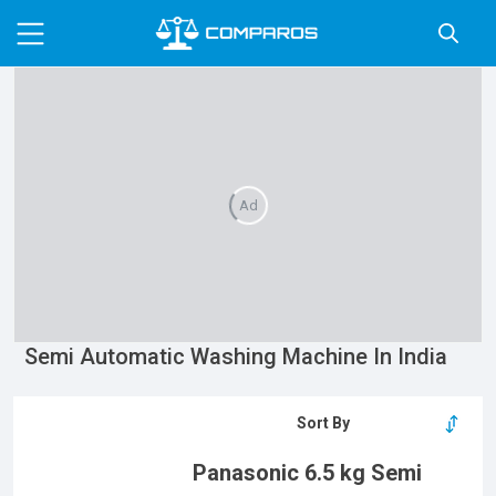
Ad
Semi Automatic Washing Machine In India
Panasonic 6.5 kg Semi