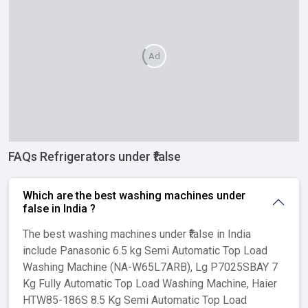
Ad
FAQs Refrigerators under ₹false
Which are the best washing machines under
₹false in India ?
The best washing machines under ₹false in India
include Panasonic 6.5 kg Semi Automatic Top Load
Washing Machine (NA-W65L7ARB), Lg P7025SBAY 7
Kg Fully Automatic Top Load Washing Machine, Haier
HTW85-186S 8.5 Kg Semi Automatic Top Load