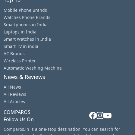
Mobile Phone Brands
Watches Phone Brands
Smartphones in India
Laptops in India
Smart Watches in India
Smart TV in india
AC Brands
Wireless Printer
Automatic Washing Machine
News & Reviews
All News
All Reviews
All Articles
COMPAROS
Follow Us On
Comparos.in is a one-stop destination, You can search for