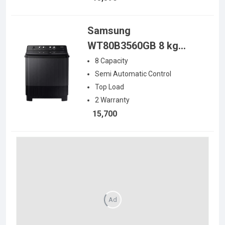
Samsung
WT80B3560GB 8 kg
Semi Automatic Top
8
Capacity
Load Washing Machine
Semi Automatic
Control
Top Load
2
Warranty
15,700
Ad