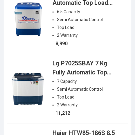
Automatic Top Load
Washing Machine (NA-
6.5
Capacity
W65L7ARB)
Semi Automatic
Control
Top Load
2
Warranty
8,990
Lg P7025SBAY 7 Kg
Fully Automatic Top
Load Washing Machine
7
Capacity
Semi Automatic
Control
Top Load
2
Warranty
11,212
Haier HTW85-186S 8.5