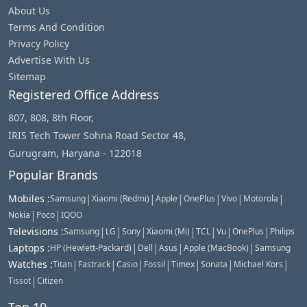
About Us
Terms And Condition
Privacy Policy
Advertise With Us
Sitemap
Registered Office Address
807, 808, 8th Floor,
IRIS Tech Tower Sohna Road Sector 48,
Gurugram, Haryana - 122018
Popular Brands
|
|
|
|
|
|
Mobiles
:
Samsung
Xiaomi (Redmi)
Apple
OnePlus
Vivo
Motorola
|
|
Nokia
Poco
IQOO
|
|
|
|
|
|
|
Televisions
:
Samsung
LG
Sony
Xiaomi (Mi)
TCL
Vu
OnePlus
Philips
|
|
|
|
Laptops
:
HP (Hewlett-Packard)
Dell
Asus
Apple (MacBook)
Samsung
|
|
|
|
|
|
|
Watches
:
Titan
Fastrack
Casio
Fossil
Timex
Sonata
Michael Kors
|
Tissot
Citizen
Top 10