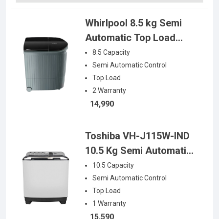
Whirlpool 8.5 kg Semi
Automatic Top Load
Washing Machine
8.5
Capacity
Semi Automatic
Control
Top Load
2
Warranty
14,990
Toshiba VH-J115W-IND
10.5 Kg Semi Automatic
Top Load Washing
10.5
Capacity
Machine
Semi Automatic
Control
Top Load
1
Warranty
15,590