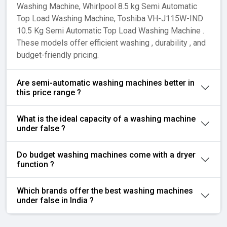
Washing Machine, Whirlpool 8.5 kg Semi Automatic
Top Load Washing Machine, Toshiba VH-J115W-IND
10.5 Kg Semi Automatic Top Load Washing Machine .
These models offer efficient washing , durability , and
budget-friendly pricing.
Are semi-automatic washing machines better in
this price range ?
What is the ideal capacity of a washing machine
under ₹false ?
Do budget washing machines come with a dryer
function ?
Which brands offer the best washing machines
under ₹false in India ?