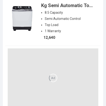
Kg Semi Automatic Top
Load Washing Machine
8.5
Capacity
Semi Automatic
Control
Top Load
1
Warranty
12,640
Ad