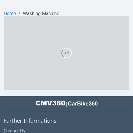
Home
Washing Machine
Ad
|
Further Informations
Contact Us