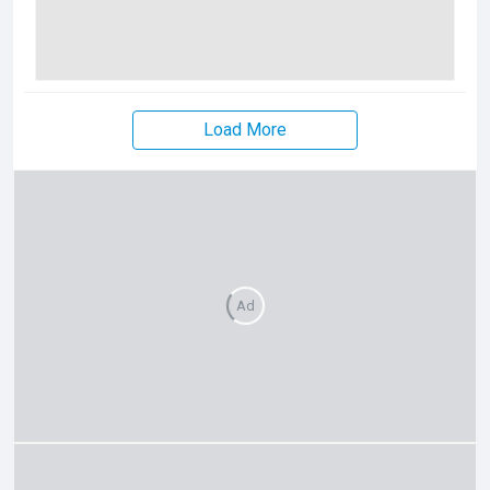
Load More
Ad