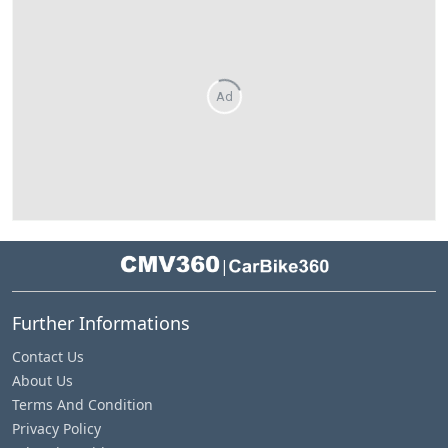
Ad
|
Further Informations
Contact Us
About Us
Terms And Condition
Privacy Policy