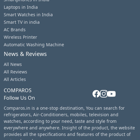
Laptops in India
Smart Watches in India
Smart TV in india
AC Brands
Wireless Printer
Automatic Washing Machine
News & Reviews
All News
All Reviews
All Articles
COMPAROS
Follow Us On
Comparos.in is a one-stop destination, You can search for
refrigerators, Air-Conditioners, mobiles, television and
watches, according to your need, taste and style from
everywhere and anywhere. Insight of the product, the website
provides all the specifications and features of the product of