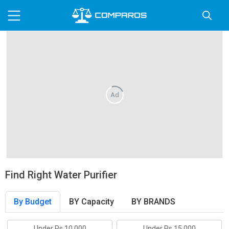
Ad
Find Right Water Purifier
By Budget
BY Capacity
BY BRANDS
Under Rs.10,000
Under Rs.15,000