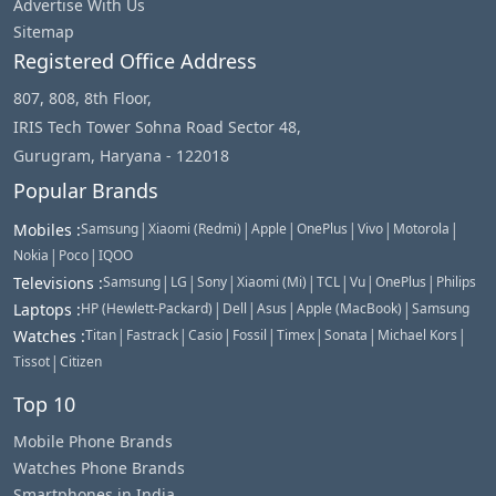
Advertise With Us
Sitemap
Registered Office Address
807, 808, 8th Floor,
IRIS Tech Tower Sohna Road Sector 48,
Gurugram, Haryana - 122018
Popular Brands
|
|
|
|
|
|
Mobiles
:
Samsung
Xiaomi (Redmi)
Apple
OnePlus
Vivo
Motorola
|
|
Nokia
Poco
IQOO
|
|
|
|
|
|
|
Televisions
:
Samsung
LG
Sony
Xiaomi (Mi)
TCL
Vu
OnePlus
Philips
|
|
|
|
Laptops
:
HP (Hewlett-Packard)
Dell
Asus
Apple (MacBook)
Samsung
|
|
|
|
|
|
|
Watches
:
Titan
Fastrack
Casio
Fossil
Timex
Sonata
Michael Kors
|
Tissot
Citizen
Top 10
Mobile Phone Brands
Watches Phone Brands
Smartphones in India