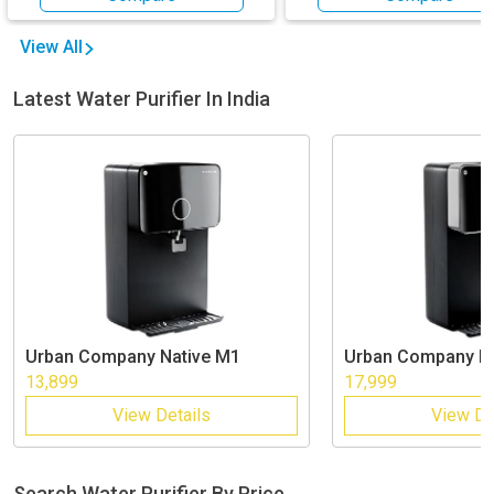
View All
Latest Water Purifier In India
Urban Company
Native M1
Urban Company
N
13,899
17,999
View Details
View De
Search Water Purifier By Price