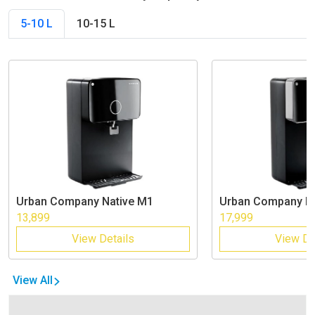
5-10 L
10-15 L
Urban Company
Native M1
Urban Company
N
13,899
17,999
View Details
View De
View All