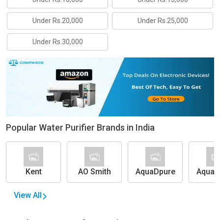
Under Rs.20,000
Under Rs.25,000
Under Rs.30,000
Popular Water Purifier Brands in India
Kent
AO Smith
AquaDpure
Aquag
(Eur
Forb
View All