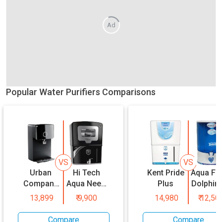
Ad
Popular Water Purifiers Comparisons
VS
VS
Urban
Hi Tech
Kent Pride
Aqua Fr
Company
Aqua Neeo
Plus
Dolphin
Native M1
Coper
13,899
₹
9,900
14,980
₹
12,50
Compare
Compare