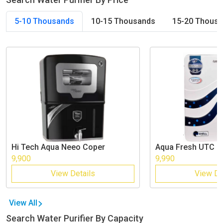
5-10 Thousands
10-15 Thousands
15-20 Thous
Hi Tech
Aqua Neeo Coper
Aqua Fresh
UTC R
9,900
9,990
View Details
View De
View All
Search Water Purifier By Capacity