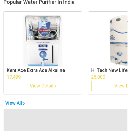
Popular Water Purifier In India
Kent
Ace Extra Ace Alkaline
Hi Tech
New Life
17,499
25,000
View Details
View De
View All