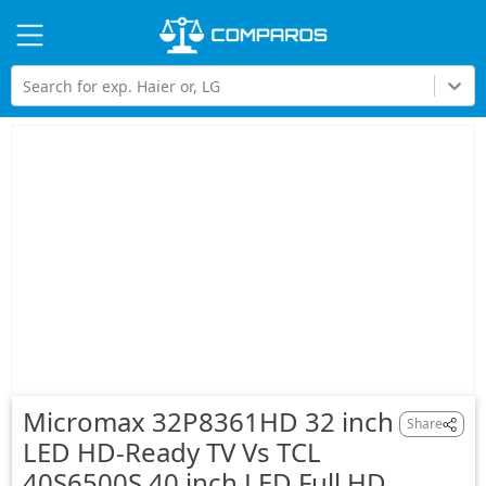
Hi
Search for exp. Haier or, LG
Micromax 32P8361HD 32 inch
Share
LED HD-Ready TV Vs TCL
40S6500S 40 inch LED Full HD