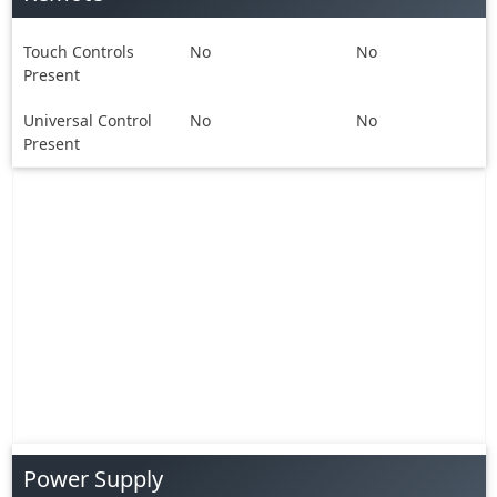
Touch Controls
No
No
Present
Universal Control
No
No
Present
Power Supply