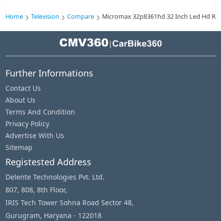
Home
Television
Compare
Micromax 32p8361hd 32 Inch Led Hd Ready
|
Further Informations
Contact Us
About Us
Terms And Condition
Privacy Policy
Advertise With Us
Sitemap
Registested Address
Delente Technologies Pvt. Ltd.
807, 808, 8th Floor,
IRIS Tech Tower Sohna Road Sector 48,
Gurugram, Haryana - 122018