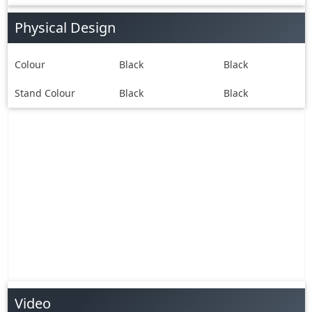
Physical Design
Colour
Black
Black
Stand Colour
Black
Black
Video