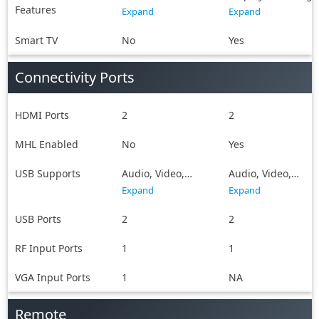
Features
Sharing
Double USB
Expand
Expand
Sharing, MHL,
SmartShare,
Smart TV
No
Yes
SmartView, WiFi
Direct, Android,
Connectivity Ports
Future Ready
HDMI Ports
2
2
MHL Enabled
No
Yes
USB Supports
Audio, Video,
Audio, Video,
Image
Image
Expand
Expand
USB Ports
2
2
RF Input Ports
1
1
VGA Input Ports
1
NA
Remote