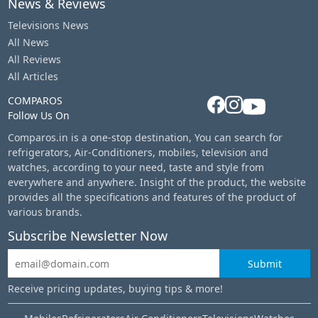
News & Reviews
Televisions News
All News
All Reviews
All Articles
COMPAROS
Follow Us On
Comparos.in is a one-stop destination, You can search for
refrigerators, Air-Conditioners, mobiles, television and
watches, according to your need, taste and style from
everywhere and anywhere. Insight of the product, the website
provides all the specifications and features of the product of
various brands.
Subscribe Newsletter Now
Submit
Receive pricing updates, buying tips & more!