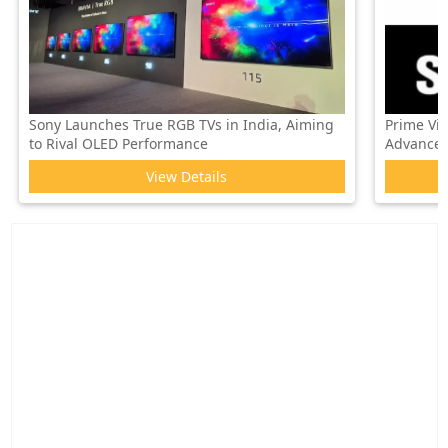
Sony Launches True RGB TVs in India, Aiming
Prime Vi
to Rival OLED Performance
Advanced 
View Details