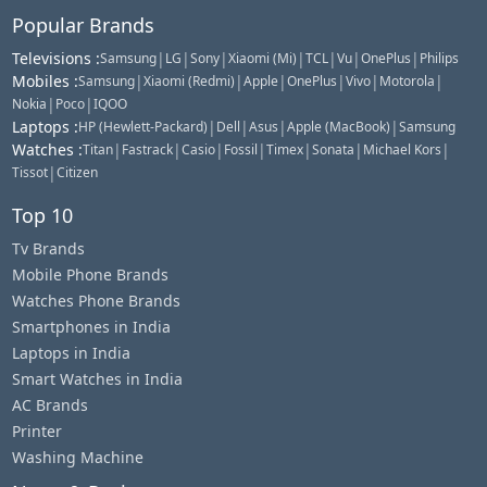
Popular Brands
Televisions
:
|
|
|
|
|
|
|
Samsung
LG
Sony
Xiaomi (Mi)
TCL
Vu
OnePlus
Philips
Mobiles
:
|
|
|
|
|
|
Samsung
Xiaomi (Redmi)
Apple
OnePlus
Vivo
Motorola
|
|
Nokia
Poco
IQOO
Laptops
:
|
|
|
|
HP (Hewlett-Packard)
Dell
Asus
Apple (MacBook)
Samsung
Watches
:
|
|
|
|
|
|
|
Titan
Fastrack
Casio
Fossil
Timex
Sonata
Michael Kors
|
Tissot
Citizen
Top 10
Tv Brands
Mobile Phone Brands
Watches Phone Brands
Smartphones in India
Laptops in India
Smart Watches in India
AC Brands
Printer
Washing Machine