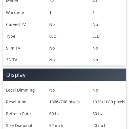
Manual &
Mount, Power
Model
32
40
Warranty card
Cord, User Manual
Warranty
1
& Warranty card
1
Curved TV
No
No
Type
LED
LED
Slim TV
No
No
3D TV
No
No
Display
Local Dimming
No
No
Resolution
1366x768 pixels
1920x1080 pixels
Refresh Rate
60 hz
60 hz
Size Diagonal
32 inch
40 inch