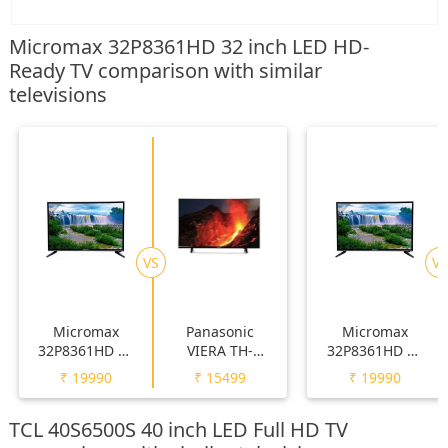
Micromax 32P8361HD 32 inch LED HD-
Ready TV comparison with similar
televisions
VS
VS
Micromax
Panasonic
Micromax
32P8361HD 32
VIERA TH-
32P8361HD 32
inch LED HD-
32F250DX 32
inch LED HD-
₹
19990
₹
15499
₹
19990
Ready TV
inch LED HD-
Ready TV
Ready TV
TCL 40S6500S 40 inch LED Full HD TV