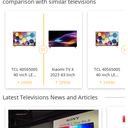
comparison with similar televisions
VS
VS
TCL 40S6500S
Xiaomi TV X
TCL 40S6500S
40 inch LED
2023 43-Inch
40 inch LED
Full HD TV
Full HD TV
₹
24990
₹
28999
₹
24990
Latest Televisions News and Articles