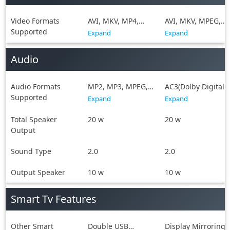
Video Formats
AVI, MKV, MP4,
AVI, MKV, MPEG,
Supported
MPEG, WMV
MPEG-4, WMV
Expand
Expand
Audio
Audio Formats
MP2, MP3, MPEG,
AC3(Dolby Digital),
Supported
WAV, WMA
MP2, MP3, MPEG,
Expand
Expand
WAV
Total Speaker
20 w
20 w
Output
Sound Type
2.0
2.0
Output Speaker
10 w
10 w
Smart Tv Features
Other Smart
Double USB
Display Mirroring,