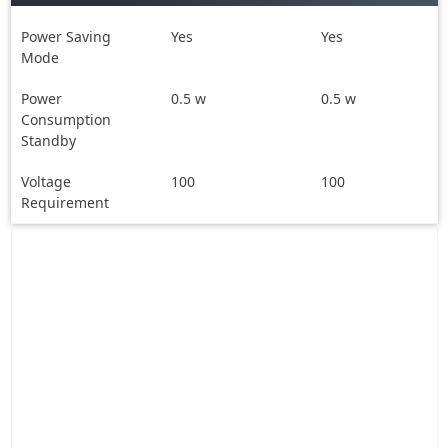
Power Saving
Yes
Yes
Mode
Power
0.5 w
0.5 w
Consumption
Standby
Voltage
100
100
Requirement