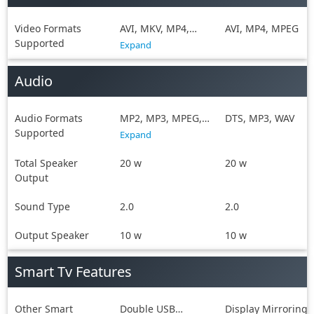
Video Formats
AVI, MKV, MP4,
AVI, MP4, MPEG
Supported
MPEG, WMV
Expand
Audio
Audio Formats
MP2, MP3, MPEG,
DTS, MP3, WAV
Supported
WAV, WMA
Expand
Total Speaker
20 w
20 w
Output
Sound Type
2.0
2.0
Output Speaker
10 w
10 w
Smart Tv Features
Other Smart
Double USB
Display Mirroring,