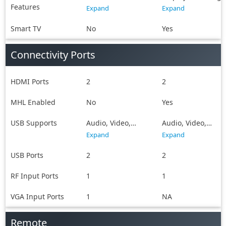
Features
Sharing
Double USB
Expand
Expand
Sharing, Screen
Casting,
Smart TV
No
Yes
SmartView, WiFi
Direct, Android,
Connectivity Ports
Future Ready, Dual
play
HDMI Ports
2
2
MHL Enabled
No
Yes
USB Supports
Audio, Video,
Audio, Video,
Image
Image
Expand
Expand
USB Ports
2
2
RF Input Ports
1
1
VGA Input Ports
1
NA
Remote