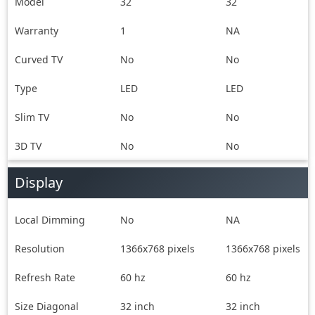
Manual &
User Manual,
Model
32
32
Warranty card
Warranty Card,
Warranty
1
Remote Control
NA
Curved TV
No
No
Type
LED
LED
Slim TV
No
No
3D TV
No
No
Display
Local Dimming
No
NA
Resolution
1366x768 pixels
1366x768 pixels
Refresh Rate
60 hz
60 hz
Size Diagonal
32 inch
32 inch