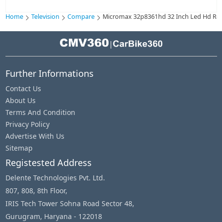
Home
Television
Compare
Micromax 32p8361hd 32 Inch Led Hd Read
|
Further Informations
Contact Us
About Us
Terms And Condition
Privacy Policy
Advertise With Us
Sitemap
Registested Address
Delente Technologies Pvt. Ltd.
807, 808, 8th Floor,
IRIS Tech Tower Sohna Road Sector 48,
Gurugram, Haryana - 122018