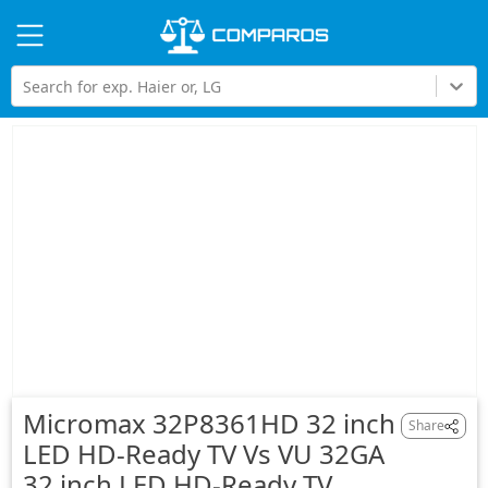
Hi
Search for exp. Haier or, LG
Micromax 32P8361HD 32 inch
Share
LED HD-Ready TV Vs VU 32GA
32 inch LED HD-Ready TV