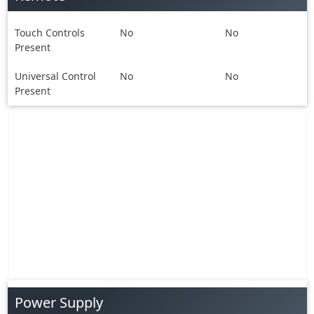
Touch Controls
No
No
Present
Universal Control
No
No
Present
Power Supply