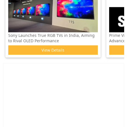
Sony Launches True RGB TVs in India, Aiming
Prime Vi
to Rival OLED Performance
Advanced 
View Details