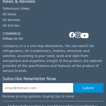
News & Reviews
Televisions News
All News
All Reviews
All Articles
COMPAROS
Follow Us On
Comparos.in is a one-stop destination, You can search for
refrigerators, Air-Conditioners, mobiles, television and
watches, according to your need, taste and style from
everywhere and anywhere. Insight of the product, the website
provides all the specifications and features of the product of
various brands.
Subscribe Newsletter Now
Submit
Receive pricing updates, buying tips & more!