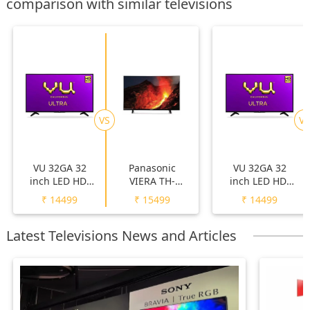
comparison with similar televisions
VS
VS
VU 32GA 32
Panasonic
VU 32GA 32
inch LED HD-
VIERA TH-
inch LED HD-
Ready TV
32F250DX 32
Ready TV
₹
14499
₹
15499
₹
14499
inch LED HD-
Ready TV
Latest Televisions News and Articles