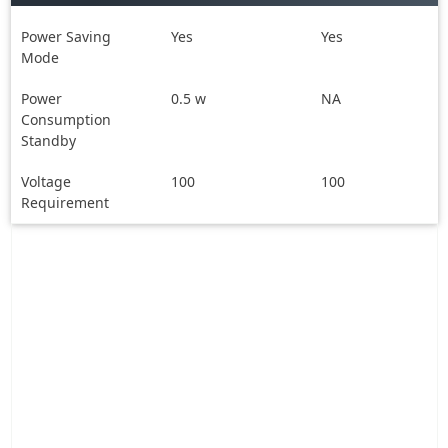
Power Saving
Yes
Yes
Mode
Power
0.5 w
NA
Consumption
Standby
Voltage
100
100
Requirement