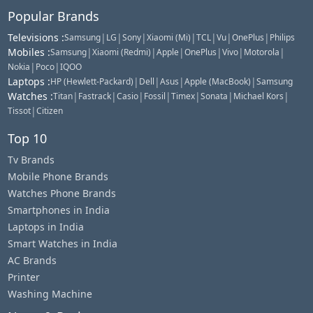
Popular Brands
Televisions
:
|
|
|
|
|
|
|
Samsung
LG
Sony
Xiaomi (Mi)
TCL
Vu
OnePlus
Philips
Mobiles
:
|
|
|
|
|
|
Samsung
Xiaomi (Redmi)
Apple
OnePlus
Vivo
Motorola
|
|
Nokia
Poco
IQOO
Laptops
:
|
|
|
|
HP (Hewlett-Packard)
Dell
Asus
Apple (MacBook)
Samsung
Watches
:
|
|
|
|
|
|
|
Titan
Fastrack
Casio
Fossil
Timex
Sonata
Michael Kors
|
Tissot
Citizen
Top 10
Tv Brands
Mobile Phone Brands
Watches Phone Brands
Smartphones in India
Laptops in India
Smart Watches in India
AC Brands
Printer
Washing Machine