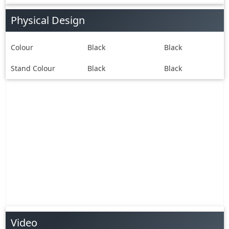
Physical Design
Colour
Black
Black
Stand Colour
Black
Black
Video