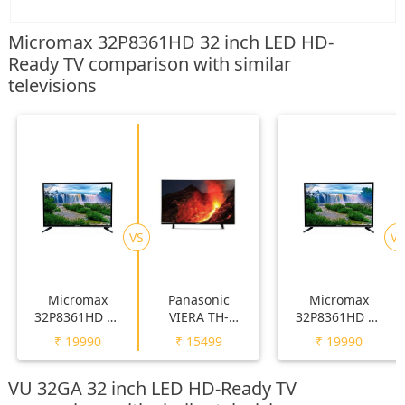
Micromax 32P8361HD 32 inch LED HD-
Ready TV comparison with similar
televisions
VS
VS
Micromax
Panasonic
Micromax
32P8361HD 32
VIERA TH-
32P8361HD 32
inch LED HD-
32F250DX 32
inch LED HD-
₹
19990
₹
15499
₹
19990
Ready TV
inch LED HD-
Ready TV
Ready TV
VU 32GA 32 inch LED HD-Ready TV