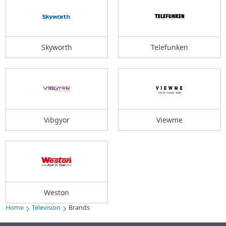
Skyworth
Telefunken
Vibgyor
Viewme
Weston
Home
Television
Brands