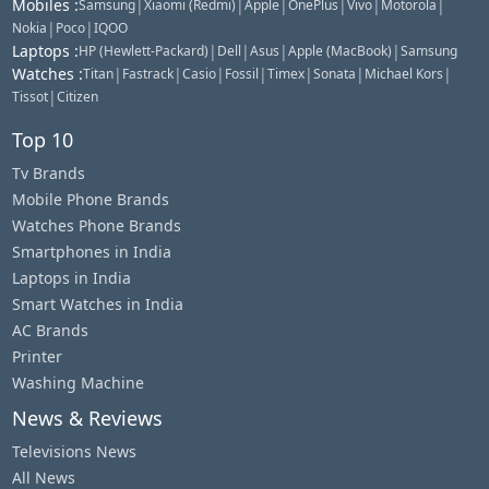
Mobiles
:
|
|
|
|
|
|
Samsung
Xiaomi (Redmi)
Apple
OnePlus
Vivo
Motorola
|
|
Nokia
Poco
IQOO
Laptops
:
|
|
|
|
HP (Hewlett-Packard)
Dell
Asus
Apple (MacBook)
Samsung
Watches
:
|
|
|
|
|
|
|
Titan
Fastrack
Casio
Fossil
Timex
Sonata
Michael Kors
|
Tissot
Citizen
Top 10
Tv Brands
Mobile Phone Brands
Watches Phone Brands
Smartphones in India
Laptops in India
Smart Watches in India
AC Brands
Printer
Washing Machine
News & Reviews
Televisions News
All News