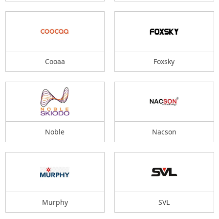
Cooaa
Foxsky
Noble
Nacson
Murphy
SVL