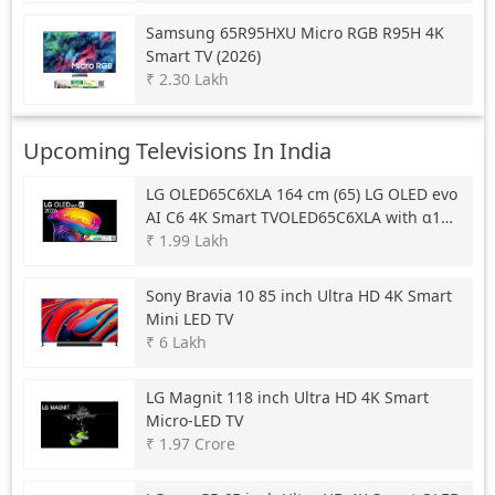
Samsung
65R95HXU Micro RGB R95H 4K
Smart TV (2026)
₹ 2.30 Lakh
Upcoming Televisions In India
LG
OLED65C6XLA 164 cm (65) LG OLED evo
AI C6 4K Smart TVOLED65C6XLA with α11
AI Processor Gen3, with Dolby Vision &
₹ 1.99 Lakh
Atmos 2026
Sony
Bravia 10 85 inch Ultra HD 4K Smart
Mini LED TV
₹ 6 Lakh
LG
Magnit 118 inch Ultra HD 4K Smart
Micro-LED TV
₹ 1.97 Crore