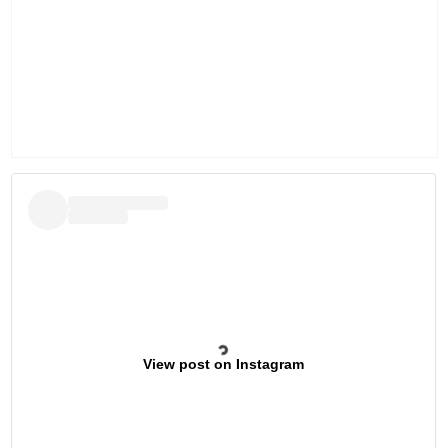
View post on Instagram
Previous
Next