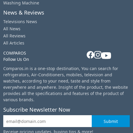
Washing Machine
News & Reviews
Televisions News
All News
All Reviews
All Articles
COMPAROS
Follow Us On
Comparos.in is a one-stop destination, You can search for
refrigerators, Air-Conditioners, mobiles, television and
watches, according to your need, taste and style from
everywhere and anywhere. Insight of the product, the website
provides all the specifications and features of the product of
various brands.
Subscribe Newsletter Now
Submit
Receive pricing updates, buying tips & more!