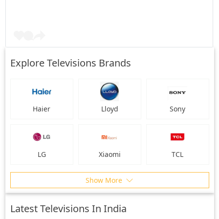
Explore Televisions Brands
Haier
Lloyd
Sony
LG
Xiaomi
TCL
Show More
Latest Televisions In India