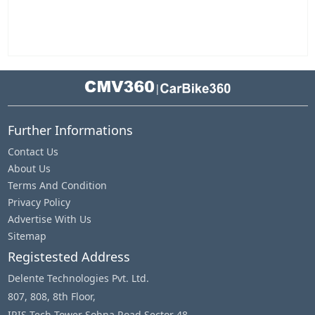
|
Further Informations
Contact Us
About Us
Terms And Condition
Privacy Policy
Advertise With Us
Sitemap
Registested Address
Delente Technologies Pvt. Ltd.
807, 808, 8th Floor,
IRIS Tech Tower Sohna Road Sector 48,