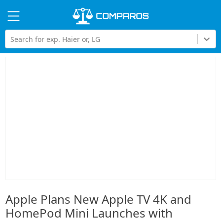
Hi
Search for exp. Haier or, LG
Apple Plans New Apple TV 4K and
HomePod Mini Launches with