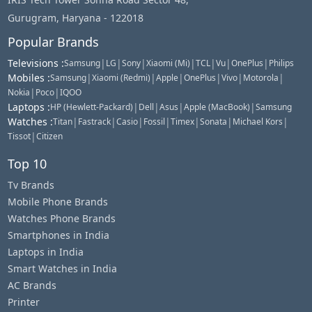
Gurugram, Haryana - 122018
Popular Brands
Televisions
:
|
|
|
|
|
|
|
Samsung
LG
Sony
Xiaomi (Mi)
TCL
Vu
OnePlus
Philips
Mobiles
:
|
|
|
|
|
|
Samsung
Xiaomi (Redmi)
Apple
OnePlus
Vivo
Motorola
|
|
Nokia
Poco
IQOO
Laptops
:
|
|
|
|
HP (Hewlett-Packard)
Dell
Asus
Apple (MacBook)
Samsung
Watches
:
|
|
|
|
|
|
|
Titan
Fastrack
Casio
Fossil
Timex
Sonata
Michael Kors
|
Tissot
Citizen
Top 10
Tv Brands
Mobile Phone Brands
Watches Phone Brands
Smartphones in India
Laptops in India
Smart Watches in India
AC Brands
Printer