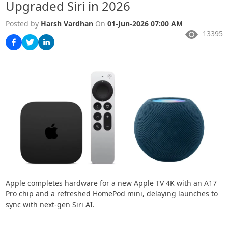
Upgraded Siri in 2026
Posted by
Harsh Vardhan
On
01-Jun-2026 07:00 AM
13395
Apple completes hardware for a new Apple TV 4K with an A17
Pro chip and a refreshed HomePod mini, delaying launches to
sync with next-gen Siri AI.