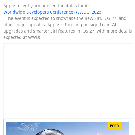
Apple recently announced the dates for its
Worldwide Developers Conference (WWDC) 2026
. The event is expected to showcase the new Siri, iOS 27, and
other major updates. Apple is focusing on significant AI
upgrades and smarter Siri features in iOS 27, with more details
expected at WWDC.