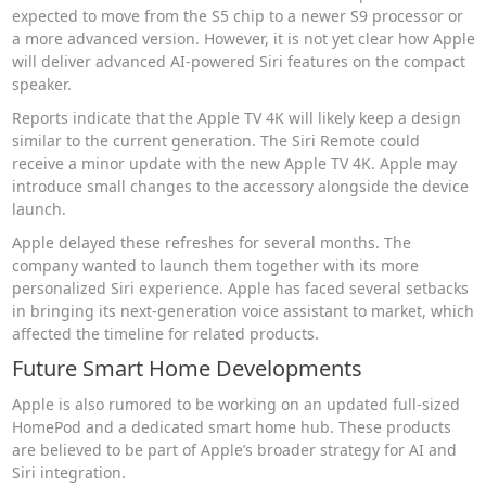
expected to move from the S5 chip to a newer S9 processor or
a more advanced version. However, it is not yet clear how Apple
will deliver advanced AI-powered Siri features on the compact
speaker.
Reports indicate that the Apple TV 4K will likely keep a design
similar to the current generation. The Siri Remote could
receive a minor update with the new Apple TV 4K. Apple may
introduce small changes to the accessory alongside the device
launch.
Apple delayed these refreshes for several months. The
company wanted to launch them together with its more
personalized Siri experience. Apple has faced several setbacks
in bringing its next-generation voice assistant to market, which
affected the timeline for related products.
Future Smart Home Developments
Apple is also rumored to be working on an updated full-sized
HomePod and a dedicated smart home hub. These products
are believed to be part of Apple’s broader strategy for AI and
Siri integration.