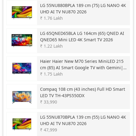
LG
55NU880BPLA 189 cm (75) LG NANO 4K
UHD AI TV NU870 2026
₹ 1.76 Lakh
LG
65QNED65BLA LG 164cm (65) QNED AI
QNED65 Mini LED 4K Smart TV 2026
₹ 1.22 Lakh
Haier
Haier New M70 Series MiniLED 215
cm (85) AI Smart Google TV with Gemini|
HDR10+ | 2.1 Ch with Subwoofer| Gaming
₹ 1.75 Lakh
120Hz
Compaq
108 cm (43 inches) Full HD Smart
LED TV TH-43PS550DX
₹ 33,990
LG
55NU870BPLA 139 cm (55) LG NANO 4K
UHD AI TV NU870 2026
₹ 47,999