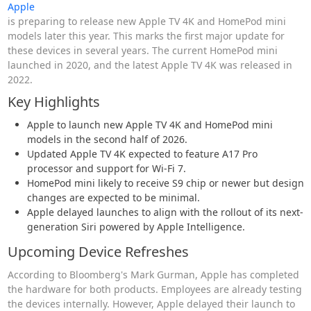
Apple
is preparing to release new Apple TV 4K and HomePod mini
models later this year. This marks the first major update for
these devices in several years. The current HomePod mini
launched in 2020, and the latest Apple TV 4K was released in
2022.
Key Highlights
Apple to launch new Apple TV 4K and HomePod mini
models in the second half of 2026.
Updated Apple TV 4K expected to feature A17 Pro
processor and support for Wi-Fi 7.
HomePod mini likely to receive S9 chip or newer but design
changes are expected to be minimal.
Apple delayed launches to align with the rollout of its next-
generation Siri powered by Apple Intelligence.
Upcoming Device Refreshes
According to Bloomberg's Mark Gurman, Apple has completed
the hardware for both products. Employees are already testing
the devices internally. However, Apple delayed their launch to