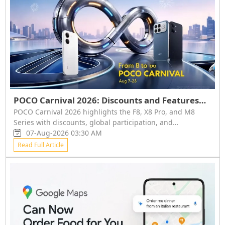
POCO Carnival 2026: Discounts and Features
for F8, X8 Pro, and M8 Series
POCO Carnival 2026 highlights the F8, X8 Pro, and M8
Series with discounts, global participation, and
community events. Key features include advanced
07-Aug-2026 03:30 AM
chipsets, large batteries, and high-quality displays. Event
Read Full Article
runs August 7-23.