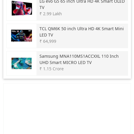
LG
evo G5 65 inch Ultra HD 4K Smart OLED
TV
₹ 2.99 Lakh
TCL
QM6K 50 inch Ultra HD 4K Smart Mini
LED TV
₹ 64,999
Samsung
MNA110MS1ACCXXL 110 Inch
UHD Smart MICRO LED TV
₹ 1.15 Crore