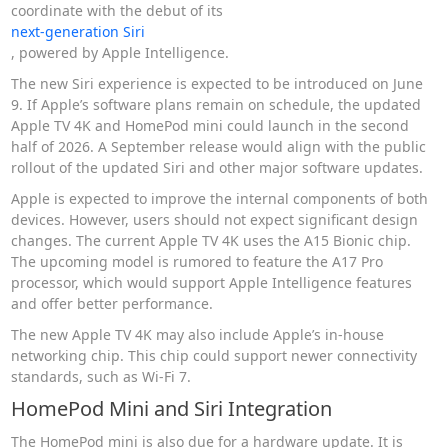
coordinate with the debut of its
next-generation Siri
, powered by Apple Intelligence.
The new Siri experience is expected to be introduced on June
9. If Apple’s software plans remain on schedule, the updated
Apple TV 4K and HomePod mini could launch in the second
half of 2026. A September release would align with the public
rollout of the updated Siri and other major software updates.
Apple is expected to improve the internal components of both
devices. However, users should not expect significant design
changes. The current Apple TV 4K uses the A15 Bionic chip.
The upcoming model is rumored to feature the A17 Pro
processor, which would support Apple Intelligence features
and offer better performance.
The new Apple TV 4K may also include Apple’s in-house
networking chip. This chip could support newer connectivity
standards, such as Wi-Fi 7.
HomePod Mini and Siri Integration
The HomePod mini is also due for a hardware update. It is