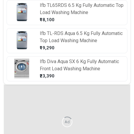
Ifb
TL65RDS 6.5 Kg Fully Automatic Top
Load Washing Machine
₹18,100
Ifb
TL-RDS Aqua 6.5 Kg Fully Automatic
Top Load Washing Machine
₹19,290
Ifb
Diva Aqua SX 6 Kg Fully Automatic
Front Load Washing Machine
₹23,390
Ad