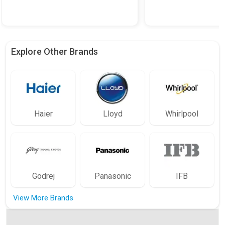
Explore Other Brands
Haier
Lloyd
Whirlpool
Godrej
Panasonic
IFB
View More Brands