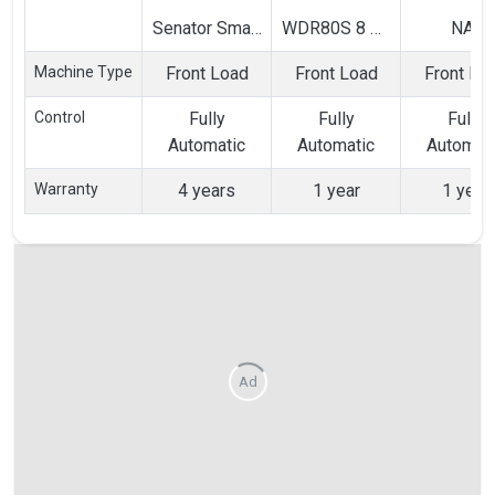
Senator Smart
WDR80S 8 Kg
NA-
Touch SX 8
Fully
128XB1L0
Machine Type
Front Load
Front Load
Front Lo
Kg Fully
Automatic
Kg Full
Automatic
Front Load
Automat
Control
Fully
Fully
Fully
Front Load
Washing
Front Lo
Automatic
Automatic
Automat
Washing
Machine
Washin
Machine
Machin
Warranty
4 years
1 year
1 year
Ad