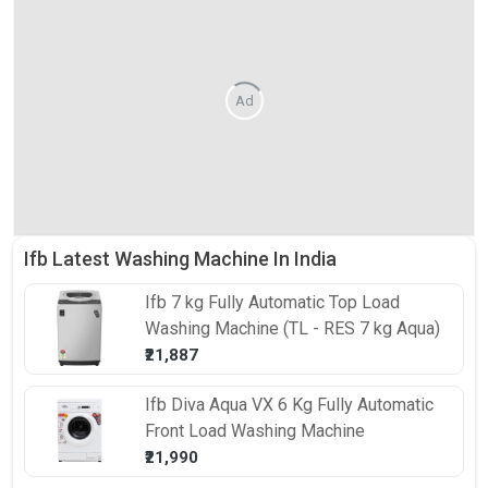
Ad
Ifb Latest Washing Machine In India
Ifb
7 kg Fully Automatic Top Load
Washing Machine (TL - RES 7 kg Aqua)
₹21,887
Ifb
Diva Aqua VX 6 Kg Fully Automatic
Front Load Washing Machine
₹21,990