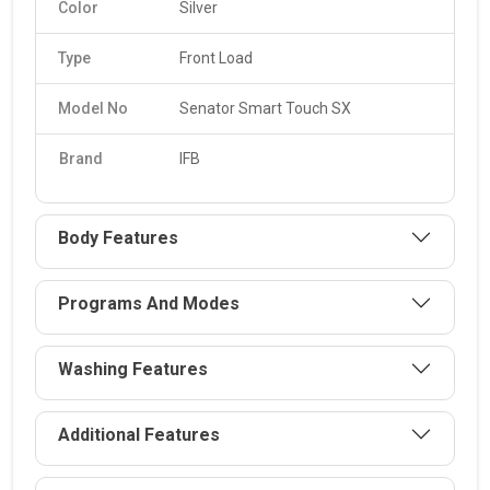
Color
Silver
Type
Front Load
Model No
Senator Smart Touch SX
Brand
IFB
Body Features
Programs And Modes
Washing Features
Additional Features