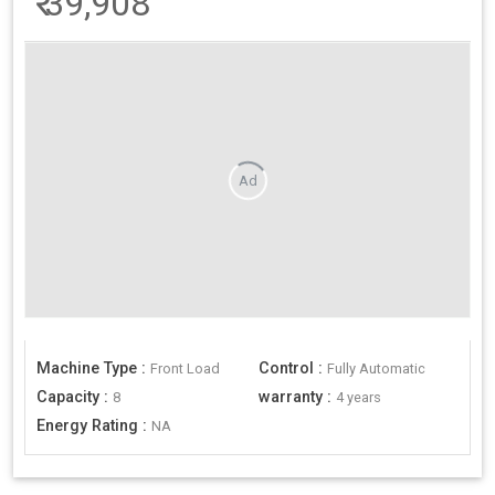
₹
39,908
Ad
Machine Type
:
Control
:
Front Load
Fully Automatic
Capacity
:
warranty
:
8
4 years
Energy Rating
:
NA