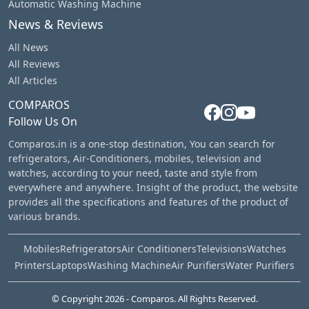
Automatic Washing Machine
News & Reviews
All News
All Reviews
All Articles
COMPAROS
Follow Us On
Comparos.in is a one-stop destination, You can search for
refrigerators, Air-Conditioners, mobiles, television and
watches, according to your need, taste and style from
everywhere and anywhere. Insight of the product, the website
provides all the specifications and features of the product of
various brands.
Mobiles
Refrigerators
Air Conditioners
Televisions
Watches
Printers
Laptops
Washing Machine
Air Purifiers
Water Purifiers
© Copyright
2026
- Comparos. All Rights Reserved.