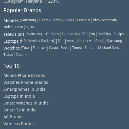
Gurugram, Haryana - 122018
Popular Brands
|
|
|
|
|
|
Mobiles
:
Samsung
Xiaomi (Redmi)
Apple
OnePlus
Vivo
Motorola
|
|
Nokia
Poco
IQOO
|
|
|
|
|
|
|
Televisions
:
Samsung
LG
Sony
Xiaomi (Mi)
TCL
Vu
OnePlus
Philips
|
|
|
|
Laptops
:
HP (Hewlett-Packard)
Dell
Asus
Apple (MacBook)
Samsung
|
|
|
|
|
|
|
Watches
:
Titan
Fastrack
Casio
Fossil
Timex
Sonata
Michael Kors
|
Tissot
Citizen
Top 10
Mobile Phone Brands
Watches Phone Brands
Smartphones in India
Laptops in India
Smart Watches in India
Smart TV in india
AC Brands
Wireless Printer