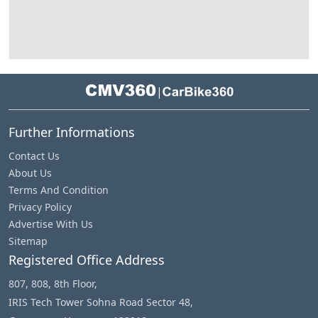
|
Further Informations
Contact Us
About Us
Terms And Condition
Privacy Policy
Advertise With Us
Sitemap
Registered Office Address
807, 808, 8th Floor,
IRIS Tech Tower Sohna Road Sector 48,