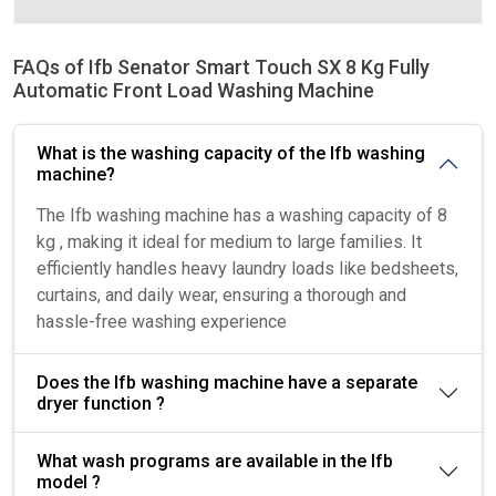
FAQs of Ifb Senator Smart Touch SX 8 Kg Fully
Automatic Front Load Washing Machine
What is the washing capacity of the Ifb washing
machine?
The Ifb washing machine has a washing capacity of 8
kg , making it ideal for medium to large families. It
efficiently handles heavy laundry loads like bedsheets,
curtains, and daily wear, ensuring a thorough and
hassle-free washing experience
Does the Ifb washing machine have a separate
dryer function ?
What wash programs are available in the Ifb
model ?