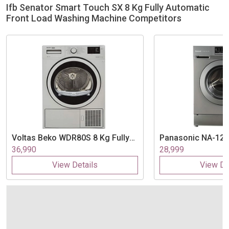
Ifb Senator Smart Touch SX 8 Kg Fully Automatic
Front Load Washing Machine Competitors
Voltas Beko
WDR80S 8 Kg Fully
Panasonic
NA-128
Automatic Front Load Washing
Fully Automatic F
36,990
28,999
Machine
Washing Machine
View Details
View De