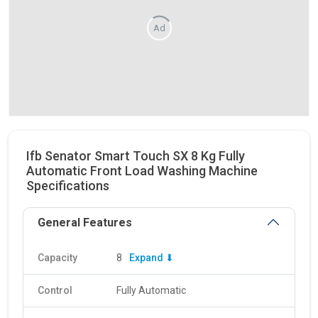
Ad
Ifb Senator Smart Touch SX 8 Kg Fully
Automatic Front Load Washing Machine
Specifications
General Features
Capacity
8
Expand ⬇
Control
Fully Automatic