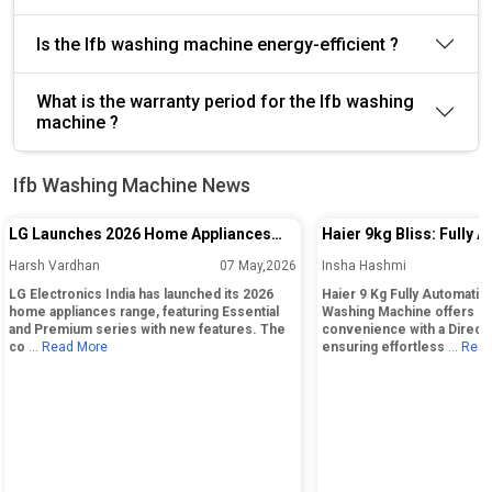
Is the Ifb washing machine energy-efficient ?
What is the warranty period for the Ifb washing
machine ?
Ifb Washing Machine News
LG Launches 2026 Home Appliances
Haier 9kg Bliss: Fully 
Range in India With Essential and
Load Washing Machine
Harsh Vardhan
07 May,2026
Insha Hashmi
Premium Series
LG Electronics India has launched its 2026
Haier 9 Kg Fully Automatic
home appliances range, featuring Essential
Washing Machine offers la
and Premium series with new features. The
convenience with a Direct
co
... Read More
ensuring effortless
... Rea