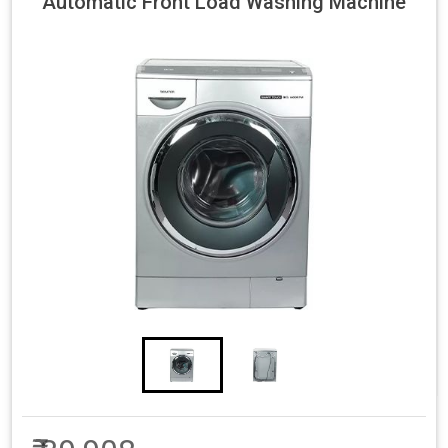
Automatic Front Load Washing Machine