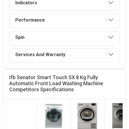
Indicators
Performance
Spin
Services And Warranty
Ifb Senator Smart Touch SX 8 Kg Fully
Automatic Front Load Washing Machine
Competitors
Specifications