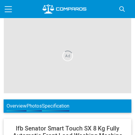
Ad
Overview
Photos
Specification
Ifb
Senator Smart Touch SX 8 Kg Fully