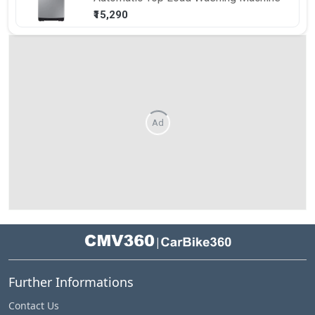
₹15,290
Ad
|
Further Informations
Contact Us