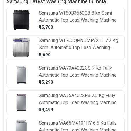
Samsung Latest Washing Machine In India
Samsung
WT80B3560GB 8 kg Semi
Automatic Top Load Washing Machine
₹15,700
Samsung
WT725QPNDMP/XTL 7.2 Kg
Semi Automatic Top Load Washing
Machine
₹9,690
Samsung
WA70A4002GS 7 Kg Fully
Automatic Top Load Washing Machine
₹15,290
Samsung
WA75A4022FS 7.5 Kg Fully
Automatic Top Load Washing Machine
₹19,499
Samsung
WA65M4101HY 6.5 Kg Fully
Automatic Top Load Washing Machine