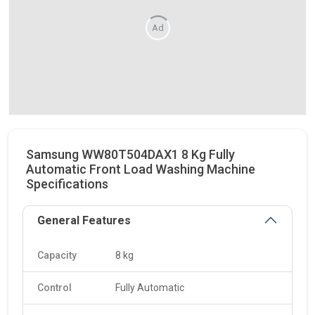
Ad
Samsung WW80T504DAX1 8 Kg Fully
Automatic Front Load Washing Machine
Specifications
General Features
Capacity
8 kg
Control
Fully Automatic