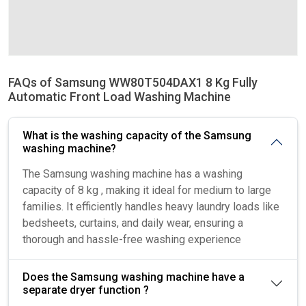
FAQs of Samsung WW80T504DAX1 8 Kg Fully
Automatic Front Load Washing Machine
What is the washing capacity of the Samsung
washing machine?
The Samsung washing machine has a washing
capacity of 8 kg , making it ideal for medium to large
families. It efficiently handles heavy laundry loads like
bedsheets, curtains, and daily wear, ensuring a
thorough and hassle-free washing experience
Does the Samsung washing machine have a
separate dryer function ?