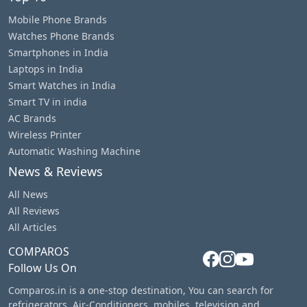
Mobile Phone Brands
Watches Phone Brands
Smartphones in India
Laptops in India
Smart Watches in India
Smart TV in india
AC Brands
Wireless Printer
Automatic Washing Machine
News & Reviews
All News
All Reviews
All Articles
COMPAROS
Follow Us On
Comparos.in is a one-stop destination, You can search for
refrigerators, Air-Conditioners, mobiles, television and