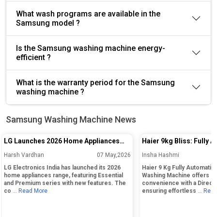
What wash programs are available in the
Samsung model ?
Is the Samsung washing machine energy-
efficient ?
What is the warranty period for the Samsung
washing machine ?
Samsung Washing Machine News
LG Launches 2026 Home Appliances
Haier 9kg Bliss: Fully 
Range in India With Essential and
Load Washing Machine
Harsh Vardhan
07 May,2026
Insha Hashmi
Premium Series
LG Electronics India has launched its 2026
Haier 9 Kg Fully Automatic
home appliances range, featuring Essential
Washing Machine offers la
and Premium series with new features. The
convenience with a Direct
co
... Read More
ensuring effortless
... Rea