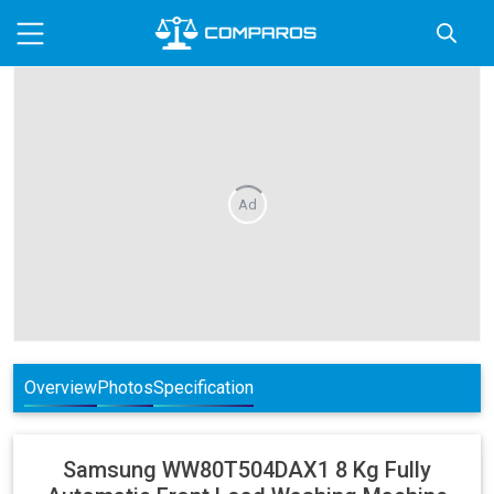
Ad
Overview
Photos
Specification
Samsung
WW80T504DAX1 8 Kg Fully