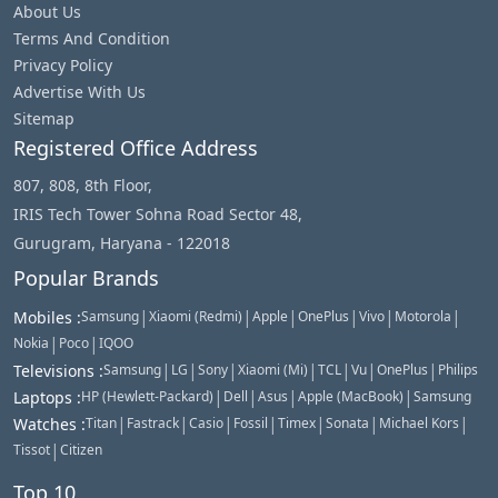
About Us
Terms And Condition
Privacy Policy
Advertise With Us
Sitemap
Registered Office Address
807, 808, 8th Floor,
IRIS Tech Tower Sohna Road Sector 48,
Gurugram, Haryana - 122018
Popular Brands
|
|
|
|
|
|
Mobiles
:
Samsung
Xiaomi (Redmi)
Apple
OnePlus
Vivo
Motorola
|
|
Nokia
Poco
IQOO
|
|
|
|
|
|
|
Televisions
:
Samsung
LG
Sony
Xiaomi (Mi)
TCL
Vu
OnePlus
Philips
|
|
|
|
Laptops
:
HP (Hewlett-Packard)
Dell
Asus
Apple (MacBook)
Samsung
|
|
|
|
|
|
|
Watches
:
Titan
Fastrack
Casio
Fossil
Timex
Sonata
Michael Kors
|
Tissot
Citizen
Top 10