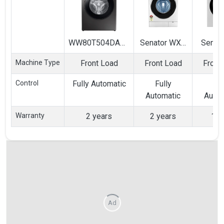
WW80T504DAX1
Senator WXS
Senori
8 Kg Fully
8 Kg Fully
6.5 Kg
Machine Type
Front Load
Front Load
Front
Automatic Front
Automatic
Autom
Load Washing
Front Load
Front
Control
Fully Automatic
Fully
Ful
Machine
Washing
Wash
Automatic
Autom
Machine
Mach
Warranty
2 years
2 years
1 y
Ad