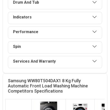
Drum And Tub
Indicators
Performance
Spin
Services And Warranty
Samsung WW80T504DAX1 8 Kg Fully
Automatic Front Load Washing Machine
Competitors
Specifications