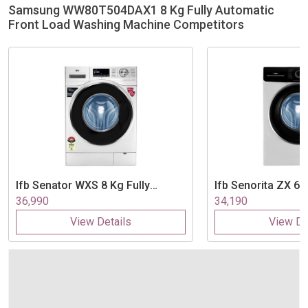
Samsung WW80T504DAX1 8 Kg Fully Automatic
Front Load Washing Machine Competitors
Ifb
Senator WXS 8 Kg Fully
Ifb
Senorita ZX 6.5
Automatic Front Load Washing
Automatic Front 
36,990
34,190
Machine
Machine
View Details
View De