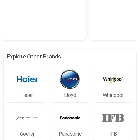
Explore Other Brands
Haier
Lloyd
Whirlpool
Godrej
Panasonic
IFB