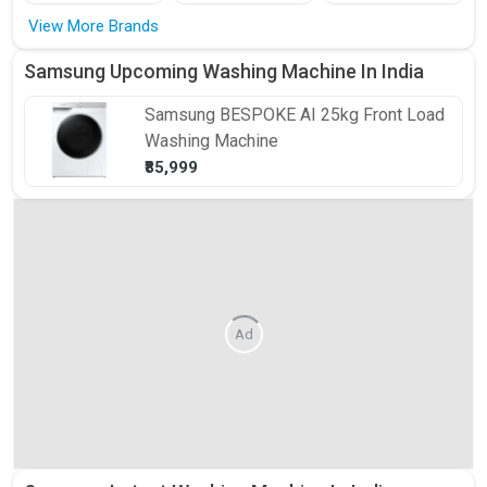
View More Brands
Samsung Upcoming Washing Machine In India
Samsung
BESPOKE AI 25kg Front Load
Washing Machine
₹85,999
Ad