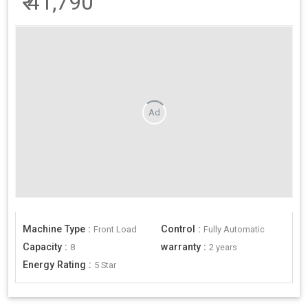
₹
41,790
Ad
Machine Type
:
Control
:
Front Load
Fully Automatic
Capacity
:
warranty
:
8
2 years
Energy Rating
:
5 Star