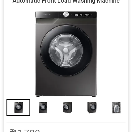
Automatic Front Load Washing Machine