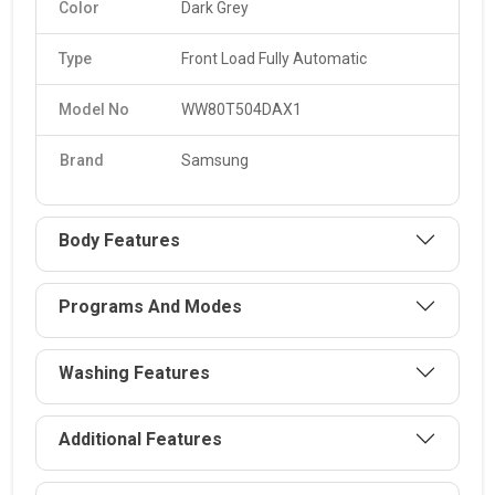
Color
Dark Grey
Type
Front Load Fully Automatic
Model No
WW80T504DAX1
Brand
Samsung
Body Features
Programs And Modes
Washing Features
Additional Features