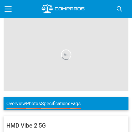
Ad
Overview
Photos
Specifications
Faqs
HMD
Vibe 2 5G