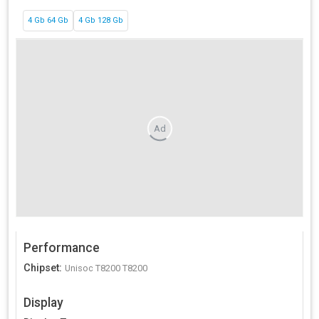
4 Gb 64 Gb
4 Gb 128 Gb
Ad
Performance
Chipset
:
Unisoc T8200 T8200
Display