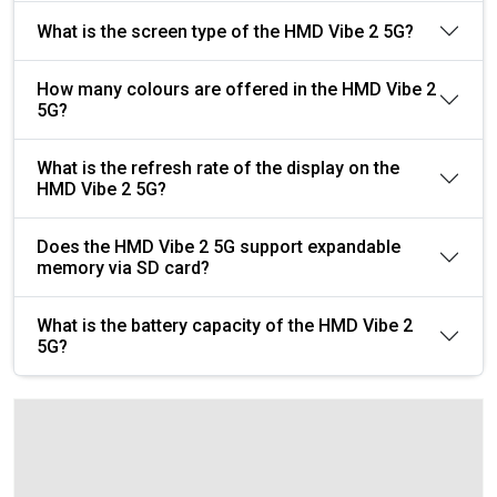
What is the screen type of the HMD Vibe 2 5G?
How many colours are offered in the HMD Vibe 2
5G?
What is the refresh rate of the display on the
HMD Vibe 2 5G?
Does the HMD Vibe 2 5G support expandable
memory via SD card?
What is the battery capacity of the HMD Vibe 2
5G?