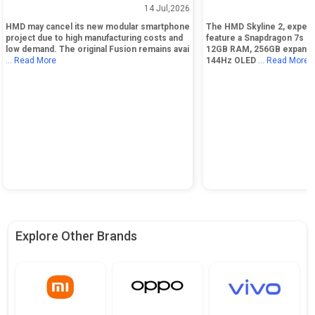
Smartphone Due to High Costs
Snapdragon 7s Gen 4 
14 Jul,2026
Display
HMD may cancel its new modular smartphone
The HMD Skyline 2, expect
project due to high manufacturing costs and
feature a Snapdragon 7s Ge
low demand. The original Fusion remains avai
12GB RAM, 256GB expandab
... Read More
144Hz OLED
... Read More
Explore Other Brands