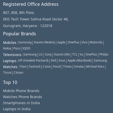
Registered Office Address
807, 808, 8th Floor,
IRIS Tech Tower Sohna Road Sector 48,
Gurugram, Haryana - 122018
Popular Brands
|
|
|
|
|
|
Mobiles
:
Samsung
Xiaomi (Redmi)
Apple
OnePlus
Vivo
Motorola
|
|
Nokia
Poco
IQOO
|
|
|
|
|
|
|
Televisions
:
Samsung
LG
Sony
Xiaomi (Mi)
TCL
Vu
OnePlus
Philips
|
|
|
|
Laptops
:
HP (Hewlett-Packard)
Dell
Asus
Apple (MacBook)
Samsung
|
|
|
|
|
|
|
Watches
:
Titan
Fastrack
Casio
Fossil
Timex
Sonata
Michael Kors
|
Tissot
Citizen
Top 10
Mobile Phone Brands
Watches Phone Brands
Smartphones in India
Laptops in India