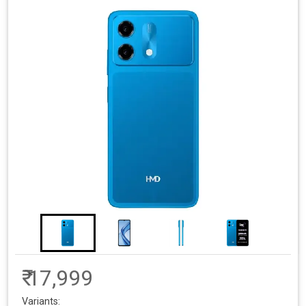
₹ 17,999
Variants: