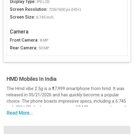
Display Type
:
IPS LCD
Screen Resolution
:
720x1600 px (HD+)
Screen Size
:
6.745 inch
Camera
Front Camera
:
8 MP
Rear Camera
:
50 MP
HMD Mobiles In India
The Hmd vibe 2 5g is a ₹17,999 smartphone from hmd. It was
released in 05/21/2026 and has quickly become a popular
choice. The phone boasts impressive specs, including a 6.745
inch IPS LCD display, a processor, a 50 MP camera setup, and
Read More...
a battery with Yes, 18W charging.
Design and Build Quality