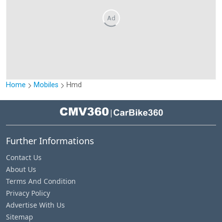
Ad
Home
Mobiles
Hmd
|
Further Informations
Contact Us
About Us
Terms And Condition
Privacy Policy
Advertise With Us
Sitemap