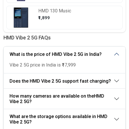
HMD
130 Music
₹1,899
HMD Vibe 2 5G FAQs
What is the price of HMD Vibe 2 5G in India?
Vibe 2 5G price in India is ₹17,999
Does the HMD Vibe 2 5G support fast charging?
How many cameras are available on theHMD
Vibe 2 5G?
What are the storage options available in HMD
Vibe 2 5G?