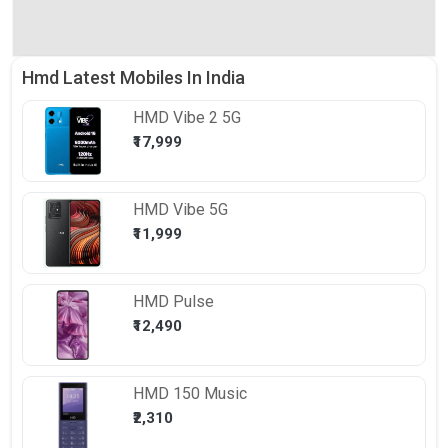
Hmd Latest Mobiles In India
HMD
Vibe 2 5G
₹17,999
HMD
Vibe 5G
₹11,999
HMD
Pulse
₹12,490
HMD
150 Music
₹2,310