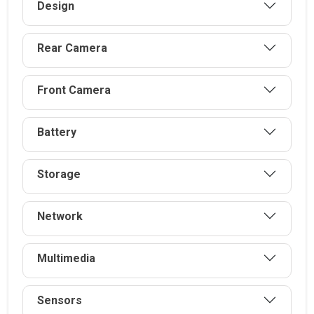
Design
Rear Camera
Front Camera
Battery
Storage
Network
Multimedia
Sensors