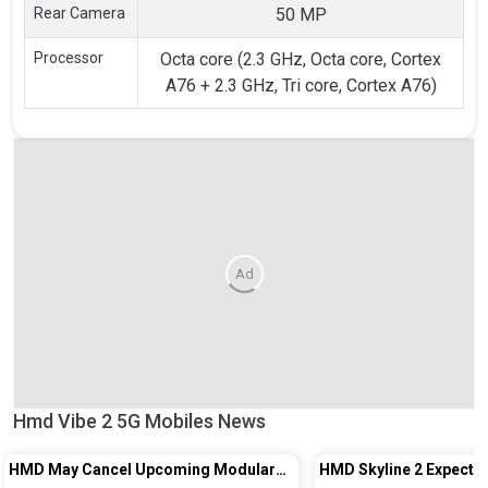
Rear Camera
50 MP
Processor
Octa core (2.3 GHz, Octa core, Cortex
A76 + 2.3 GHz, Tri core, Cortex A76)
Ad
Hmd Vibe 2 5G Mobiles News
HMD May Cancel Upcoming Modular
HMD Skyline 2 Expecte