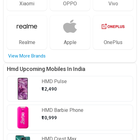
Xiaomi
OPPO
Vivo
Realme
Apple
OnePlus
View More Brands
Hmd Upcoming Mobiles In India
HMD
Pulse
₹12,490
HMD
Barbie Phone
₹10,999
HMD
Crest Max