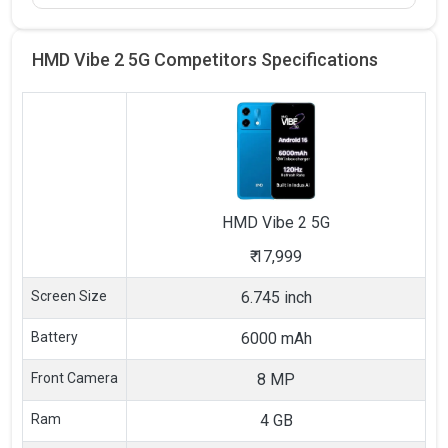
HMD Vibe 2 5G Competitors
Specifications
HMD
Vibe 2 5G
₹
17,999
Screen Size
6.745 inch
Battery
6000 mAh
Front Camera
8 MP
Ram
4 GB