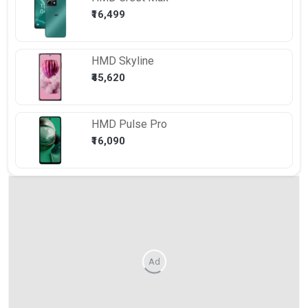
₹16,499
HMD
Skyline
₹45,620
HMD
Pulse Pro
₹16,090
Ad