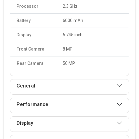
charging and can be charged Yes, 18W.
Processor
2.3 GHz
Battery
6000 mAh
Display
6.745 inch
Front Camera
8 MP
Rear Camera
50 MP
General
Performance
Display