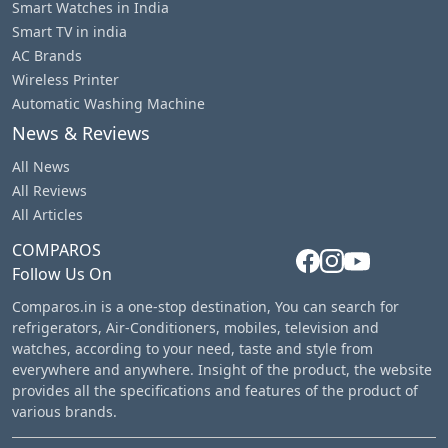
Smart Watches in India
Smart TV in india
AC Brands
Wireless Printer
Automatic Washing Machine
News & Reviews
All News
All Reviews
All Articles
COMPAROS
Follow Us On
Comparos.in is a one-stop destination, You can search for
refrigerators, Air-Conditioners, mobiles, television and
watches, according to your need, taste and style from
everywhere and anywhere. Insight of the product, the website
provides all the specifications and features of the product of
various brands.