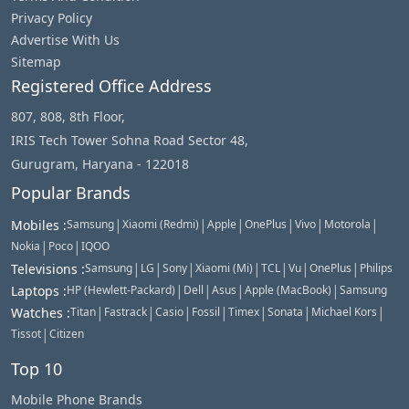
Privacy Policy
Advertise With Us
Sitemap
Registered Office Address
807, 808, 8th Floor,
IRIS Tech Tower Sohna Road Sector 48,
Gurugram, Haryana - 122018
Popular Brands
|
|
|
|
|
|
Mobiles
:
Samsung
Xiaomi (Redmi)
Apple
OnePlus
Vivo
Motorola
|
|
Nokia
Poco
IQOO
|
|
|
|
|
|
|
Televisions
:
Samsung
LG
Sony
Xiaomi (Mi)
TCL
Vu
OnePlus
Philips
|
|
|
|
Laptops
:
HP (Hewlett-Packard)
Dell
Asus
Apple (MacBook)
Samsung
|
|
|
|
|
|
|
Watches
:
Titan
Fastrack
Casio
Fossil
Timex
Sonata
Michael Kors
|
Tissot
Citizen
Top 10
Mobile Phone Brands