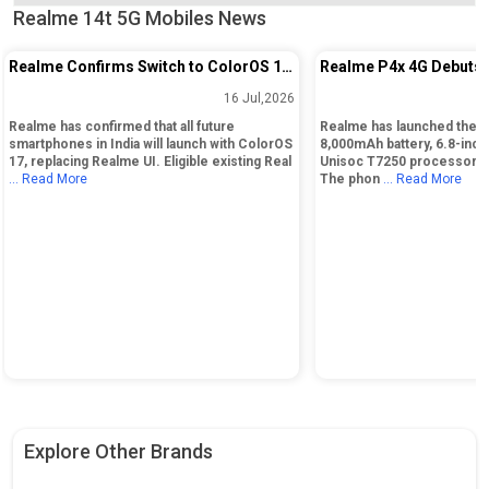
Realme 14t 5G Mobiles News
Realme Confirms Switch to ColorOS 17
Realme P4x 4G Debuts 
for India Smartphones
Battery and 120Hz Disp
16 Jul,2026
Realme has confirmed that all future
Realme has launched the P
smartphones in India will launch with ColorOS
8,000mAh battery, 6.8-inch
17, replacing Realme UI. Eligible existing Real
Unisoc T7250 processor, 
... Read More
The phon
... Read More
Explore Other Brands