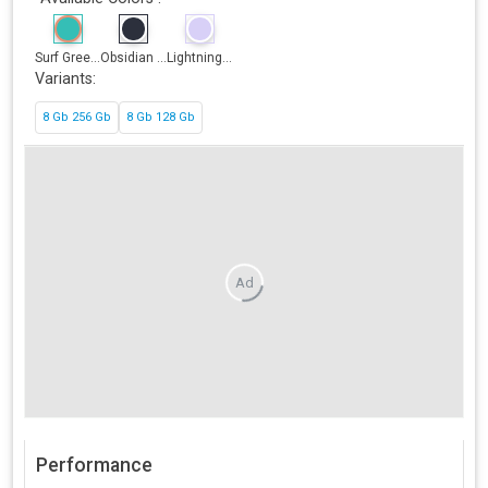
Surf Gree...
Obsidian ...
Lightning...
Variants:
8 Gb 256 Gb
8 Gb 128 Gb
Ad
Performance