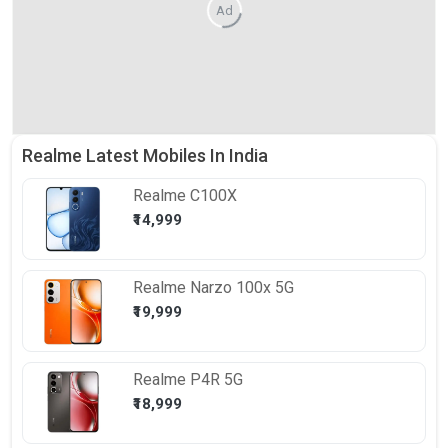
Ad
Realme Latest Mobiles In India
Realme
C100X
₹14,999
Realme
Narzo 100x 5G
₹19,999
Realme
P4R 5G
₹18,999