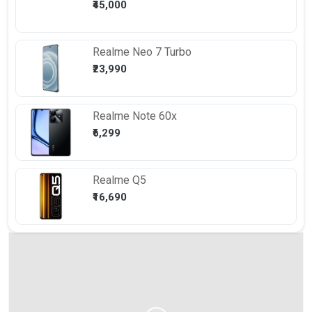
₹45,000
Realme
Neo 7 Turbo
₹23,990
Realme
Note 60x
₹6,299
Realme
Q5
₹16,690