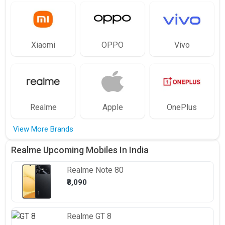
Xiaomi
OPPO
Vivo
Realme
Apple
OnePlus
View More Brands
Realme Upcoming Mobiles In India
Realme
Note 80
₹8,090
Realme
GT 8