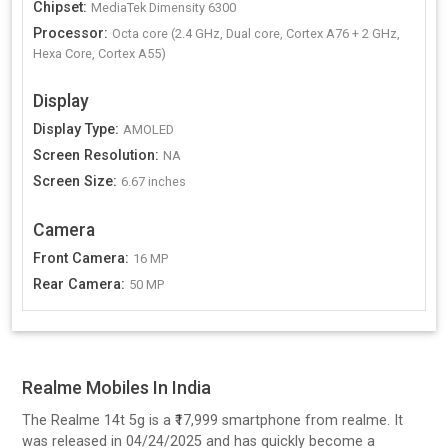
Chipset
:
MediaTek Dimensity 6300
Processor
:
Octa core (2.4 GHz, Dual core, Cortex A76 + 2 GHz,
Hexa Core, Cortex A55)
Display
Display Type
:
AMOLED
Screen Resolution
:
NA
Screen Size
:
6.67 inches
Camera
Front Camera
:
16 MP
Rear Camera
:
50 MP
Realme Mobiles In India
The Realme 14t 5g is a ₹17,999 smartphone from realme. It
was released in 04/24/2025 and has quickly become a