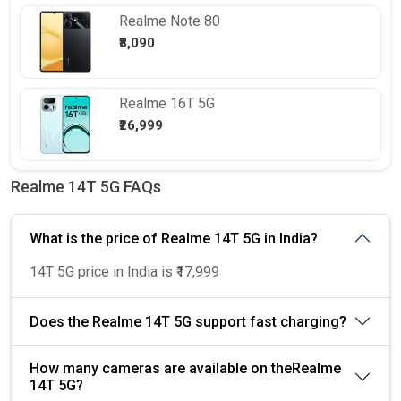
Realme
Note 80
₹8,090
Realme
16T 5G
₹26,999
Realme 14T 5G FAQs
What is the price of Realme 14T 5G in India?
14T 5G price in India is ₹17,999
Does the Realme 14T 5G support fast charging?
How many cameras are available on theRealme
14T 5G?