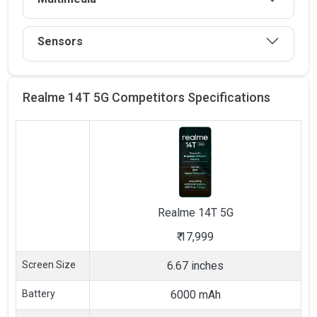
Sensors
Realme 14T 5G Competitors
Specifications
Realme
14T 5G
₹
17,999
Screen Size
6.67 inches
Battery
6000 mAh