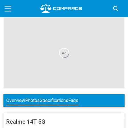
Ad
Overview
Photos
Specifications
Faqs
Realme
14T 5G