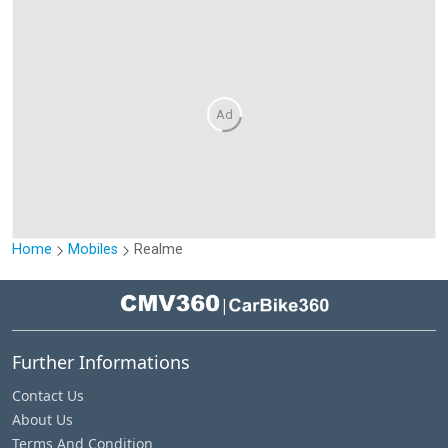
Ad
Home
Mobiles
Realme
|
Further Informations
Contact Us
About Us
Terms And Condition