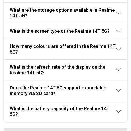
What are the storage options available in Realme
14T 5G?
What is the screen type of the Realme 14T 5G?
How many colours are offered in the Realme 14T
5G?
What is the refresh rate of the display on the
Realme 14T 5G?
Does the Realme 14T 5G support expandable
memory via SD card?
What is the battery capacity of the Realme 14T
5G?