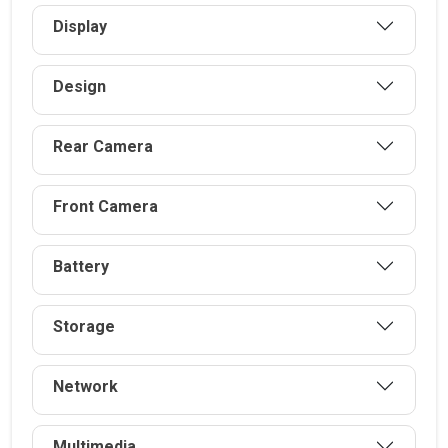
Display
Design
Rear Camera
Front Camera
Battery
Storage
Network
Multimedia