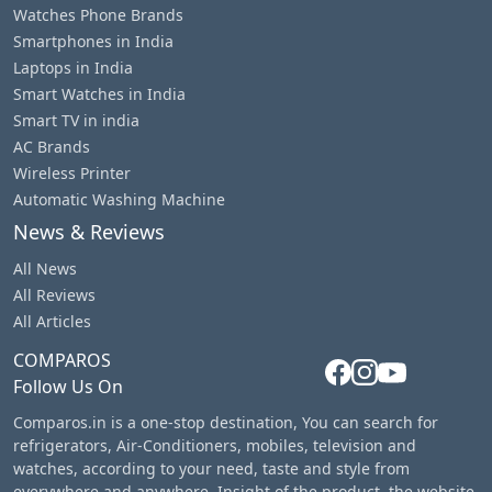
Watches Phone Brands
Smartphones in India
Laptops in India
Smart Watches in India
Smart TV in india
AC Brands
Wireless Printer
Automatic Washing Machine
News & Reviews
All News
All Reviews
All Articles
COMPAROS
Follow Us On
Comparos.in is a one-stop destination, You can search for
refrigerators, Air-Conditioners, mobiles, television and
watches, according to your need, taste and style from
everywhere and anywhere. Insight of the product, the website