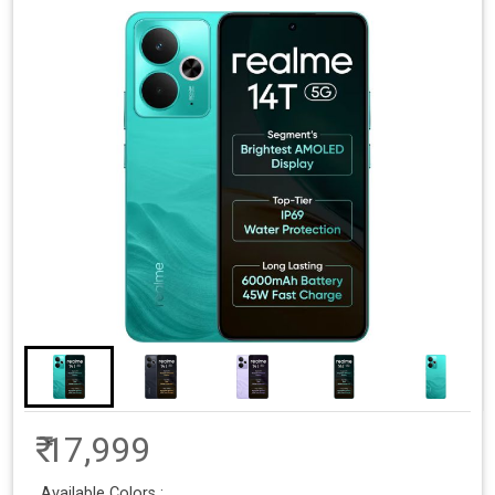
₹ 17,999
Available Colors :