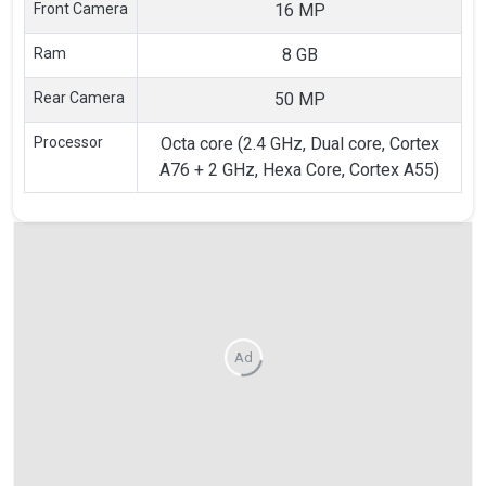
Front Camera
16 MP
Ram
8 GB
Rear Camera
50 MP
Processor
Octa core (2.4 GHz, Dual core, Cortex
A76 + 2 GHz, Hexa Core, Cortex A55)
Ad