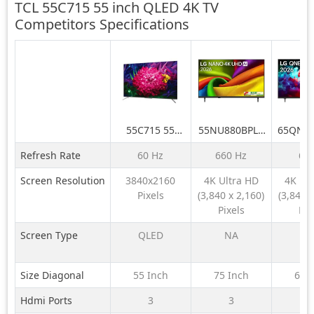
TCL 55C715 55 inch QLED 4K TV
Competitors
Specifications
55C715 55
55NU880BPLA
65QNE
inch QLED 4K
189 cm (75) LG
LG 164
Refresh Rate
60 Hz
660 Hz
60
TV
NANO 4K UHD
QNE
AI TV NU870
QNED6
Screen Resolution
3840x2160
4K Ultra HD
4K Ul
2026
LED 4K
Pixels
(3,840 x 2,160)
(3,840 x
TV 
Pixels
Pix
Screen Type
QLED
NA
N
Size Diagonal
55 Inch
75 Inch
65 
Hdmi Ports
3
3