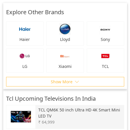
Explore Other Brands
Haier
Lloyd
Sony
LG
Xiaomi
TCL
Show More
Tcl Upcoming Televisions In India
TCL
QM6K 50 inch Ultra HD 4K Smart Mini
LED TV
₹ 64,999