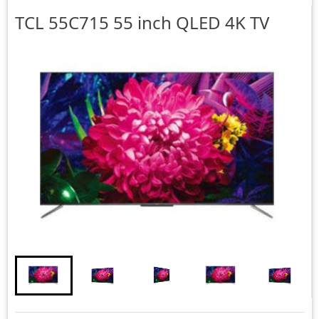
TCL
55C715 55 inch QLED 4K TV