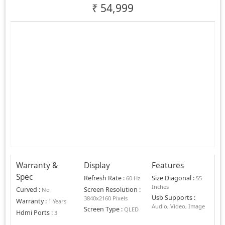
₹
54,999
Warranty &
Display
Features
Spec
Refresh Rate
:
Size Diagonal
:
60 Hz
55
Inches
Curved
:
Screen Resolution
:
No
Usb Supports
:
3840x2160 Pixels
Warranty
:
1 Years
Audio, Video, Image
Screen Type
:
QLED
Hdmi Ports
:
3