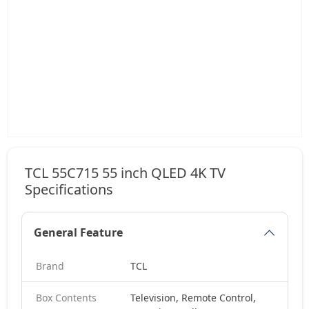
TCL 55C715 55 inch QLED 4K TV
Specifications
General Feature
Brand
TCL
Box Contents
Television, Remote Control,