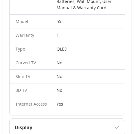
Batteries, Wall Mount, User
Manual & Warranty Card
Model
55
Warranty
1
Type
QLED
Curved TV
No
Slim TV
No
3D TV
No
Internet Access
Yes
Display