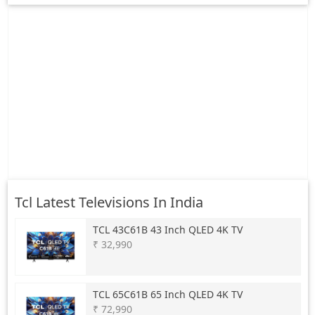
Tcl Latest Televisions In India
TCL
43C61B 43 Inch QLED 4K TV
₹ 32,990
TCL
65C61B 65 Inch QLED 4K TV
₹ 72,990