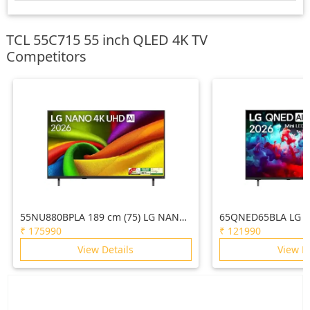
TCL 55C715 55 inch QLED 4K TV
Competitors
55NU880BPLA 189 cm (75) LG NANO
65QNED65BLA LG 1
4K UHD AI TV NU870 2026
AI QNED65 Mini LE
₹
175990
₹
121990
2026
View Details
View D