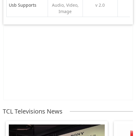
Usb Supports
Audio, Video,
v 2.0
Image
TCL Televisions News