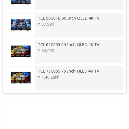
TCL
50C61B 50 Inch QLED 4K TV
₹ 37,990
TCL
65C655 65 Inch QLED 4K TV
₹ 64,990
TCL
75C655 75 Inch QLED 4K TV
₹ 1.40 Lakh