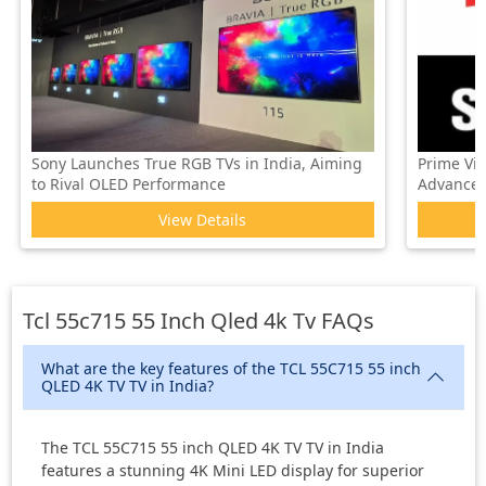
Sony Launches True RGB TVs in India, Aiming
Prime Vi
to Rival OLED Performance
Advanced 
View Details
Tcl 55c715 55 Inch Qled 4k Tv
FAQs
What are the key features of the TCL 55C715 55 inch
QLED 4K TV TV in India?
The TCL 55C715 55 inch QLED 4K TV TV in India
features a stunning 4K Mini LED display for superior