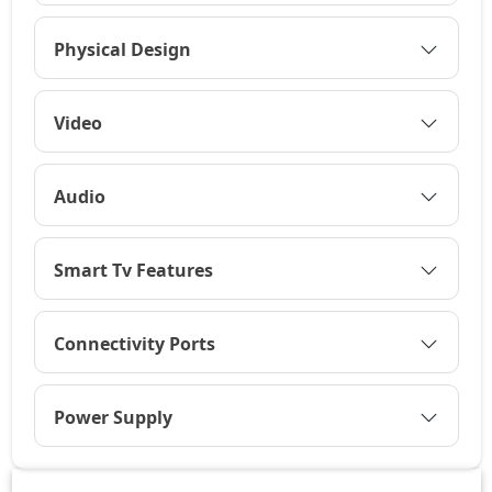
Physical Design
Video
Audio
Smart Tv Features
Connectivity Ports
Power Supply