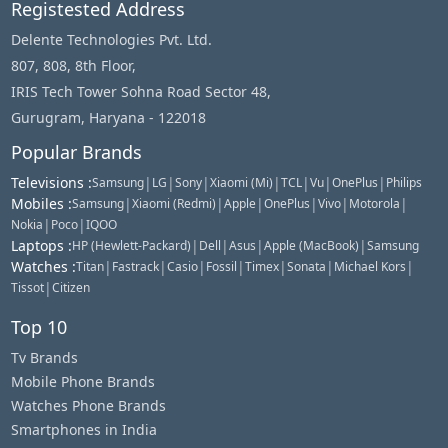
Registested Address
Delente Technologies Pvt. Ltd.
807, 808, 8th Floor,
IRIS Tech Tower Sohna Road Sector 48,
Gurugram, Haryana - 122018
Popular Brands
Televisions
:
|
|
|
|
|
|
|
Samsung
LG
Sony
Xiaomi (Mi)
TCL
Vu
OnePlus
Philips
Mobiles
:
|
|
|
|
|
|
Samsung
Xiaomi (Redmi)
Apple
OnePlus
Vivo
Motorola
|
|
Nokia
Poco
IQOO
Laptops
:
|
|
|
|
HP (Hewlett-Packard)
Dell
Asus
Apple (MacBook)
Samsung
Watches
:
|
|
|
|
|
|
|
Titan
Fastrack
Casio
Fossil
Timex
Sonata
Michael Kors
|
Tissot
Citizen
Top 10
Tv Brands
Mobile Phone Brands
Watches Phone Brands
Smartphones in India