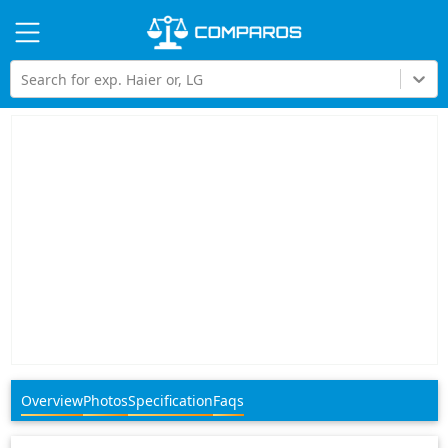
Hi
Search for exp. Haier or, LG
Overview
Photos
Specification
Faqs