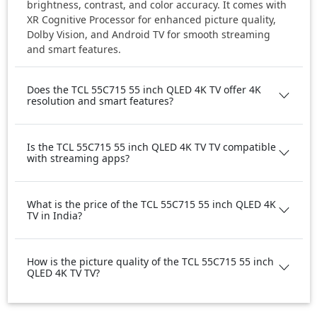
brightness, contrast, and color accuracy. It comes with
XR Cognitive Processor for enhanced picture quality,
Dolby Vision, and Android TV for smooth streaming
and smart features.
Does the TCL 55C715 55 inch QLED 4K TV offer 4K
resolution and smart features?
Is the TCL 55C715 55 inch QLED 4K TV TV compatible
with streaming apps?
What is the price of the TCL 55C715 55 inch QLED 4K
TV in India?
How is the picture quality of the TCL 55C715 55 inch
QLED 4K TV TV?