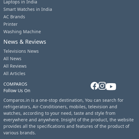
Laptops in India
Smart Watches in India
AC Brands
Printer
Washing Machine
News & Reviews
Televisions News
All News
All Reviews
All Articles
COMPAROS
Follow Us On
Comparos.in is a one-stop destination, You can search for
refrigerators, Air-Conditioners, mobiles, television and
watches, according to your need, taste and style from
everywhere and anywhere. Insight of the product, the website
provides all the specifications and features of the product of
various brands.