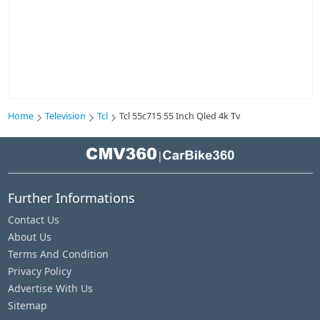
Home
Television
Tcl
Tcl 55c715 55 Inch Qled 4k Tv
|
Further Informations
Contact Us
About Us
Terms And Condition
Privacy Policy
Advertise With Us
Sitemap