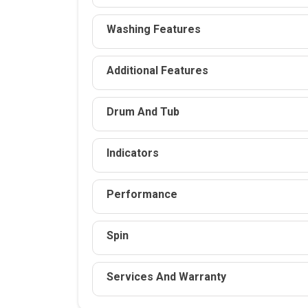
Washing Features
Additional Features
Drum And Tub
Indicators
Performance
Spin
Services And Warranty