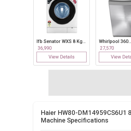
Ifb
Senator WXS 8 Kg
Whirlpool
360
Fully Automatic Front
Bloomwash Ult
36,990
27,570
Load Washing
Kg Fully Autom
View Details
View Deta
Machine
Load Washing
Machine
Haier HW80-DM14959CS6U1 8Kg
Machine Specifications