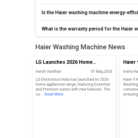
Is the Haier washing machine energy-effi
What is the warranty period for the Haier
Haier Washing Machine News
LG Launches 2026 Home
Haier 
Appliances Range in India With
Front
Harsh Vardhan
07 May,2026
Insha H
Essential and Premium Series
LG Electronics India has launched its 2026
Haier 9 
home appliances range, featuring Essential
Washing 
and Premium series with new features. The
convenie
co
... Read More
ensuring