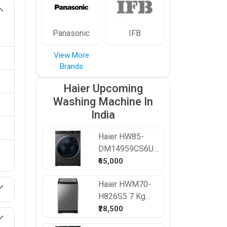
Panasonic
IFB
View More
Brands
Haier Upcoming
Washing Machine In
India
Haier
HW85-
DM14959CS6U1
8.5 kg Fully
₹65,000
Automatic Front
Haier
HWM70-
Load Washing
H826S5 7 Kg
Machine
Fully Automatic
₹28,500
Top Load