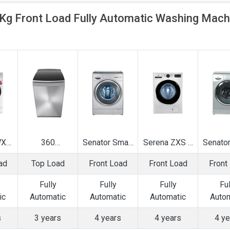
 Front Load Fully Automatic Washing Mach
WXS
360
Senator Smart
Serena ZXS 7
Senator
ly
Bloomwash
Touch 8 Kg
Kg Fully
Touch
ad
Top Load
Front Load
Front Load
Front
ic
Ultra 7.5 Kg
Fully
Automatic
Kg F
ad
Fully
Automatic
Front Load
Autom
Fully
Fully
Fully
Ful
g
Automatic Top
Front Load
Washing
Front
ic
Automatic
Automatic
Automatic
Autom
e
Load Washing
Washing
Machine
Was
Machine
Machine
Mac
s
3 years
4 years
4 years
4 ye