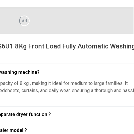
Ad
U1 8Kg Front Load Fully Automatic Washin
r washing machine?
ity of 8 kg , making it ideal for medium to large families. It
bedsheets, curtains, and daily wear, ensuring a thorough and hass
e a separate dryer function ?
What wash programs are available in the Haier model ?