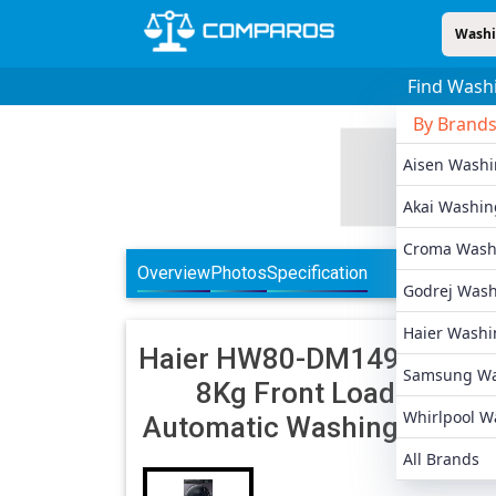
Washi
Find Wash
By Brand
Aisen Wash
Akai Washin
Croma Wash
Overview
Photos
Specification
Godrej Was
Haier Washi
Haier
HW80-DM14959CS6
Samsung Wa
8Kg Front Load Fully
Whirlpool W
Automatic Washing Machi
All Brands