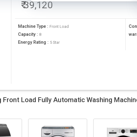
₹
39,120
Machine Type
:
Con
Front Load
Capacity
:
war
8
Energy Rating
:
5 Star
ront Load Fully Automatic Washing Machin