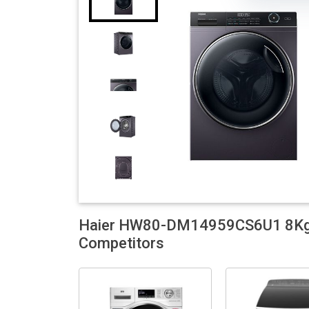
Haier HW80-DM14959CS6U1 8Kg F
Competitors