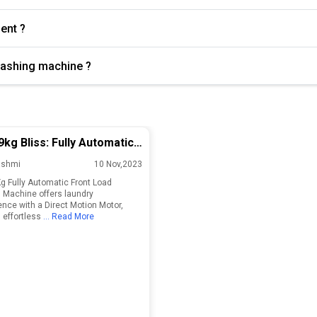
cient ?
 washing machine ?
9kg Bliss: Fully Automatic
 Load Washing Machine!
ashmi
10 Nov,2023
Kg Fully Automatic Front Load
Machine offers laundry
nce with a Direct Motion Motor,
 effortless
... Read More