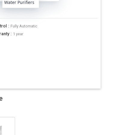
Water Purifiers
trol
:
Fully Automatic
ranty
:
1 year
e