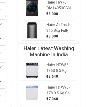
Haier
HW75-
Washing
DM14959CS3U1
Machine
7.5 kg Fully
₹58,000
Automatic Front
Haier
AirFresh
Load Washing
316 8kg Fully
Machine
Automatic Top
₹28,000
Load Washing
Haier Latest Washing
Machine
Machine In India
Haier
HTW85-
186S 8.5 Kg
Semi Automatic
₹12,640
Top Load
Haier
HTW95-
Washing
178 9.5 Kg Semi
Machine
Automatic Top
₹17,040
Load Washing