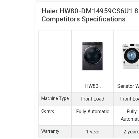
Haier HW80-DM14959CS6U1 8Kg
Competitors
Specifications
HW80-
Senator 
DM14959CS6U1
8 Kg Ful
Machine Type
Front Load
Front Lo
8Kg Front Load
Automat
Fully Automatic
Front Lo
Control
Fully Automatic
Fully
Washing
Washin
Automat
Machine
Machin
Warranty
1 year
2 year