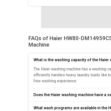
FAQs of Haier HW80-DM14959CS6
Machine
What is the washing capacity of the Haie
The Haier washing machine has a washing capac
efficiently handles heavy laundry loads like 
free washing experience
Does the Haier washing machine hav