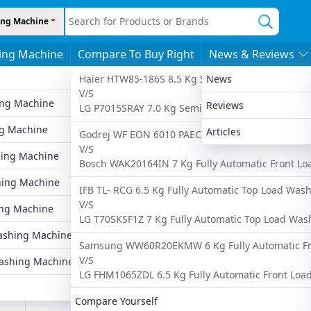
ng Machine
ing Machine
Compare To Buy Right
News & Reviews
s
By Features
By Price
More
Haier HTW85-186S 8.5 Kg Semi Automatic Top Lo
News
V/S
ing Machine
6 To 8 Kgs
Under 10,000
Latest Washing
Reviews
LG P7015SRAY 7.0 Kg Semi Automatic Top Load W
Ad
g Machine
8 To 10 Kgs
Under 20,000
Popular Washin
Articles
Godrej WF EON 6010 PAEC 6 Kg Fully Automatic 
V/S
ing Machine
Fully Automatic
Under 25,000
Upcoming Wash
Bosch WAK20164IN 7 Kg Fully Automatic Front L
hing Machine
Semi Automatic
Under 30,000
Compare Washi
IFB TL- RCG 6.5 Kg Fully Automatic Top Load Was
V/S
ng Machine
Front Load
Under 35,000
Find Washing M
LG T70SKSF1Z 7 Kg Fully Automatic Top Load Wa
U1
shing Machine
Top Load
Under 40,000
Samsung WW60R20EKMW 6 Kg Fully Automatic Fr
V/S
ashing Machine
ne
LG FHM1065ZDL 6.5 Kg Fully Automatic Front Lo
Compare Yourself