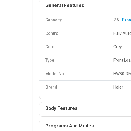
General Features
Capacity
7.5
Exp
Control
Fully Aut
Color
Grey
Type
Front Lo
Model No
HW80-D
Brand
Haier
Body Features
Programs And Modes