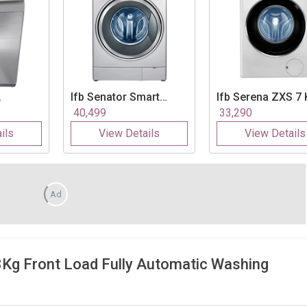
Ifb
Senator Smart
Ifb
Serena ZXS 7 
ra 7.5
Touch 8 Kg Fully
Fully Automatic F
40,499
33,290
atic Top
Automatic Front Load
Load Washing
ils
View Details
View Details
Washing Machine
Machine
Ad
 Front Load Fully Automatic Washing