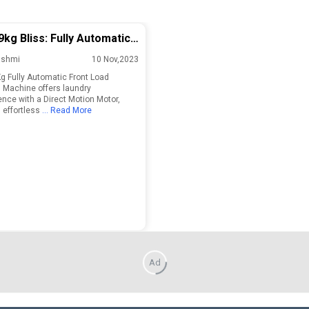
9kg Bliss: Fully Automatic
 Load Washing Machine!
ashmi
10 Nov,2023
Kg Fully Automatic Front Load
Machine offers laundry
nce with a Direct Motion Motor,
 effortless
... Read More
Ad