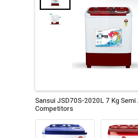
Sansui JSD70S-2020L 7 Kg Semi 
Competitors