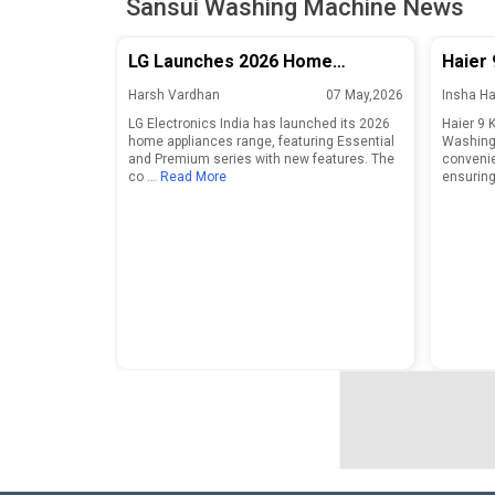
Sansui Washing Machine News
LG Launches 2026 Home
Haier 
Appliances Range in India With
Front
Harsh Vardhan
07 May,2026
Insha H
Essential and Premium Series
LG Electronics India has launched its 2026
Haier 9 
home appliances range, featuring Essential
Washing 
and Premium series with new features. The
convenie
co
... Read More
ensuring