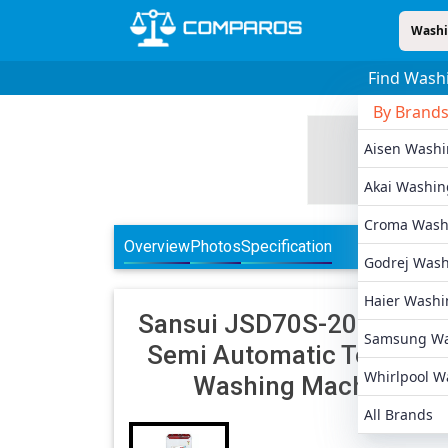
Washi
Find Wash
By Brand
Aisen Wash
Akai Washin
Croma Wash
Overview
Photos
Specification
Godrej Was
Haier Washi
Sansui
JSD70S-2020L 7 K
Samsung Wa
Semi Automatic Top Loa
Whirlpool W
Washing Machine
All Brands