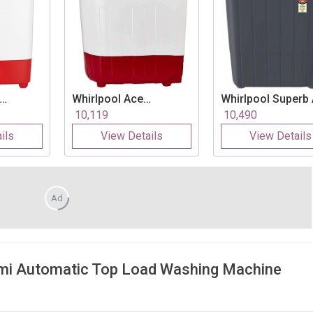
Whirlpool
Ace
Whirlpool
Superb
 Kg
Supreme Plus 7.2 Kg
70S 7 Kg Semi
10,119
10,490
c Top
Semi Automatic Top
Automatic Top Lo
ils
View Details
View Details
Load Washing
Washing Machine
Machine
Ad
mi Automatic Top Load Washing Machine