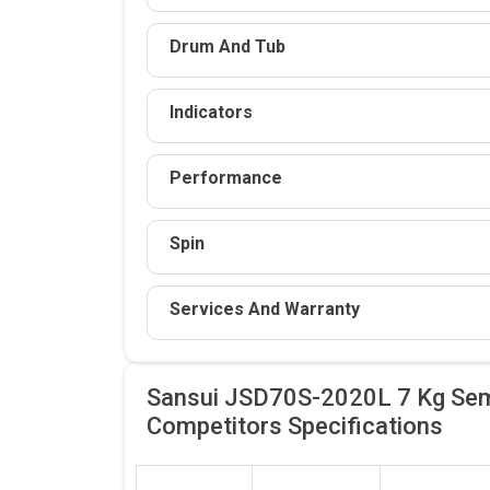
Drum And Tub
Indicators
Performance
Spin
Services And Warranty
Sansui JSD70S-2020L 7 Kg Sem
Competitors
Specifications