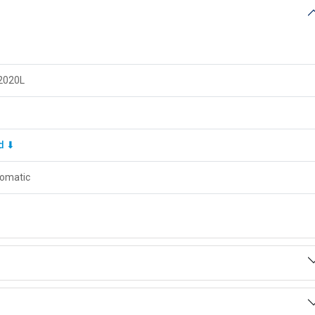
2020L
d ⬇
omatic