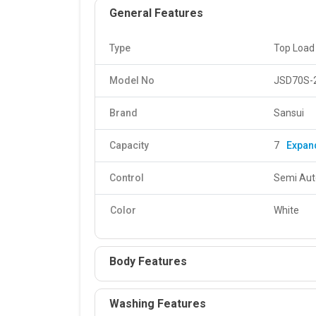
General Features
Type
Top Load
Model No
JSD70S-
Brand
Sansui
Capacity
7
Expan
Control
Semi Aut
Color
White
Body Features
Washing Features