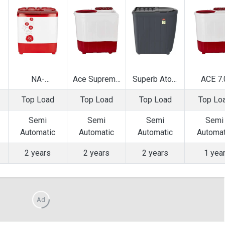
NA-
Ace Supreme
Superb Atom
ACE 7.
W65B2RRB
Plus 7.2 Kg
70S 7 Kg
SUPRE
Top Load
Top Load
Top Load
Top Lo
6.5 Kg Semi
Semi
Semi
PLUS 7
op
Automatic Top
Automatic Top
Automatic Top
Semi
Semi
Semi
Semi
Semi
g
Load Washing
Load Washing
Load Washing
Automatic
Automatic
Automatic
Automatic
Automat
Machine
Machine
Machine
Load Was
Machi
2 years
2 years
2 years
1 yea
Ad