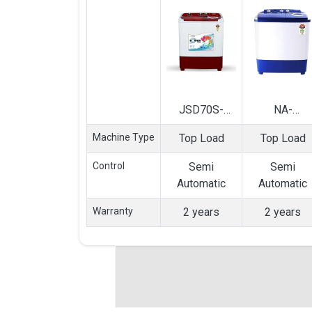
JSD70S-
NA-
2020L 7 Kg
W65B3RRB
Machine Type
Top Load
Top Load
Semi
6.5 Kg Semi
Automatic Top
Automatic T
Control
Semi
Semi
Load Washing
Load Washin
Automatic
Automatic
Machine
Machine
Warranty
2 years
2 years