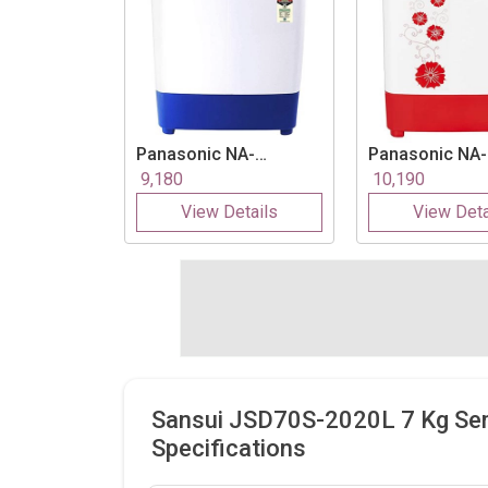
Panasonic
NA-
Panasonic
NA-
W65B3RRB 6.5 Kg
W65B2RRB 6.5
9,180
10,190
Semi Automatic Top
Semi Automati
View Details
View Deta
Load Washing
Load Washing
Machine
Machine
Sansui JSD70S-2020L 7 Kg Se
Specifications