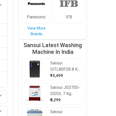
Panasonic
IFB
View More
Brands
Sansui Latest Washing
Machine In India
Sansui
SITL80F5B 8 Kg
Fully Automatic
₹15,499
Top Load
Sansui
JSD70S-
Washing
2020L 7 Kg
Machine
Semi Automatic
₹8,299
Top Load
Sansui
Washing