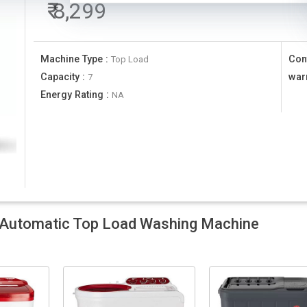
₹
8,299
Machine Type
:
Con
Top Load
Capacity
:
war
7
Energy Rating
:
NA
Automatic Top Load Washing Machine