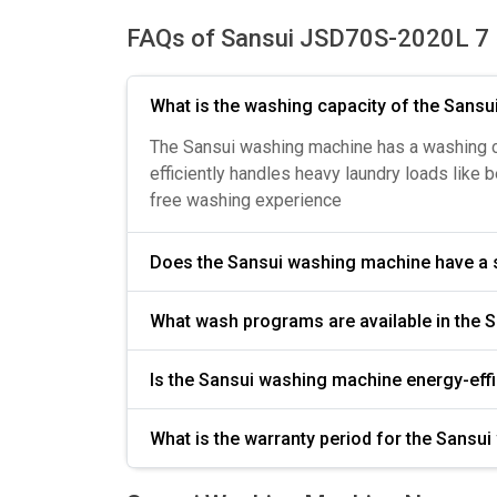
FAQs of Sansui JSD70S-2020L 7 
What is the washing capacity of the Sans
The Sansui washing machine has a washing capa
efficiently handles heavy laundry loads like 
free washing experience
Does the Sansui washing machine 
Is the Sansui washing machine energy-ef
What is the warranty period for the Sansu