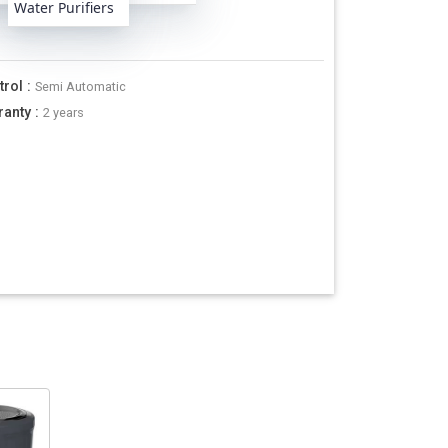
Water Purifiers
trol
:
Semi Automatic
ranty
:
2 years