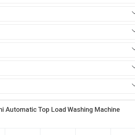
i Automatic Top Load Washing Machine