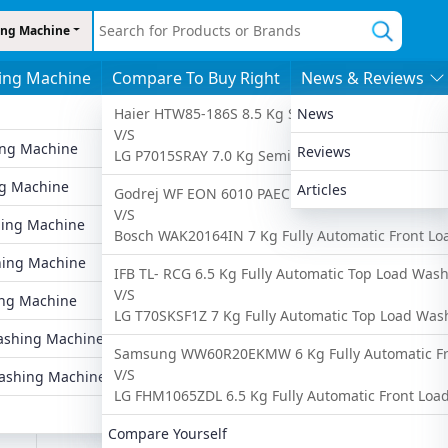
ng Machine
ing Machine
Compare To Buy Right
News & Reviews
s
By Features
By Price
More
Haier HTW85-186S 8.5 Kg Semi Automatic Top Lo
News
V/S
ing Machine
6 To 8 Kgs
Under 10,000
Latest Washing
Reviews
LG P7015SRAY 7.0 Kg Semi Automatic Top Load W
Ad
g Machine
8 To 10 Kgs
Under 20,000
Popular Washin
Articles
Godrej WF EON 6010 PAEC 6 Kg Fully Automatic 
V/S
ing Machine
Fully Automatic
Under 25,000
Upcoming Wash
Bosch WAK20164IN 7 Kg Fully Automatic Front L
hing Machine
Semi Automatic
Under 30,000
Compare Washi
IFB TL- RCG 6.5 Kg Fully Automatic Top Load Was
V/S
ng Machine
Front Load
Under 35,000
Find Washing M
LG T70SKSF1Z 7 Kg Fully Automatic Top Load Wa
g
shing Machine
Top Load
Under 40,000
d
Samsung WW60R20EKMW 6 Kg Fully Automatic Fr
V/S
ashing Machine
LG FHM1065ZDL 6.5 Kg Fully Automatic Front Lo
Compare Yourself