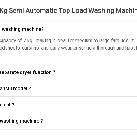
Kg Semi Automatic Top Load Washing Machi
ui washing machine?
city of 7 kg , making it ideal for medium to large families. It
bedsheets, curtains, and daily wear, ensuring a thorough and hass
have a separate dryer function ?
What wash programs are available in the Sansui model ?
ficient ?
i washing machine ?