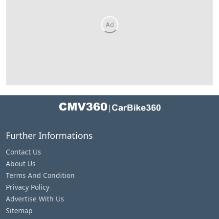
Ad
|
Further Informations
Contact Us
About Us
Terms And Condition
Privacy Policy
Advertise With Us
Sitemap