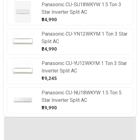
Panasonic
CU-SU18WKYW 1.5 Ton 3
Star Inverter Split AC
₹34,990
Panasonic
CU-YN12WKYM 1 Ton 3 Star
Split AC
₹24,990
Panasonic
CU-YU12WKYM 1 Ton 3 Star
Inverter Split AC
₹19,245
Panasonic
CU-NU18WKYW 1.5 Ton 5
Star Inverter Split AC
₹39,990