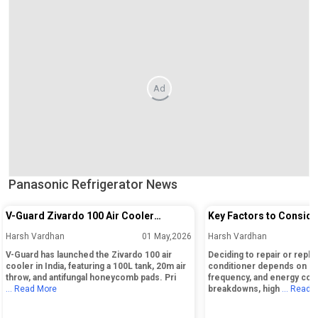
Ad
Panasonic Refrigerator News
V-Guard Zivardo 100 Air Cooler
Key Factors to Conside
Launched in India with 100L Tank and
Repairing or Replacing 
Harsh Vardhan
01 May,2026
Harsh Vardhan
20m Air Throw
Conditioner
V-Guard has launched the Zivardo 100 air
Deciding to repair or replac
cooler in India, featuring a 100L tank, 20m air
conditioner depends on its
throw, and antifungal honeycomb pads. Pri
frequency, and energy cos
... Read More
breakdowns, high
... Read 