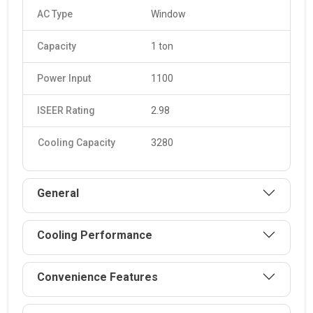
AC Type
Window
Capacity
1 ton
Power Input
1100
ISEER Rating
2.98
Cooling Capacity
3280
General
Cooling Performance
Convenience Features