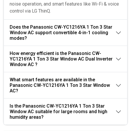
noise operation, and smart features like Wi-Fi & voice
control via LG ThinQ.
Does the Panasonic CW-YC1216YA 1 Ton 3 Star
Window AC support convertible 4-in-1 cooling
modes?
How energy efficient is the Panasonic CW-
YC1216YA 1 Ton 3 Star Window AC Dual Inverter
Window AC ?
What smart features are available in the
Panasonic CW-YC1216YA 1 Ton 3 Star Window
AC?
Is the Panasonic CW-YC1216YA 1 Ton 3 Star
Window AC suitable for large rooms and high
humidity areas?