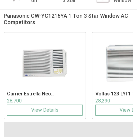
1 Ton
3 Star
Window
Panasonic CW-YC1216YA 1 Ton 3 Star Window AC
Competitors
Carrier
Estrella Neo
Voltas
123 LYI 1 T
CAW12EN3R39F0 1 Ton 3 Star
Window AC
28,700
28,290
Split AC
View Details
View De