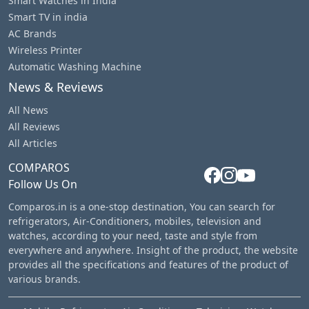
Smart Watches in India
Smart TV in india
AC Brands
Wireless Printer
Automatic Washing Machine
News & Reviews
All News
All Reviews
All Articles
COMPAROS
Follow Us On
Comparos.in is a one-stop destination, You can search for
refrigerators, Air-Conditioners, mobiles, television and
watches, according to your need, taste and style from
everywhere and anywhere. Insight of the product, the website
provides all the specifications and features of the product of
various brands.