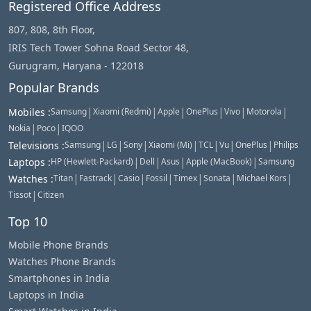
Registered Office Address
807, 808, 8th Floor,
IRIS Tech Tower Sohna Road Sector 48,
Gurugram, Haryana - 122018
Popular Brands
|
|
|
|
|
|
Mobiles
:
Samsung
Xiaomi (Redmi)
Apple
OnePlus
Vivo
Motorola
|
|
Nokia
Poco
IQOO
|
|
|
|
|
|
|
Televisions
:
Samsung
LG
Sony
Xiaomi (Mi)
TCL
Vu
OnePlus
Philips
|
|
|
|
Laptops
:
HP (Hewlett-Packard)
Dell
Asus
Apple (MacBook)
Samsung
|
|
|
|
|
|
|
Watches
:
Titan
Fastrack
Casio
Fossil
Timex
Sonata
Michael Kors
|
Tissot
Citizen
Top 10
Mobile Phone Brands
Watches Phone Brands
Smartphones in India
Laptops in India