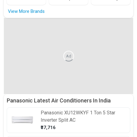
View More Brands
Ad
Panasonic Latest Air Conditioners In India
Panasonic
XU12WKYF 1 Ton 5 Star
Inverter Split AC
₹37,716