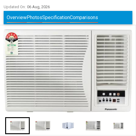
Updated On:
06 Aug, 2026
Overview
Photos
Specification
Comparisons