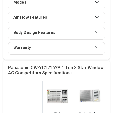
Modes
Air Flow Features
Body Design Features
Warranty
Panasonic CW-YC1216YA 1 Ton 3 Star Window
AC Competitors
Specifications