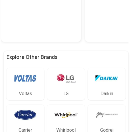
Explore Other Brands
Voltas
LG
Daikin
Carrier
Whirlpool
Godrej