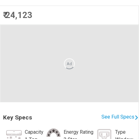
₹ 24,123
Ad
Key Specs
See Full Specs
Capacity
Energy Rating
Type