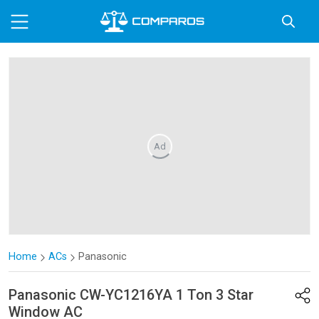
Ad
Home
ACs
Panasonic
Panasonic
CW-YC1216YA 1 Ton 3 Star
Window AC