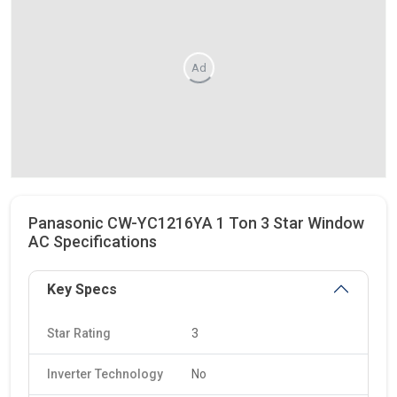
Ad
Panasonic CW-YC1216YA 1 Ton 3 Star Window
AC Specifications
Key Specs
Star Rating
3
Inverter Technology
No