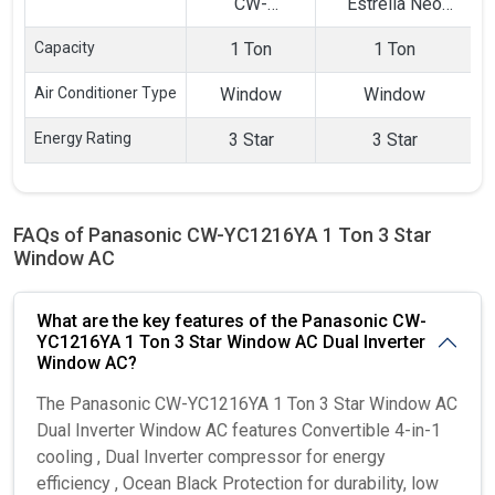
CW-
Estrella Neo
1
YC1216YA 1
CAW12EN3R39F0
Capacity
1 Ton
1 Ton
Ton 3 Star
1 Ton 3 Star Split
Window AC
AC
Air Conditioner Type
Window
Window
Energy Rating
3 Star
3 Star
FAQs of Panasonic CW-YC1216YA 1 Ton 3 Star
Window AC
What are the key features of the Panasonic CW-
YC1216YA 1 Ton 3 Star Window AC Dual Inverter
Window AC?
The Panasonic CW-YC1216YA 1 Ton 3 Star Window AC
Dual Inverter Window AC features Convertible 4-in-1
cooling , Dual Inverter compressor for energy
efficiency , Ocean Black Protection for durability, low