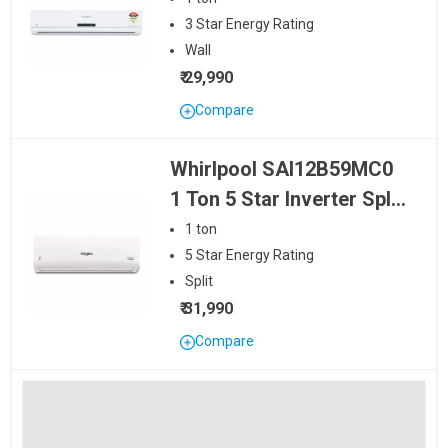
SAI18B39MC1 1.5 Ton 3 Star Inverter
32490
3
Star
Energy Rating
Split AC
Wall
₹ 29,990
Whirlpool SAI18B59MC0 1.5 Ton 5
1.5 Ton
Star Inverter Split AC
35990
Compare
Whirlpool SAI12B59MC0
1 Ton 5 Star Inverter Split
AC
1
ton
5
Star
Energy Rating
Split
₹ 31,990
Compare