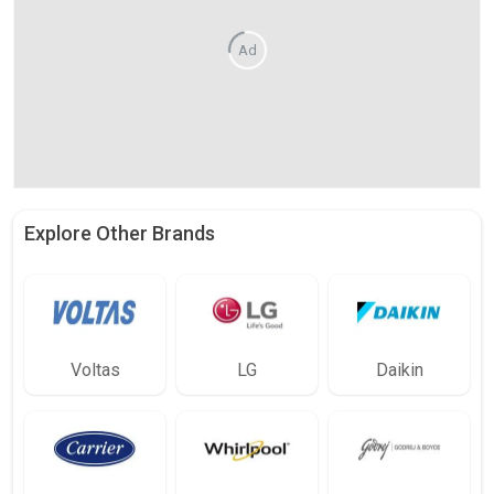
Ad
Explore Other Brands
Voltas
LG
Daikin