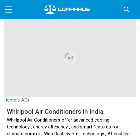
Ad
Home
ACs
Whirlpool Air Conditioners in India
Whirlpool Air Conditioners offer advanced cooling
technology , energy efficiency , and smart features for
ultimate comfort. With Dual Inverter technology , AI-enabled