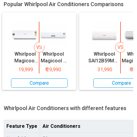
Popular Whirlpool Air Conditioners Comparisons
VS
VS
Whirlpool
Whirlpool
Whirlpool
Whir
Magicool
Magicool 1
SAI12B59MC0
Magico
0.8 Ton 3
Ton 3 Star
1 Ton 5 Star
P
19,999
₹
29,990
31,990
₹
31
Star Split
Split AC
Inverter Split
SAR18
AC
AC
1.5 To
Compare
Compare
Spl
Whirlpool
Air Conditioners with different features
Feature Type
Air Conditioners