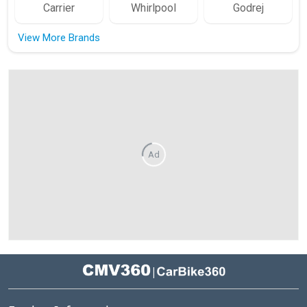
Carrier
Whirlpool
Godrej
View More Brands
Ad
|