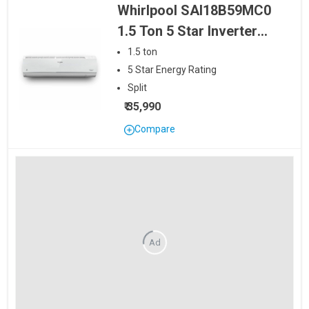
Whirlpool SAI18B59MC0
1.5 Ton 5 Star Inverter
Split AC
1.5
ton
5
Star
Energy Rating
Split
₹ 35,990
Compare
Ad