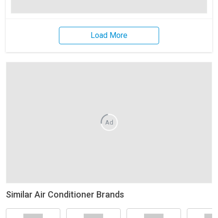
Load More
Ad
Similar Air Conditioner Brands