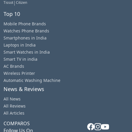
|
Tissot
Citizen
Top 10
Mobile Phone Brands
Watches Phone Brands
Smartphones in India
Laptops in India
Smart Watches in India
Smart TV in india
AC Brands
Wireless Printer
Automatic Washing Machine
News & Reviews
All News
All Reviews
All Articles
COMPAROS
Follow Us On