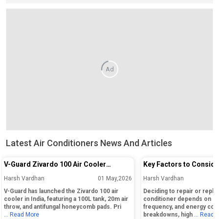
Ad
Latest Air Conditioners News And Articles
V-Guard Zivardo 100 Air Cooler
Key Factors to Conside
Launched in India with 100L Tank and
Repairing or Replacing 
Harsh Vardhan
01 May,2026
Harsh Vardhan
20m Air Throw
Conditioner
V-Guard has launched the Zivardo 100 air
Deciding to repair or replac
cooler in India, featuring a 100L tank, 20m air
conditioner depends on its
throw, and antifungal honeycomb pads. Pri
frequency, and energy cos
... Read More
breakdowns, high
... Read 