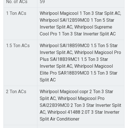
No. of ACs
59
1 Ton ACs
Whirlpool Magicool 1 Ton 3 Star Split AC
,
Whirlpool SAI12B59MC0 1 Ton 5 Star
Inverter Split AC
,
Whirlpool Supreme
Cool Pro 1 Ton 3 Star Inverter Split AC
1.5 Ton ACs
Whirlpool SAI18B59MC0 1.5 Ton 5 Star
Inverter Split AC
,
Whirlpool Magicool Pro
Plus SAI18B39MC1 1.5 Ton 3 Star
Inverter Split AC
,
Whirlpool Magicool
Elite Pro SAR18B39MC0 1.5 Ton 3 Star
Split AC
2 Ton ACs
Whirlpool Magicool copr 2 Ton 3 Star
Split AC
,
Whirlpool Magicool Pro
SAI22B39MC0 2 Ton 3 Star Inverter Split
AC
,
Whirlpool 41488 2.0T 3 Star Inverter
Split Air Conditioner