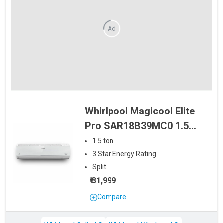
Ad
Whirlpool Magicool Elite
Pro SAR18B39MC0 1.5
Ton 3 Star Split AC
1.5
ton
3
Star
Energy Rating
Split
₹ 31,999
Compare