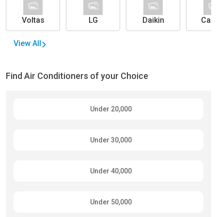
Voltas
LG
Daikin
Carr
View All
Find Air Conditioners of your Choice
Under 20,000
Under 30,000
Under 40,000
Under 50,000