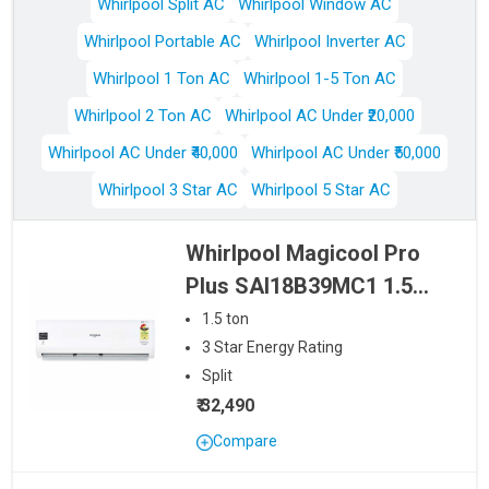
Whirlpool Split AC
Whirlpool Window AC
Whirlpool Portable AC
Whirlpool Inverter AC
Whirlpool 1 Ton AC
Whirlpool 1-5 Ton AC
Whirlpool 2 Ton AC
Whirlpool AC Under ₹20,000
Whirlpool AC Under ₹40,000
Whirlpool AC Under ₹50,000
Whirlpool 3 Star AC
Whirlpool 5 Star AC
Whirlpool Magicool Pro
Plus SAI18B39MC1 1.5
Ton 3 Star Inverter Split
1.5
ton
AC
3
Star
Energy Rating
Split
₹ 32,490
Compare