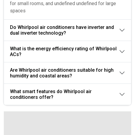
for small rooms, and undefined undefined for large
spaces
Do Whirlpool air conditioners have inverter and
dual inverter technology?
What is the energy efficiency rating of Whirlpool
ACs?
Are Whirlpool air conditioners suitable for high
humidity and coastal areas?
What smart features do Whirlpool air
conditioners offer?