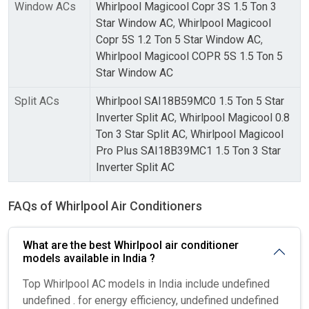
Window ACs
Whirlpool Magicool Copr 3S 1.5 Ton 3
Star Window AC
,
Whirlpool Magicool
Copr 5S 1.2 Ton 5 Star Window AC
,
Whirlpool Magicool COPR 5S 1.5 Ton 5
Star Window AC
Split ACs
Whirlpool SAI18B59MC0 1.5 Ton 5 Star
Inverter Split AC
,
Whirlpool Magicool 0.8
Ton 3 Star Split AC
,
Whirlpool Magicool
Pro Plus SAI18B39MC1 1.5 Ton 3 Star
Inverter Split AC
FAQs of Whirlpool Air Conditioners
What are the best Whirlpool air conditioner
models available in India ?
Top Whirlpool AC models in India include undefined
undefined . for energy efficiency, undefined undefined