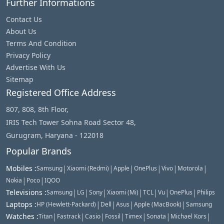
Further Informations
Contact Us
About Us
Terms And Condition
Privacy Policy
Advertise With Us
Sitemap
Registered Office Address
807, 808, 8th Floor,
IRIS Tech Tower Sohna Road Sector 48,
Gurugram, Haryana - 122018
Popular Brands
|
|
|
|
|
|
Mobiles
:
Samsung
Xiaomi (Redmi)
Apple
OnePlus
Vivo
Motorola
|
|
Nokia
Poco
IQOO
|
|
|
|
|
|
|
Televisions
:
Samsung
LG
Sony
Xiaomi (Mi)
TCL
Vu
OnePlus
Philips
|
|
|
|
Laptops
:
HP (Hewlett-Packard)
Dell
Asus
Apple (MacBook)
Samsung
|
|
|
|
|
|
|
Watches
:
Titan
Fastrack
Casio
Fossil
Timex
Sonata
Michael Kors