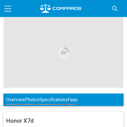
Ad
Overview
Photos
Specifications
Faqs
Honor
X7d