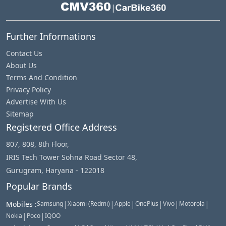
|
Further Informations
Contact Us
About Us
Terms And Condition
Privacy Policy
Advertise With Us
Sitemap
Registered Office Address
807, 808, 8th Floor,
IRIS Tech Tower Sohna Road Sector 48,
Gurugram, Haryana - 122018
Popular Brands
|
|
|
|
|
|
Mobiles
:
Samsung
Xiaomi (Redmi)
Apple
OnePlus
Vivo
Motorola
|
|
Nokia
Poco
IQOO