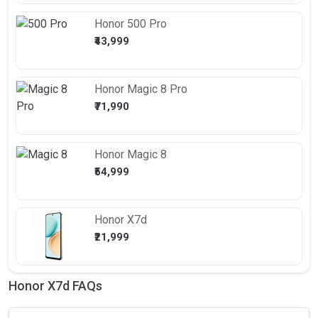
Honor
500 Pro
₹43,999
Honor
Magic 8 Pro
₹71,990
Honor
Magic 8
₹54,999
Honor
X7d
₹21,999
Honor X7d FAQs