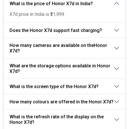
What is the price of Honor X7d in India?
X7d price in India is ₹21,999
Does the Honor X7d support fast charging?
How many cameras are available on theHonor
X7d?
What are the storage options available in Honor
X7d?
What is the screen type of the Honor X7d?
How many colours are offered in the Honor X7d?
What is the refresh rate of the display on the
Honor X7d?