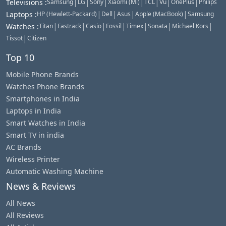
|
|
|
|
|
|
|
Televisions
:
Samsung
LG
Sony
Xiaomi (Mi)
TCL
Vu
OnePlus
Philips
|
|
|
|
Laptops
:
HP (Hewlett-Packard)
Dell
Asus
Apple (MacBook)
Samsung
|
|
|
|
|
|
|
Watches
:
Titan
Fastrack
Casio
Fossil
Timex
Sonata
Michael Kors
|
Tissot
Citizen
Top 10
Mobile Phone Brands
Watches Phone Brands
Smartphones in India
Laptops in India
Smart Watches in India
Smart TV in india
AC Brands
Wireless Printer
Automatic Washing Machine
News & Reviews
All News
All Reviews