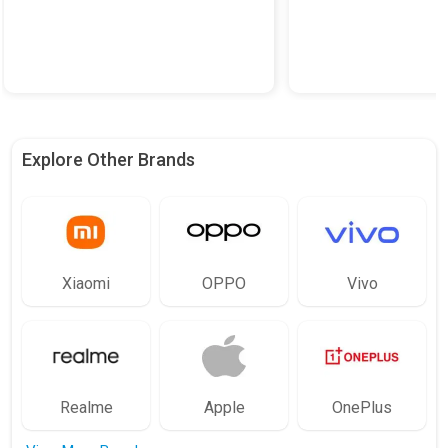
Explore Other Brands
Xiaomi
OPPO
Vivo
Realme
Apple
OnePlus