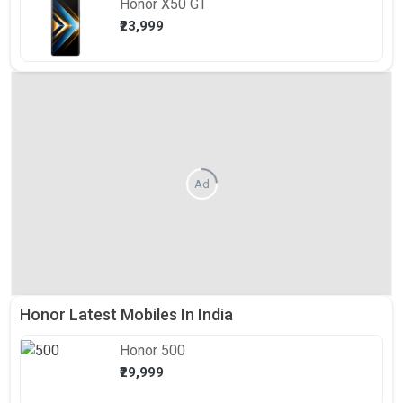
Honor
X50 GT
₹23,999
Ad
Honor Latest Mobiles In India
Honor
500
₹29,999