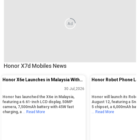
Ad
Honor X7d Mobiles News
Honor X6e Launches in Malaysia With
Honor Robot Phone Lau
50MP Camera and 7,500mAh Battery
August 12 in China
30 Jul,2026
Honor has launched the X6e in Malaysia,
Honor will launch its Robo
featuring a 6.61-inch LCD display, 50MP
August 12, featuring a Sna
camera, 7,500mAh battery with 45W fast
5 chipset, a 6,000mAh batte
charging, a
... Read More
... Read More