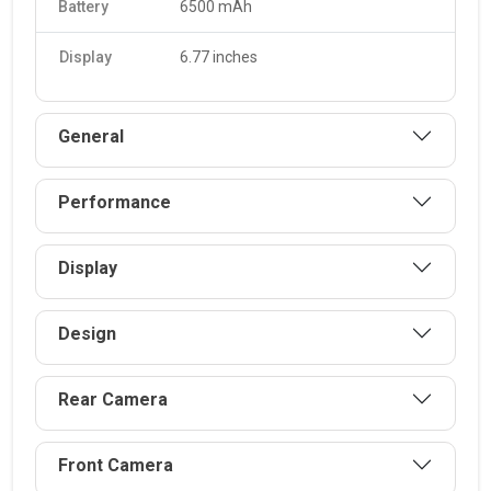
Battery
6500 mAh
The X7d is equipped with a 6500 mAh. It supports fast
charging and can be charged 35.
Display
6.77 inches
General
Performance
Display
Design
Rear Camera
Front Camera