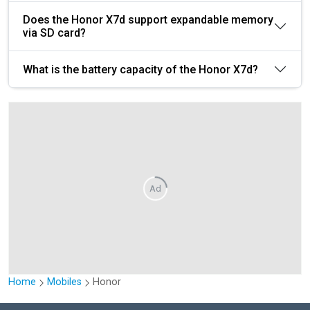
Does the Honor X7d support expandable memory
via SD card?
What is the battery capacity of the Honor X7d?
Ad
Home
Mobiles
Honor