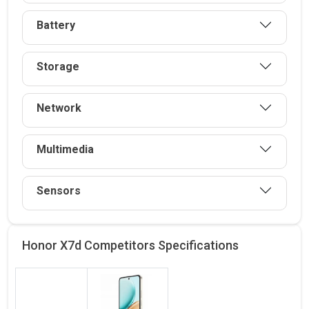
Battery
Storage
Network
Multimedia
Sensors
Honor X7d Competitors
Specifications