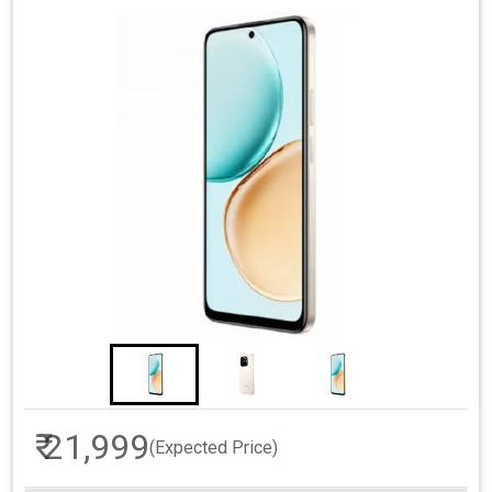
₹ 21,999
(Expected Price)