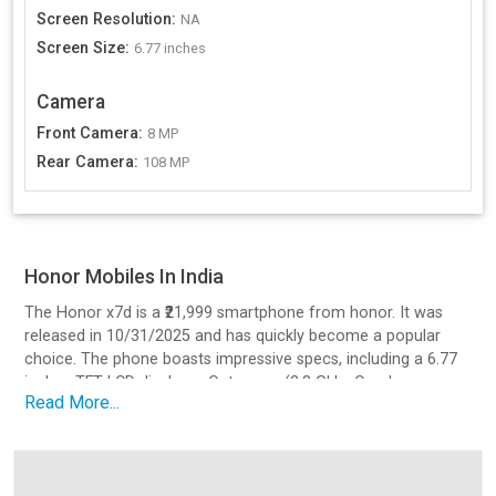
Screen Resolution
:
NA
Screen Size
:
6.77 inches
Camera
Front Camera
:
8 MP
Rear Camera
:
108 MP
Honor Mobiles In India
The Honor x7d is a ₹21,999 smartphone from honor. It was
released in 10/31/2025 and has quickly become a popular
choice. The phone boasts impressive specs, including a 6.77
inches TFT LCD display, a Octa core (2.8 GHz, Quad core,
Read More...
Cortex A73 + 1.9 GHz, Quad core, Cortex A53) processor, a
108 MP camera setup, and a battery with 35 charging.
Design and Build Quality