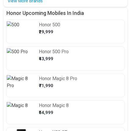
View More Brands
Honor Upcoming Mobiles In India
Honor
500
₹29,999
Honor
500 Pro
₹43,999
Honor
Magic 8 Pro
₹71,990
Honor
Magic 8
₹54,999