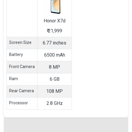
Honor
X7d
₹
21,999
Screen Size
6.77 inches
Battery
6500 mAh
Front Camera
8 MP
Ram
6 GB
Rear Camera
108 MP
Processor
2.8 GHz