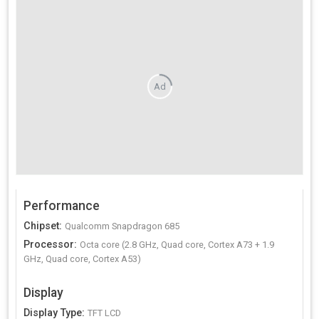
Ad
Performance
Chipset
:
Qualcomm Snapdragon 685
Processor
:
Octa core (2.8 GHz, Quad core, Cortex A73 + 1.9
GHz, Quad core, Cortex A53)
Display
Display Type
:
TFT LCD