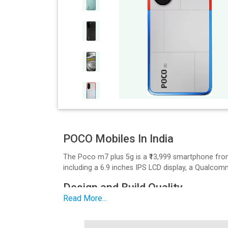
POCO Mobiles In India
The Poco m7 plus 5g is a ₹13,999 smartphone fro
including a 6.9 inches IPS LCD display, a Qualc
Design and Build Quality
Read More...
The M7 Plus 5G has a sleek design. It features a 6
Display