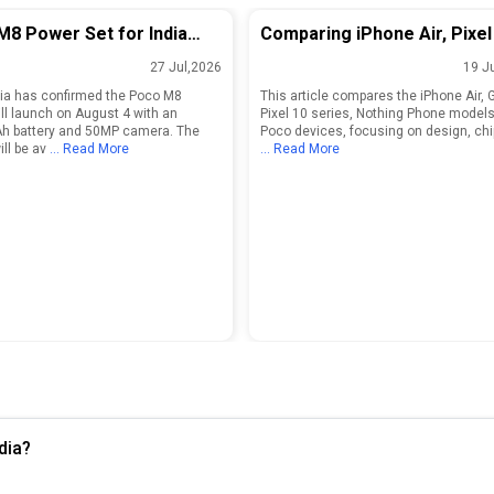
M8 Power Set for India
Comparing iPhone Air, Pixel
 on August 4 With
Series, Nothing Phone, and
27 Jul,2026
19 J
mAh Battery
Models
ia has confirmed the Poco M8
This article compares the iPhone Air, 
ll launch on August 4 with an
Pixel 10 series, Nothing Phone models
h battery and 50MP camera. The
Poco devices, focusing on design, chi
ll be av
... Read More
... Read More
dia?