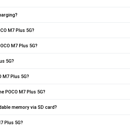
harging?
OCO M7 Plus 5G?
 POCO M7 Plus 5G?
lus 5G?
O M7 Plus 5G?
What is the refresh rate of the display on the POCO M7 Plus 5G?
dable memory via SD card?
s the battery capacity of the POCO M7 Plus 5G?