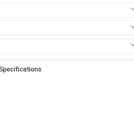
Specifications