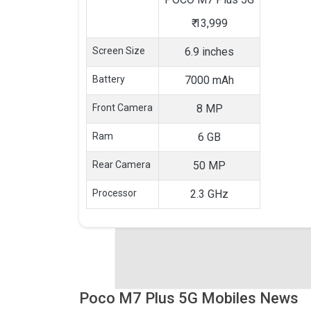
₹
13,999
Screen Size
6.9 inches
Battery
7000 mAh
Front Camera
8 MP
Ram
6 GB
Rear Camera
50 MP
Processor
2.3 GHz
Poco M7 Plus 5G Mobiles News