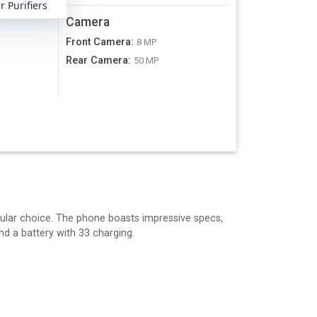
 Purifiers
Camera
Front Camera
:
8 MP
Rear Camera
:
A
50 MP
ular choice. The phone boasts impressive specs,
d a battery with 33 charging.