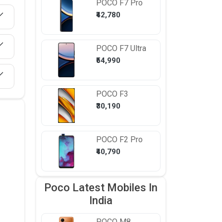
POCO
F7 Pro
₹42,780
POCO
F7 Ultra
₹54,990
POCO
F3
₹30,190
POCO
F2 Pro
₹40,790
Poco Latest Mobiles In
India
POCO
M8