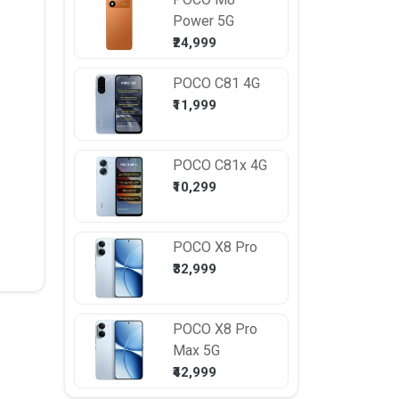
Power 5G
₹24,999
POCO
C81 4G
₹11,999
POCO
C81x 4G
₹10,299
POCO
X8 Pro
₹32,999
POCO
X8 Pro
Max 5G
₹42,999