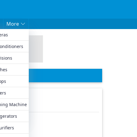
More
eras
hed Mobiles
Conditioners
les
isions
biles
hes
iles
ops
ers
ing Machine
igerators
urifiers