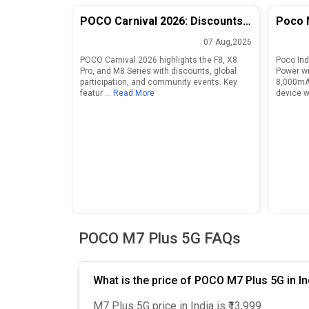
POCO Carnival 2026: Discounts
Poco 
and Features for F8, X8 Pro, and
Launch
07 Aug,2026
M8 Series
8,000
POCO Carnival 2026 highlights the F8, X8
Poco Ind
Pro, and M8 Series with discounts, global
Power wi
participation, and community events. Key
8,000mA
featur
... Read More
device wi
POCO M7 Plus 5G FAQs
What is the price of POCO M7 Plus 5G in In
M7 Plus 5G price in India is ₹13,999