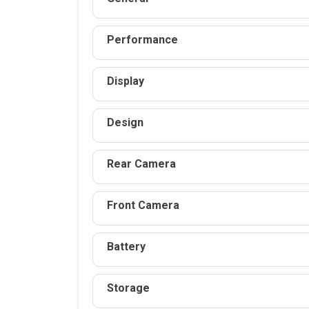
Performance
Display
Design
Rear Camera
Front Camera
Battery
Storage