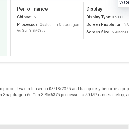
Water
Performance
Display
Chipset
:
Display Type
:
6
IPS LCD
Processor
:
Screen Resolution
:
Qualcomm Snapdragon
N
6s Gen 3 SM6375
Screen Size
:
6.9 inches
m poco. It was released in 08/18/2025 and has quickly become a pop
omm Snapdragon 6s Gen 3 SM6375 processor, a 50 MP camera setup, an
.9 inches IPS LCD display. It's 8.4 mm thick and weighs 217 N/A.