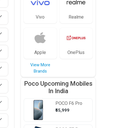
Vivo
Realme
Apple
OnePlus
View More
Brands
Poco Upcoming Mobiles
In India
POCO
F6 Pro
₹55,999