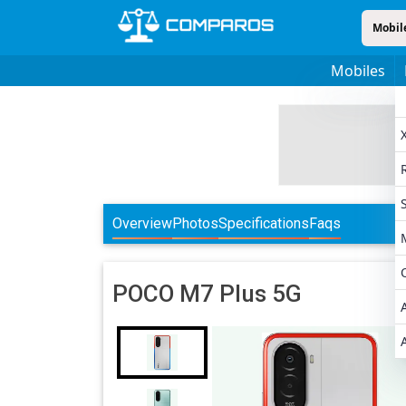
Mobil
Mobiles
Overview
Photos
Specifications
Faqs
POCO
M7 Plus 5G