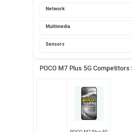
Network
Multimedia
Sensors
POCO M7 Plus 5G Competitors
POCO
M7 Plus 5G