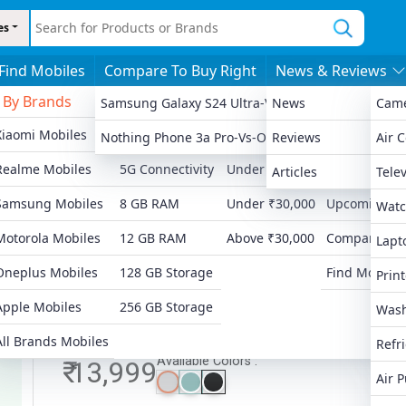
es
Find Mobiles
Compare To Buy Right
News & Reviews
By Brands
By Features
By Price
More
Samsung Galaxy S24 Ultra-Vs-Apple IPhone 13 Pro
News
Cam
Xiaomi Mobiles
4G Connectivity
Under ₹8,000
Latest Launc
Nothing Phone 3a Pro-Vs-OnePlus 12R
Reviews
Air 
Ad
Realme Mobiles
5G Connectivity
Under ₹15,000
Popular Mobi
Articles
Telev
Samsung Mobiles
8 GB RAM
Under ₹30,000
Upcoming Mo
Watc
Motorola Mobiles
12 GB RAM
Above ₹30,000
Compare Mob
Lapt
Oneplus Mobiles
128 GB Storage
Find Mobiles
Print
Apple Mobiles
256 GB Storage
Wash
All Brands Mobiles
Refr
Available Colors :
₹ 13,999
Air P