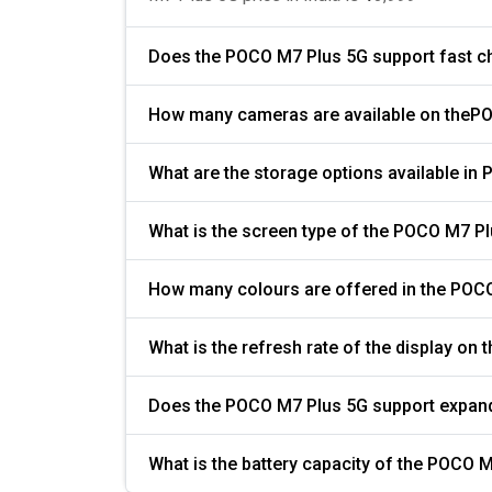
Does the POCO M7 Plus 5G support fast c
How many cameras are available on theP
What are the storage options available in
What is the screen type of the POCO M7 P
How many colours are offered in the POC
Does the POCO M7 Plus 5G support expan
What i