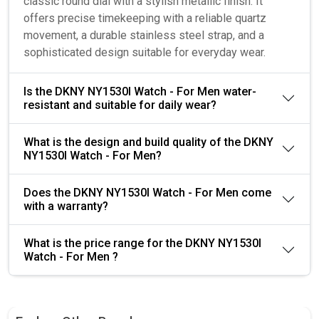
classic round dial with a stylish metallic finish. It
offers precise timekeeping with a reliable quartz
movement, a durable stainless steel strap, and a
sophisticated design suitable for everyday wear.
Is the DKNY NY1530I Watch - For Men water-
resistant and suitable for daily wear?
What is the design and build quality of the DKNY
NY1530I Watch - For Men?
Does the DKNY NY1530I Watch - For Men come
with a warranty?
What is the price range for the DKNY NY1530I
Watch - For Men ?