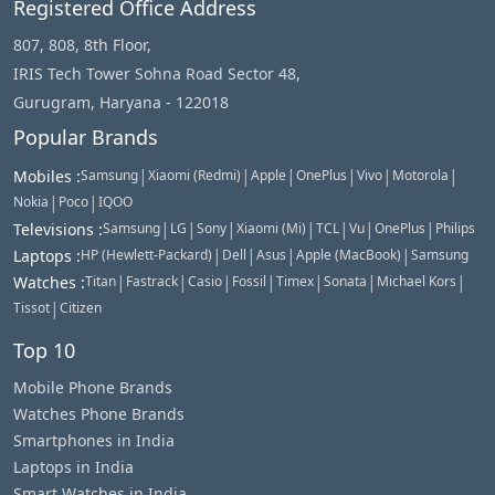
Registered Office Address
807, 808, 8th Floor,
IRIS Tech Tower Sohna Road Sector 48,
Gurugram, Haryana - 122018
Popular Brands
|
|
|
|
|
|
Mobiles
:
Samsung
Xiaomi (Redmi)
Apple
OnePlus
Vivo
Motorola
|
|
Nokia
Poco
IQOO
|
|
|
|
|
|
|
Televisions
:
Samsung
LG
Sony
Xiaomi (Mi)
TCL
Vu
OnePlus
Philips
|
|
|
|
Laptops
:
HP (Hewlett-Packard)
Dell
Asus
Apple (MacBook)
Samsung
|
|
|
|
|
|
|
Watches
:
Titan
Fastrack
Casio
Fossil
Timex
Sonata
Michael Kors
|
Tissot
Citizen
Top 10
Mobile Phone Brands
Watches Phone Brands
Smartphones in India
Laptops in India
Smart Watches in India