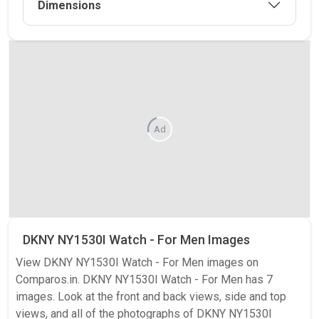
Dimensions
Ad
DKNY NY1530I Watch - For Men Images
View DKNY NY1530I Watch - For Men images on
Comparos.in. DKNY NY1530I Watch - For Men has 7
images. Look at the front and back views, side and top
views, and all of the photographs of DKNY NY1530I