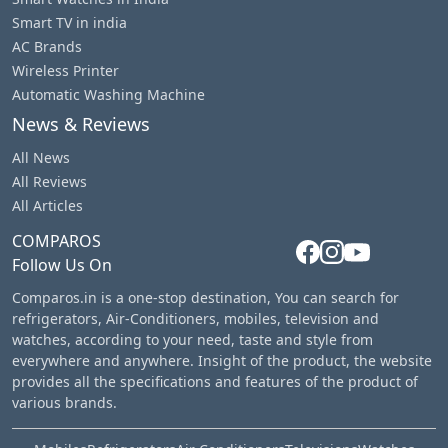
Smart TV in india
AC Brands
Wireless Printer
Automatic Washing Machine
News & Reviews
All News
All Reviews
All Articles
COMPAROS
Follow Us On
Comparos.in is a one-stop destination, You can search for
refrigerators, Air-Conditioners, mobiles, television and
watches, according to your need, taste and style from
everywhere and anywhere. Insight of the product, the website
provides all the specifications and features of the product of
various brands.