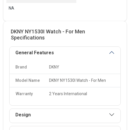
NA
DKNY NY1530I Watch - For Men
Specifications
General Features
Brand
DKNY
Model Name
DKNY NY1530I Watch - For Men
Warranty
2 Years International
Design