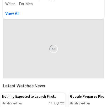
Watch - For Men
View All
Ad
Latest Watches News
Nothing Expected to Launch First
Google Prepares Phon
Smartwatch Under Its Own Brand in
Unlock Feature for Pix
Harsh Vardhan
28 Jul,2026
Harsh Vardhan
September