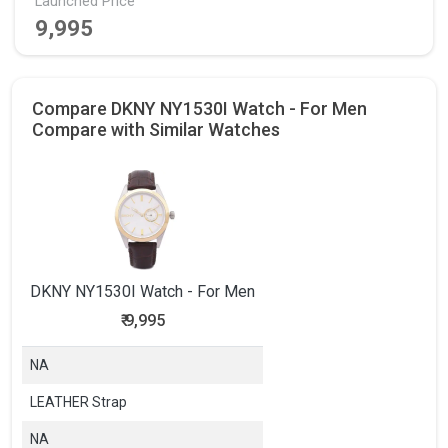
Launched Price
9,995
Compare DKNY NY1530I Watch - For Men
Compare with Similar Watches
DKNY NY1530I Watch - For Men
₹
9,995
NA
LEATHER Strap
NA