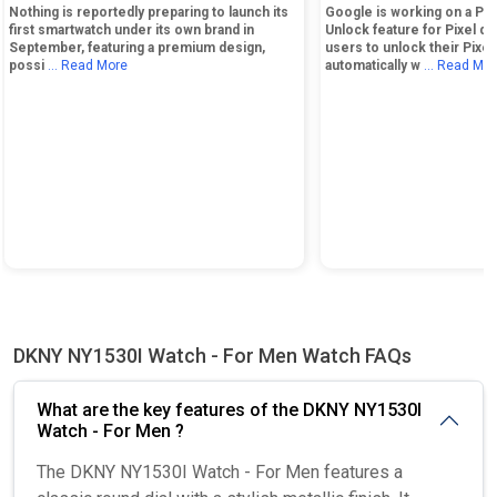
Nothing is reportedly preparing to launch its
Google is working on a Ph
first smartwatch under its own brand in
Unlock feature for Pixel de
September, featuring a premium design,
users to unlock their Pixe
possi
... Read More
automatically w
... Read Mo
DKNY NY1530I Watch - For Men Watch FAQs
What are the key features of the DKNY NY1530I
Watch - For Men ?
The DKNY NY1530I Watch - For Men features a