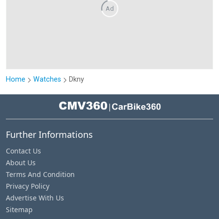
Ad
Home
Watches
Dkny
|
Further Informations
Contact Us
About Us
Terms And Condition
Privacy Policy
Advertise With Us
Sitemap