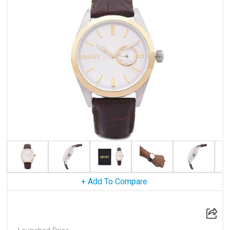
+ Add To Compare