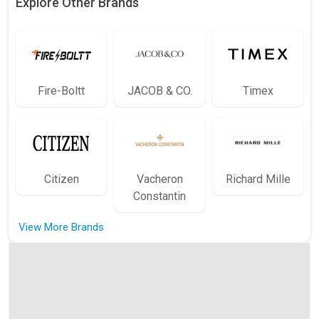
Explore Other Brands
Fire-Boltt
JACOB & CO.
Timex
Citizen
Vacheron
Richard Mille
Constantin
View More Brands