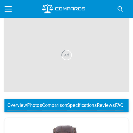
Ad
Overview
Photos
Comparison
Specifications
Reviews
FAQ