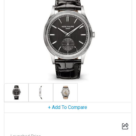
+ Add To Compare