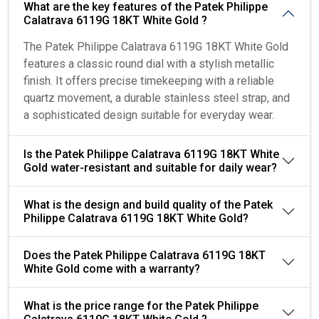
What are the key features of the Patek Philippe
Calatrava 6119G 18KT White Gold ?
The Patek Philippe Calatrava 6119G 18KT White Gold
features a classic round dial with a stylish metallic
finish. It offers precise timekeeping with a reliable
quartz movement, a durable stainless steel strap, and
a sophisticated design suitable for everyday wear.
Is the Patek Philippe Calatrava 6119G 18KT White
Gold water-resistant and suitable for daily wear?
What is the design and build quality of the Patek
Philippe Calatrava 6119G 18KT White Gold?
Does the Patek Philippe Calatrava 6119G 18KT
White Gold come with a warranty?
What is the price range for the Patek Philippe