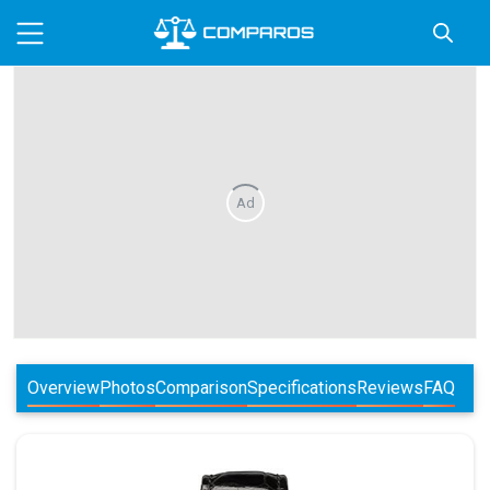
Ad
Overview
Photos
Comparison
Specifications
Reviews
FAQ