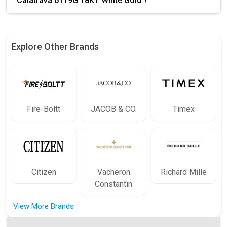
Calatrava 6119G 18KT White Gold ?
Explore Other Brands
Fire-Boltt
JACOB & CO.
Timex
Citizen
Vacheron
Richard Mille
Constantin
View More Brands