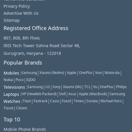
Privacy Policy
Advertise With Us
Sitemap
Registered Office Address
807, 808, 8th Floor,
IRIS Tech Tower Sohna Road Sector 48,
Gurugram, Haryana - 122018
Popular Brands
|
|
|
|
|
|
Mobiles
:
Samsung
Xiaomi (Redmi)
Apple
OnePlus
Vivo
Motorola
|
|
Nokia
Poco
IQOO
|
|
|
|
|
|
|
Televisions
:
Samsung
LG
Sony
Xiaomi (Mi)
TCL
Vu
OnePlus
Philips
|
|
|
|
Laptops
:
HP (Hewlett-Packard)
Dell
Asus
Apple (MacBook)
Samsung
|
|
|
|
|
|
|
Watches
:
Titan
Fastrack
Casio
Fossil
Timex
Sonata
Michael Kors
|
Tissot
Citizen
Top 10
Mobile Phone Brands