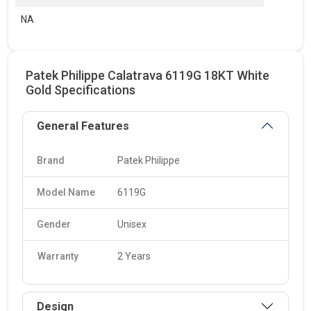
NA
Patek Philippe Calatrava 6119G 18KT White
Gold Specifications
General Features
Brand
Patek Philippe
Model Name
6119G
Gender
Unisex
Warranty
2 Years
Design