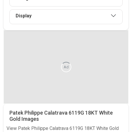
Display
Ad
Patek Philippe Calatrava 6119G 18KT White
Gold Images
View Patek Philippe Calatrava 6119G 18KT White Gold