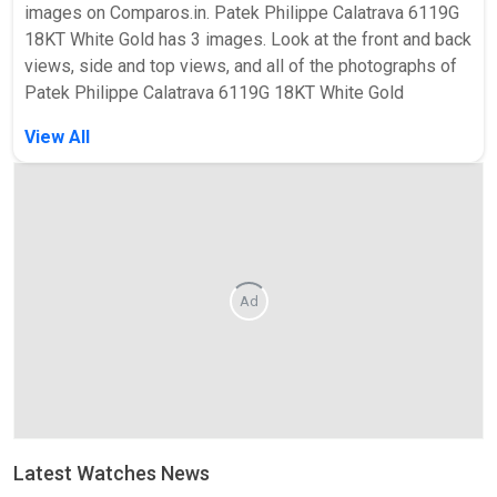
images on Comparos.in. Patek Philippe Calatrava 6119G
18KT White Gold has 3 images. Look at the front and back
views, side and top views, and all of the photographs of
Patek Philippe Calatrava 6119G 18KT White Gold
View All
Ad
Latest Watches News