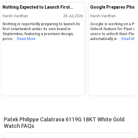
Nothing Expected to Launch First
Google Prepares Phon
Smartwatch Under Its Own Brand in
Unlock Feature for Pix
Harsh Vardhan
28 Jul,2026
Harsh Vardhan
September
Nothing is reportedly preparing to launch its
Google is working on a Ph
first smartwatch under its own brand in
Unlock feature for Pixel de
September, featuring a premium design,
users to unlock their Pixe
possi
... Read More
automatically w
... Read Mo
Patek Philippe Calatrava 6119G 18KT White Gold
Watch FAQs