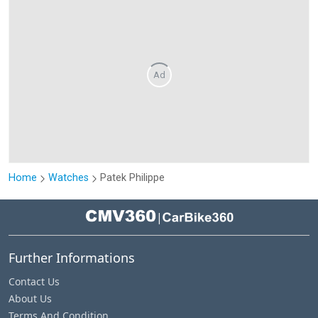
Ad
Home
Watches
Patek Philippe
|
Further Informations
Contact Us
About Us
Terms And Condition