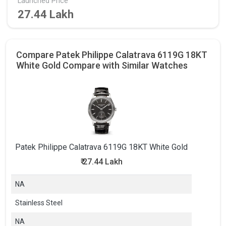
Launched Price
27.44 Lakh
Compare Patek Philippe Calatrava 6119G 18KT
White Gold Compare with Similar Watches
Patek Philippe Calatrava 6119G 18KT White Gold
₹
27.44 Lakh
NA
Stainless Steel
NA