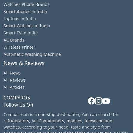
Watches Phone Brands
Smartphones in India
Laptops in India
Smart Watches in India
Smart TV in india
AC Brands
Wireless Printer
Automatic Washing Machine
News & Reviews
All News
All Reviews
All Articles
COMPAROS
Follow Us On
Comparos.in is a one-stop destination, You can search for
refrigerators, Air-Conditioners, mobiles, television and
watches, according to your need, taste and style from