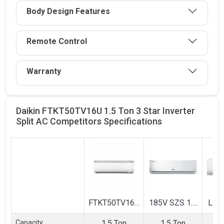
Body Design Features
Remote Control
Warranty
Daikin FTKT50TV16U 1.5 Ton 3 Star Inverter
Split AC Competitors
Specifications
FTKT50TV16U
185V SZS 1.5
LS-
1.5 Ton 3 Star
Ton 5 Star
1.5 
Capacity
1.5 Ton
1.5 Ton
1