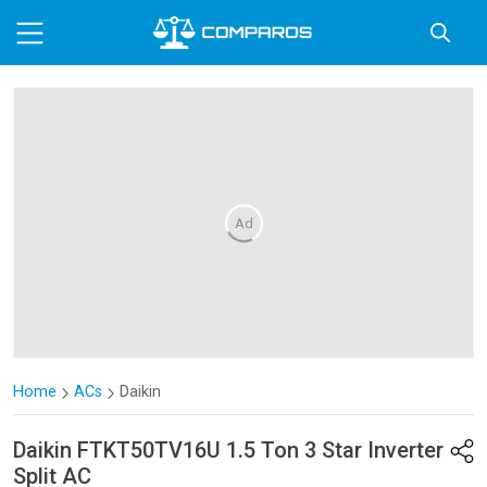
Ad
Home
ACs
Daikin
Daikin
FTKT50TV16U 1.5 Ton 3 Star Inverter
Split AC