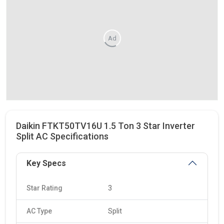
Ad
Daikin FTKT50TV16U 1.5 Ton 3 Star Inverter
Split AC Specifications
Key Specs
Star Rating
3
AC Type
Split