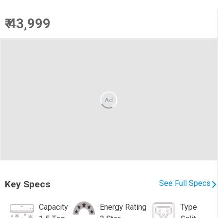
₹ 43,999
Ad
Key Specs
See Full Specs
Capacity
Energy Rating
Type