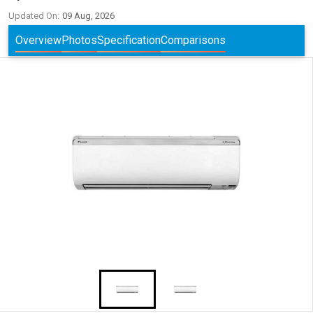
Updated On:
09 Aug, 2026
Overview
Photos
Specification
Comparisons