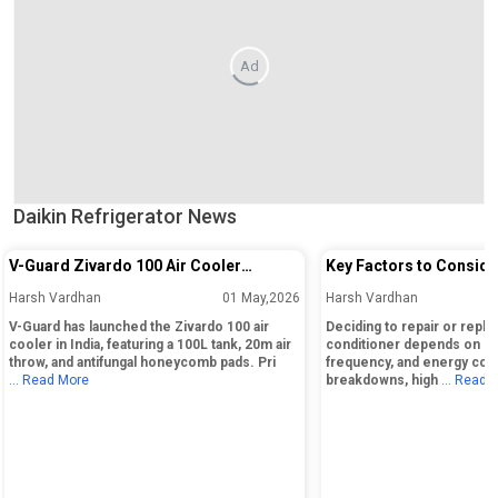
Ad
Daikin Refrigerator News
V-Guard Zivardo 100 Air Cooler
Key Factors to Conside
Launched in India with 100L Tank and
Repairing or Replacing 
Harsh Vardhan
01 May,2026
Harsh Vardhan
20m Air Throw
Conditioner
V-Guard has launched the Zivardo 100 air
Deciding to repair or replac
cooler in India, featuring a 100L tank, 20m air
conditioner depends on its
throw, and antifungal honeycomb pads. Pri
frequency, and energy cos
... Read More
breakdowns, high
... Read 