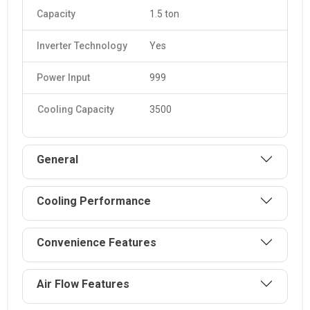
Capacity
1.5 ton
Inverter Technology
Yes
Power Input
999
Cooling Capacity
3500
General
Cooling Performance
Convenience Features
Air Flow Features