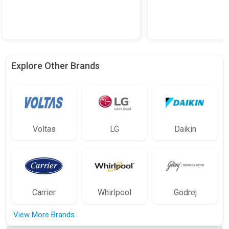
Explore Other Brands
Voltas
LG
Daikin
Carrier
Whirlpool
Godrej
View More Brands