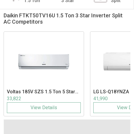
1.5 Ton
3 Star
Split
Daikin FTKT50TV16U 1.5 Ton 3 Star Inverter Split
AC Competitors
Voltas
185V SZS 1.5 Ton 5 Star
LG
LS-Q18YNZA 1.5
Inverter Split AC
Inverter Split AC
33,822
41,990
View Details
View De