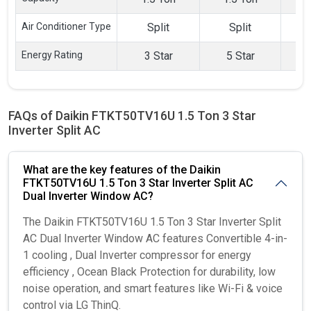
Inverter Split
Inverter Split
Inve
AC
AC
Air Conditioner Type
Split
Split
Energy Rating
3 Star
5 Star
FAQs of Daikin FTKT50TV16U 1.5 Ton 3 Star
Inverter Split AC
What are the key features of the Daikin
FTKT50TV16U 1.5 Ton 3 Star Inverter Split AC
Dual Inverter Window AC?
The Daikin FTKT50TV16U 1.5 Ton 3 Star Inverter Split
AC Dual Inverter Window AC features Convertible 4-in-
1 cooling , Dual Inverter compressor for energy
efficiency , Ocean Black Protection for durability, low
noise operation, and smart features like Wi-Fi & voice
control via LG ThinQ.