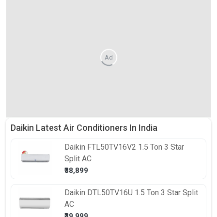
Ad
Daikin Latest Air Conditioners In India
Daikin
FTL50TV16V2 1.5 Ton 3 Star
Split AC
₹38,899
Daikin
DTL50TV16U 1.5 Ton 3 Star Split
AC
₹39,999