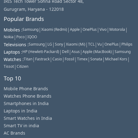
IRIS Tech Tower Sohna Road Sector 48,
Gurugram, Haryana - 122018
Popular Brands
|
|
|
|
|
|
Mobiles
:
Samsung
Xiaomi (Redmi)
Apple
OnePlus
Vivo
Motorola
|
|
Nokia
Poco
IQOO
|
|
|
|
|
|
|
Televisions
:
Samsung
LG
Sony
Xiaomi (Mi)
TCL
Vu
OnePlus
Philips
|
|
|
|
Laptops
:
HP (Hewlett-Packard)
Dell
Asus
Apple (MacBook)
Samsung
|
|
|
|
|
|
|
Watches
:
Titan
Fastrack
Casio
Fossil
Timex
Sonata
Michael Kors
|
Tissot
Citizen
Top 10
Mobile Phone Brands
Watches Phone Brands
Smartphones in India
Laptops in India
Smart Watches in India
Smart TV in india
AC Brands