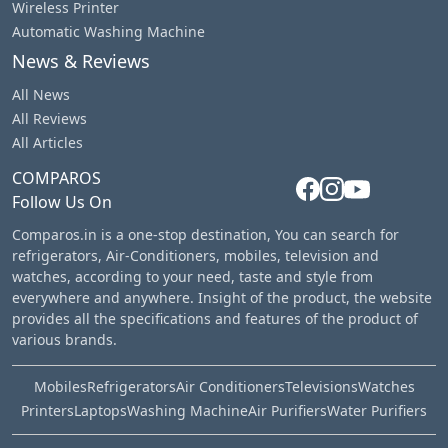
Wireless Printer
Automatic Washing Machine
News & Reviews
All News
All Reviews
All Articles
COMPAROS
Follow Us On
Comparos.in is a one-stop destination, You can search for
refrigerators, Air-Conditioners, mobiles, television and
watches, according to your need, taste and style from
everywhere and anywhere. Insight of the product, the website
provides all the specifications and features of the product of
various brands.
Mobiles
Refrigerators
Air Conditioners
Televisions
Watches
Printers
Laptops
Washing Machine
Air Purifiers
Water Purifiers