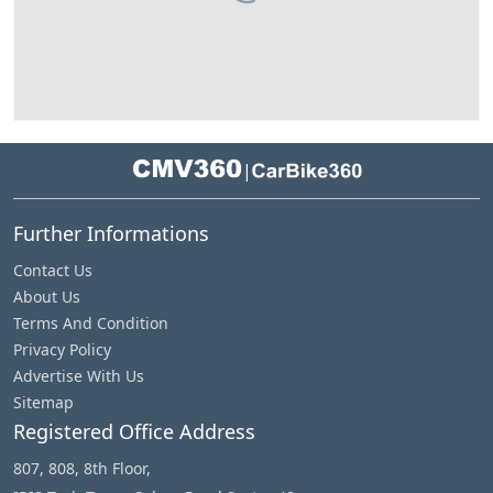
|
Further Informations
Contact Us
About Us
Terms And Condition
Privacy Policy
Advertise With Us
Sitemap
Registered Office Address
807, 808, 8th Floor,