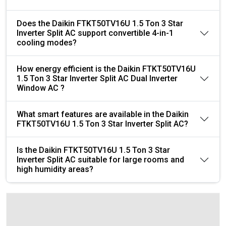
Does the Daikin FTKT50TV16U 1.5 Ton 3 Star
Inverter Split AC support convertible 4-in-1
cooling modes?
How energy efficient is the Daikin FTKT50TV16U
1.5 Ton 3 Star Inverter Split AC Dual Inverter
Window AC ?
What smart features are available in the Daikin
FTKT50TV16U 1.5 Ton 3 Star Inverter Split AC?
Is the Daikin FTKT50TV16U 1.5 Ton 3 Star
Inverter Split AC suitable for large rooms and
high humidity areas?