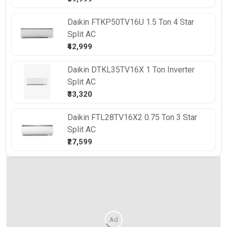
Daikin
FTKP50TV16U 1.5 Ton 4 Star
Split AC
₹42,999
Daikin
DTKL35TV16X 1 Ton Inverter
Split AC
₹33,320
Daikin
FTL28TV16X2 0.75 Ton 3 Star
Split AC
₹27,599
Ad