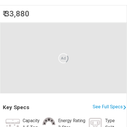
₹ 33,880
Ad
Key Specs
See Full Specs
Capacity
Energy Rating
Type