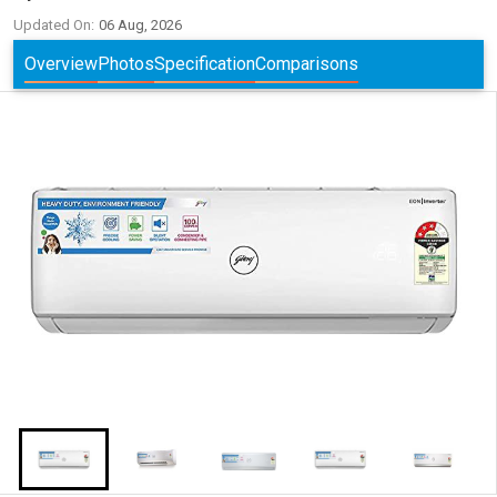
Updated On:
06 Aug, 2026
Overview
Photos
Specification
Comparisons