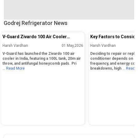
Godrej Refrigerator News
V-Guard Zivardo 100 Air Cooler
Key Factors to Conside
Launched in India with 100L Tank and
Repairing or Replacing 
Harsh Vardhan
01 May,2026
Harsh Vardhan
20m Air Throw
Conditioner
V-Guard has launched the Zivardo 100 air
Deciding to repair or replac
cooler in India, featuring a 100L tank, 20m air
conditioner depends on its
throw, and antifungal honeycomb pads. Pri
frequency, and energy cos
... Read More
breakdowns, high
... Read 