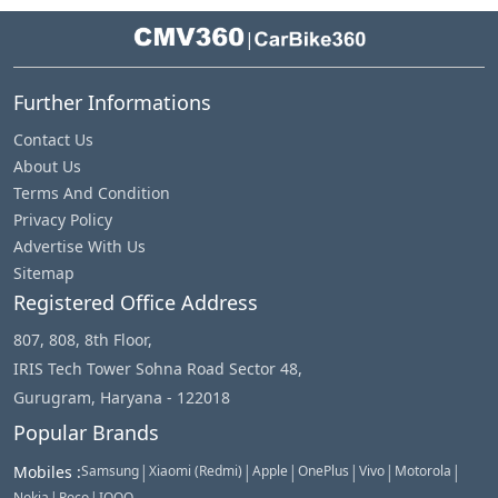
|
Further Informations
Contact Us
About Us
Terms And Condition
Privacy Policy
Advertise With Us
Sitemap
Registered Office Address
807, 808, 8th Floor,
IRIS Tech Tower Sohna Road Sector 48,
Gurugram, Haryana - 122018
Popular Brands
|
|
|
|
|
|
Mobiles
:
Samsung
Xiaomi (Redmi)
Apple
OnePlus
Vivo
Motorola
Nokia
Poco
IQOO