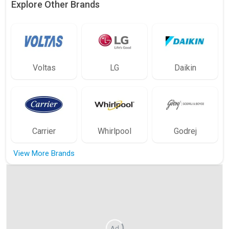
Explore Other Brands
Voltas
LG
Daikin
Carrier
Whirlpool
Godrej
View More Brands
Ad