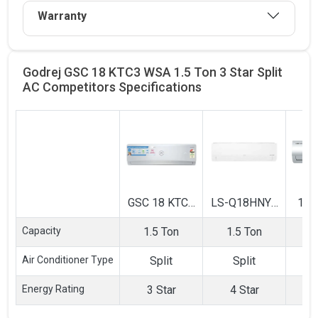
Warranty
Godrej GSC 18 KTC3 WSA 1.5 Ton 3 Star Split
AC Competitors
Specifications
GSC 18 KTC3
LS-Q18HNYA
183
WSA 1.5 Ton
1.5 Ton 4 Star
Ton
Capacity
1.5 Ton
1.5 Ton
1
3 Star Split
Inverter Split
Sp
AC
AC
Air Conditioner Type
Split
Split
Energy Rating
3 Star
4 Star
3