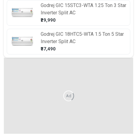
Godrej
GIC 15STC3-WTA 1.25 Ton 3 Star
Inverter Split AC
₹29,990
Godrej
GIC 18HTC5-WTA 1.5 Ton 5 Star
Inverter Split AC
₹37,490
Ad