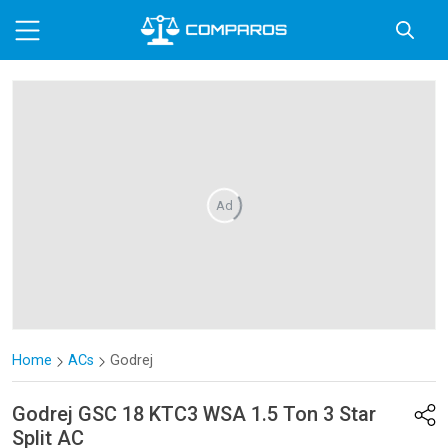
Ad
Home
ACs
Godrej
Godrej
GSC 18 KTC3 WSA 1.5 Ton 3 Star
Split AC