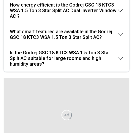
How energy efficient is the Godrej GSC 18 KTC3
WSA 1.5 Ton 3 Star Split AC Dual Inverter Window
AC ?
What smart features are available in the Godrej
GSC 18 KTC3 WSA 1.5 Ton 3 Star Split AC?
Is the Godrej GSC 18 KTC3 WSA 1.5 Ton 3 Star
Split AC suitable for large rooms and high
humidity areas?
Ad