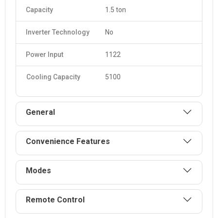
Capacity
1.5 ton
Inverter Technology
No
Power Input
1122
Cooling Capacity
5100
General
Convenience Features
Modes
Remote Control