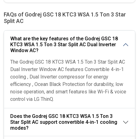
FAQs of Godrej GSC 18 KTC3 WSA 1.5 Ton 3 Star
Split AC
What are the key features of the Godrej GSC 18
KTC3 WSA 1.5 Ton 3 Star Split AC Dual Inverter
Window AC?
The Godrej GSC 18 KTC3 WSA 1.5 Ton 3 Star Split AC
Dual Inverter Window AC features Convertible 4-in-1
cooling , Dual Inverter compressor for energy
efficiency , Ocean Black Protection for durability, low
noise operation, and smart features like Wi-Fi & voice
control via LG ThinQ.
Does the Godrej GSC 18 KTC3 WSA 1.5 Ton 3
Star Split AC support convertible 4-in-1 cooling
modes?