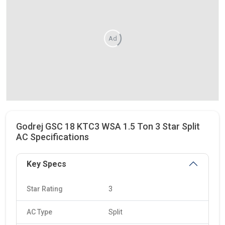
Ad
Godrej GSC 18 KTC3 WSA 1.5 Ton 3 Star Split
AC Specifications
Key Specs
Star Rating
3
AC Type
Split