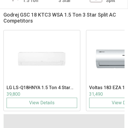
1.5 Ton
3 Star
Split
Godrej GSC 18 KTC3 WSA 1.5 Ton 3 Star Split AC
Competitors
LG
LS-Q18HNYA 1.5 Ton 4 Star
Voltas
183 EZA 1.5
Inverter Split AC
Split AC
39,800
31,490
View Details
View De