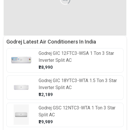
Godrej Latest Air Conditioners In India
Godrej
GIC 12FTC3-WSA 1 Ton 3 Star
Inverter Split AC
₹28,990
Godrej
GIC 18YTC3-WTA 1.5 Ton 3 Star
Inverter Split AC
₹32,189
Godrej
GSC 12NTC3-WTA 1 Ton 3 Star
Split AC
₹29,989