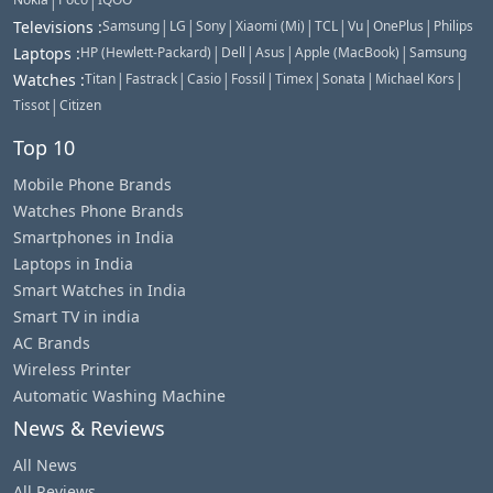
|
|
|
|
|
|
|
|
|
Televisions
:
Samsung
LG
Sony
Xiaomi (Mi)
TCL
Vu
OnePlus
Philips
|
|
|
|
Laptops
:
HP (Hewlett-Packard)
Dell
Asus
Apple (MacBook)
Samsung
|
|
|
|
|
|
|
Watches
:
Titan
Fastrack
Casio
Fossil
Timex
Sonata
Michael Kors
|
Tissot
Citizen
Top 10
Mobile Phone Brands
Watches Phone Brands
Smartphones in India
Laptops in India
Smart Watches in India
Smart TV in india
AC Brands
Wireless Printer
Automatic Washing Machine
News & Reviews
All News
All Reviews