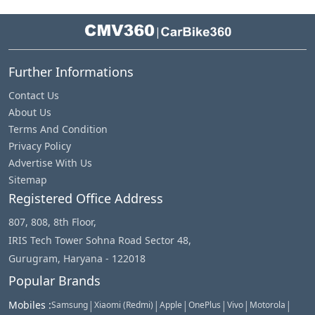
|
Further Informations
Contact Us
About Us
Terms And Condition
Privacy Policy
Advertise With Us
Sitemap
Registered Office Address
807, 808, 8th Floor,
IRIS Tech Tower Sohna Road Sector 48,
Gurugram, Haryana - 122018
Popular Brands
|
|
|
|
|
|
Mobiles
:
Samsung
Xiaomi (Redmi)
Apple
OnePlus
Vivo
Motorola