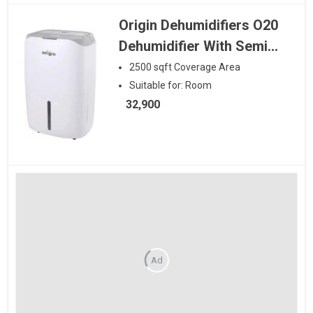
Origin Dehumidifiers O20
Dehumidifier With Semi
Air Purification with Hepa
2500
sqft
Coverage Area
and Carbon Filter
Suitable for:
Room
32,900
Ad