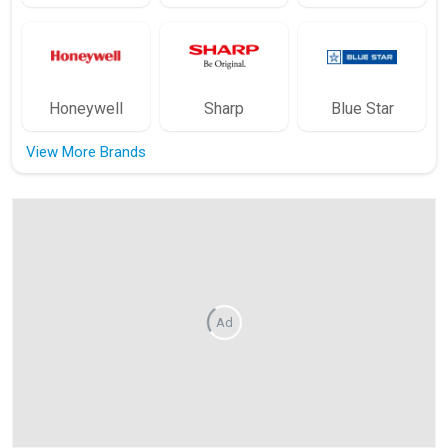
Honeywell
Sharp
Blue Star
View More Brands
Ad