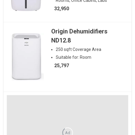
Rooms, Office Cabins, Labs
32,950
Origin Dehumidifiers
ND12.8
250
sqft
Coverage Area
Suitable for:
Room
25,797
Ad