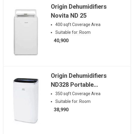
Origin Dehumidifiers
Novita ND 25
400
sqft
Coverage Area
Suitable for:
Room
40,900
Origin Dehumidifiers
ND328 Portable
Dehumidifier
350
sqft
Coverage Area
Suitable for:
Room
38,990