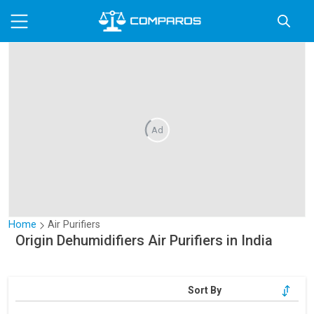
Ad
Home
Air Purifiers
Origin Dehumidifiers Air Purifiers in India