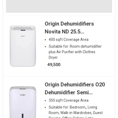
Origin Dehumidifiers
Novita ND 25.5
Dehumidifier plus Air
400
sqft
Coverage Area
Purifier with Clothes
Suitable for:
Room dehumidifier
plus Air Purifier with Clothes
Dryer
Dryer
49,500
Origin Dehumidifiers O20
Dehumidifier Semi
Airpurifier With Inbuilt
350
sqft
Coverage Area
Ioniser Hepa And Carbon
Suitable for:
Bedroom,, Living
Room, Walk-in Wardrobes, Guest
Filter