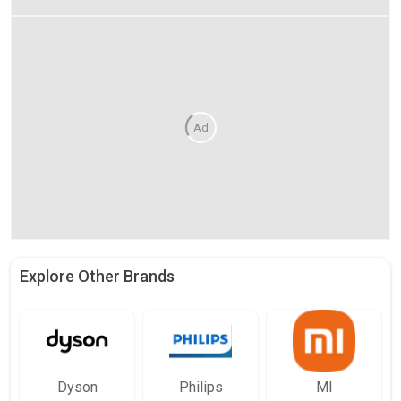
Ad
Explore Other Brands
Dyson
Philips
MI