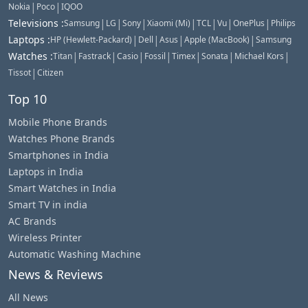
|
|
Nokia
Poco
IQOO
|
|
|
|
|
|
|
Televisions
:
Samsung
LG
Sony
Xiaomi (Mi)
TCL
Vu
OnePlus
Philips
|
|
|
|
Laptops
:
HP (Hewlett-Packard)
Dell
Asus
Apple (MacBook)
Samsung
|
|
|
|
|
|
|
Watches
:
Titan
Fastrack
Casio
Fossil
Timex
Sonata
Michael Kors
|
Tissot
Citizen
Top 10
Mobile Phone Brands
Watches Phone Brands
Smartphones in India
Laptops in India
Smart Watches in India
Smart TV in india
AC Brands
Wireless Printer
Automatic Washing Machine
News & Reviews
All News