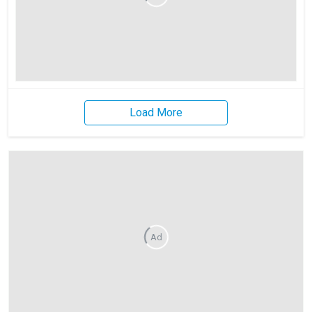
Load More
Ad