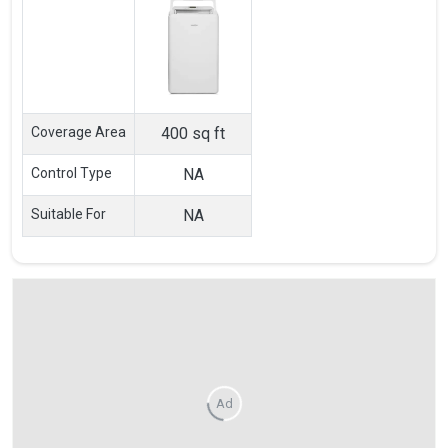
Coverage Area
400 sq ft
Control Type
NA
Suitable For
NA
Ad