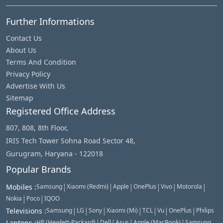
Further Informations
Contact Us
About Us
Terms And Condition
Privacy Policy
Advertise With Us
Sitemap
Registered Office Address
807, 808, 8th Floor,
IRIS Tech Tower Sohna Road Sector 48,
Gurugram, Haryana - 122018
Popular Brands
|
|
|
|
|
|
Mobiles
:
Samsung
Xiaomi (Redmi)
Apple
OnePlus
Vivo
Motorola
|
|
Nokia
Poco
IQOO
|
|
|
|
|
|
|
Televisions
:
Samsung
LG
Sony
Xiaomi (Mi)
TCL
Vu
OnePlus
Philips
|
|
|
|
Laptops
:
HP (Hewlett-Packard)
Dell
Asus
Apple (MacBook)
Samsung