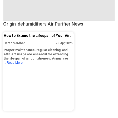
Origin-dehumidifiers Air Purifier News
How to Extend the Lifespan of Your Air
Conditioner: Essential Maintenance
Harsh Vardhan
23 Apr,2026
Tips
Proper maintenance, regular cleaning, and
efficient usage are essential for extending
the lifespan of air conditioners. Annual ser
... Read More