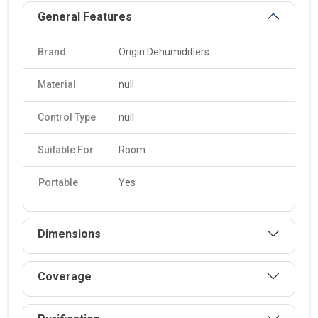
General Features
Brand
Origin Dehumidifiers
Material
null
Control Type
null
Suitable For
Room
Portable
Yes
Dimensions
Coverage