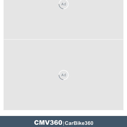
Ad
Ad
|