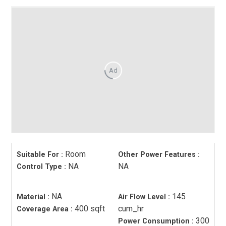
Ad
Room
Suitable For
:
Other Power Features
:
NA
NA
Control Type
:
NA
145
Material
:
Air Flow Level
:
400 sqft
cum_hr
Coverage Area
:
300
Power Consumption
: