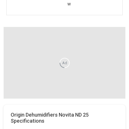
w
Ad
Origin Dehumidifiers Novita ND 25
Specifications