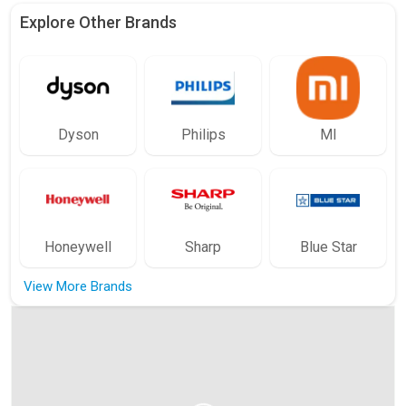
Explore Other Brands
Dyson
Philips
MI
Honeywell
Sharp
Blue Star
View More Brands