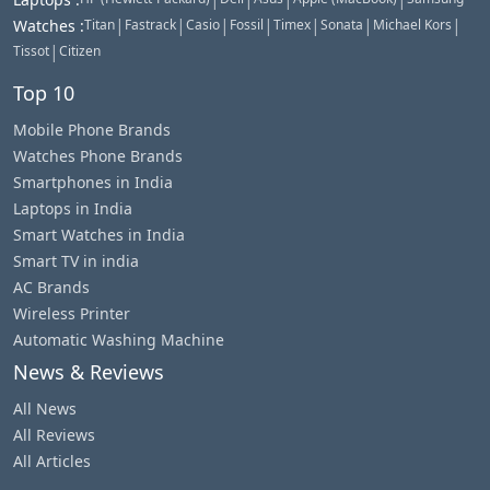
|
|
|
|
|
|
|
Watches
:
Titan
Fastrack
Casio
Fossil
Timex
Sonata
Michael Kors
|
Tissot
Citizen
Top 10
Mobile Phone Brands
Watches Phone Brands
Smartphones in India
Laptops in India
Smart Watches in India
Smart TV in india
AC Brands
Wireless Printer
Automatic Washing Machine
News & Reviews
All News
All Reviews
All Articles