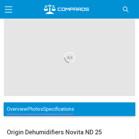
Ad
Overview
Photos
Specifications
Origin Dehumidifiers
Novita ND 25