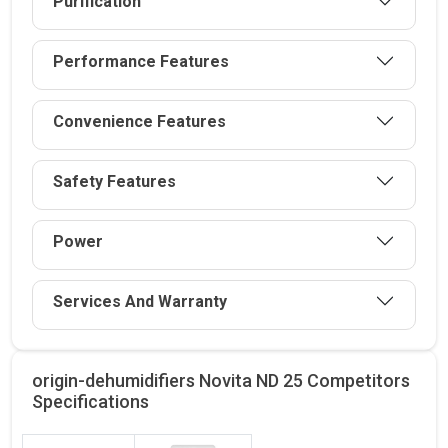
Purification
Performance Features
Convenience Features
Safety Features
Power
Services And Warranty
origin-dehumidifiers Novita ND 25 Competitors
Specifications