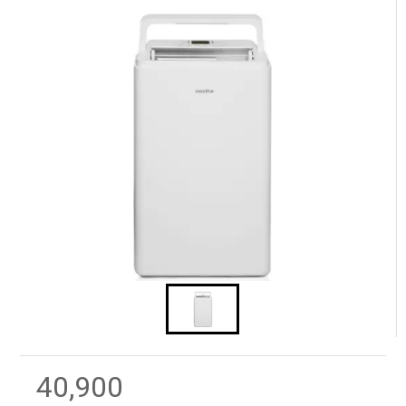
40,900