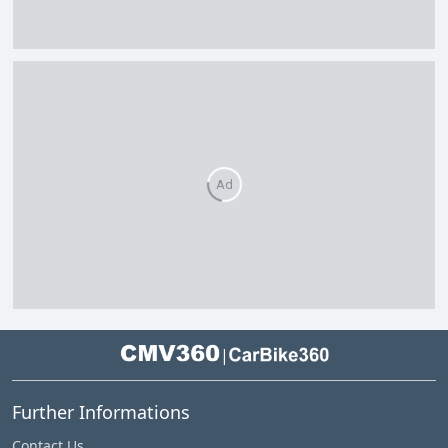
Ad
|
Further Informations
Contact Us