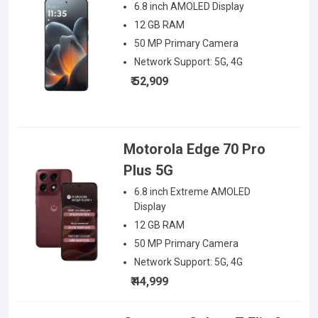
6.8 inch AMOLED
Display
12 GB RAM
50
MP Primary Camera
Network Support:
5G, 4G
₹ 52,909
Motorola Edge 70 Pro
Plus 5G
6.8 inch Extreme AMOLED
Display
12 GB RAM
50
MP Primary Camera
Network Support:
5G, 4G
₹ 44,999