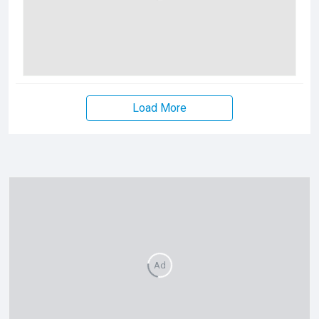
Load More
Ad