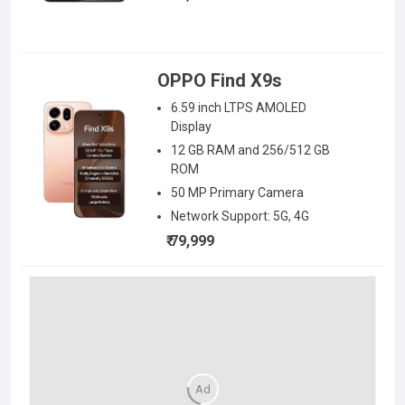
OPPO Find X9s
6.59 inch LTPS AMOLED
Display
12 GB RAM
and 256/512 GB
ROM
50
MP Primary Camera
Network Support:
5G, 4G
₹ 79,999
Ad