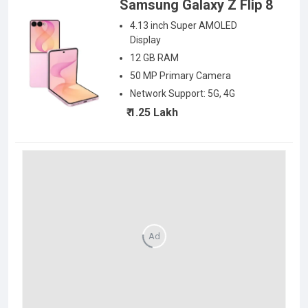
Samsung Galaxy Z Flip 8
4.13 inch Super AMOLED
Display
12 GB RAM
50
MP Primary Camera
Network Support:
5G, 4G
₹ 1.25 Lakh
Ad