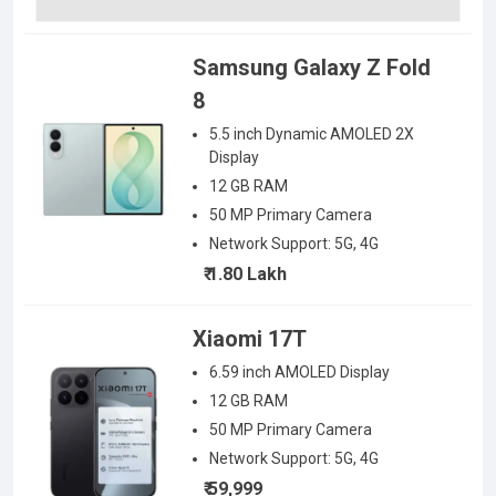
Samsung Galaxy Z Fold
8
5.5 inch Dynamic AMOLED 2X
Display
12 GB RAM
50
MP Primary Camera
Network Support:
5G, 4G
₹ 1.80 Lakh
Xiaomi 17T
6.59 inch AMOLED
Display
12 GB RAM
50
MP Primary Camera
Network Support:
5G, 4G
₹ 59,999