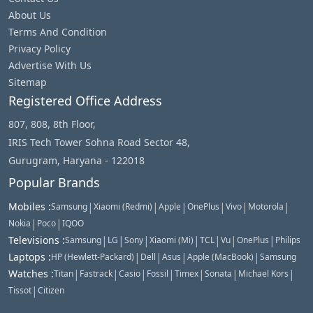
About Us
Terms And Condition
Privacy Policy
Advertise With Us
Sitemap
Registered Office Address
807, 808, 8th Floor,
IRIS Tech Tower Sohna Road Sector 48,
Gurugram, Haryana - 122018
Popular Brands
|
|
|
|
|
|
Mobiles
:
Samsung
Xiaomi (Redmi)
Apple
OnePlus
Vivo
Motorola
|
|
Nokia
Poco
IQOO
|
|
|
|
|
|
|
Televisions
:
Samsung
LG
Sony
Xiaomi (Mi)
TCL
Vu
OnePlus
Philips
|
|
|
|
Laptops
:
HP (Hewlett-Packard)
Dell
Asus
Apple (MacBook)
Samsung
|
|
|
|
|
|
|
Watches
:
Titan
Fastrack
Casio
Fossil
Timex
Sonata
Michael Kors
|
Tissot
Citizen