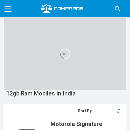
Ad
12gb Ram Mobiles In India
Motorola Signature