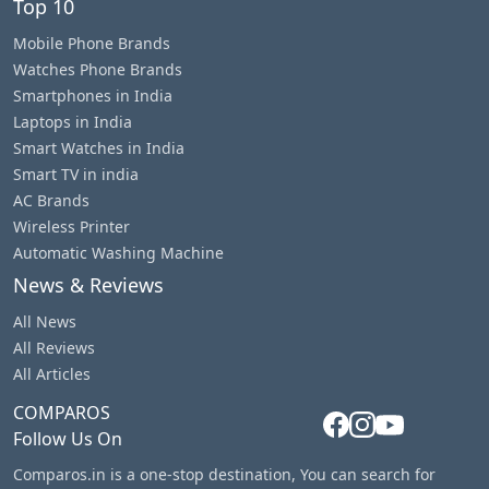
Top 10
Mobile Phone Brands
Watches Phone Brands
Smartphones in India
Laptops in India
Smart Watches in India
Smart TV in india
AC Brands
Wireless Printer
Automatic Washing Machine
News & Reviews
All News
All Reviews
All Articles
COMPAROS
Follow Us On
Comparos.in is a one-stop destination, You can search for