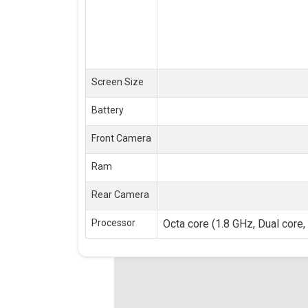
Screen Size
Battery
Front Camera
Ram
Rear Camera
Processor
Octa core (1.8 GHz, Dual core