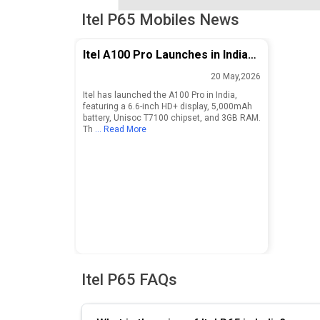
Itel P65 Mobiles News
Itel A100 Pro Launches in India
with 6.6-inch Display and
20 May,2026
5,000mAh Battery
Itel has launched the A100 Pro in India,
featuring a 6.6-inch HD+ display, 5,000mAh
battery, Unisoc T7100 chipset, and 3GB RAM.
Th
... Read More
Itel P65 FAQs