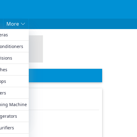
More
eras
hed Mobiles
Conditioners
les
isions
biles
hes
iles
ops
ers
ing Machine
igerators
urifiers