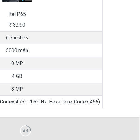
Itel
P65
₹
13,990
6.7 inches
5000 mAh
8 MP
4 GB
8 MP
, Cortex A75 + 1.6 GHz, Hexa Core, Cortex A55)
Ad