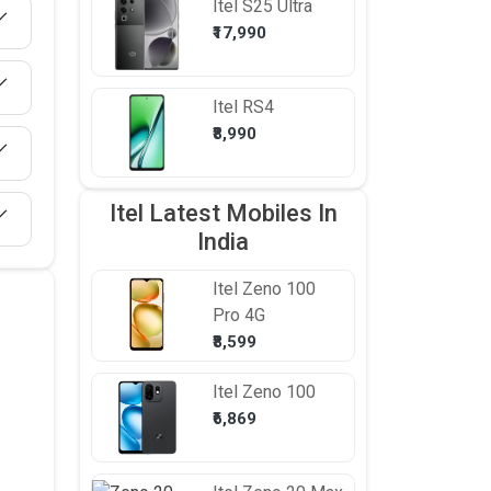
Itel
S25 Ultra
₹17,990
Itel
RS4
₹8,990
Itel Latest Mobiles In
India
Itel
Zeno 100
Pro 4G
₹8,599
Itel
Zeno 100
₹6,869