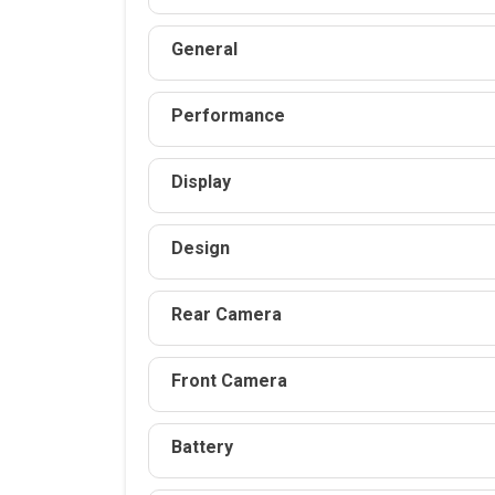
General
Performance
Display
Design
Rear Camera
Front Camera
Battery