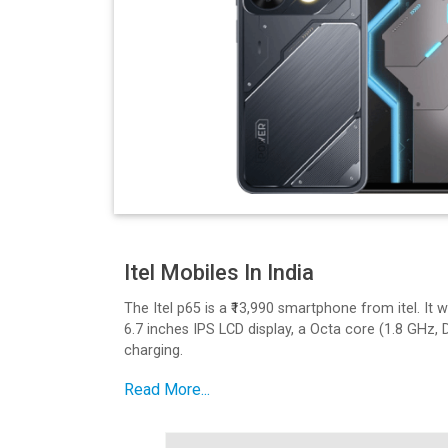
Itel Mobiles In India
The Itel p65 is a ₹13,990 smartphone from itel. I
6.7 inches IPS LCD display, a Octa core (1.8 GHz,
charging.
Design and Build Quality
Read More...
The P65 has a sleek design. It features a 6.7 inch