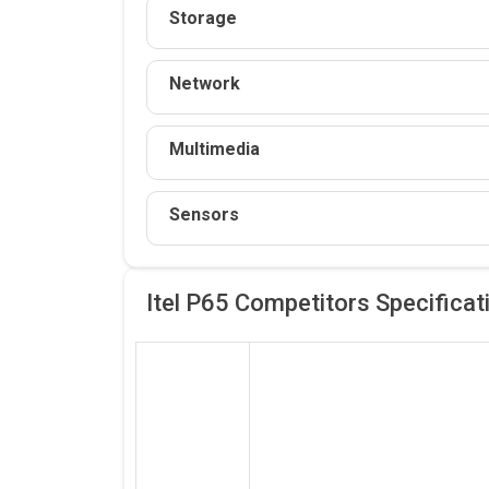
Storage
Network
Multimedia
Sensors
Itel P65 Competitors
Specificat