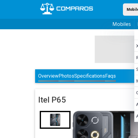
Mobil
Mobiles
Overview
Photos
Specifications
Faqs
Itel
P65