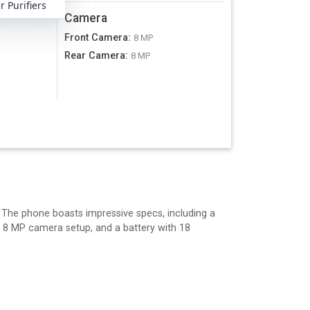
 Purifiers
Camera
Front Camera
:
8 MP
Rear Camera
:
A
8 MP
. The phone boasts impressive specs, including a
a 8 MP camera setup, and a battery with 18