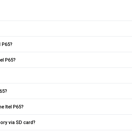
l P65?
tel P65?
P65?
What is the refresh rate of the display on the Itel P65?
ory via SD card?