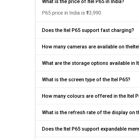
What is the price of Itel P65 in India?
P65 price in India is ₹13,990
Does the Itel P65 support fast charging?
How many cameras are available on theIte
What are the storage options available in I
What is the screen type of the Itel P65?
How many colours are offered in the Itel 
Does the Itel P65 support expandable mem