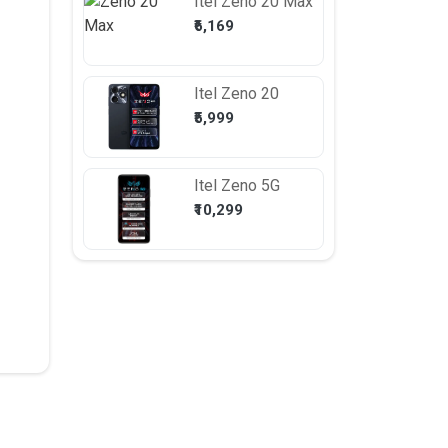
Itel
Zeno 20 Max
₹6,169
Itel
Zeno 20
₹5,999
Itel
Zeno 5G
₹10,299