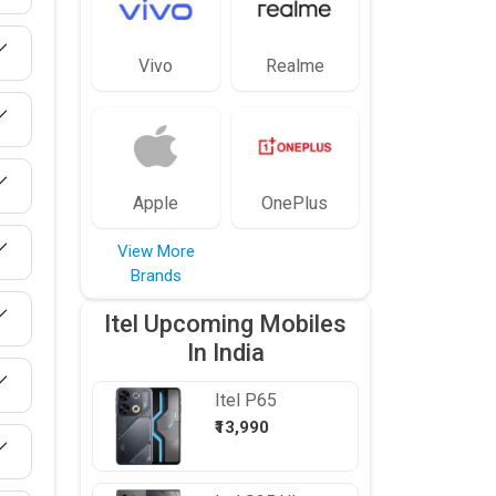
Vivo
Realme
Apple
OnePlus
View More
Brands
Itel Upcoming Mobiles
In India
Itel
P65
₹13,990