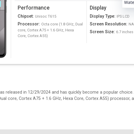
Water
Performance
Display
Chipset
:
Display Type
:
Unisoc T615
IPS LCD
Processor
:
Screen Resolution
:
Octa core (1.8 GHz, Dual
N
core, Cortex A75 + 1.6 GHz, Hexa
Screen Size
:
6.7 inches
Core, Cortex A55)
t was released in 12/29/2024 and has quickly become a popular choice
 Dual core, Cortex A75 + 1.6 GHz, Hexa Core, Cortex A55) processor, 
es IPS LCD display. It's 7.89 mm thick and weighs 192.4 N/A.