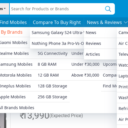
es
Find Mobiles
Compare To Buy Right
News & Reviews
By Brands
By Features
By Price
More
Samsung Galaxy S24 Ultra-Vs-Apple IPhone 13 Pro
News
Cam
Xiaomi Mobiles
4G Connectivity
Under ₹8,000
Latest Launc
Nothing Phone 3a Pro-Vs-OnePlus 12R
Reviews
Air 
Ad
Realme Mobiles
5G Connectivity
Under ₹15,000
Popular Mobi
Articles
Telev
Samsung Mobiles
8 GB RAM
Under ₹30,000
Upcoming Mo
Watc
Motorola Mobiles
12 GB RAM
Above ₹30,000
Compare Mob
Lapt
Oneplus Mobiles
128 GB Storage
Find Mobiles
Print
Apple Mobiles
256 GB Storage
Wash
All Brands Mobiles
Refr
₹ 13,990
(Expected Price)
Air P