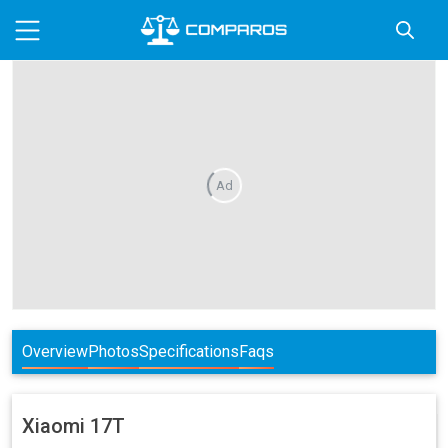
Ad
Overview
Photos
Specifications
Faqs
Xiaomi
17T