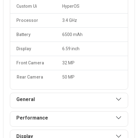
charging and can be charged Yes, 67W Hyper Charging v3.0.
Custom Ui
HyperOS
Processor
3.4 GHz
Battery
6500 mAh
Display
6.59 inch
Front Camera
32 MP
Rear Camera
50 MP
General
Performance
Display