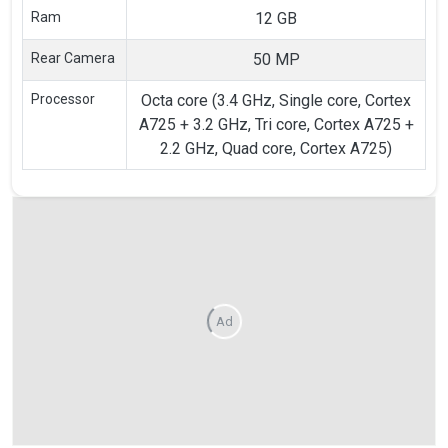
Ram
12 GB
Rear Camera
50 MP
Processor
Octa core (3.4 GHz, Single core, Cortex
A725 + 3.2 GHz, Tri core, Cortex A725 +
2.2 GHz, Quad core, Cortex A725)
Ad