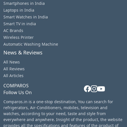
Smartphones in India
Laptops in India
Smart Watches in India
Smart TV in india
AC Brands
Wireless Printer
Automatic Washing Machine
News & Reviews
All News
All Reviews
All Articles
COMPAROS
Follow Us On
Comparos.in is a one-stop destination, You can search for
refrigerators, Air-Conditioners, mobiles, television and
watches, according to your need, taste and style from
everywhere and anywhere. Insight of the product, the website
provides all the specifications and features of the product of