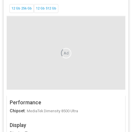
12 Gb 256 Gb
12 Gb 512 Gb
Ad
Performance
Chipset
:
MediaTek Dimensity 8500 Ultra
Display