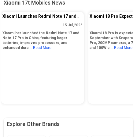
Xiaomi 17t Mobiles News
Xiaomi Launches Redmi Note 17 and
Xiaomi 18 Pro Expected
Note 17 Pro in China: Key Specs and
Snapdragon 8 Elite Gen
15 Jul,2026
Pricing
200MP Cameras
Xiaomi has launched the Redmi Note 17 and
Xiaomi 18 Pro is expected 
Note 17 Pro in China, featuring larger
September with Snapdragon
batteries, improved processors, and
Pro, 200MP cameras, a 7,0
enhanced dura
... Read More
and 100W c
... Read More
Explore Other Brands