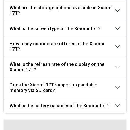
What are the storage options available in Xiaomi
17T?
What is the screen type of the Xiaomi 17T?
How many colours are offered in the Xiaomi
17T?
What is the refresh rate of the display on the
Xiaomi 17T?
Does the Xiaomi 17T support expandable
memory via SD card?
What is the battery capacity of the Xiaomi 17T?