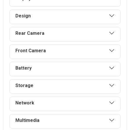
Design
Rear Camera
Front Camera
Battery
Storage
Network
Multimedia