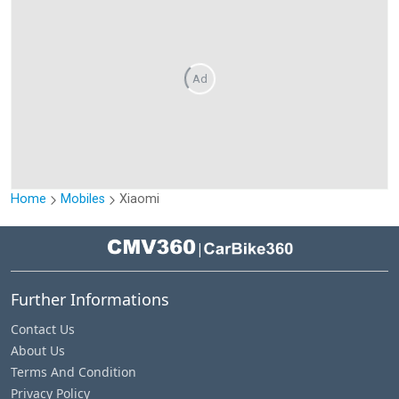
Ad
Home
Mobiles
Xiaomi
|
Further Informations
Contact Us
About Us
Terms And Condition
Privacy Policy