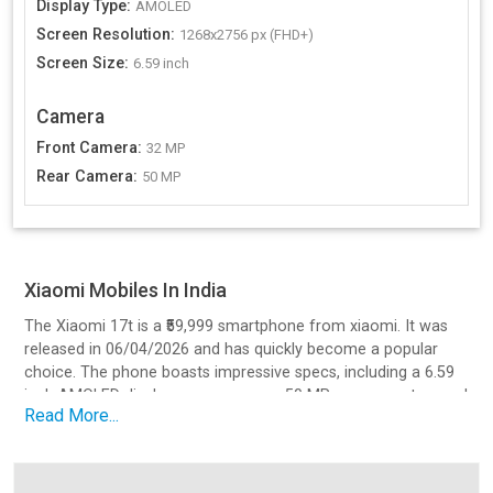
Display Type
:
AMOLED
Screen Resolution
:
1268x2756 px (FHD+)
Screen Size
:
6.59 inch
Camera
Front Camera
:
32 MP
Rear Camera
:
50 MP
Xiaomi Mobiles In India
The Xiaomi 17t is a ₹59,999 smartphone from xiaomi. It was
released in 06/04/2026 and has quickly become a popular
choice. The phone boasts impressive specs, including a 6.59
inch AMOLED display, a processor, a 50 MP camera setup, and
Read More...
a battery with Yes, 67W Hyper Charging v3.0 charging.
Design and Build Quality