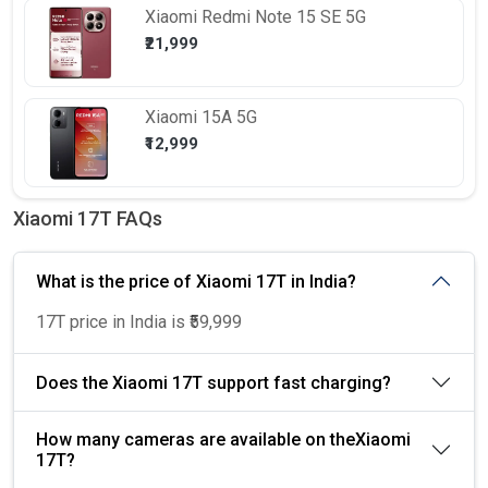
Xiaomi
Redmi Note 15 SE 5G
₹21,999
Xiaomi
15A 5G
₹12,999
Xiaomi 17T FAQs
What is the price of Xiaomi 17T in India?
17T price in India is ₹59,999
Does the Xiaomi 17T support fast charging?
How many cameras are available on theXiaomi
17T?