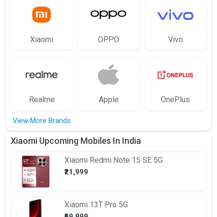
Xiaomi
OPPO
Vivo
Realme
Apple
OnePlus
View More Brands
Xiaomi Upcoming Mobiles In India
Xiaomi
Redmi Note 15 SE 5G
₹21,999
Xiaomi
13T Pro 5G
₹69,999