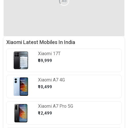
Ad
Xiaomi Latest Mobiles In India
Xiaomi
17T
₹59,999
Xiaomi
A7 4G
₹10,499
Xiaomi
A7 Pro 5G
₹12,499