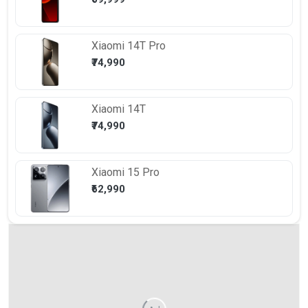
Xiaomi
14T Pro
₹74,990
Xiaomi
14T
₹74,990
Xiaomi
15 Pro
₹62,990