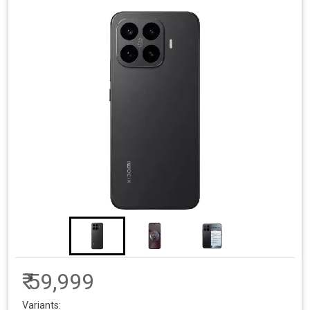
₹ 59,999
Variants: