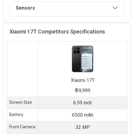
Sensors
Xiaomi 17T Competitors
Specifications
Xiaomi
17T
₹
59,999
Screen Size
6.59 inch
Battery
6500 mAh
Front Camera
32 MP