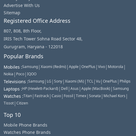
Advertise With Us
Sitemap
Registered Office Address
807, 808, 8th Floor,
IRIS Tech Tower Sohna Road Sector 48,
Gurugram, Haryana - 122018
Popular Brands
|
|
|
|
|
|
Mobiles
:
Samsung
Xiaomi (Redmi)
Apple
OnePlus
Vivo
Motorola
|
|
Nokia
Poco
IQOO
|
|
|
|
|
|
|
Televisions
:
Samsung
LG
Sony
Xiaomi (Mi)
TCL
Vu
OnePlus
Philips
|
|
|
|
Laptops
:
HP (Hewlett-Packard)
Dell
Asus
Apple (MacBook)
Samsung
|
|
|
|
|
|
|
Watches
:
Titan
Fastrack
Casio
Fossil
Timex
Sonata
Michael Kors
|
Tissot
Citizen
Top 10
Mobile Phone Brands
Watches Phone Brands