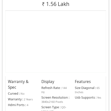
₹
1.56 Lakh
Warranty &
Display
Features
Spec
Refresh Rate
:
Size Diagonal
:
144
65
Hz
Inches
Curved
:
No
Screen Resolution
:
Usb Supports
:
Yes
Warranty
:
2 Years
3840x2160 Pixels
Hdmi Ports
:
4
Screen Type
:
QD-