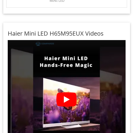
MINI LED
Haier Mini LED H65M95EUX Videos