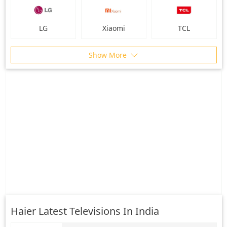
LG
Xiaomi
TCL
Show More
Haier Latest Televisions In India