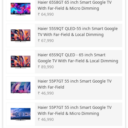
Haier
65S8GT 65 inch Smart Google TV
With Far-Field & Micro Dimming
₹ 64,990
Haier
55S9QT QLED-55 inch Smart Google
TV With Far-Field & Local Dimming
₹ 67,990
Haier
65S9QT QLED - 65 inch Smart
Google TV With Far-Field & Local Dimming
₹ 89,990
Haier
55P7GT 55 inch Smart Google TV
With Far-Field
₹ 46,990
Haier
55P7GT 55 inch Smart Google TV
With Far-Field & Micro Dimming
₹ 46,990