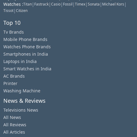
Watches
:
|
|
|
|
|
|
|
Titan
Fastrack
Casio
Fossil
Timex
Sonata
Michael Kors
|
Tissot
Citizen
Top 10
Tv Brands
Mobile Phone Brands
Watches Phone Brands
Smartphones in India
Laptops in India
Smart Watches in India
AC Brands
Printer
Washing Machine
News & Reviews
Televisions News
All News
All Reviews
All Articles