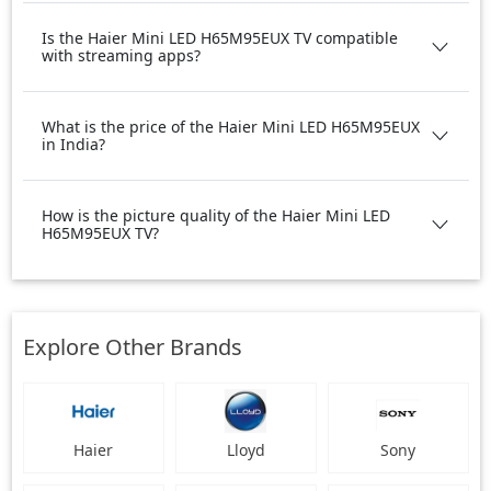
Is the Haier Mini LED H65M95EUX TV compatible
with streaming apps?
What is the price of the Haier Mini LED H65M95EUX
in India?
How is the picture quality of the Haier Mini LED
H65M95EUX TV?
Explore Other Brands
Haier
Lloyd
Sony