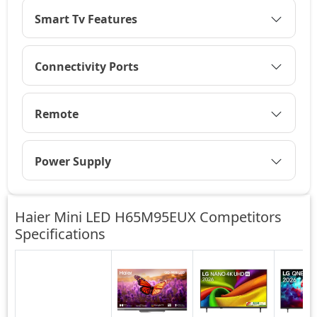
Smart Tv Features
Connectivity Ports
Remote
Power Supply
Haier Mini LED H65M95EUX Competitors
Specifications