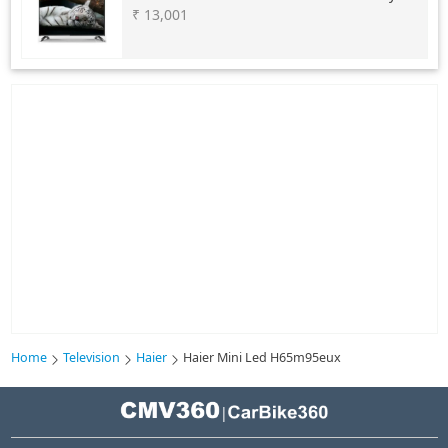
₹ 13,001
Home
Television
Haier
Haier Mini Led H65m95eux
|