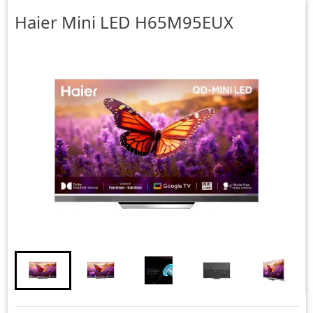
Haier
Mini LED H65M95EUX