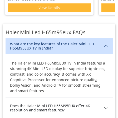
View Details
Haier Mini Led H65m95eux
FAQs
What are the key features of the Haier Mini LED
H65M95EUX TV in India?
The Haier Mini LED H65M95EUX TV in India features a
stunning 4K Mini LED display for superior brightness,
contrast, and color accuracy. It comes with XR
Cognitive Processor for enhanced picture quality,
Dolby Vision, and Android TV for smooth streaming
and smart features.
Does the Haier Mini LED H65M95EUX offer 4K
resolution and smart features?