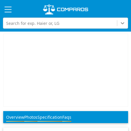
Hi
Search for exp. Haier or, LG
Overview
Photos
Specification
Faqs