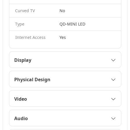
Curved TV
No
Type
QD-MINI LED
Internet Access
Yes
Display
Physical Design
Video
Audio