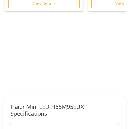
2026
View Details
View D
Haier Mini LED H65M95EUX
Specifications