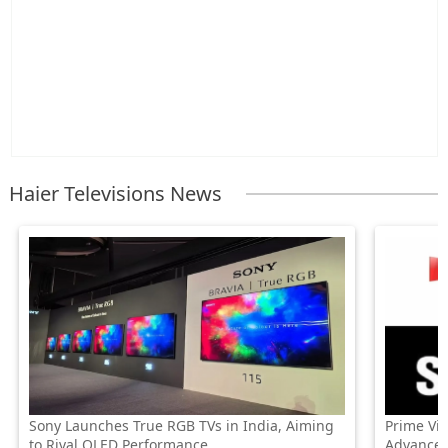
Haier Televisions News
Sony Launches True RGB TVs in India, Aiming
Prime Vi
to Rival OLED Performance
Advanced 