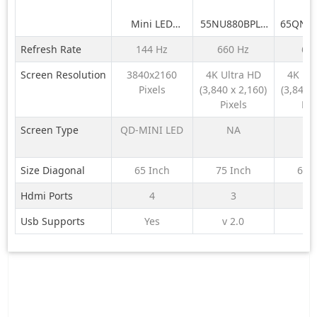
Mini LED
55NU880BPLA
65QNE
H65M95EUX
189 cm (75) LG
LG 164
Refresh Rate
144 Hz
660 Hz
60
NANO 4K UHD
QNE
AI TV NU870
QNED6
Screen Resolution
3840x2160
4K Ultra HD
4K Ul
2026
LED 4K
Pixels
(3,840 x 2,160)
(3,840 x
TV 
Pixels
Pix
Screen Type
QD-MINI LED
NA
N
Size Diagonal
65 Inch
75 Inch
65 
Hdmi Ports
4
3
Usb Supports
Yes
v 2.0