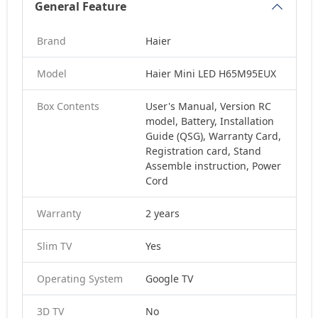
General Feature
Brand
Haier
Model
Haier Mini LED H65M95EUX
Box Contents
User's Manual, Version RC
model, Battery, Installation
Guide (QSG), Warranty Card,
Registration card, Stand
Assemble instruction, Power
Cord
Warranty
2 years
Slim TV
Yes
Operating System
Google TV
3D TV
No