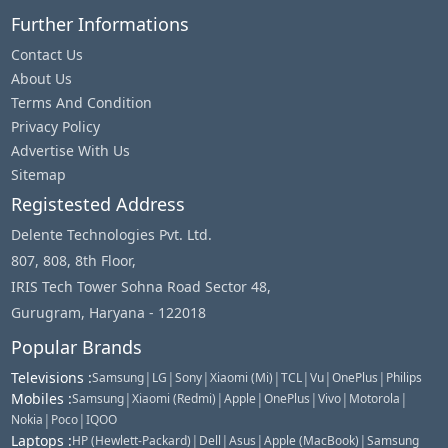
Further Informations
Contact Us
About Us
Terms And Condition
Privacy Policy
Advertise With Us
Sitemap
Registested Address
Delente Technologies Pvt. Ltd.
807, 808, 8th Floor,
IRIS Tech Tower Sohna Road Sector 48,
Gurugram, Haryana - 122018
Popular Brands
Televisions
:
|
|
|
|
|
|
|
Samsung
LG
Sony
Xiaomi (Mi)
TCL
Vu
OnePlus
Philips
Mobiles
:
|
|
|
|
|
|
Samsung
Xiaomi (Redmi)
Apple
OnePlus
Vivo
Motorola
|
|
Nokia
Poco
IQOO
Laptops
:
|
|
|
|
HP (Hewlett-Packard)
Dell
Asus
Apple (MacBook)
Samsung