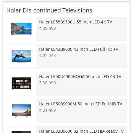
Haier Dis-continued Televisions
Haier
LE55B9500U 55 inch LED 4K TV
₹ 39,499
Haier
LE43B9000 43 inch LED Full HD TV
₹ 22,243
Haier
LE50U6900HQGA 50 inch LED 4K TV
₹ 38,990
Haier
LE50B9000M 50 inch LED Full HD TV
₹ 31,499
Haier
LE32B9000 32 inch LED HD-Ready TV