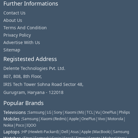
Further Informations
Contact Us
About Us
Terms And Condition
Privacy Policy
Advertise With Us
Sitemap
Registested Address
Delente Technologies Pvt. Ltd.
807, 808, 8th Floor,
IRIS Tech Tower Sohna Road Sector 48,
Gurugram, Haryana - 122018
Popular Brands
Televisions
:
|
|
|
|
|
|
|
Samsung
LG
Sony
Xiaomi (Mi)
TCL
Vu
OnePlus
Philips
Mobiles
:
|
|
|
|
|
|
Samsung
Xiaomi (Redmi)
Apple
OnePlus
Vivo
Motorola
|
|
Nokia
Poco
IQOO
Laptops
:
|
|
|
|
HP (Hewlett-Packard)
Dell
Asus
Apple (MacBook)
Samsung