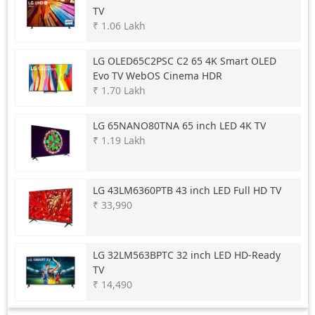
TV
₹ 1.06 Lakh
LG
OLED65C2PSC C2 65 4K Smart OLED
Evo TV WebOS Cinema HDR
₹ 1.70 Lakh
LG
65NANO80TNA 65 inch LED 4K TV
₹ 1.19 Lakh
LG
43LM6360PTB 43 inch LED Full HD TV
₹ 33,990
LG
32LM563BPTC 32 inch LED HD-Ready
TV
₹ 14,490