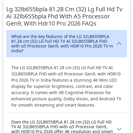
Lg 32lb655bpla 81.28 Cm (32) Lg Full Hd Tv
Ai 32lb655bpla Fhd With Α5 Processor
Gen9, With Hdr10 Pro 2026
FAQs
What are the key features of the LG 32LB655BPLA
81.28 cm (32) LG Full HD TV AI 32LB655BPLA FHD
with α5 Processor Gen9, with HDR10 Pro 2026 TV in
India?
The LG 32LB655BPLA 81.28 cm (32) LG Full HD TV AI
32LB655BPLA FHD with α5 Processor Gen9, with HDR10
Pro 2026 TV in India features a stunning 4K Mini LED
display for superior brightness, contrast, and color
accuracy. It comes with XR Cognitive Processor for
enhanced picture quality, Dolby Vision, and Android TV
for smooth streaming and smart features.
Does the LG 32LB655BPLA 81.28 cm (32) LG Full HD
TV AI 32LB655BPLA FHD with α5 Processor Gen9,
with HDR10 Pro 2026 offer 4K resolution and smart