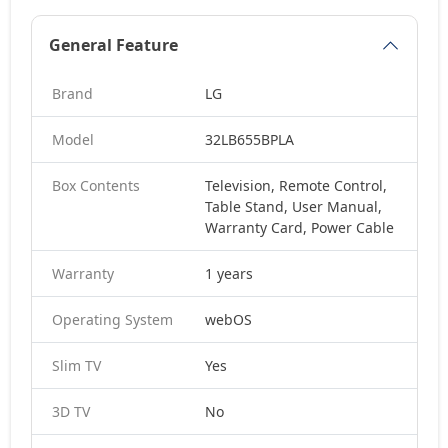
General Feature
Brand
LG
Model
32LB655BPLA
Box Contents
Television, Remote Control,
Table Stand, User Manual,
Warranty Card, Power Cable
Warranty
1 years
Operating System
webOS
Slim TV
Yes
3D TV
No