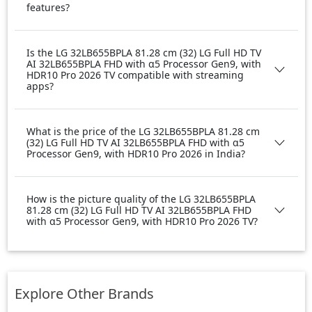
features?
Is the LG 32LB655BPLA 81.28 cm (32) LG Full HD TV
AI 32LB655BPLA FHD with α5 Processor Gen9, with
HDR10 Pro 2026 TV compatible with streaming
apps?
What is the price of the LG 32LB655BPLA 81.28 cm
(32) LG Full HD TV AI 32LB655BPLA FHD with α5
Processor Gen9, with HDR10 Pro 2026 in India?
How is the picture quality of the LG 32LB655BPLA
81.28 cm (32) LG Full HD TV AI 32LB655BPLA FHD
with α5 Processor Gen9, with HDR10 Pro 2026 TV?
Explore Other Brands