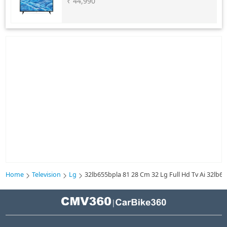
₹ 44,990
Home
Television
Lg
32lb655bpla 81 28 Cm 32 Lg Full Hd Tv Ai 32lb
|