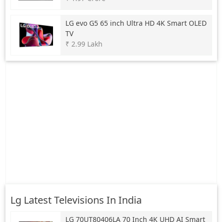
LG
evo G5 65 inch Ultra HD 4K Smart OLED
TV
₹ 2.99 Lakh
Lg Latest Televisions In India
LG
70UT80406LA 70 Inch 4K UHD AI Smart