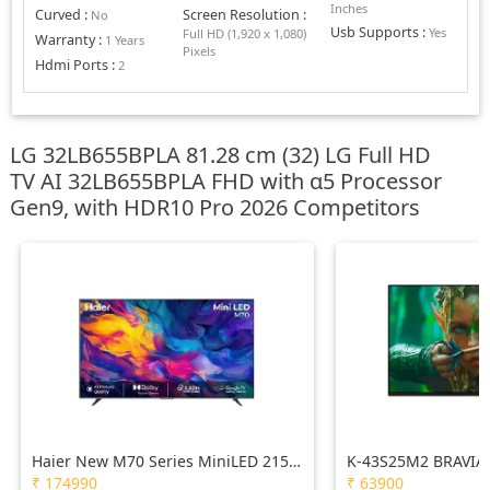
Inches
Curved
:
Screen Resolution
:
No
Usb Supports
:
Yes
Full HD (1,920 x 1,080)
Warranty
:
1 Years
Pixels
Hdmi Ports
:
2
LG 32LB655BPLA 81.28 cm (32) LG Full HD
TV AI 32LB655BPLA FHD with α5 Processor
Gen9, with HDR10 Pro 2026 Competitors
Haier New M70 Series MiniLED 215
K-43S25M2 BRAVIA 
cm (85) AI Smart Google TV with
Processor X1™ | 4K
₹
174990
₹
63900