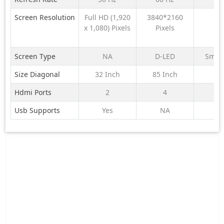
LG Full HD TV
MiniLED 215
S25M2
AI
cm (85) AI
Proces
Screen Resolution
Full HD (1,920
3840*2160
N
32LB655BPLA
Smart Google
| 4K Ul
x 1,080) Pixels
Pixels
FHD with α5
TV with
Processor
Gemini|
Gen9, with
HDR10+ | 2.1
Screen Type
NA
D-LED
Smar
HDR10 Pro
Ch with
Size Diagonal
32 Inch
85 Inch
N
2026
Subwoofer|
Gaming 120Hz
Hdmi Ports
2
4
Usb Supports
Yes
NA
Y