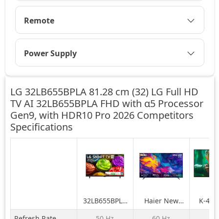
Remote
Power Supply
LG 32LB655BPLA 81.28 cm (32) LG Full HD
TV AI 32LB655BPLA FHD with α5 Processor
Gen9, with HDR10 Pro 2026 Competitors
Specifications
32LB655BPLA
Haier New
K-43
81.28 cm (32)
M70 Series
BRAVIA 
Refresh Rate
50 Hz
60 Hz
N