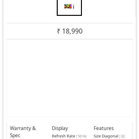
₹
18,990
Warranty &
Display
Features
Spec
Refresh Rate
:
Size Diagonal
:
50 Hz
32