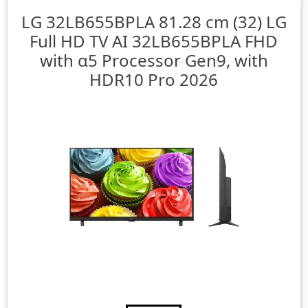
LG
32LB655BPLA 81.28 cm (32) LG
Full HD TV AI 32LB655BPLA FHD
with α5 Processor Gen9, with
HDR10 Pro 2026