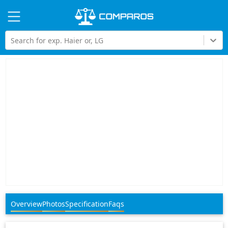
Hi
Search for exp. Haier or, LG
Overview
Photos
Specification
Faqs