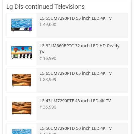
Lg Dis-continued Televisions
LG
55UM7290PTD 55 inch LED 4K TV
₹ 49,000
LG
32LM560BPTC 32 inch LED HD-Ready
TV
₹ 16,990
LG
65UM7290PTD 65 inch LED 4K TV
₹ 83,999
LG
43UM7290PTF 43 inch LED 4K TV
₹ 36,990
LG
50UM7290PTD 50 inch LED 4K TV