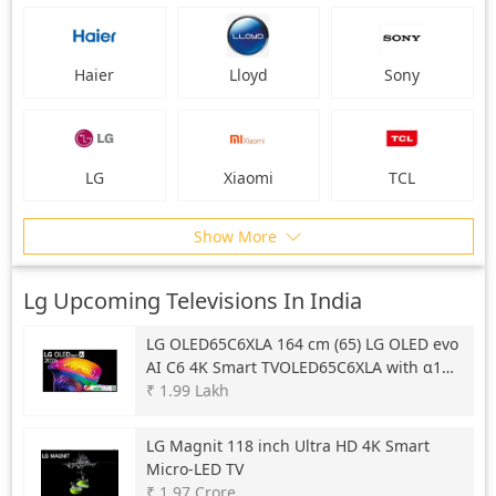
Haier
Lloyd
Sony
LG
Xiaomi
TCL
Show More
Lg Upcoming Televisions In India
LG
OLED65C6XLA 164 cm (65) LG OLED evo
AI C6 4K Smart TVOLED65C6XLA with α11
AI Processor Gen3, with Dolby Vision &
₹ 1.99 Lakh
Atmos 2026
LG
Magnit 118 inch Ultra HD 4K Smart
Micro-LED TV
₹ 1.97 Crore