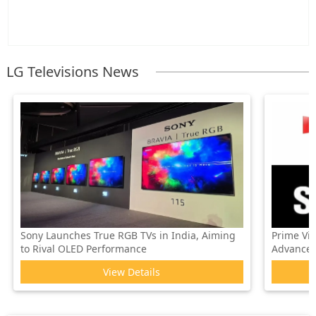
LG Televisions News
Sony Launches True RGB TVs in India, Aiming
Prime Vi
to Rival OLED Performance
Advanced 
View Details