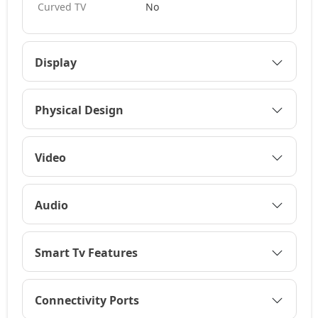
Curved TV
No
Display
Physical Design
Video
Audio
Smart Tv Features
Connectivity Ports