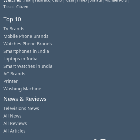
Watches
:
|
|
|
|
|
|
|
Titan
Fastrack
Casio
Fossil
Timex
Sonata
Michael Kors
|
Tissot
Citizen
Top 10
Tv Brands
Mobile Phone Brands
Watches Phone Brands
Smartphones in India
Laptops in India
Smart Watches in India
AC Brands
Printer
Washing Machine
News & Reviews
Televisions News
All News
All Reviews
All Articles