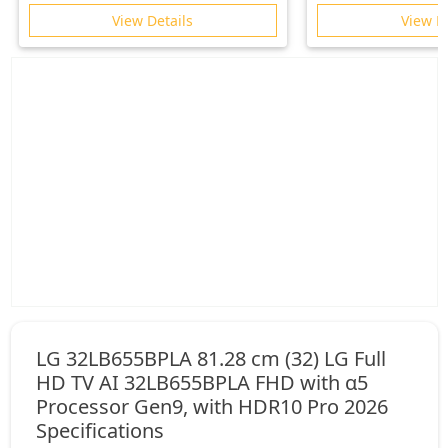
Gemini| HDR10+ | 2.1 Ch with
View Details
View D
Subwoofer| Gaming 120Hz
LG 32LB655BPLA 81.28 cm (32) LG Full
HD TV AI 32LB655BPLA FHD with α5
Processor Gen9, with HDR10 Pro 2026
Specifications