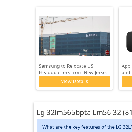
Samsung to Relocate US
Appl
Headquarters from New Jersey
and
to Plano, Texas
with
View Details
Lg 32lm565bpta Lm56 32 (81
What are the key features of the LG 32