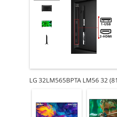
LG 32LM565BPTA LM56 32 (81