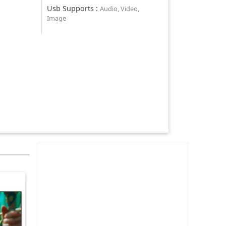
Usb Supports
:
Audio, Video,
Image