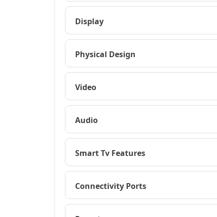
Display
Physical Design
Video
Audio
Smart Tv Features
Connectivity Ports