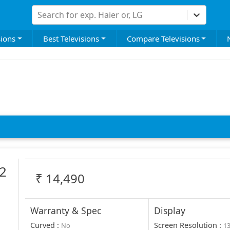
Search for exp. Haier or, LG
sions
Best Televisions
Compare Televisions
2
₹
14,490
Warranty & Spec
Display
Curved
:
Screen Resolution
:
No
1