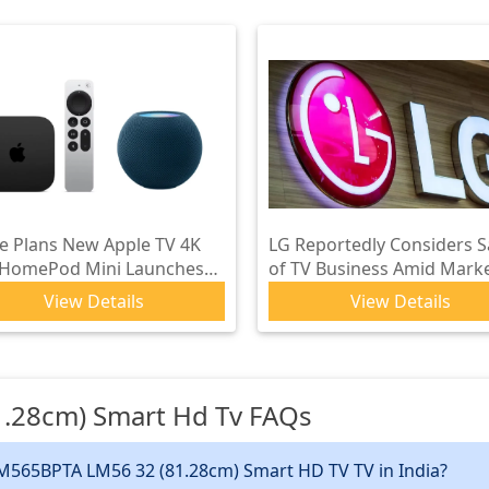
e Plans New Apple TV 4K
LG Reportedly Considers S
 HomePod Mini Launches
of TV Business Amid Mark
 Upgraded Siri in 2026
Pressures
View Details
View Details
.28cm) Smart Hd Tv
FAQs
LM565BPTA LM56 32 (81.28cm) Smart HD TV TV in India?