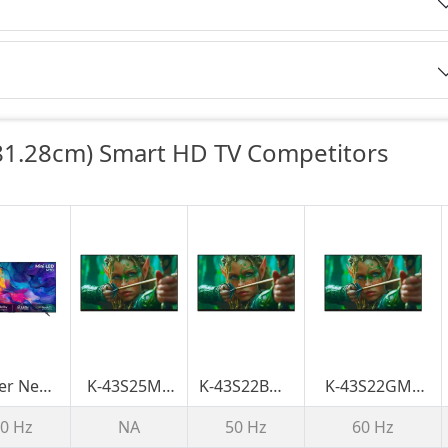
1.28cm) Smart HD TV Competitors
er New
K-43S25M2
K-43S22BM2
K-43S22GM2
 Series
BRAVIA 2 II |
BRAVIA 2 II |
BRAVIA 2 II |
0 Hz
NA
50 Hz
60 Hz
LED 215
S25M2 | 4K
S22BM2 | 4K
S22M2/S22GM2