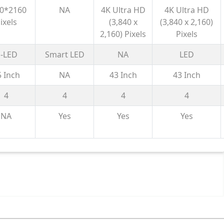
(85) AI
Processor
Processor
| 4K Processor
0*2160
NA
4K Ultra HD
4K Ultra HD
mart
X1™ | 4K
X1™ | 4K
X1™ | 4K Ultra
ixels
(3,840 x
(3,840 x 2,160)
gle TV
Ultra HD
Ultra HD
HD
2,160) Pixels
Pixels
 Gemini|
0+ | 2.1
-LED
Smart LED
NA
LED
 with
5 Inch
NA
43 Inch
43 Inch
woofer|
aming
4
4
4
4
20Hz
NA
Yes
Yes
Yes