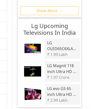
Show More
Lg Upcoming
Televisions In India
LG
OLED65C6XLA
164 cm (65) LG
₹ 1.99 Lakh
OLED evo AI C6
LG
Magnit 118
4K Smart
inch Ultra HD 4K
TVOLED65C6XLA
Smart Micro-
₹ 1.97 Crore
with α11 AI
LED TV
Processor Gen3,
LG
evo G5 65
with Dolby
inch Ultra HD 4K
Vision & Atmos
Smart OLED TV
₹ 2.99 Lakh
2026