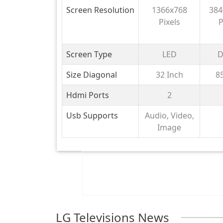
Smart HD TV
cm 
Screen Resolution
1366x768
384
S
Pixels
P
Goo
with
HDR1
Screen Type
LED
D
Ch
Size Diagonal
32 Inch
8
Sub
G
Hdmi Ports
2
1
Usb Supports
Audio, Video,
Image
LG Televisions News