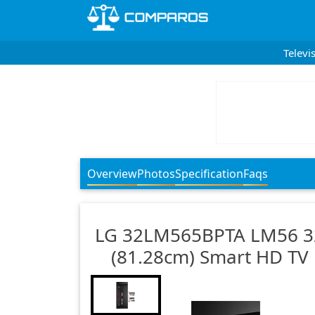
Televi
Overview
Photos
Specification
Faqs
LG
32LM565BPTA LM56 3
(81.28cm) Smart HD TV