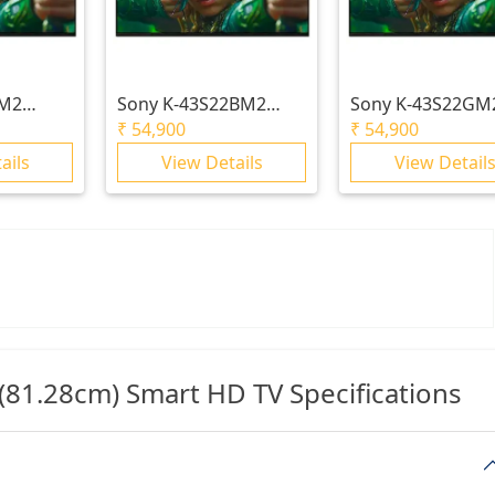
5M2
Sony
K-43S22BM2
Sony
K-43S22GM
 S25M2 |
BRAVIA 2 II | S22BM2
BRAVIA 2 II |
₹
54,900
₹
54,900
 X1™ | 4K
| 4K Processor X1™ |
S22M2/S22GM2 |
ails
View Details
View Detail
4K Ultra HD
Processor X1™ | 
Ultra HD
1.28cm) Smart HD TV Specifications