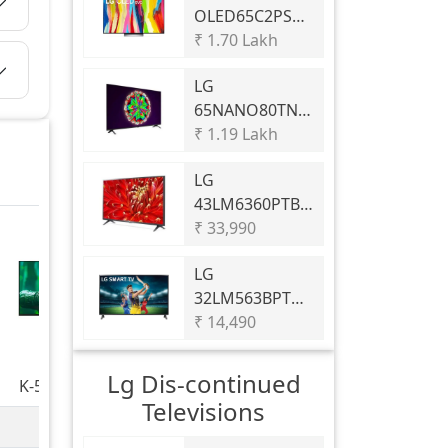
OLED65C2PSC
C2 65 4K Smart
₹ 1.70 Lakh
OLED Evo TV
LG
WebOS Cinema
65NANO80TNA
HDR
65 inch LED 4K
₹ 1.19 Lakh
TV
LG
43LM6360PTB
43 inch LED Full
₹ 33,990
HD TV
LG
32LM563BPTC
32 inch LED
₹ 14,490
HD-Ready TV
Lg Dis-continued
K-55S25BM2
Televisions
BRAVIA 2 II |
60 Hz
S25BM2/S25EM2