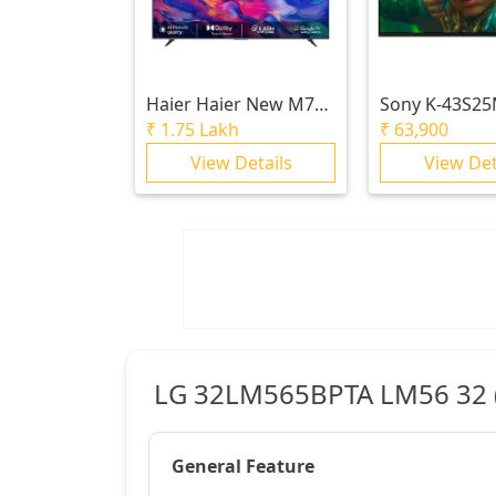
Haier
Haier New M70
Sony
K-43S2
Series MiniLED 215 cm
BRAVIA 2 II |
₹
1.75 Lakh
₹
63,900
(85) AI Smart Google
4K Processor
View Details
View Det
TV with Gemini|
Ultra HD
HDR10+ | 2.1 Ch with
Subwoofer| Gaming
120Hz
LG 32LM565BPTA LM56 32 (8
General Feature