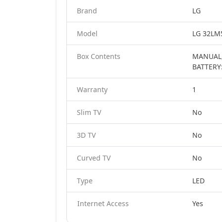
Brand
LG
Model
LG 32LM5
Box Contents
MANUAL,
BATTERY
Warranty
1
Slim TV
No
3D TV
No
Curved TV
No
Type
LED
Internet Access
Yes