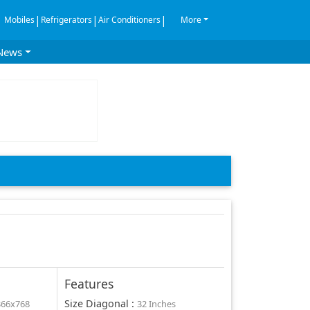
|
|
|
Mobiles
Refrigerators
Air Conditioners
More
News
Features
Size Diagonal
:
366x768
32 Inches