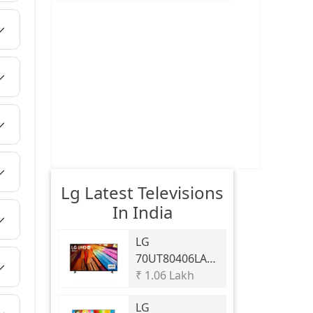
Lg Latest Televisions
In India
LG
70UT80406LA
70 Inch 4K UHD
₹ 1.06 Lakh
AI Smart TV
LG