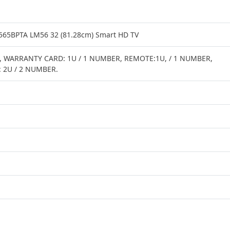
65BPTA LM56 32 (81.28cm) Smart HD TV
 WARRANTY CARD: 1U / 1 NUMBER, REMOTE:1U, / 1 NUMBER,
: 2U / 2 NUMBER.