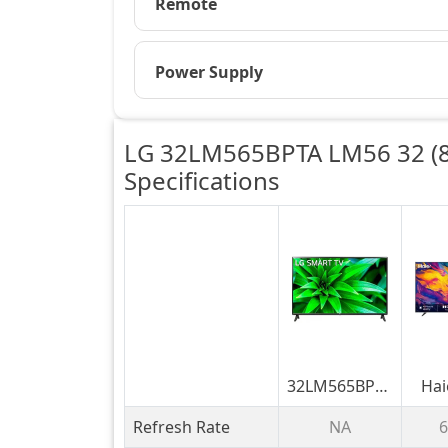
Remote
Power Supply
LG 32LM565BPTA LM56 32 (8
Specifications
32LM565BPTA
Hai
LM56 32
M70
Refresh Rate
NA
6
(81.28cm)
Mini