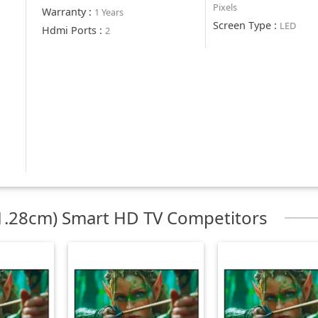
Pixels
Warranty
:
1 Years
Screen Type
:
LED
Hdmi Ports
:
2
.28cm) Smart HD TV Competitors