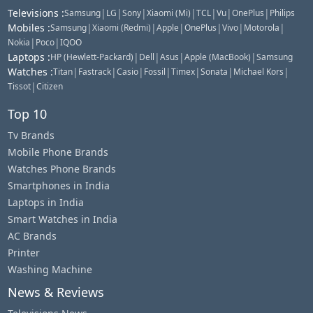
Televisions
:
|
|
|
|
|
|
|
Samsung
LG
Sony
Xiaomi (Mi)
TCL
Vu
OnePlus
Philips
Mobiles
:
|
|
|
|
|
|
Samsung
Xiaomi (Redmi)
Apple
OnePlus
Vivo
Motorola
|
|
Nokia
Poco
IQOO
Laptops
:
|
|
|
|
HP (Hewlett-Packard)
Dell
Asus
Apple (MacBook)
Samsung
Watches
:
|
|
|
|
|
|
|
Titan
Fastrack
Casio
Fossil
Timex
Sonata
Michael Kors
|
Tissot
Citizen
Top 10
Tv Brands
Mobile Phone Brands
Watches Phone Brands
Smartphones in India
Laptops in India
Smart Watches in India
AC Brands
Printer
Washing Machine
News & Reviews