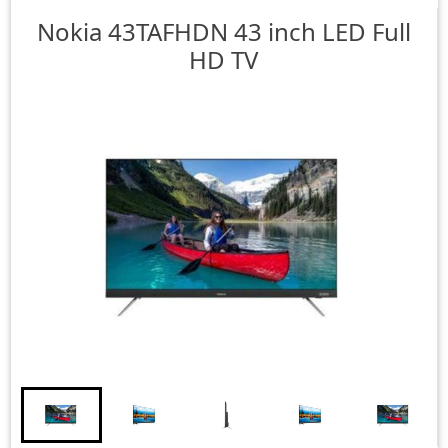
Nokia
43TAFHDN 43 inch LED Full
HD TV