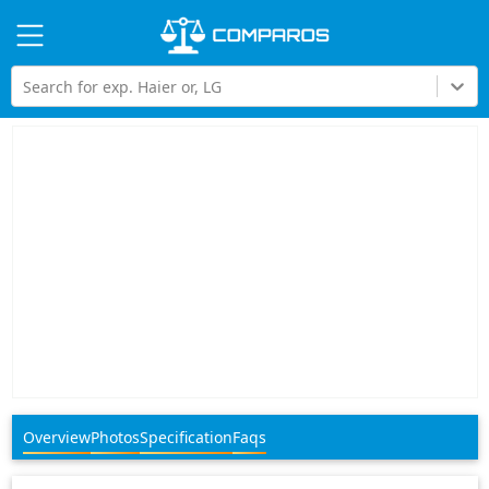
Hi
Search for exp. Haier or, LG
Overview
Photos
Specification
Faqs