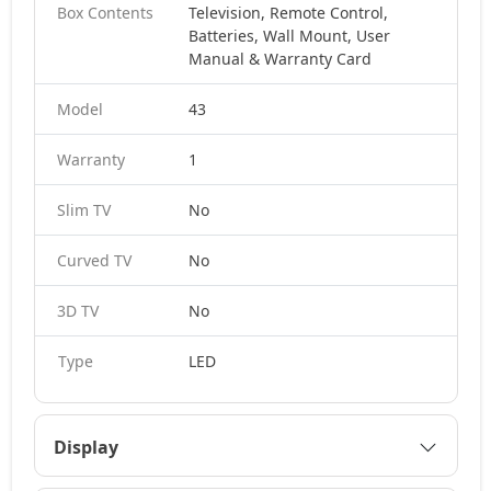
Box Contents
Television, Remote Control,
Batteries, Wall Mount, User
Manual & Warranty Card
Model
43
Warranty
1
Slim TV
No
Curved TV
No
3D TV
No
Type
LED
Display