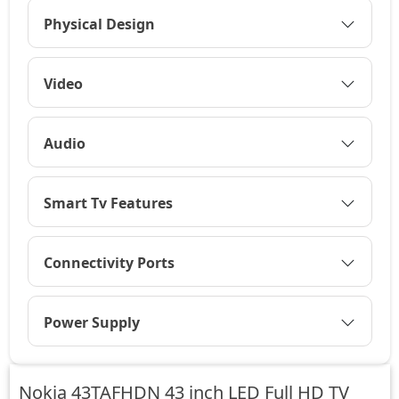
Physical Design
Video
Audio
Smart Tv Features
Connectivity Ports
Power Supply
Nokia 43TAFHDN 43 inch LED Full HD TV