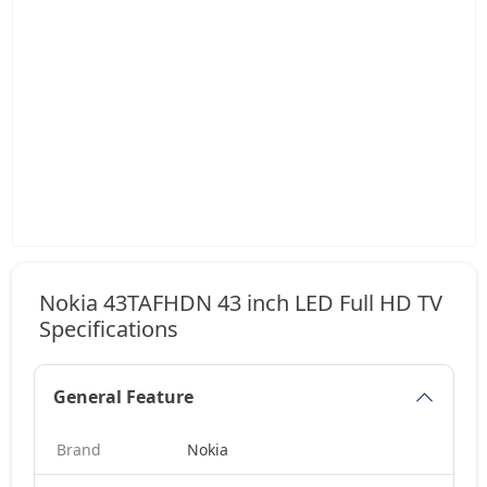
Nokia 43TAFHDN 43 inch LED Full HD TV
Specifications
General Feature
Brand
Nokia