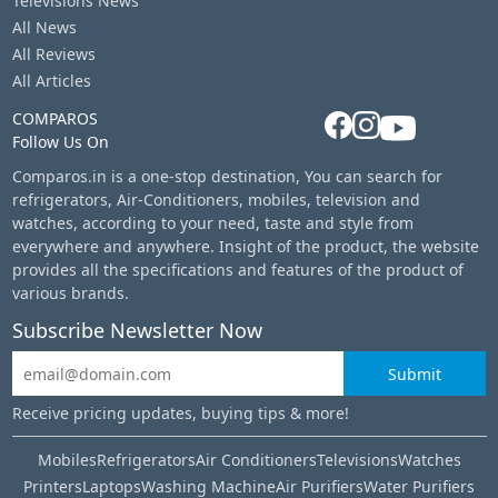
Televisions News
All News
All Reviews
All Articles
COMPAROS
Follow Us On
Comparos.in is a one-stop destination, You can search for
refrigerators, Air-Conditioners, mobiles, television and
watches, according to your need, taste and style from
everywhere and anywhere. Insight of the product, the website
provides all the specifications and features of the product of
various brands.
Subscribe Newsletter Now
Submit
Receive pricing updates, buying tips & more!
Mobiles
Refrigerators
Air Conditioners
Televisions
Watches
Printers
Laptops
Washing Machine
Air Purifiers
Water Purifiers