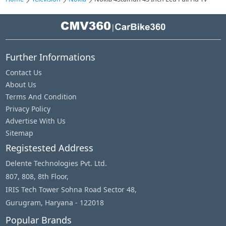
|
Further Informations
Contact Us
About Us
Terms And Condition
Privacy Policy
Advertise With Us
Sitemap
Registested Address
Delente Technologies Pvt. Ltd.
807, 808, 8th Floor,
IRIS Tech Tower Sohna Road Sector 48,
Gurugram, Haryana - 122018
Popular Brands