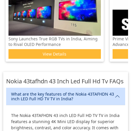
Sony Launches True RGB TVs in India, Aiming
Prime Vi
to Rival OLED Performance
Advanced 
View Details
Nokia 43tafhdn 43 Inch Led Full Hd Tv
FAQs
What are the key features of the Nokia 43TAFHDN 43
inch LED Full HD TV TV in India?
The Nokia 43TAFHDN 43 inch LED Full HD TV TV in India
features a stunning 4K Mini LED display for superior
brightness, contrast, and color accuracy. It comes with