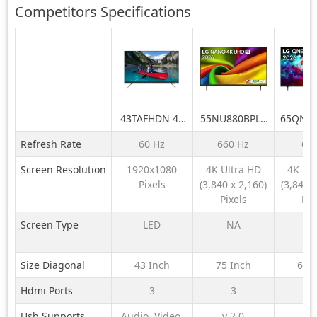
Competitors
Specifications
43TAFHDN 43
55NU880BPLA
65QNE
inch LED Full
189 cm (75) LG
LG 164
Refresh Rate
60 Hz
660 Hz
60
HD TV
NANO 4K UHD
QNE
AI TV NU870
QNED6
Screen Resolution
1920x1080
4K Ultra HD
4K Ul
2026
LED 4K
Pixels
(3,840 x 2,160)
(3,840 x
TV 
Pixels
Pix
Screen Type
LED
NA
N
Size Diagonal
43 Inch
75 Inch
65 
Hdmi Ports
3
3
Usb Supports
Audio, Video,
v 2.0