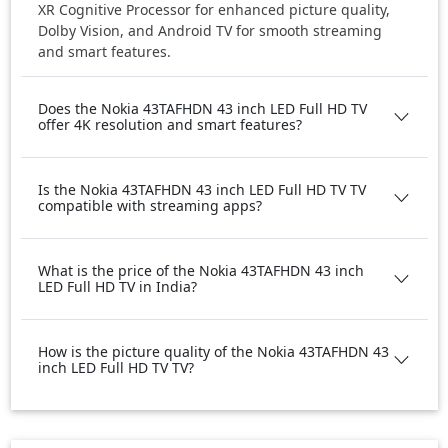
XR Cognitive Processor for enhanced picture quality,
Dolby Vision, and Android TV for smooth streaming
and smart features.
Does the Nokia 43TAFHDN 43 inch LED Full HD TV
offer 4K resolution and smart features?
Is the Nokia 43TAFHDN 43 inch LED Full HD TV TV
compatible with streaming apps?
What is the price of the Nokia 43TAFHDN 43 inch
LED Full HD TV in India?
How is the picture quality of the Nokia 43TAFHDN 43
inch LED Full HD TV TV?