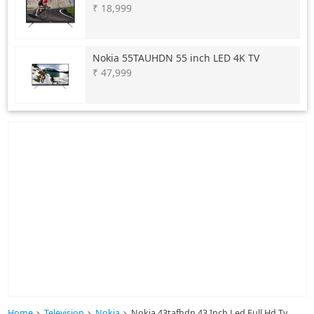
₹ 18,999
Nokia
55TAUHDN 55 inch LED 4K TV
₹ 47,999
Home
Television
Nokia
Nokia 43tafhdn 43 Inch Led Full Hd Tv