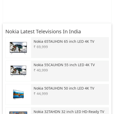
Nokia Latest Televisions In India
Nokia
65TAUHDN 65 inch LED 4K TV
₹ 69,999
Nokia
55CAUHDN 55 inch LED 4K TV
₹ 40,999
Nokia
50TAUHDN 50 inch LED 4K TV
₹ 44,999
Nokia
32TAHDN 32 inch LED HD-Ready TV