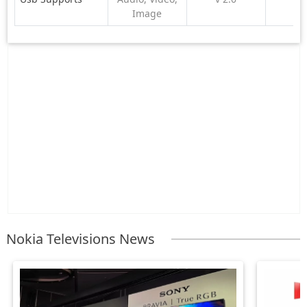
Image
Nokia Televisions News