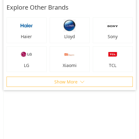
Explore Other Brands
Haier
Lloyd
Sony
LG
Xiaomi
TCL
Show More