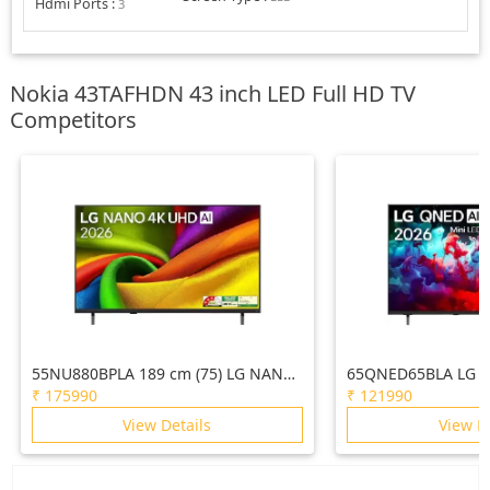
Hdmi Ports
:
3
Nokia 43TAFHDN 43 inch LED Full HD TV
Competitors
55NU880BPLA 189 cm (75) LG NANO
65QNED65BLA LG 1
4K UHD AI TV NU870 2026
AI QNED65 Mini LE
₹
175990
₹
121990
2026
View Details
View D