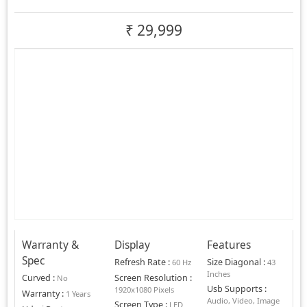
₹
29,999
Warranty &
Display
Features
Spec
Refresh Rate
:
Size Diagonal
:
60 Hz
43
Inches
Curved
:
Screen Resolution
:
No
Usb Supports
:
1920x1080 Pixels
Warranty
:
1 Years
Audio, Video, Image
Screen Type
:
LED