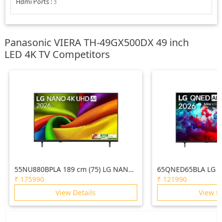
Hdmi Ports
:
3
Panasonic VIERA TH-49GX500DX 49 inch
LED 4K TV Competitors
55NU880BPLA 189 cm (75) LG NANO
65QNED65BLA LG 1
4K UHD AI TV NU870 2026
AI QNED65 Mini LE
₹
175990
₹
121990
2026
View Details
View D