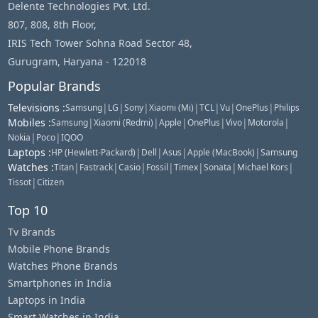
Delente Technologies Pvt. Ltd.
807, 808, 8th Floor,
IRIS Tech Tower Sohna Road Sector 48,
Gurugram, Haryana - 122018
Popular Brands
Televisions
:
|
|
|
|
|
|
|
Samsung
LG
Sony
Xiaomi (Mi)
TCL
Vu
OnePlus
Philips
Mobiles
:
|
|
|
|
|
|
Samsung
Xiaomi (Redmi)
Apple
OnePlus
Vivo
Motorola
|
|
Nokia
Poco
IQOO
Laptops
:
|
|
|
|
HP (Hewlett-Packard)
Dell
Asus
Apple (MacBook)
Samsung
Watches
:
|
|
|
|
|
|
|
Titan
Fastrack
Casio
Fossil
Timex
Sonata
Michael Kors
|
Tissot
Citizen
Top 10
Tv Brands
Mobile Phone Brands
Watches Phone Brands
Smartphones in India
Laptops in India
Smart Watches in India