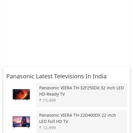
Panasonic Latest Televisions In India
Panasonic
VIERA TH-32F250DX 32 inch LED
HD-Ready TV
₹ 15,499
Panasonic
VIERA TH-22D400DX 22 inch
LED Full HD TV
₹ 12,999