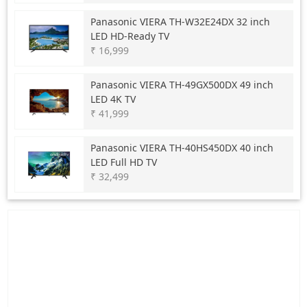
Panasonic
VIERA TH-W32E24DX 32 inch
LED HD-Ready TV
₹ 16,999
Panasonic
VIERA TH-49GX500DX 49 inch
LED 4K TV
₹ 41,999
Panasonic
VIERA TH-40HS450DX 40 inch
LED Full HD TV
₹ 32,499