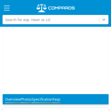
Hi
Search for exp. Haier or, LG
Overview
Photos
Specification
Faqs