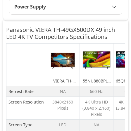
Power Supply
Panasonic VIERA TH-49GX500DX 49 inch
LED 4K TV Competitors
Specifications
VIERA TH-
55NU880BPLA
65QNE
49GX500DX 49
189 cm (75) LG
LG 164
Refresh Rate
NA
660 Hz
60
inch LED 4K TV
NANO 4K UHD
QNE
AI TV NU870
QNED6
Screen Resolution
3840x2160
4K Ultra HD
4K Ul
2026
LED 4K
Pixels
(3,840 x 2,160)
(3,840 x
TV 
Pixels
Pix
Screen Type
LED
NA
N