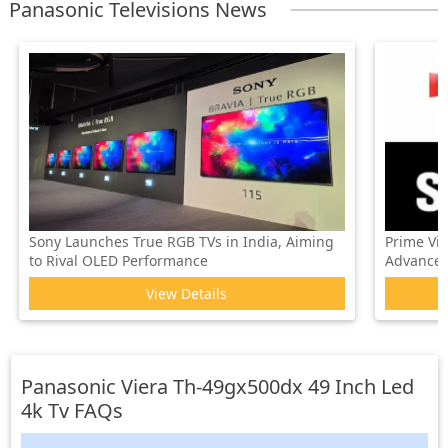
Panasonic Televisions News
Sony Launches True RGB TVs in India, Aiming
Prime Vi
to Rival OLED Performance
Advanced 
View Details
Panasonic Viera Th-49gx500dx 49 Inch Led
4k Tv
FAQs