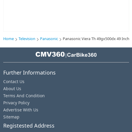
Home
Television
Panasonic
Panasonic Viera Th 49gx500dx 49 Inch L
|
Further Informations
Contact Us
About Us
Terms And Condition
Privacy Policy
Advertise With Us
Sitemap
Registested Address