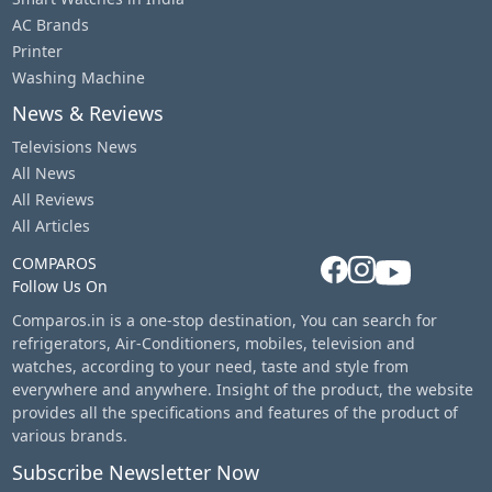
AC Brands
Printer
Washing Machine
News & Reviews
Televisions News
All News
All Reviews
All Articles
COMPAROS
Follow Us On
Comparos.in is a one-stop destination, You can search for
refrigerators, Air-Conditioners, mobiles, television and
watches, according to your need, taste and style from
everywhere and anywhere. Insight of the product, the website
provides all the specifications and features of the product of
various brands.
Subscribe Newsletter Now