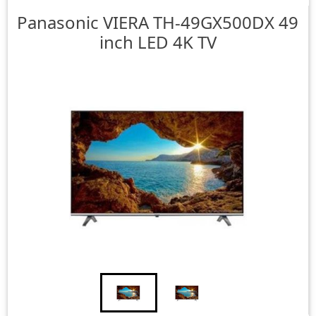
Panasonic
VIERA TH-49GX500DX 49
inch LED 4K TV