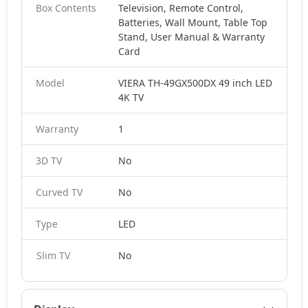
Box Contents
Television, Remote Control,
Batteries, Wall Mount, Table Top
Stand, User Manual & Warranty
Card
Model
VIERA TH-49GX500DX 49 inch LED
4K TV
Warranty
1
3D TV
No
Curved TV
No
Type
LED
Slim TV
No