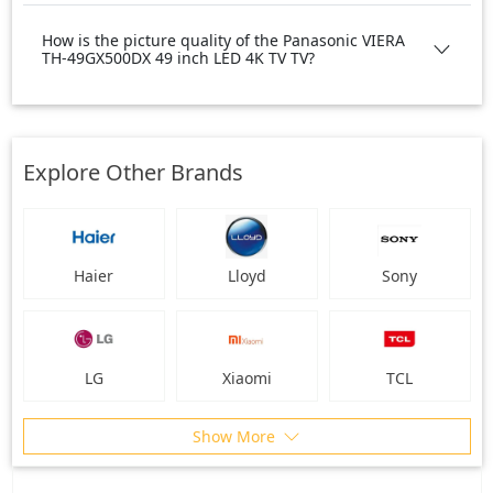
How is the picture quality of the Panasonic VIERA
TH-49GX500DX 49 inch LED 4K TV TV?
Explore Other Brands
Haier
Lloyd
Sony
LG
Xiaomi
TCL
Show More