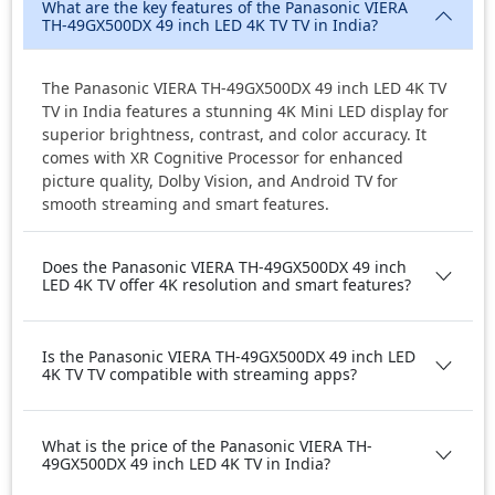
What are the key features of the Panasonic VIERA
TH-49GX500DX 49 inch LED 4K TV TV in India?
The Panasonic VIERA TH-49GX500DX 49 inch LED 4K TV
TV in India features a stunning 4K Mini LED display for
superior brightness, contrast, and color accuracy. It
comes with XR Cognitive Processor for enhanced
picture quality, Dolby Vision, and Android TV for
smooth streaming and smart features.
Does the Panasonic VIERA TH-49GX500DX 49 inch
LED 4K TV offer 4K resolution and smart features?
Is the Panasonic VIERA TH-49GX500DX 49 inch LED
4K TV TV compatible with streaming apps?
What is the price of the Panasonic VIERA TH-
49GX500DX 49 inch LED 4K TV in India?