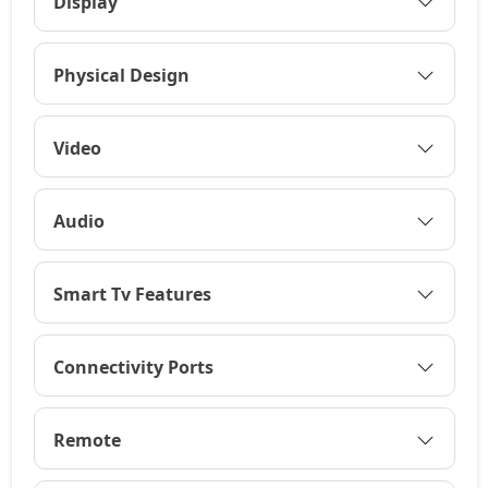
Display
Physical Design
Video
Audio
Smart Tv Features
Connectivity Ports
Remote