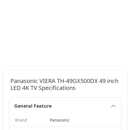
Panasonic VIERA TH-49GX500DX 49 inch
LED 4K TV Specifications
General Feature
Brand
Panasonic