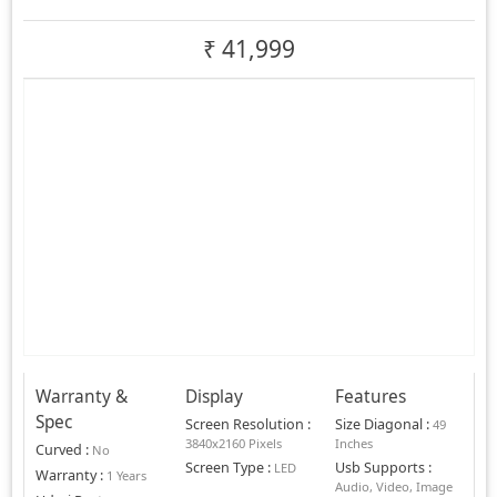
₹
41,999
Warranty &
Display
Features
Spec
Screen Resolution
:
Size Diagonal
:
49
3840x2160 Pixels
Inches
Curved
:
No
Screen Type
:
Usb Supports
:
LED
Warranty
:
1 Years
Audio, Video, Image