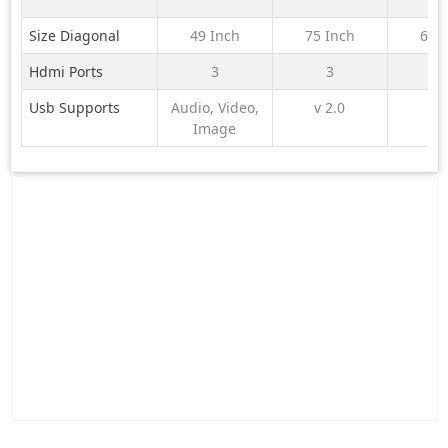
Size Diagonal
49 Inch
75 Inch
65 
Hdmi Ports
3
3
Usb Supports
Audio, Video,
v 2.0
Image