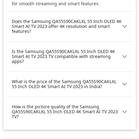
for smooth streaming and smart features.
Does the Samsung QA55S90CAKLXL 55 Inch OLED 4K
Smart AI TV 2023 offer 4K resolution and smart
features?
Is the Samsung QA55S90CAKLXL 55 Inch OLED 4K
Smart AI TV 2023 TV compatible with streaming
apps?
What is the price of the Samsung QA55S90CAKLXL
55 Inch OLED 4K Smart AI TV 2023 in India?
How is the picture quality of the Samsung
QA55S90CAKLXL 55 Inch OLED 4K Smart AI TV 2023
TV?