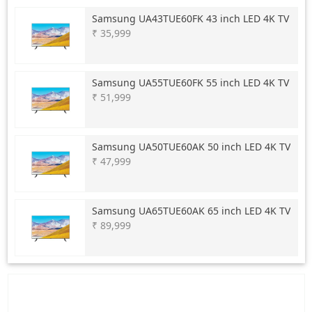
Samsung
UA43TUE60FK 43 inch LED 4K TV
₹ 35,999
Samsung
UA55TUE60FK 55 inch LED 4K TV
₹ 51,999
Samsung
UA50TUE60AK 50 inch LED 4K TV
₹ 47,999
Samsung
UA65TUE60AK 65 inch LED 4K TV
₹ 89,999