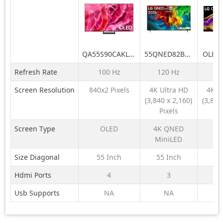
QA55S90CAKLXL
55QNED82BLA
OLED
55 Inch OLED
LG QNED evo
LG O
Refresh Rate
100 Hz
120 Hz
16
4K Smart AI TV
AI 4K MiniLED
AI 19
2023
TV
TV (G
Screen Resolution
840x2 Pixels
4K Ultra HD
4K U
55QNED82BLA
Ge
(3,840 x 2,160)
(3,840
with α8 AI
Proce
Pixels
Pi
Processor
VRR
Gen3, with
Refre
Screen Type
OLED
4K QNED
Dolby Atmos
Dolby 
MiniLED
2026
A
Size Diagonal
55 Inch
55 Inch
77
Hdmi Ports
4
3
Usb Supports
NA
NA