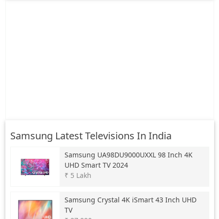
Samsung Latest Televisions In India
Samsung
UA98DU9000UXXL 98 Inch 4K
UHD Smart TV 2024
₹ 5 Lakh
Samsung
Crystal 4K iSmart 43 Inch UHD
TV