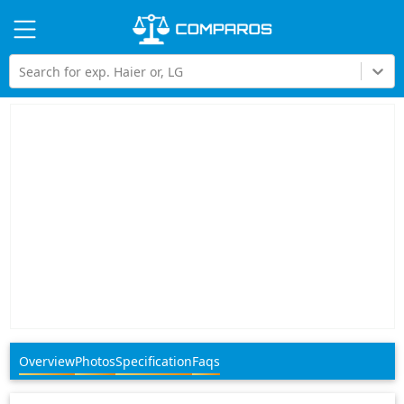
Hi
Search for exp. Haier or, LG
Overview
Photos
Specification
Faqs