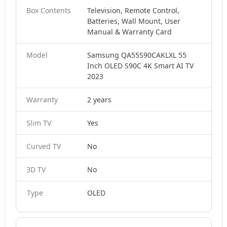
Box Contents
Television, Remote Control,
Batteries, Wall Mount, User
Manual & Warranty Card
Model
Samsung QA55S90CAKLXL 55
Inch OLED S90C 4K Smart AI TV
2023
Warranty
2 years
Slim TV
Yes
Curved TV
No
3D TV
No
Type
OLED