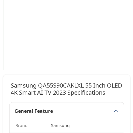
Samsung QA55S90CAKLXL 55 Inch OLED
4K Smart AI TV 2023 Specifications
General Feature
Brand
Samsung