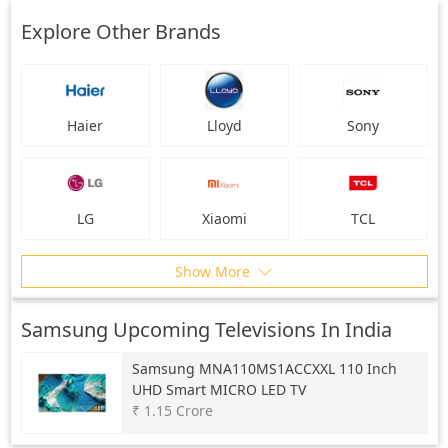
Explore Other Brands
Haier
Lloyd
Sony
LG
Xiaomi
TCL
Show More
Samsung Upcoming Televisions In India
Samsung
MNA110MS1ACCXXL 110 Inch
UHD Smart MICRO LED TV
₹ 1.15 Crore