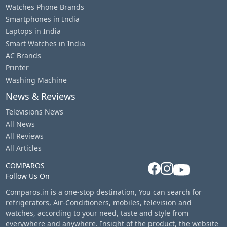
Watches Phone Brands
Smartphones in India
Laptops in India
Smart Watches in India
AC Brands
Printer
Washing Machine
News & Reviews
Televisions News
All News
All Reviews
All Articles
COMPAROS
Follow Us On
Comparos.in is a one-stop destination, You can search for
refrigerators, Air-Conditioners, mobiles, television and
watches, according to your need, taste and style from
everywhere and anywhere. Insight of the product, the website