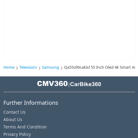
Home
Television
Samsung
Qa55s90caklxl 55 Inch Oled 4k Smart Ai 
|
Further Informations
Contact Us
About Us
Terms And Condition
Privacy Policy