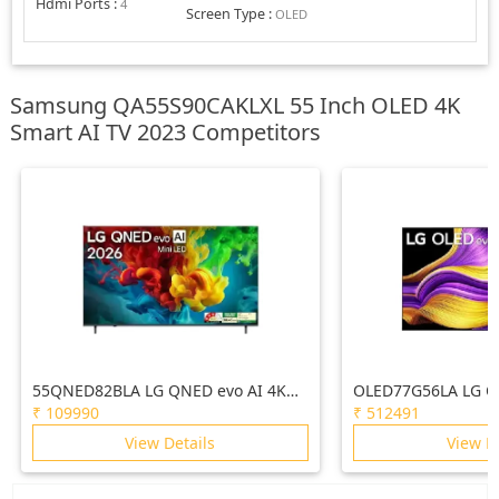
Hdmi Ports
:
4
Screen Type
:
OLED
Samsung QA55S90CAKLXL 55 Inch OLED 4K
Smart AI TV 2023 Competitors
55QNED82BLA LG QNED evo AI 4K
OLED77G56LA LG O
MiniLED TV 55QNED82BLA with α8 AI
(77) TV (G5), a11 G
₹
109990
₹
512491
Processor Gen3, with Dolby Atmos
4K, VRR 165Hz Refr
View Details
View D
2026
Vision & Atmos