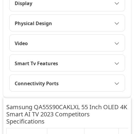
Display
Physical Design
Video
Smart Tv Features
Connectivity Ports
Samsung QA55S90CAKLXL 55 Inch OLED 4K
Smart AI TV 2023 Competitors
Specifications