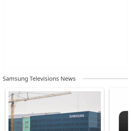
Samsung Televisions News