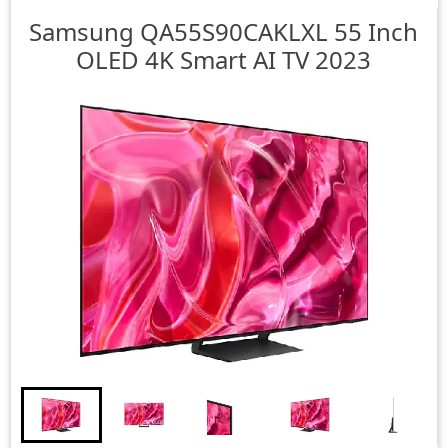
Samsung
QA55S90CAKLXL 55 Inch
OLED 4K Smart AI TV 2023