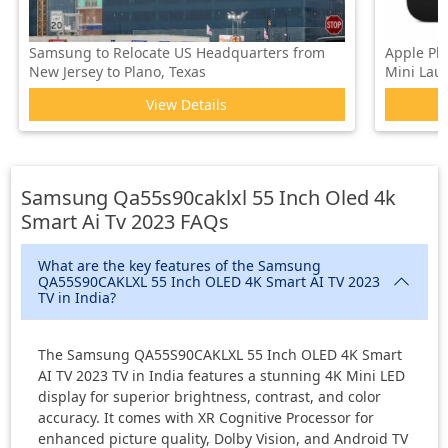
Samsung to Relocate US Headquarters from
Apple Pl
New Jersey to Plano, Texas
Mini Laun
View Details
Samsung Qa55s90caklxl 55 Inch Oled 4k
Smart Ai Tv 2023
FAQs
What are the key features of the Samsung
QA55S90CAKLXL 55 Inch OLED 4K Smart AI TV 2023
TV in India?
The Samsung QA55S90CAKLXL 55 Inch OLED 4K Smart
AI TV 2023 TV in India features a stunning 4K Mini LED
display for superior brightness, contrast, and color
accuracy. It comes with XR Cognitive Processor for
enhanced picture quality, Dolby Vision, and Android TV