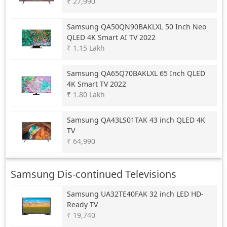
₹ 27,990
Samsung
QA50QN90BAKLXL 50 Inch Neo
QLED 4K Smart AI TV 2022
₹ 1.15 Lakh
Samsung
QA65Q70BAKLXL 65 Inch QLED
4K Smart TV 2022
₹ 1.80 Lakh
Samsung
QA43LS01TAK 43 inch QLED 4K
TV
₹ 64,990
Samsung Dis-continued Televisions
Samsung
UA32TE40FAK 32 inch LED HD-
Ready TV
₹ 19,740