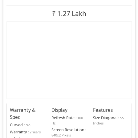
₹
1.27 Lakh
Warranty &
Display
Features
Spec
Refresh Rate
:
Size Diagonal
:
100
55
Hz
Inches
Curved
:
No
Screen Resolution
:
Warranty
:
2 Years
840x2 Pixels