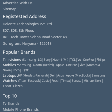
Advertise With Us
Sitemap
Registested Address
Delente Technologies Pvt. Ltd.
807, 808, 8th Floor,
IRIS Tech Tower Sohna Road Sector 48,
Gurugram, Haryana - 122018
Popular Brands
Televisions
:
|
|
|
|
|
|
|
Samsung
LG
Sony
Xiaomi (Mi)
TCL
Vu
OnePlus
Philips
Mobiles
:
|
|
|
|
|
|
Samsung
Xiaomi (Redmi)
Apple
OnePlus
Vivo
Motorola
|
|
Nokia
Poco
IQOO
Laptops
:
|
|
|
|
HP (Hewlett-Packard)
Dell
Asus
Apple (MacBook)
Samsung
Watches
:
|
|
|
|
|
|
|
Titan
Fastrack
Casio
Fossil
Timex
Sonata
Michael Kors
|
Tissot
Citizen
Top 10
Tv Brands
Mobile Phone Brands