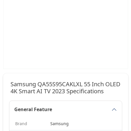
Samsung QA55S95CAKLXL 55 Inch OLED
4K Smart AI TV 2023 Specifications
General Feature
Brand
Samsung