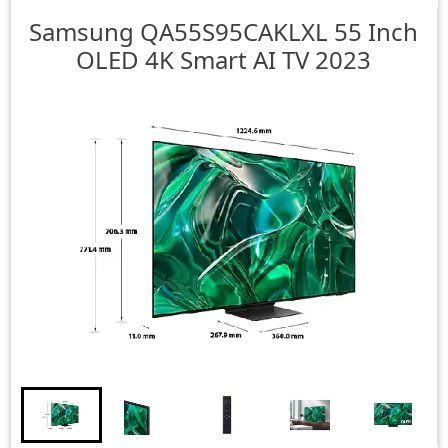
Samsung
QA55S95CAKLXL 55 Inch
OLED 4K Smart AI TV 2023