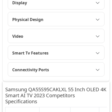
Display
Physical Design
Video
Smart Tv Features
Connectivity Ports
Samsung QA55S95CAKLXL 55 Inch OLED 4K
Smart AI TV 2023 Competitors
Specifications