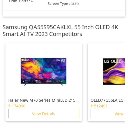
Hdmi Ports
:
4
Screen Type
:
OLED
Samsung QA55S95CAKLXL 55 Inch OLED 4K
Smart AI TV 2023 Competitors
Haier New M70 Series MiniLED 215
OLED77G56LA LG O
cm (85) AI Smart Google TV with
(77) TV (G5), a11 G
₹
174990
₹
512491
Gemini| HDR10+ | 2.1 Ch with
4K, VRR 165Hz Refr
View Details
View D
Subwoofer| Gaming 120Hz
Vision & Atmos