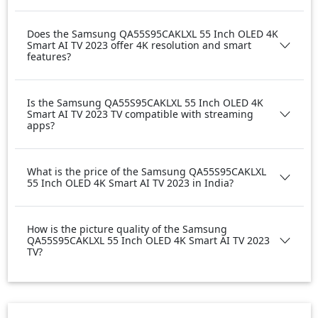
Does the Samsung QA55S95CAKLXL 55 Inch OLED 4K
Smart AI TV 2023 offer 4K resolution and smart
features?
Is the Samsung QA55S95CAKLXL 55 Inch OLED 4K
Smart AI TV 2023 TV compatible with streaming
apps?
What is the price of the Samsung QA55S95CAKLXL
55 Inch OLED 4K Smart AI TV 2023 in India?
How is the picture quality of the Samsung
QA55S95CAKLXL 55 Inch OLED 4K Smart AI TV 2023
TV?