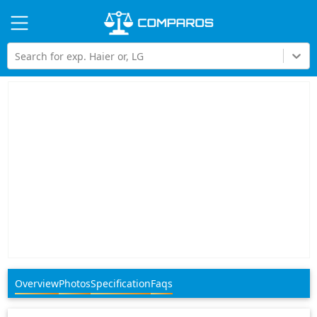
Hi
Search for exp. Haier or, LG
Overview
Photos
Specification
Faqs