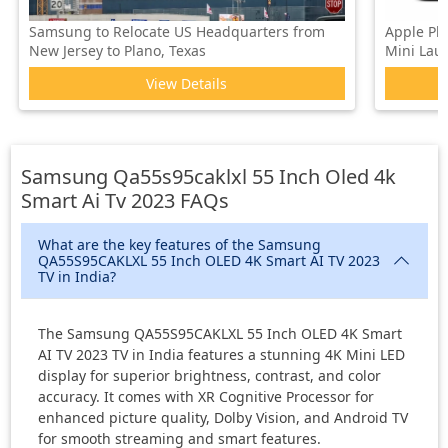
Samsung to Relocate US Headquarters from
Apple Pl
New Jersey to Plano, Texas
Mini Laun
View Details
Samsung Qa55s95caklxl 55 Inch Oled 4k
Smart Ai Tv 2023
FAQs
What are the key features of the Samsung
QA55S95CAKLXL 55 Inch OLED 4K Smart AI TV 2023
TV in India?
The Samsung QA55S95CAKLXL 55 Inch OLED 4K Smart
AI TV 2023 TV in India features a stunning 4K Mini LED
display for superior brightness, contrast, and color
accuracy. It comes with XR Cognitive Processor for
enhanced picture quality, Dolby Vision, and Android TV
for smooth streaming and smart features.