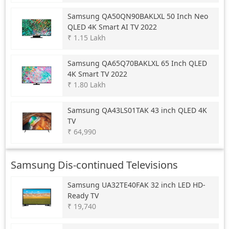
Samsung
QA50QN90BAKLXL 50 Inch Neo
QLED 4K Smart AI TV 2022
₹ 1.15 Lakh
Samsung
QA65Q70BAKLXL 65 Inch QLED
4K Smart TV 2022
₹ 1.80 Lakh
Samsung
QA43LS01TAK 43 inch QLED 4K
TV
₹ 64,990
Samsung Dis-continued Televisions
Samsung
UA32TE40FAK 32 inch LED HD-
Ready TV
₹ 19,740