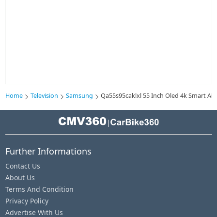
Home
Television
Samsung
Qa55s95caklxl 55 Inch Oled 4k Smart Ai 
|
Further Informations
Contact Us
About Us
Terms And Condition
Privacy Policy
Advertise With Us