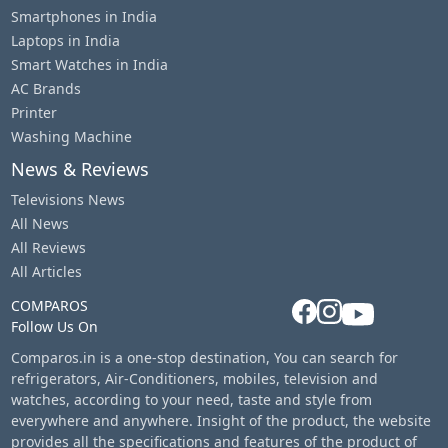
Smartphones in India
Laptops in India
Smart Watches in India
AC Brands
Printer
Washing Machine
News & Reviews
Televisions News
All News
All Reviews
All Articles
COMPAROS
Follow Us On
Comparos.in is a one-stop destination, You can search for
refrigerators, Air-Conditioners, mobiles, television and
watches, according to your need, taste and style from
everywhere and anywhere. Insight of the product, the website
provides all the specifications and features of the product of