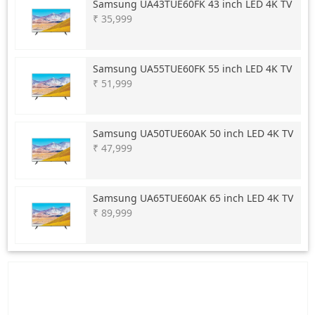
Samsung
UA43TUE60FK 43 inch LED 4K TV
₹ 35,999
Samsung
UA55TUE60FK 55 inch LED 4K TV
₹ 51,999
Samsung
UA50TUE60AK 50 inch LED 4K TV
₹ 47,999
Samsung
UA65TUE60AK 65 inch LED 4K TV
₹ 89,999