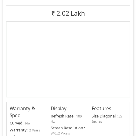
₹
2.02 Lakh
Warranty &
Display
Features
Spec
Refresh Rate
:
Size Diagonal
:
100
55
Hz
Inches
Curved
:
No
Screen Resolution
:
Warranty
:
2 Years
840x2 Pixels