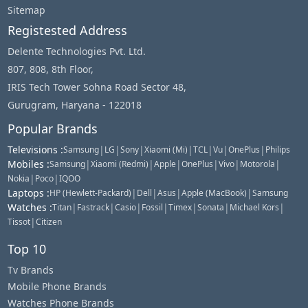
Sitemap
Registested Address
Delente Technologies Pvt. Ltd.
807, 808, 8th Floor,
IRIS Tech Tower Sohna Road Sector 48,
Gurugram, Haryana - 122018
Popular Brands
Televisions
:
|
|
|
|
|
|
|
Samsung
LG
Sony
Xiaomi (Mi)
TCL
Vu
OnePlus
Philips
Mobiles
:
|
|
|
|
|
|
Samsung
Xiaomi (Redmi)
Apple
OnePlus
Vivo
Motorola
|
|
Nokia
Poco
IQOO
Laptops
:
|
|
|
|
HP (Hewlett-Packard)
Dell
Asus
Apple (MacBook)
Samsung
Watches
:
|
|
|
|
|
|
|
Titan
Fastrack
Casio
Fossil
Timex
Sonata
Michael Kors
|
Tissot
Citizen
Top 10
Tv Brands
Mobile Phone Brands
Watches Phone Brands