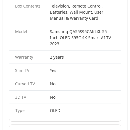
Box Contents
Television, Remote Control,
Batteries, Wall Mount, User
Manual & Warranty Card
Model
Samsung QA55S95CAKLXL 55
Inch OLED S95C 4K Smart AI TV
2023
Warranty
2 years
Slim TV
Yes
Curved TV
No
3D TV
No
Type
OLED