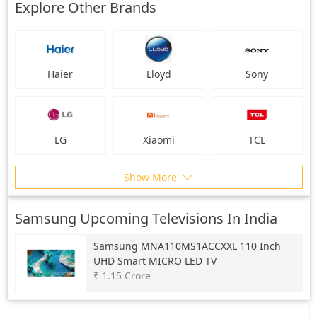
Explore Other Brands
Haier
Lloyd
Sony
LG
Xiaomi
TCL
Show More
Samsung Upcoming Televisions In India
Samsung
MNA110MS1ACCXXL 110 Inch
UHD Smart MICRO LED TV
₹ 1.15 Crore