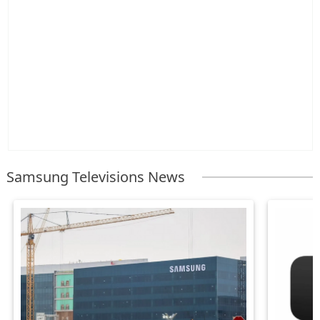
Samsung Televisions News