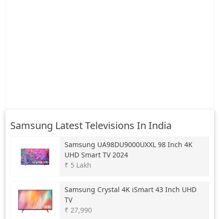
Samsung Latest Televisions In India
Samsung
UA98DU9000UXXL 98 Inch 4K
UHD Smart TV 2024
₹ 5 Lakh
Samsung
Crystal 4K iSmart 43 Inch UHD
TV
₹ 27,990