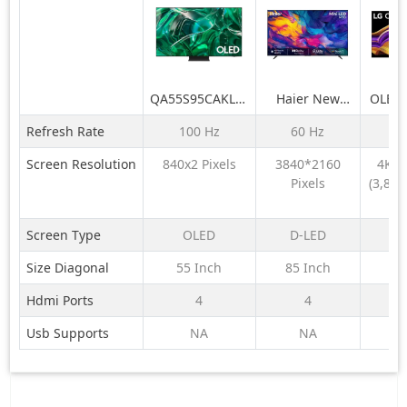
QA55S95CAKLXL
Haier New
OLED
55 Inch OLED
M70 Series
LG O
Refresh Rate
100 Hz
60 Hz
16
4K Smart AI TV
MiniLED 215
AI 19
2023
cm (85) AI
TV (G
Screen Resolution
840x2 Pixels
3840*2160
4K U
Smart Google
Ge
Pixels
(3,840
TV with
Proce
Pi
Gemini|
VRR
HDR10+ | 2.1
Refre
Screen Type
OLED
D-LED
Ch with
Dolby 
Size Diagonal
55 Inch
85 Inch
77
Subwoofer|
A
Gaming 120Hz
Hdmi Ports
4
4
Usb Supports
NA
NA