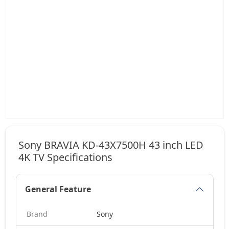
Sony BRAVIA KD-43X7500H 43 inch LED
4K TV Specifications
General Feature
Brand
Sony