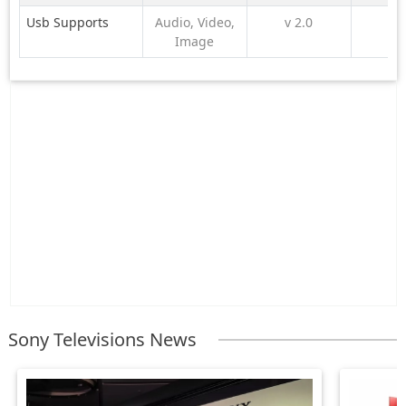
Usb Supports
Audio, Video,
v 2.0
Image
Sony Televisions News