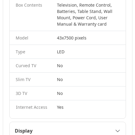
Box Contents
Television, Remote Control,
Batteries, Table Stand, Wall
Mount, Power Cord, User
Manual & Warranty card
Model
43x7500 pixels
Type
LED
Curved TV
No
Slim TV
No
3D TV
No
Internet Access
Yes
Display