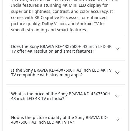
India features a stunning 4K Mini LED display for
superior brightness, contrast, and color accuracy. It
comes with XR Cognitive Processor for enhanced
picture quality, Dolby Vision, and Android TV for
smooth streaming and smart features.
Does the Sony BRAVIA KD-43X7500H 43 inch LED 4K
TV offer 4K resolution and smart features?
Is the Sony BRAVIA KD-43X7500H 43 inch LED 4K TV
TV compatible with streaming apps?
What is the price of the Sony BRAVIA KD-43X7500H
43 inch LED 4K TV in India?
How is the picture quality of the Sony BRAVIA KD-
43X7500H 43 inch LED 4K TV TV?