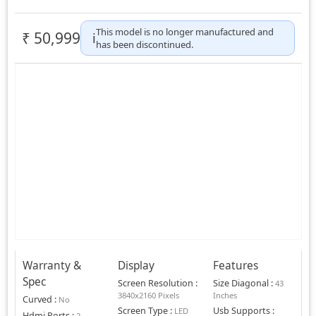
This model is no longer manufactured and
₹
50,999
ℹ️
has been discontinued.
Warranty &
Display
Features
Spec
Screen Resolution
:
Size Diagonal
:
43
3840x2160 Pixels
Inches
Curved
:
No
Screen Type
:
Usb Supports
:
LED
Hdmi Ports
:
2