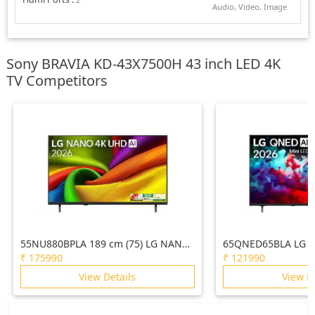
Audio, Video, Image
Sony BRAVIA KD-43X7500H 43 inch LED 4K
TV Competitors
55NU880BPLA 189 cm (75) LG NANO
65QNED65BLA LG 1
4K UHD AI TV NU870 2026
AI QNED65 Mini LE
₹
175990
₹
121990
2026
View Details
View D