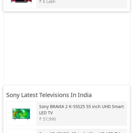
₹ 6 Lakh
Sony Latest Televisions In India
Sony
BRAVIA 2 K-55S25 55 inch UHD Smart
LED TV
₹ 57,990