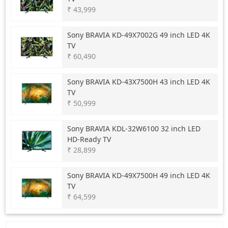
₹ 43,999
Sony
BRAVIA KD-49X7002G 49 inch LED 4K
TV
₹ 60,490
Sony
BRAVIA KD-43X7500H 43 inch LED 4K
TV
₹ 50,999
Sony
BRAVIA KDL-32W6100 32 inch LED
HD-Ready TV
₹ 28,899
Sony
BRAVIA KD-49X7500H 49 inch LED 4K
TV
₹ 64,599