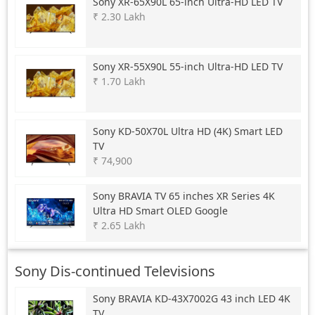
Sony
XR-65X90L 65-inch Ultra-HD LED TV
₹ 2.30 Lakh
Sony
XR-55X90L 55-inch Ultra-HD LED TV
₹ 1.70 Lakh
Sony
KD-50X70L Ultra HD (4K) Smart LED
TV
₹ 74,900
Sony
BRAVIA TV 65 inches XR Series 4K
Ultra HD Smart OLED Google
₹ 2.65 Lakh
Sony Dis-continued Televisions
Sony
BRAVIA KD-43X7002G 43 inch LED 4K
TV