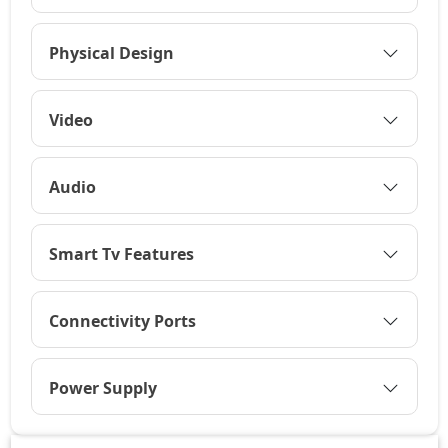
Physical Design
Video
Audio
Smart Tv Features
Connectivity Ports
Power Supply