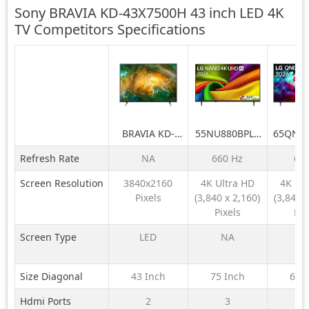
Sony BRAVIA KD-43X7500H 43 inch LED 4K
TV Competitors
Specifications
BRAVIA KD-
55NU880BPLA
65QNE
43X7500H 43
189 cm (75) LG
LG 164
Refresh Rate
NA
660 Hz
60
inch LED 4K TV
NANO 4K UHD
QNE
AI TV NU870
QNED6
Screen Resolution
3840x2160
4K Ultra HD
4K Ul
2026
LED 4K
Pixels
(3,840 x 2,160)
(3,840 x
TV 
Pixels
Pix
Screen Type
LED
NA
N
Size Diagonal
43 Inch
75 Inch
65 
Hdmi Ports
2
3