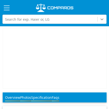
Hi
Search for exp. Haier or, LG
Overview
Photos
Specification
Faqs