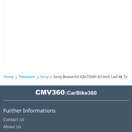
Home
Television
Sony
Sony Bravia Kd 43x7500h 43 Inch Led 4k Tv
|
Further Informations
Contact Us
About Us