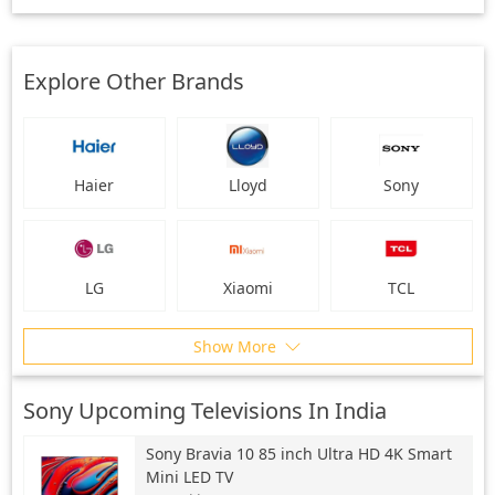
Explore Other Brands
Haier
Lloyd
Sony
LG
Xiaomi
TCL
Show More
Sony Upcoming Televisions In India
Sony
Bravia 10 85 inch Ultra HD 4K Smart
Mini LED TV