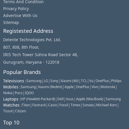
Terms And Condition
Privacy Policy
Advertise With Us
Sitemap
Registested Address
Delente Technologies Pvt. Ltd.
807, 808, 8th Floor,
IRIS Tech Tower Sohna Road Sector 48,
Gurugram, Haryana - 122018
Popular Brands
Televisions
:
|
|
|
|
|
|
|
Samsung
LG
Sony
Xiaomi (Mi)
TCL
Vu
OnePlus
Philips
Mobiles
:
|
|
|
|
|
|
Samsung
Xiaomi (Redmi)
Apple
OnePlus
Vivo
Motorola
|
|
Nokia
Poco
IQOO
Laptops
:
|
|
|
|
HP (Hewlett-Packard)
Dell
Asus
Apple (MacBook)
Samsung
Watches
:
|
|
|
|
|
|
|
Titan
Fastrack
Casio
Fossil
Timex
Sonata
Michael Kors
|
Tissot
Citizen
Top 10