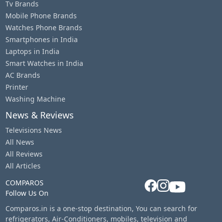
Tv Brands
Mobile Phone Brands
Watches Phone Brands
Smartphones in India
Laptops in India
Smart Watches in India
AC Brands
Printer
Washing Machine
News & Reviews
Televisions News
All News
All Reviews
All Articles
COMPAROS
Follow Us On
Comparos.in is a one-stop destination, You can search for
refrigerators, Air-Conditioners, mobiles, television and