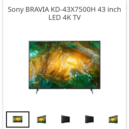
Sony
BRAVIA KD-43X7500H 43 inch
LED 4K TV