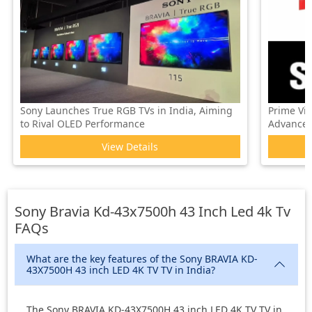
Sony Launches True RGB TVs in India, Aiming
Prime Vi
to Rival OLED Performance
Advanced 
View Details
Sony Bravia Kd-43x7500h 43 Inch Led 4k Tv
FAQs
What are the key features of the Sony BRAVIA KD-
43X7500H 43 inch LED 4K TV TV in India?
The Sony BRAVIA KD-43X7500H 43 inch LED 4K TV TV in