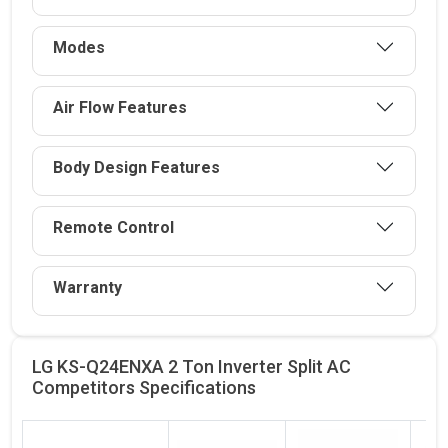
Modes
Air Flow Features
Body Design Features
Remote Control
Warranty
LG KS-Q24ENXA 2 Ton Inverter Split AC
Competitors
Specifications