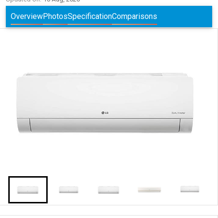
Overview
Photos
Specification
Comparisons