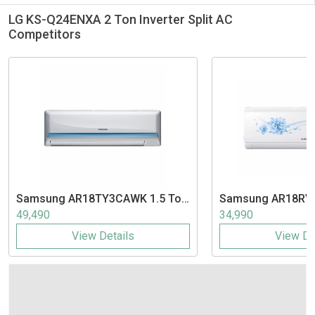
LG KS-Q24ENXA 2 Ton Inverter Split AC
Competitors
Samsung
AR18TY3CAWK 1.5 Ton
Samsung
AR18RV
3 Star Inverter Split AC
3 Star Inverter Spl
49,490
34,990
View Details
View De