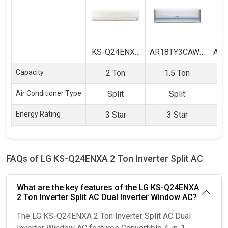
KS-Q24ENXA
AR18TY3CAWK
AR
2 Ton Inverter
1.5 Ton 3 Star
1.5
Capacity
2 Ton
1.5 Ton
Split AC
Inverter Split
In
AC
Air Conditioner Type
Split
Split
Energy Rating
3 Star
3 Star
FAQs of LG KS-Q24ENXA 2 Ton Inverter Split AC
What are the key features of the LG KS-Q24ENXA
2 Ton Inverter Split AC Dual Inverter Window AC?
The LG KS-Q24ENXA 2 Ton Inverter Split AC Dual