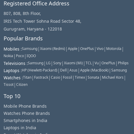
Registered Office Address
807, 808, 8th Floor,
IRIS Tech Tower Sohna Road Sector 48,
Gurugram, Haryana - 122018
Popular Brands
|
|
|
|
|
|
Mobiles
:
Samsung
Xiaomi (Redmi)
Apple
OnePlus
Vivo
Motorola
|
|
Nokia
Poco
IQOO
|
|
|
|
|
|
|
Televisions
:
Samsung
LG
Sony
Xiaomi (Mi)
TCL
Vu
OnePlus
Philips
|
|
|
|
Laptops
:
HP (Hewlett-Packard)
Dell
Asus
Apple (MacBook)
Samsung
|
|
|
|
|
|
|
Watches
:
Titan
Fastrack
Casio
Fossil
Timex
Sonata
Michael Kors
|
Tissot
Citizen
Top 10
Mobile Phone Brands
Watches Phone Brands
Smartphones in India
Laptops in India