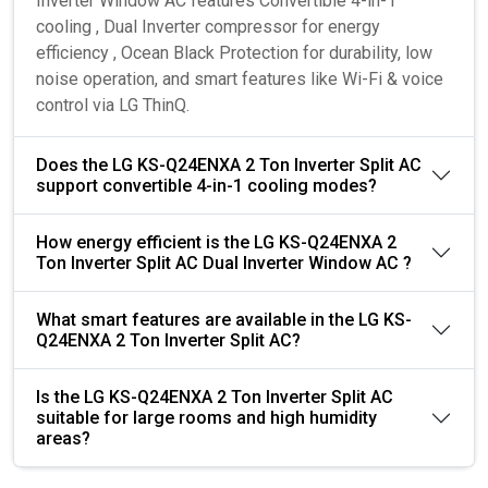
Inverter Window AC features Convertible 4-in-1
cooling , Dual Inverter compressor for energy
efficiency , Ocean Black Protection for durability, low
noise operation, and smart features like Wi-Fi & voice
control via LG ThinQ.
Does the LG KS-Q24ENXA 2 Ton Inverter Split AC
support convertible 4-in-1 cooling modes?
How energy efficient is the LG KS-Q24ENXA 2
Ton Inverter Split AC Dual Inverter Window AC ?
What smart features are available in the LG KS-
Q24ENXA 2 Ton Inverter Split AC?
Is the LG KS-Q24ENXA 2 Ton Inverter Split AC
suitable for large rooms and high humidity
areas?