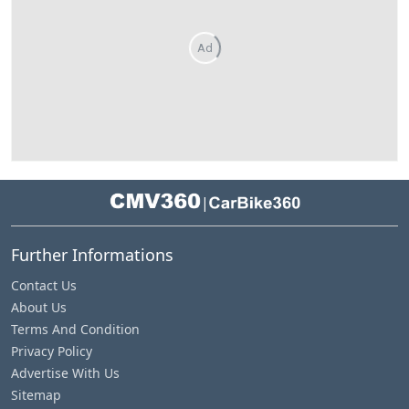
Ad
|
Further Informations
Contact Us
About Us
Terms And Condition
Privacy Policy
Advertise With Us
Sitemap