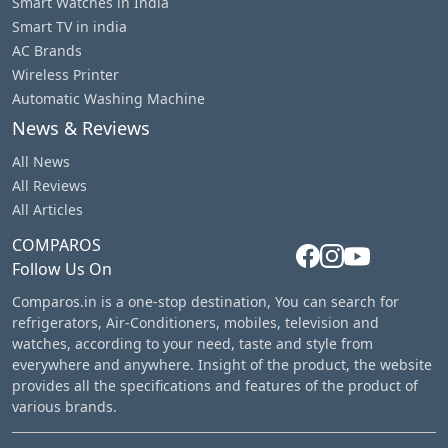
Smart Watches in India
Smart TV in india
AC Brands
Wireless Printer
Automatic Washing Machine
News & Reviews
All News
All Reviews
All Articles
COMPAROS
Follow Us On
Comparos.in is a one-stop destination, You can search for
refrigerators, Air-Conditioners, mobiles, television and
watches, according to your need, taste and style from
everywhere and anywhere. Insight of the product, the website
provides all the specifications and features of the product of
various brands.