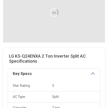
Ad
LG KS-Q24ENXA 2 Ton Inverter Split AC
Specifications
Key Specs
Star Rating
3
AC Type
Split
Capacity
2 ton