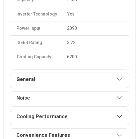
Inverter Technology
Yes
Power Input
2090
ISEER Rating
3.72
Cooling Capacity
6200
General
Noise
Cooling Performance
Convenience Features