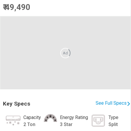
₹ 49,490
Ad
Key Specs
See Full Specs
Capacity
Energy Rating
Type
2 Ton
3 Star
Split