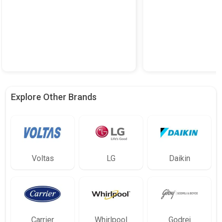
Explore Other Brands
Voltas
LG
Daikin
Carrier
Whirlpool
Godrej