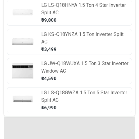
LG
LS-Q18HNYA 1.5 Ton 4 Star Inverter
Split AC
₹39,800
LG
KS-Q18YNZA 1.5 Ton Inverter Split
AC
₹43,499
LG
JW-Q18WUXA 1.5 Ton 3 Star Inverter
Window AC
₹34,590
LG
LS-Q18GWZA 1.5 Ton 5 Star Inverter
Split AC
₹46,990