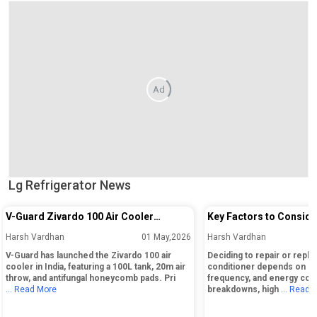
Ad
Lg Refrigerator News
V-Guard Zivardo 100 Air Cooler
Key Factors to Conside
Launched in India with 100L Tank and
Repairing or Replacing 
Harsh Vardhan
01 May,2026
Harsh Vardhan
20m Air Throw
Conditioner
V-Guard has launched the Zivardo 100 air
Deciding to repair or replac
cooler in India, featuring a 100L tank, 20m air
conditioner depends on its
throw, and antifungal honeycomb pads. Pri
frequency, and energy cos
... Read More
breakdowns, high
... Read 