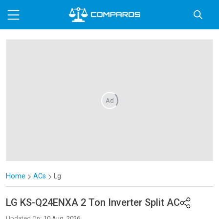
Ad
Home
ACs
Lg
LG
KS-Q24ENXA 2 Ton Inverter Split AC
Updated On:
10 Aug, 2026