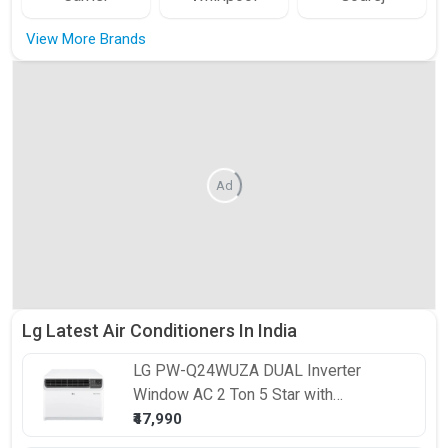
View More Brands
Ad
Lg Latest Air Conditioners In India
LG
PW-Q24WUZA DUAL Inverter
Window AC 2 Ton 5 Star with
Convertible 4-in-1 Cooling and ThinQ
₹47,990
Wi-Fi