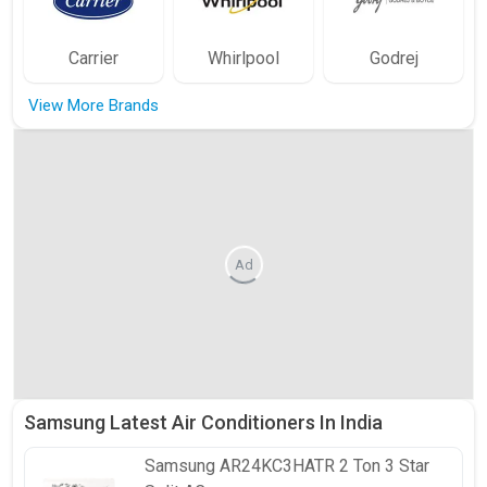
Carrier
Whirlpool
Godrej
View More Brands
Ad
Samsung Latest Air Conditioners In India
Samsung
AR24KC3HATR 2 Ton 3 Star