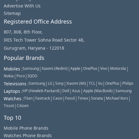
Advertise With Us
Sitemap
Registered Office Address
807, 808, 8th Floor,
IRIS Tech Tower Sohna Road Sector 48,
Gurugram, Haryana - 122018
Popular Brands
|
|
|
|
|
|
Mobiles
:
Samsung
Xiaomi (Redmi)
Apple
OnePlus
Vivo
Motorola
|
|
Nokia
Poco
IQOO
|
|
|
|
|
|
|
Televisions
:
Samsung
LG
Sony
Xiaomi (Mi)
TCL
Vu
OnePlus
Philips
|
|
|
|
Laptops
:
HP (Hewlett-Packard)
Dell
Asus
Apple (MacBook)
Samsung
|
|
|
|
|
|
|
Watches
:
Titan
Fastrack
Casio
Fossil
Timex
Sonata
Michael Kors
|
Tissot
Citizen
Top 10
Mobile Phone Brands
Watches Phone Brands