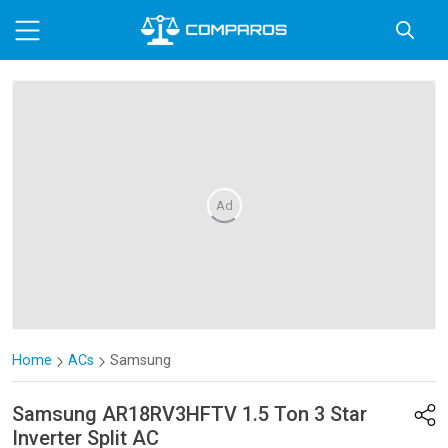
Ad
Home
ACs
Samsung
Samsung
AR18RV3HFTV 1.5 Ton 3 Star
Inverter Split AC