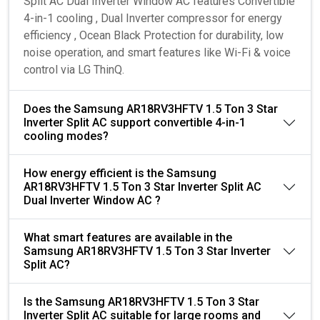
Split AC Dual Inverter Window AC features Convertible
4-in-1 cooling , Dual Inverter compressor for energy
efficiency , Ocean Black Protection for durability, low
noise operation, and smart features like Wi-Fi & voice
control via LG ThinQ.
Does the Samsung AR18RV3HFTV 1.5 Ton 3 Star
Inverter Split AC support convertible 4-in-1
cooling modes?
How energy efficient is the Samsung
AR18RV3HFTV 1.5 Ton 3 Star Inverter Split AC
Dual Inverter Window AC ?
What smart features are available in the
Samsung AR18RV3HFTV 1.5 Ton 3 Star Inverter
Split AC?
Is the Samsung AR18RV3HFTV 1.5 Ton 3 Star
Inverter Split AC suitable for large rooms and