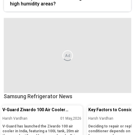
high humidity areas?
Ad
Samsung Refrigerator News
V-Guard Zivardo 100 Air Cooler
Key Factors to Conside
Launched in India with 100L Tank and
Repairing or Replacing 
Harsh Vardhan
01 May,2026
Harsh Vardhan
20m Air Throw
Conditioner
V-Guard has launched the Zivardo 100 air
Deciding to repair or replac
cooler in India, featuring a 100L tank, 20m air
conditioner depends on its