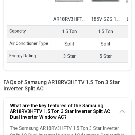
AR18RV3HFTV
185V SZS 1.5
LS
1.5 Ton 3 Star
Ton 5 Star
1.5 
Capacity
1.5 Ton
1.5 Ton
Inverter Split
Inverter Split
Inve
AC
AC
Air Conditioner Type
Split
Split
Energy Rating
3 Star
5 Star
FAQs of Samsung AR18RV3HFTV 1.5 Ton 3 Star
Inverter Split AC
What are the key features of the Samsung
AR18RV3HFTV 1.5 Ton 3 Star Inverter Split AC
Dual Inverter Window AC?
The Samsung AR18RV3HFTV 1.5 Ton 3 Star Inverter