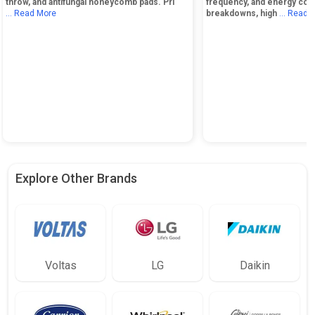
throw, and antifungal honeycomb pads. Pri
frequency, and energy cos
... Read More
breakdowns, high
... Read 
Explore Other Brands
Voltas
LG
Daikin