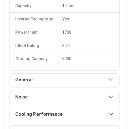
Capacity
1.5 ton
Inverter Technology
Yes
Power Input
1700
ISEER Rating
2.94
Cooling Capacity
5000
General
Noise
Cooling Performance