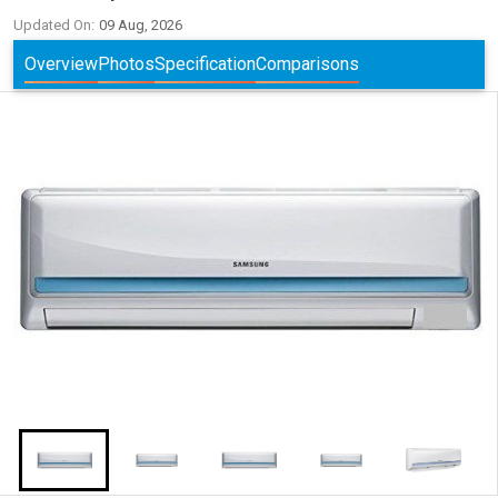
Updated On:
09 Aug, 2026
Overview
Photos
Specification
Comparisons