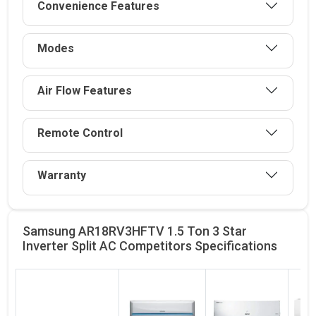
Convenience Features
Modes
Air Flow Features
Remote Control
Warranty
Samsung AR18RV3HFTV 1.5 Ton 3 Star
Inverter Split AC Competitors
Specifications