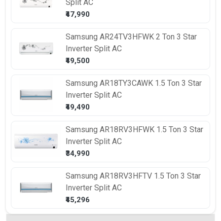
Split AC
₹47,990
Samsung
AR24TV3HFWK 2 Ton 3 Star
Inverter Split AC
₹49,500
Samsung
AR18TY3CAWK 1.5 Ton 3 Star
Inverter Split AC
₹49,490
Samsung
AR18RV3HFWK 1.5 Ton 3 Star
Inverter Split AC
₹34,990
Samsung
AR18RV3HFTV 1.5 Ton 3 Star
Inverter Split AC
₹45,296