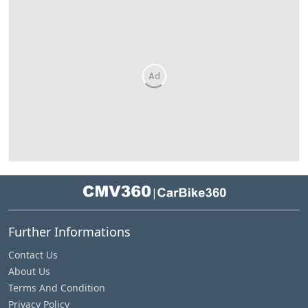
Ad
|
Further Informations
Contact Us
About Us
Terms And Condition
Privacy Policy