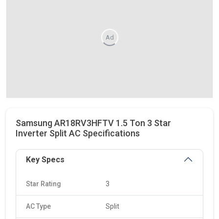
Ad
Samsung AR18RV3HFTV 1.5 Ton 3 Star
Inverter Split AC Specifications
Key Specs
Star Rating
3
AC Type
Split