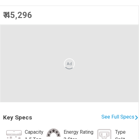
₹ 45,296
Ad
Key Specs
See Full Specs
Capacity
Energy Rating
Type