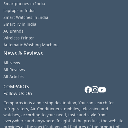
Smartphones in India
Laptops in India
Smart Watches in India
Smart TV in india
AC Brands
Wireless Printer
Automatic Washing Machine
News & Reviews
All News
All Reviews
All Articles
COMPAROS
Follow Us On
Comparos.in is a one-stop destination, You can search for
refrigerators, Air-Conditioners, mobiles, television and
watches, according to your need, taste and style from
everywhere and anywhere. Insight of the product, the website
provides all the specifications and features of the product of