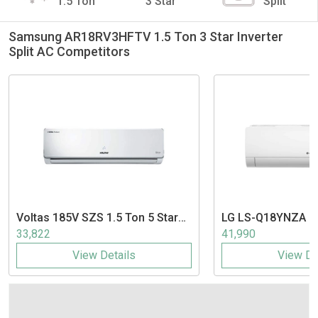
1.5 Ton
3 Star
Split
Samsung AR18RV3HFTV 1.5 Ton 3 Star Inverter
Split AC Competitors
Voltas
185V SZS 1.5 Ton 5 Star
LG
LS-Q18YNZA 1.5
Inverter Split AC
Inverter Split AC
33,822
41,990
View Details
View De