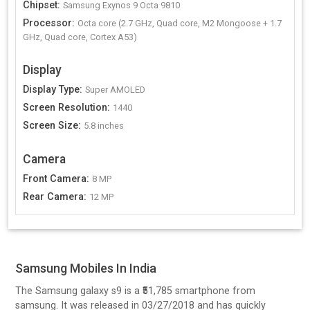
Chipset
:
Samsung Exynos 9 Octa 9810
Processor
:
Octa core (2.7 GHz, Quad core, M2 Mongoose + 1.7
GHz, Quad core, Cortex A53)
Display
Display Type
:
Super AMOLED
Screen Resolution
:
1440
Screen Size
:
5.8 inches
Camera
Front Camera
:
8 MP
Rear Camera
:
12 MP
Samsung Mobiles In India
The Samsung galaxy s9 is a ₹51,785 smartphone from
samsung. It was released in 03/27/2018 and has quickly