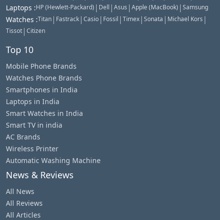
|
|
|
|
Laptops
:
HP (Hewlett-Packard)
Dell
Asus
Apple (MacBook)
Samsung
|
|
|
|
|
|
|
Watches
:
Titan
Fastrack
Casio
Fossil
Timex
Sonata
Michael Kors
|
Tissot
Citizen
Top 10
Mobile Phone Brands
Watches Phone Brands
Smartphones in India
Laptops in India
Smart Watches in India
Smart TV in india
AC Brands
Wireless Printer
Automatic Washing Machine
News & Reviews
All News
All Reviews
All Articles