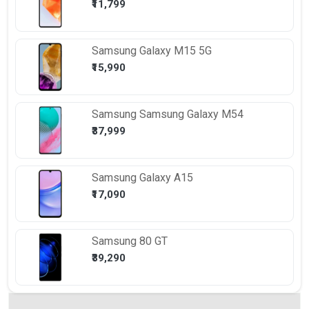
₹11,799
Samsung
Galaxy M15 5G
₹15,990
Samsung
Samsung Galaxy M54
₹37,999
Samsung
Galaxy A15
₹17,090
Samsung
80 GT
₹39,290