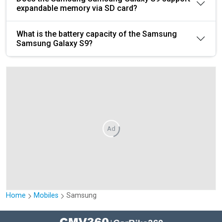
expandable memory via SD card?
What is the battery capacity of the Samsung
Samsung Galaxy S9?
Ad
Home
Mobiles
Samsung