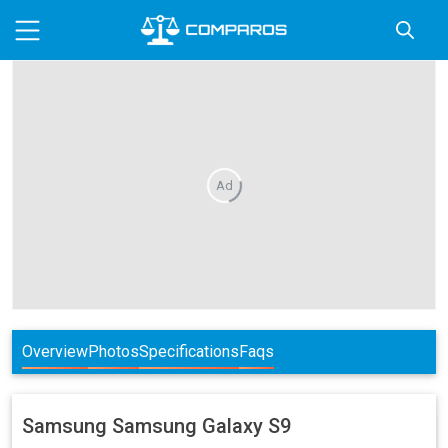
Ad
Overview
Photos
Specifications
Faqs
Samsung
Samsung Galaxy S9