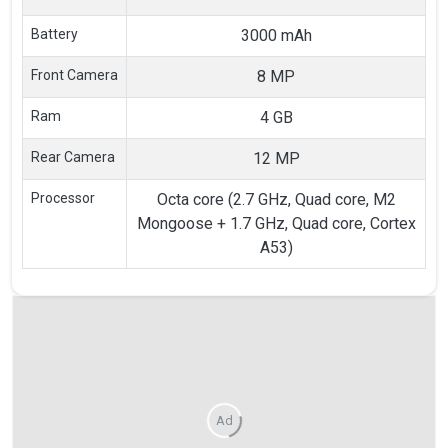
Battery
3000 mAh
Front Camera
8 MP
Ram
4 GB
Rear Camera
12 MP
Processor
Octa core (2.7 GHz, Quad core, M2
Mongoose + 1.7 GHz, Quad core, Cortex
A53)
Ad