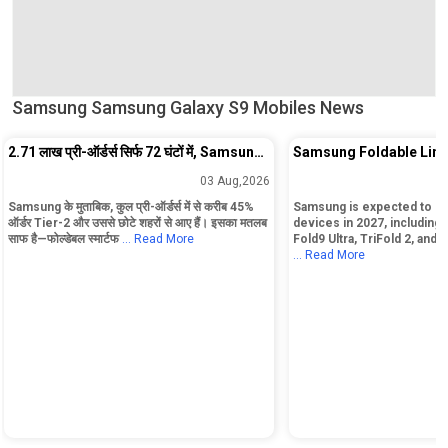
Samsung Samsung Galaxy S9 Mobiles News
2.71 लाख प्री-ऑर्डर्स सिर्फ 72 घंटों में, Samsung
Samsung Foldable Line
के नए Fold Phones ने मचा दिया तहलका!
Include Five Models an
03 Aug,2026
Rollable Device
Samsung के मुताबिक, कुल प्री-ऑर्डर्स में से करीब 45%
Samsung is expected to lau
ऑर्डर Tier-2 और उससे छोटे शहरों से आए हैं। इसका मतलब
devices in 2027, including t
साफ है—फोल्डेबल स्मार्टफ
... Read More
Fold9 Ultra, TriFold 2, and 
... Read More