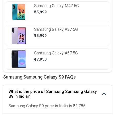
Samsung
Galaxy M47 5G
₹25,999
Samsung
Galaxy A37 5G
₹45,999
Samsung
Galaxy A57 5G
₹47,950
Samsung Samsung Galaxy S9 FAQs
What is the price of Samsung Samsung Galaxy
S9 in India?
Samsung Galaxy S9 price in India is ₹51,785