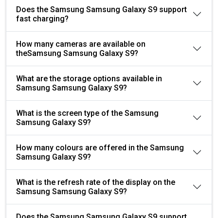
Does the Samsung Samsung Galaxy S9 support
fast charging?
How many cameras are available on
theSamsung Samsung Galaxy S9?
What are the storage options available in
Samsung Samsung Galaxy S9?
What is the screen type of the Samsung
Samsung Galaxy S9?
How many colours are offered in the Samsung
Samsung Galaxy S9?
What is the refresh rate of the display on the
Samsung Samsung Galaxy S9?
Does the Samsung Samsung Galaxy S9 support