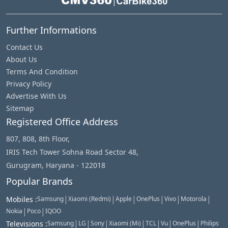
|
Further Informations
Contact Us
About Us
Terms And Condition
Privacy Policy
Advertise With Us
Sitemap
Registered Office Address
807, 808, 8th Floor,
IRIS Tech Tower Sohna Road Sector 48,
Gurugram, Haryana - 122018
Popular Brands
|
|
|
|
|
|
Mobiles
:
Samsung
Xiaomi (Redmi)
Apple
OnePlus
Vivo
Motorola
|
|
Nokia
Poco
IQOO
|
|
|
|
|
|
|
Televisions
:
Samsung
LG
Sony
Xiaomi (Mi)
TCL
Vu
OnePlus
Philips