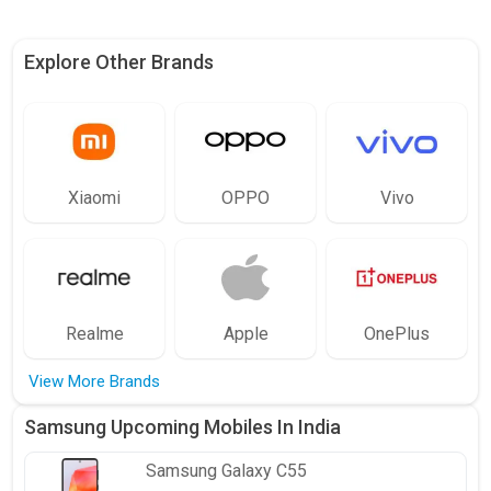
Explore Other Brands
Xiaomi
OPPO
Vivo
Realme
Apple
OnePlus
View More Brands
Samsung Upcoming Mobiles In India
Samsung
Galaxy C55