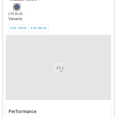
LITE BLUE...
Variants:
4 Gb 128 Gb
4 Gb 256 Gb
Ad
Performance