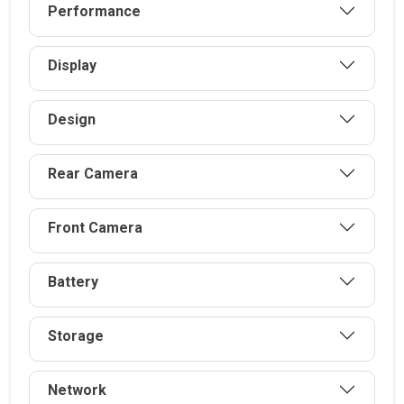
Performance
Display
Design
Rear Camera
Front Camera
Battery
Storage
Network