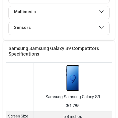
Multimedia
Sensors
Samsung Samsung Galaxy S9 Competitors
Specifications
Samsung
Samsung Galaxy S9
₹
51,785
Screen Size
5.8 inches