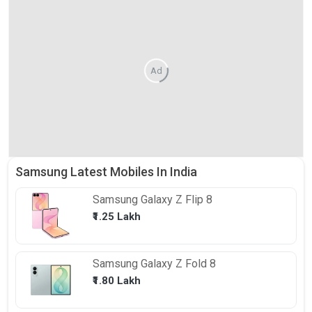
Ad
Samsung Latest Mobiles In India
Samsung
Galaxy Z Flip 8
₹1.25 Lakh
Samsung
Galaxy Z Fold 8
₹1.80 Lakh