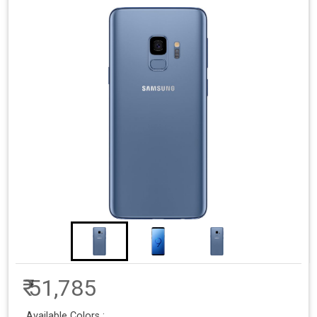
₹ 51,785
Available Colors :