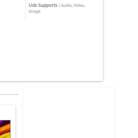
Usb Supports
:
Audio, Video,
Image