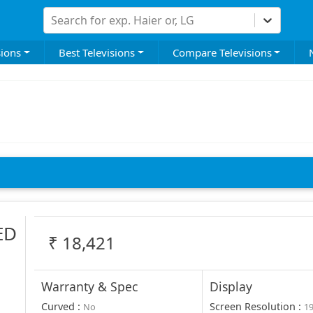
Search for exp. Haier or, LG
sions
Best Televisions
Compare Televisions
ED
₹
18,421
Warranty & Spec
Display
Curved
:
Screen Resolution
:
No
1