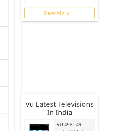
Show More
Vu Latest Televisions
In India
VU
49PL 49