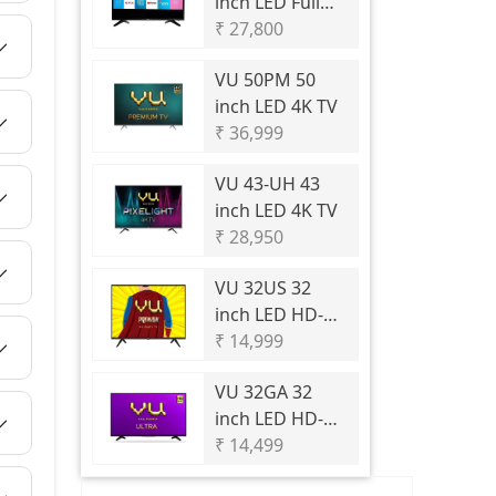
inch LED Full
HD TV
₹ 27,800
VU
50PM 50
inch LED 4K TV
₹ 36,999
VU
43-UH 43
inch LED 4K TV
₹ 28,950
VU
32US 32
inch LED HD-
Ready TV
₹ 14,999
VU
32GA 32
inch LED HD-
Ready TV
₹ 14,499