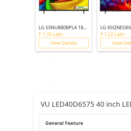
LG
55NU880BPLA 189
LG
65QNED65
cm (75) LG NANO 4K
164cm (65) Q
₹
1.76 Lakh
₹
1.22 Lakh
UHD AI TV NU870
QNED65 Mini 
View Details
View Det
2026
Smart TV 202
VU LED40D6575 40 inch LED 
General Feature