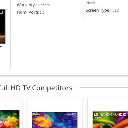
Pixels
Warranty
:
1 Years
Screen Type
:
LED
Hdmi Ports
:
2
ull HD TV Competitors