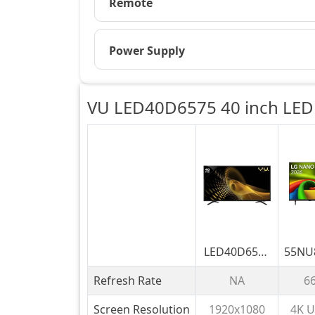
Remote
Power Supply
VU LED40D6575 40 inch LED 
LED40D6575
55NU
40 inch LED
189 
Refresh Rate
NA
6
Full HD TV
LG 
UHD
Screen Resolution
1920x1080
4K U