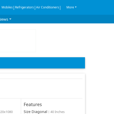
|
|
|
Mobiles
Refrigerators
Air Conditioners
More
News
Features
Size Diagonal
:
920x1080
40 Inches