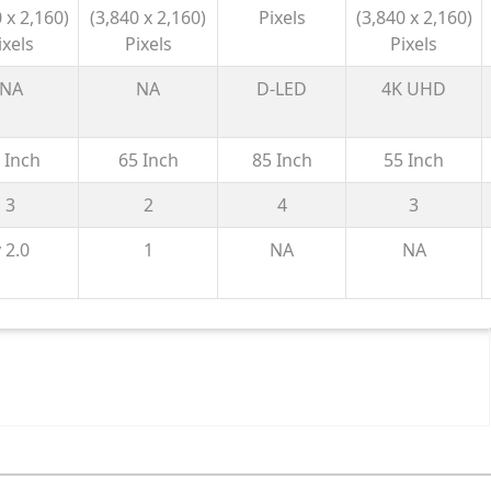
70 2026
LED 4K Smart
Smart
NU870 2026
 x 2,160)
(3,840 x 2,160)
Pixels
(3,840 x 2,160)
TV 2026
Google TV
ixels
Pixels
Pixels
with Gemini|
HDR10+ | 2.1
NA
NA
D-LED
4K UHD
Ch with
Subwoofer|
 Inch
65 Inch
85 Inch
55 Inch
Gaming
120Hz
3
2
4
3
 2.0
1
NA
NA