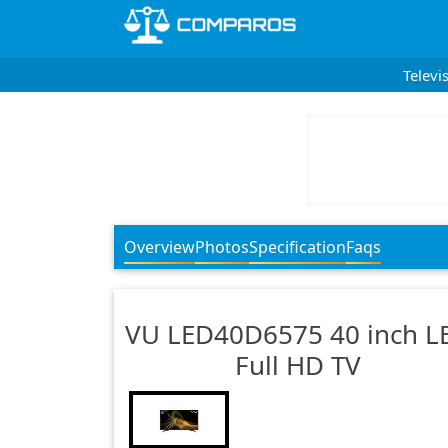
Televi
Overview
Photos
Specification
Faqs
VU
LED40D6575 40 inch L
Full HD TV