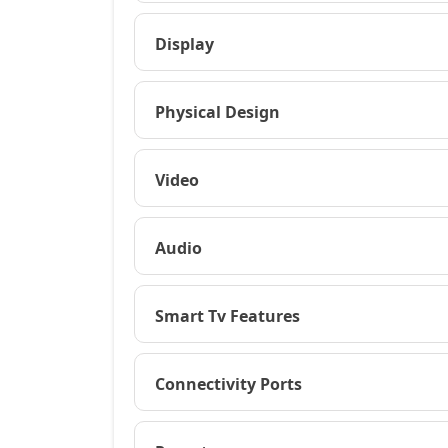
Display
Physical Design
Video
Audio
Smart Tv Features
Connectivity Ports