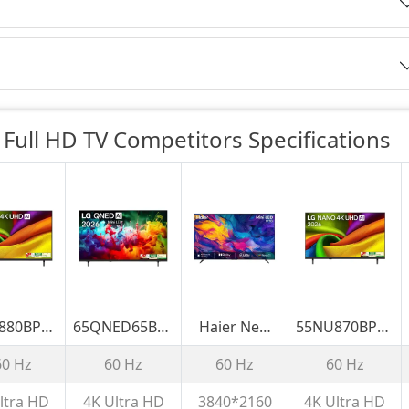
Full HD TV Competitors
Specifications
880BPLA
65QNED65BLA
Haier New
55NU870BPLA
cm (75)
LG 164cm (65)
M70 Series
139 cm (55)
60 Hz
60 Hz
60 Hz
60 Hz
NANO 4K
QNED AI
MiniLED 215
LG NANO 4K
 AI TV
QNED65 Mini
cm (85) AI
UHD AI TV
ltra HD
4K Ultra HD
3840*2160
4K Ultra HD