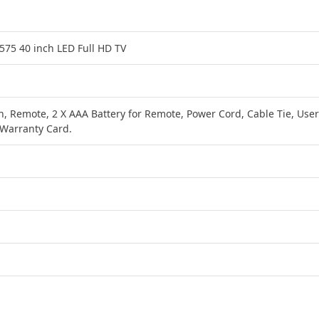
75 40 inch LED Full HD TV
on, Remote, 2 X AAA Battery for Remote, Power Cord, Cable Tie, User
Warranty Card.