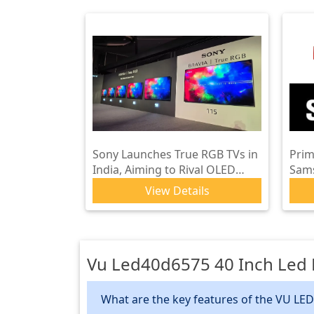
Sony Launches True RGB TVs in
Prim
India, Aiming to Rival OLED
Sam
Performance
Glob
View Details
Vu Led40d6575 40 Inch Led F
What are the key features of the VU LED