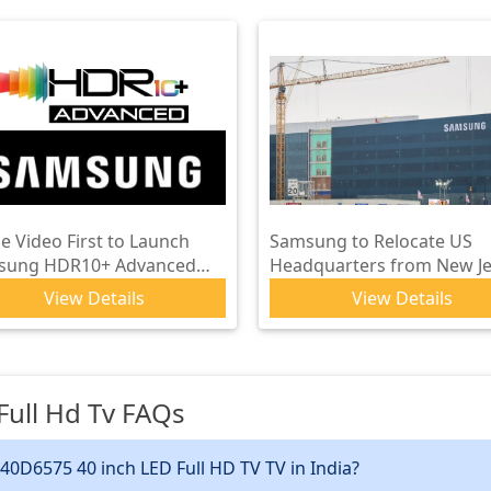
e Video First to Launch
Samsung to Relocate US
sung HDR10+ Advanced
Headquarters from New Je
ally on Supported Titles
to Plano, Texas
View Details
View Details
ull Hd Tv
FAQs
40D6575 40 inch LED Full HD TV TV in India?