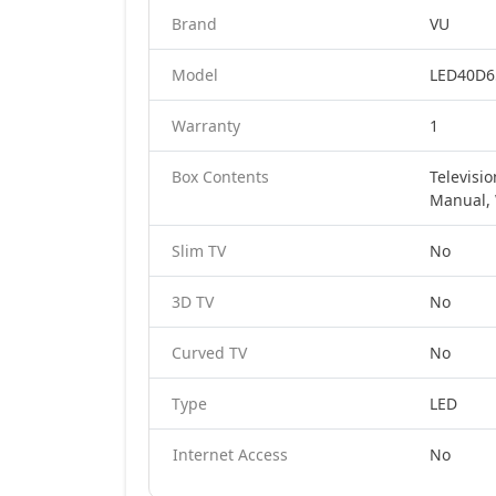
Brand
VU
Model
LED40D65
Warranty
1
Box Contents
Televisi
Manual, 
Slim TV
No
3D TV
No
Curved TV
No
Type
LED
Internet Access
No