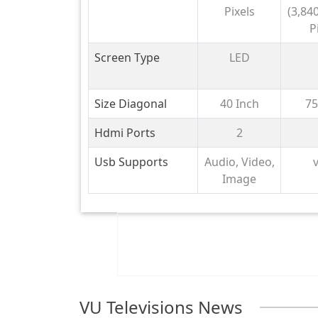
NU8
Pixels
(3,840
P
Screen Type
LED
Size Diagonal
40 Inch
75
Hdmi Ports
2
Usb Supports
Audio, Video,
v
Image
VU Televisions News