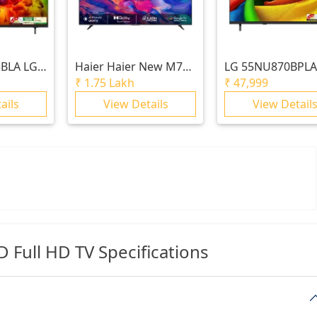
BLA LG
Haier
Haier New M70
LG
55NU870BPLA
NED AI
Series MiniLED 215 cm
cm (55) LG NANO
₹
1.75 Lakh
₹
47,999
LED 4K
(85) AI Smart Google
UHD AI TV NU87
ails
View Details
View Detail
6
TV with Gemini|
2026
HDR10+ | 2.1 Ch with
Subwoofer| Gaming
120Hz
Full HD TV Specifications