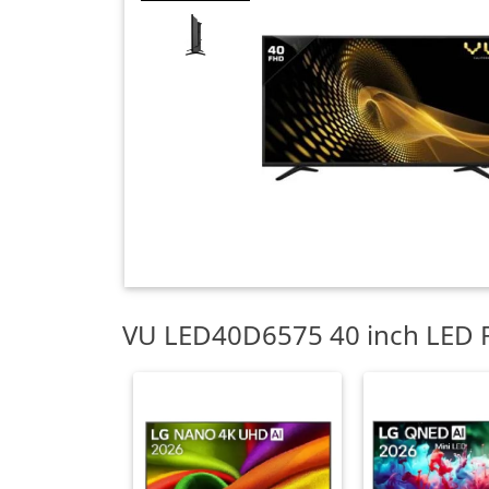
VU LED40D6575 40 inch LED F