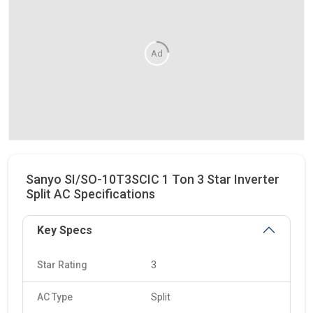
Ad
Sanyo SI/SO-10T3SCIC 1 Ton 3 Star Inverter
Split AC Specifications
Key Specs
Star Rating
3
AC Type
Split