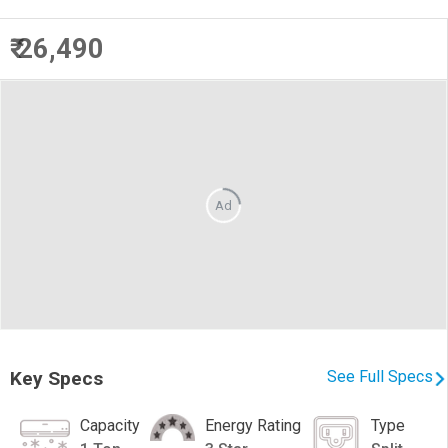
₹ 26,490
Ad
Key Specs
See Full Specs
Capacity
Energy Rating
Type