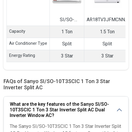
SI/SO-
AR18TV3JFMCNNA
10T3SCIC 1
1.5 Ton 3 Star
Capacity
1 Ton
1.5 Ton
Ton 3 Star
Inverter Split AC
Inverter Split
Air Conditioner Type
Split
Split
AC
Energy Rating
3 Star
3 Star
FAQs of Sanyo SI/SO-10T3SCIC 1 Ton 3 Star
Inverter Split AC
What are the key features of the Sanyo SI/SO-
10T3SCIC 1 Ton 3 Star Inverter Split AC Dual
Inverter Window AC?
The Sanyo SI/SO-10T3SCIC 1 Ton 3 Star Inverter Split