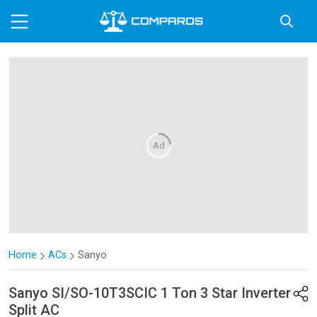
Ad
Home
ACs
Sanyo
Sanyo
SI/SO-10T3SCIC 1 Ton 3 Star Inverter
Split AC