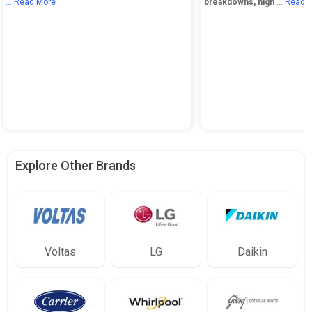
... Read More
breakdowns, high
... Read 
Explore Other Brands
Voltas
LG
Daikin