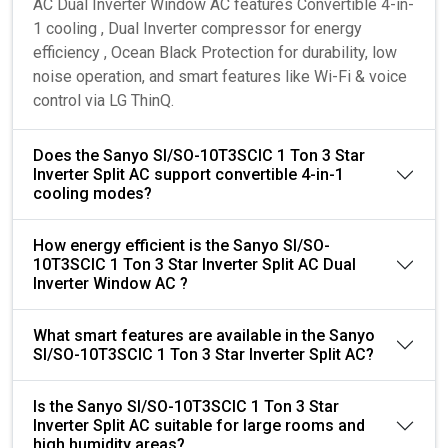
AC Dual Inverter Window AC features Convertible 4-in-
1 cooling , Dual Inverter compressor for energy
efficiency , Ocean Black Protection for durability, low
noise operation, and smart features like Wi-Fi & voice
control via LG ThinQ.
Does the Sanyo SI/SO-10T3SCIC 1 Ton 3 Star
Inverter Split AC support convertible 4-in-1
cooling modes?
How energy efficient is the Sanyo SI/SO-
10T3SCIC 1 Ton 3 Star Inverter Split AC Dual
Inverter Window AC ?
What smart features are available in the Sanyo
SI/SO-10T3SCIC 1 Ton 3 Star Inverter Split AC?
Is the Sanyo SI/SO-10T3SCIC 1 Ton 3 Star
Inverter Split AC suitable for large rooms and
high humidity areas?