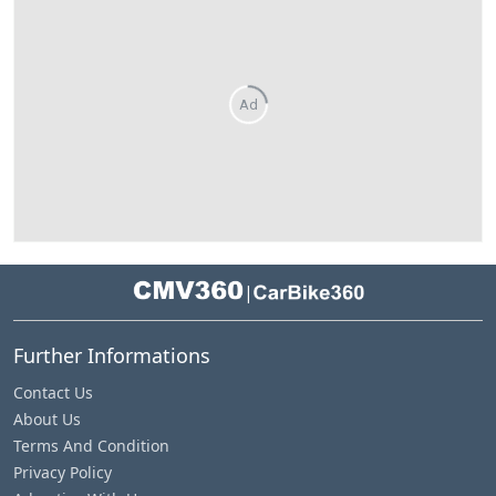
Ad
|
Further Informations
Contact Us
About Us
Terms And Condition
Privacy Policy