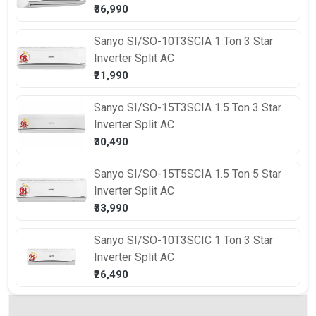
₹36,990
Sanyo
SI/SO-10T3SCIA 1 Ton 3 Star
Inverter Split AC
₹21,990
Sanyo
SI/SO-15T3SCIA 1.5 Ton 3 Star
Inverter Split AC
₹30,490
Sanyo
SI/SO-15T5SCIA 1.5 Ton 5 Star
Inverter Split AC
₹33,990
Sanyo
SI/SO-10T3SCIC 1 Ton 3 Star
Inverter Split AC
₹26,490