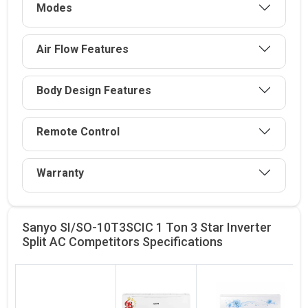
Modes
Air Flow Features
Body Design Features
Remote Control
Warranty
Sanyo SI/SO-10T3SCIC 1 Ton 3 Star Inverter
Split AC Competitors
Specifications