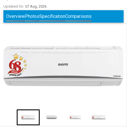
Updated On:
07 Aug, 2026
Overview
Photos
Specification
Comparisons