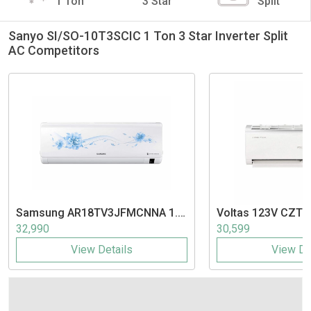
1 Ton
3 Star
Split
Sanyo SI/SO-10T3SCIC 1 Ton 3 Star Inverter Split
AC Competitors
Samsung
AR18TV3JFMCNNA 1.5
Voltas
123V CZTT 
Ton 3 Star Inverter Split AC
Inverter Split AC
32,990
30,599
View Details
View De