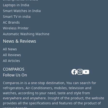
Laptops in India
Smart Watches in India
Smart TV in india
AC Brands
Wireless Printer
Automatic Washing Machine
News & Reviews
All News
All Reviews
All Articles
COMPAROS
Follow Us On
Comparos.in is a one-stop destination, You can search for
refrigerators, Air-Conditioners, mobiles, television and
watches, according to your need, taste and style from
everywhere and anywhere. Insight of the product, the website
provides all the specifications and features of the product of