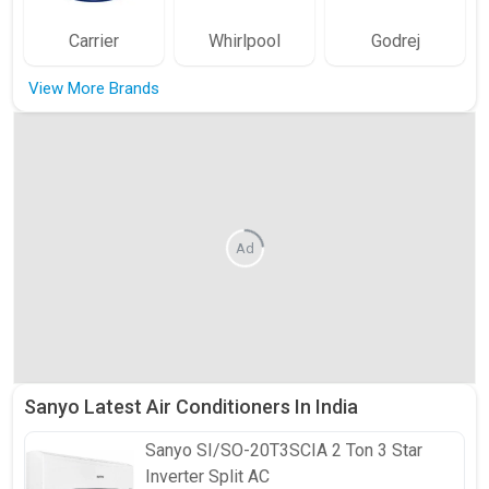
Carrier
Whirlpool
Godrej
View More Brands
Ad
Sanyo Latest Air Conditioners In India
Sanyo
SI/SO-20T3SCIA 2 Ton 3 Star
Inverter Split AC