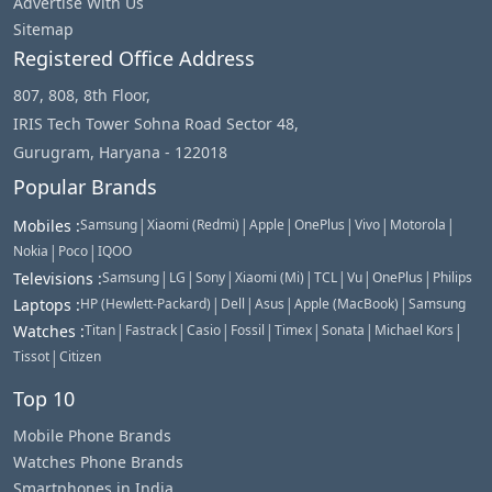
Advertise With Us
Sitemap
Registered Office Address
807, 808, 8th Floor,
IRIS Tech Tower Sohna Road Sector 48,
Gurugram, Haryana - 122018
Popular Brands
|
|
|
|
|
|
Mobiles
:
Samsung
Xiaomi (Redmi)
Apple
OnePlus
Vivo
Motorola
|
|
Nokia
Poco
IQOO
|
|
|
|
|
|
|
Televisions
:
Samsung
LG
Sony
Xiaomi (Mi)
TCL
Vu
OnePlus
Philips
|
|
|
|
Laptops
:
HP (Hewlett-Packard)
Dell
Asus
Apple (MacBook)
Samsung
|
|
|
|
|
|
|
Watches
:
Titan
Fastrack
Casio
Fossil
Timex
Sonata
Michael Kors
|
Tissot
Citizen
Top 10
Mobile Phone Brands
Watches Phone Brands
Smartphones in India