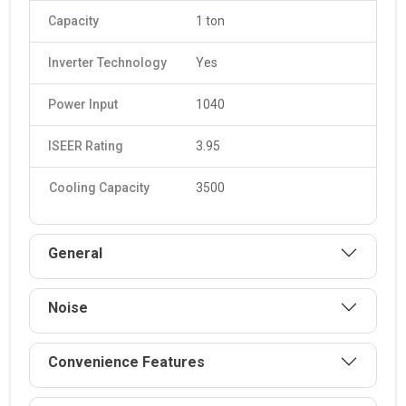
Capacity
1 ton
Inverter Technology
Yes
Power Input
1040
ISEER Rating
3.95
Cooling Capacity
3500
General
Noise
Convenience Features