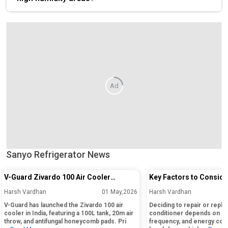
Ad
Sanyo Refrigerator News
V-Guard Zivardo 100 Air Cooler
Key Factors to Conside
Launched in India with 100L Tank and
Repairing or Replacing 
Harsh Vardhan
01 May,2026
Harsh Vardhan
20m Air Throw
Conditioner
V-Guard has launched the Zivardo 100 air
Deciding to repair or replac
cooler in India, featuring a 100L tank, 20m air
conditioner depends on its
throw, and antifungal honeycomb pads. Pri
frequency, and energy cos