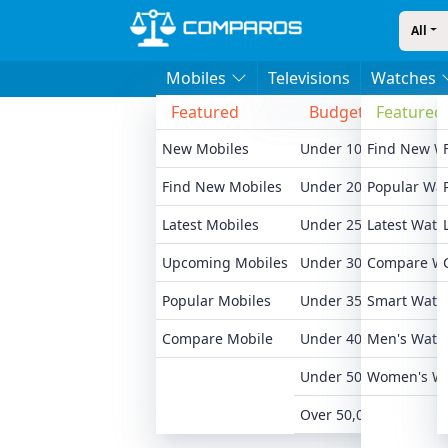
All
Mobiles
Televisions
Watches
Featured
Budget
Featured
Bran
New Mobiles
Under 10,000
Find New W
Xiaomi
Find New Mobiles
Under 20,000
Popular Wa
Realme
Latest Mobiles
Under 25,000
Latest Watc
Samsu
Upcoming Mobiles
Under 30,000
Compare W
Motoro
Popular Mobiles
Under 35,000
Smart Watc
Oneplu
Compare Mobile
Under 40,000
Men's Watc
Apple 
Under 50,000
Women's W
All Br
Over 50,000