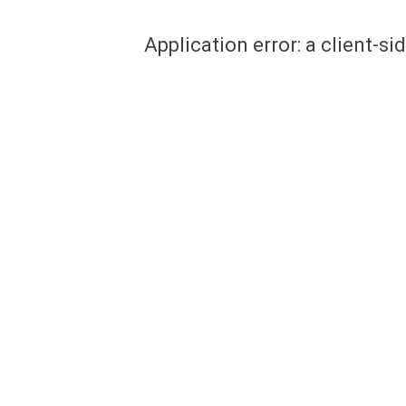
Application error: a client-