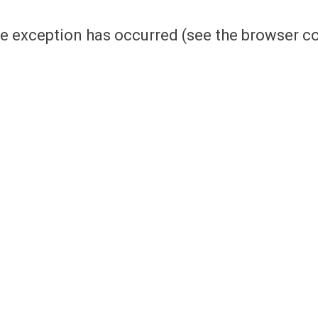
side exception has occurred (see the browser 