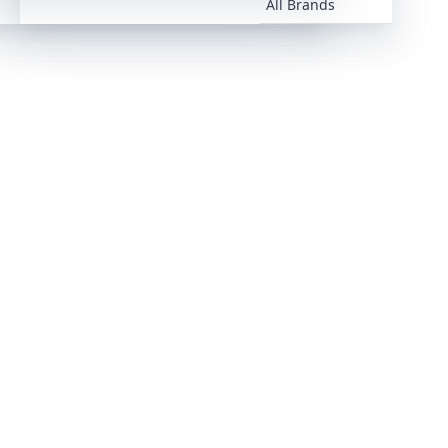
All Brands
All Brands