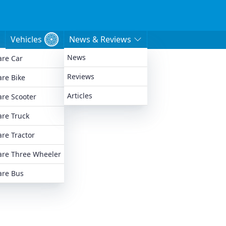
Vehicles
News & Reviews
News
re Car
e
Reviews
re Bike
Articles
re Scooter
re Truck
re Tractor
re Three Wheeler
re Bus