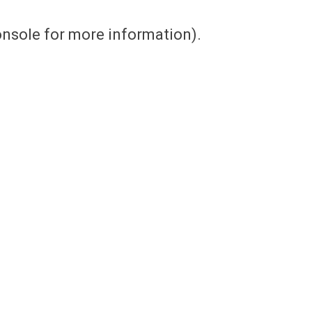
console for more information)
.