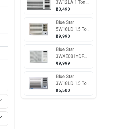
3W12LA 1 Ton 3
Star Window AC
₹23,490
Blue Star
5W18LD 1.5 Ton
5 Star Window
₹29,990
AC
Blue Star
3WAE081YDF
0.75 Ton 3 Star
₹19,999
Window AC
Blue Star
3W18LD 1.5 Ton
3 Star Window
₹25,500
AC