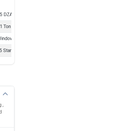
5 DZA 1
n 5 Star
1 Ton
ndow AC
indow
5 Star
 ,
d