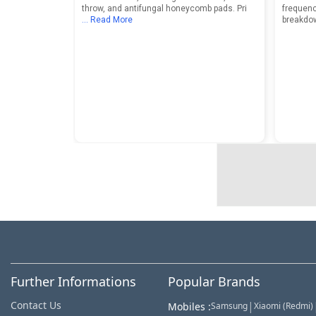
throw, and antifungal honeycomb pads. Pri
frequenc
... Read More
breakdo
Further Informations
Popular Brands
Contact Us
|
Mobiles
:
Samsung
Xiaomi (Redmi)