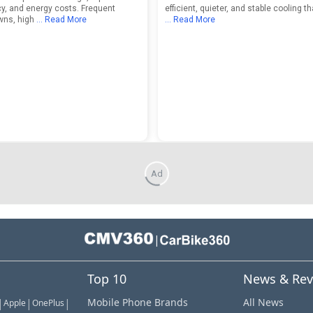
y, and energy costs. Frequent
efficient, quieter, and stable cooling t
wns, high
... Read More
... Read More
Ad
|
Top 10
News & Rev
|
|
|
Mobile Phone Brands
All News
Apple
OnePlus