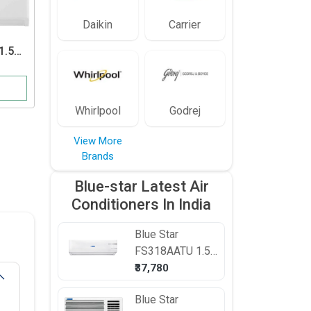
Daikin
Carrier
1.5
Voltas
125 DZA 1 Ton
r
5 Star Window AC
23,999
View Details
Whirlpool
Godrej
View More
Brands
Blue-star Latest Air
Conditioners In India
Blue Star
FS318AATU 1.5
Ton 3 Star Split
₹37,780
AC
Blue Star