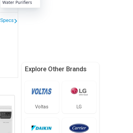
Water Purifiers
l Specs
Explore Other Brands
Voltas
LG