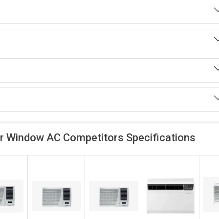
ar Window AC Competitors
Specifications