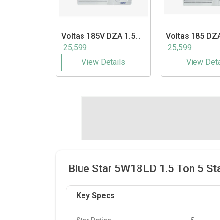
Voltas
185V DZA 1.5
Voltas
185 DZA
Ton Inverter Window
Ton 5 Star Wi
25,599
25,599
AC
View Details
View Deta
Blue Star 5W18LD 1.5 Ton 5 St
Key Specs