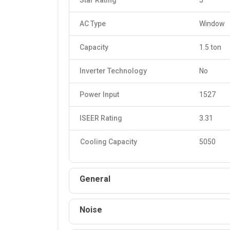
Star Rating
5
AC Type
Window
Capacity
1.5 ton
Inverter Technology
No
Power Input
1527
ISEER Rating
3.31
Cooling Capacity
5050
General
Noise