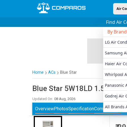
Air Co
Find Air 
By Brand
LG Air Cond
Samsung Ai
Haier Air C
Home
ACs
Blue Star
Whirlpool A
Panasonic A
Blue Star
5W18LD 1.5 Ton 5
Godrej Air 
Updated On:
08 Aug, 2026
All Brands 
Overview
Photos
Specification
Comparisons