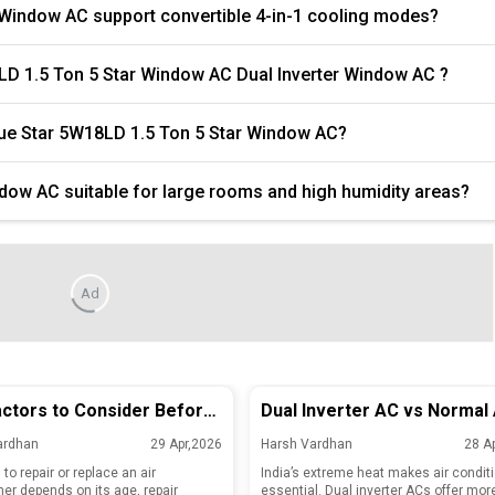
 Window AC support convertible 4-in-1 cooling modes?
8LD 1.5 Ton 5 Star Window AC Dual Inverter Window AC ?
Blue Star 5W18LD 1.5 Ton 5 Star Window AC?
ndow AC suitable for large rooms and high humidity areas?
Ad
ctors to Consider Before
Dual Inverter AC vs Normal 
ing or Replacing Your Old
Key Differences and Efficie
ardhan
29 Apr,2026
Harsh Vardhan
28 A
nditioner
Explained
to repair or replace an air
India’s extreme heat makes air condit
ner depends on its age, repair
essential. Dual inverter ACs offer mor