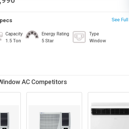
9,990
Specs
See Ful
Capacity
Energy Rating
Type
1.5 Ton
5 Star
Window
 Window AC Competitors