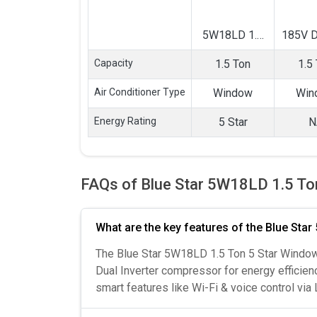
5W18LD 1.5
185V D
Ton 5 Star
Ton In
Capacity
1.5 Ton
1.5
Window AC
Wind
Air Conditioner Type
Window
Win
Energy Rating
5 Star
N
FAQs of Blue Star 5W18LD 1.5 To
What are the key features of the Blue Sta
The Blue Star 5W18LD 1.5 Ton 5 Star Window 
Dual Inverter compressor for energy efficienc
smart features like Wi-Fi & voice control via 