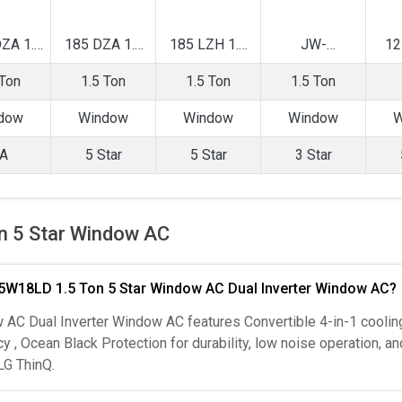
ZA 1.5
185 DZA 1.5
185 LZH 1.5
JW-
12
verter
Ton 5 Star
Ton 5 Star
Q18WUXA 1.5
To
 Ton
1.5 Ton
1.5 Ton
1.5 Ton
ow AC
Window AC
Window AC
Ton 3 Star
Wi
Inverter
dow
Window
Window
Window
W
Window AC
A
5 Star
5 Star
3 Star
n 5 Star Window AC
r 5W18LD 1.5 Ton 5 Star Window AC Dual Inverter Window AC?
AC Dual Inverter Window AC features Convertible 4-in-1 cooling
y , Ocean Black Protection for durability, low noise operation, an
LG ThinQ.