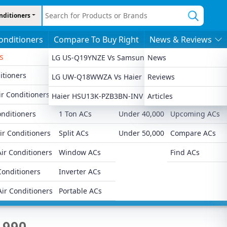
nditioners
Conditioners
Compare To Buy Right
News & Reviews
s
By Features
By Price
More
LG US-Q19YNZE Vs Samsung AR18CYNZABE
News
itioners
1.5 Ton ACs
Under 20,000
Latest Launched
LG UW-Q18WWZA Vs Haier HSU18KP-PYSG5BN-INV
Reviews
Ad
r Conditioners
2 Ton ACs
Under 30,000
Popular ACs
Haier HSU13K-PZB3BN-INV Vs Samsung AR50F12D
Articles
onditioners
1 Ton ACs
Under 40,000
Upcoming ACs
ir Conditioners
Split ACs
Under 50,000
Compare ACs
ir Conditioners
Window ACs
Find ACs
 Star Window AC
Conditioners
Inverter ACs
Air Conditioners
Portable ACs