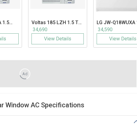
 1.5
Voltas
185 LZH 1.5 Ton
LG
JW-Q18WUXA 
ndow AC
5 Star Window AC
Ton 3 Star Inverte
34,690
34,590
Window AC
ils
View Details
View Details
Ad
ar Window AC Specifications