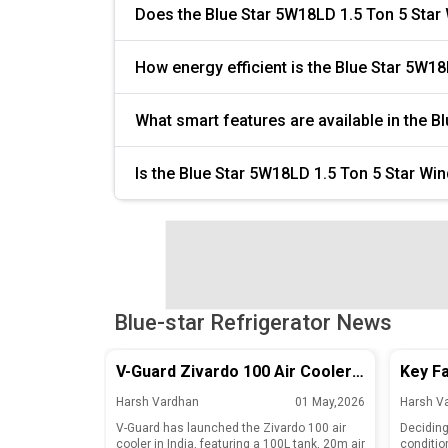
Does the Blue Star 5W18LD 1.5 Ton 5 Star
How energy efficient is the Blue Star 5W1
What smart features are available in the 
Is the Blue Star 5W18LD 1.5 Ton 5 Star Wi
Blue-star Refrigerator News
V-Guard Zivardo 100 Air Cooler
Key Fa
Launched in India with 100L Tank
Repair
Harsh Vardhan
01 May,2026
Harsh V
and 20m Air Throw
Air Co
V-Guard has launched the Zivardo 100 air
Deciding 
cooler in India, featuring a 100L tank, 20m air
conditio