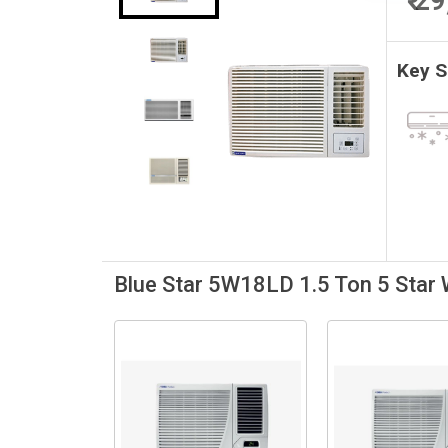
₹ 2
Key 
Blue Star 5W18LD 1.5 Ton 5 Star