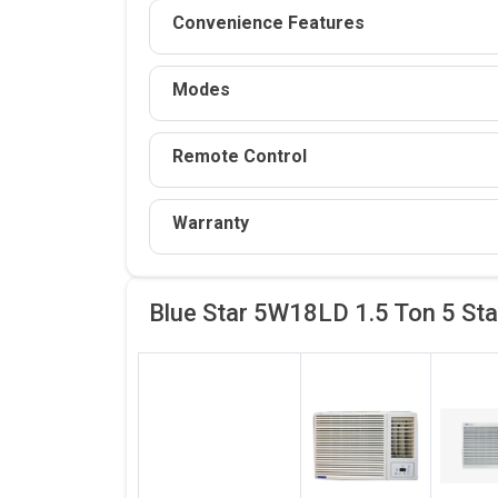
Convenience Features
Modes
Remote Control
Warranty
Blue Star 5W18LD 1.5 Ton 5 St