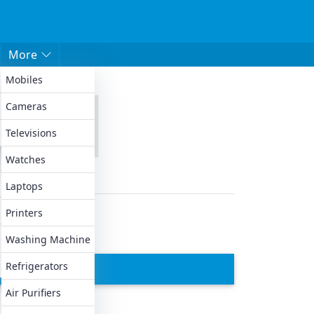
More
Mobiles
 ACs
Cameras
0XH
Televisions
Watches
Laptops
Printers
Washing Machine
Refrigerators
Air Purifiers