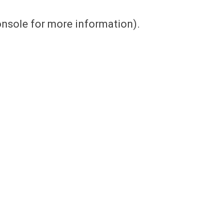
console for more information)
.