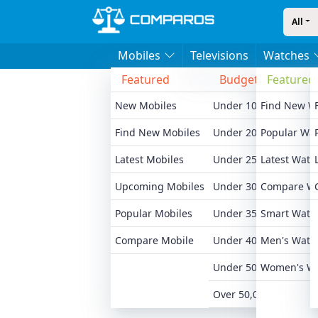
All
Mobiles
Televisions
Watches
Featured
Budget
Featured
Bran
New Mobiles
Under 10,000
Find New W
Xiaomi
Find New Mobiles
Under 20,000
Popular Wa
Realme
Latest Mobiles
Under 25,000
Latest Watc
Samsu
Upcoming Mobiles
Under 30,000
Compare W
Motoro
Popular Mobiles
Under 35,000
Smart Watc
Oneplu
Compare Mobile
Under 40,000
Men's Watc
Apple 
Under 50,000
Women's W
All Br
Over 50,000