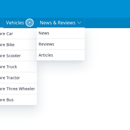
Vehicles
News & Reviews
News
re Car
e
Reviews
re Bike
Articles
re Scooter
re Truck
re Tractor
re Three Wheeler
re Bus