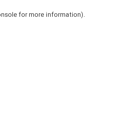
console for more information)
.