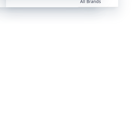
All Brands
All Brands