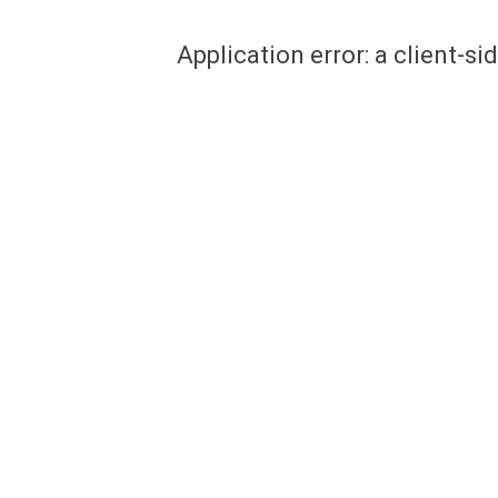
Application error: a client-