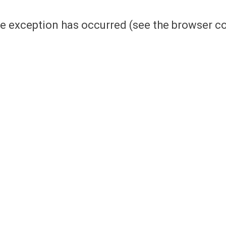
side exception has occurred (see the browser 