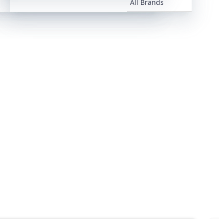
All Brands
All Brands