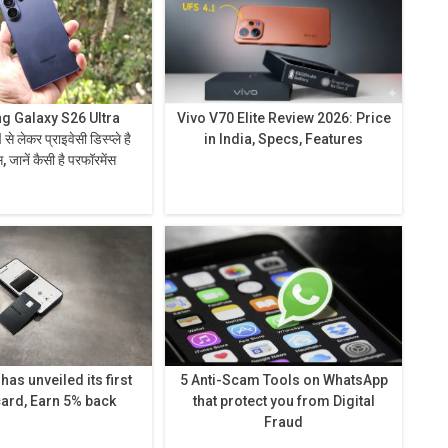
 Galaxy S26 Ultra
Vivo V70 Elite Review 2026: Price
in India, Specs, Features
 जानें कैसी है परफॉरमेंस
as unveiled its first
5 Anti-Scam Tools on WhatsApp
card, Earn 5% back
that protect you from Digital
Fraud