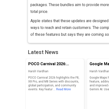
packages. These bundles aim to provide more v
total price.
Apple states that these updates are designe
ways to reach and retain customers. The compa
of these features but says they are coming so
Latest News
POCO Carnival 2026:
Google Ma
Discounts and Features for
Adds Food
Harsh Vardhan
Harsh Vardha
F8, X8 Pro, and M8 Series
Enhanced 
POCO Carnival 2026 highlights the F8,
Google Maps h
X8 Pro, and M8 Series with discounts,
feature, addin
global participation, and community
and improved 
events. Key featur
... Read More
Gemini AI. Use