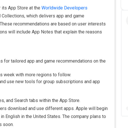
 its App Store at the
Worldwide Developers
d Collections, which delivers app and game
. These recommendations are based on user interests
ons will include App Notes that explain the reasons
s for tailored app and game recommendations on the
this week with more regions to follow.
nd use new tools for group subscriptions and app
s, and Search tabs within the App Store.
rs download and use different apps. Apple will begin
 in English in the United States. The company plans to
s soon.