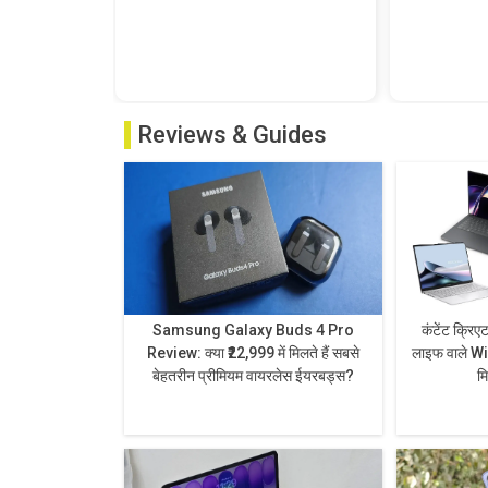
Reviews & Guides
Samsung Galaxy Buds 4 Pro
कंटेंट क्रिए
Review: क्या ₹22,999 में मिलते हैं सबसे
लाइफ वाले Wi
बेहतरीन प्रीमियम वायरलेस ईयरबड्स?
म