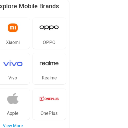
xplore Mobile Brands
Xiaomi
OPPO
Vivo
Realme
Apple
OnePlus
View More