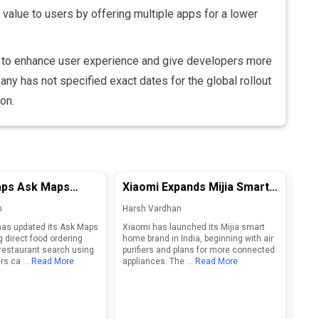
alue to users by offering multiple apps for a lower
d to enhance user experience and give developers more
ny has not specified exact dates for the global rollout
on.
ps Ask Maps
Xiaomi Expands Mijia Smart
Op
 Ordering and
Home Brand in India, Eyes
Sm
n
Harsh Vardhan
Har
Restaurant Search
Connected Ecosystem
Des
as updated its Ask Maps
Xiaomi has launched its Mijia smart
Open
Growth
g direct food ordering
home brand in India, beginning with air
shap
restaurant search using
purifiers and plans for more connected
2027
rs ca
... Read More
appliances. The
... Read More
inte