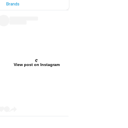
Brands
View post on Instagram
Previous
Next