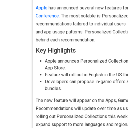
Apple
has announced several new features for
Conference
. The most notable is Personalize
recommendations tailored to individual users
and app usage patterns. Personalized Collecti
behind each recommendation.
Key Highlights
Apple announces Personalized Collection
App Store.
Feature will roll out in English in the US 
Developers can propose in-game offers a
bundles.
The new feature will appear on the Apps, Game
Recommendations will update over time as use
rolling out Personalized Collections this week
expand support to more languages and region