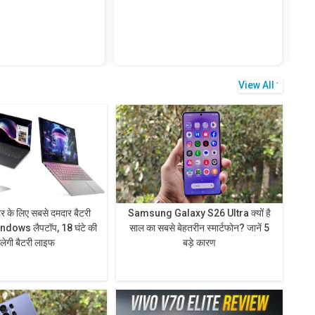
View All
टर के लिए सबसे दमदार बैटरी
Samsung Galaxy S26 Ultra क्यों है
ndows लैपटॉप, 18 घंटे की
साल का सबसे बेहतरीन स्मार्टफोन? जानें 5
िलेगी बैटरी लाइफ
बड़े कारण