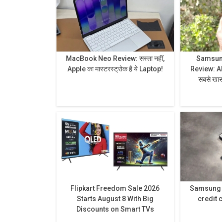
MacBook Neo Review: सस्ता नहीं,
Samsung
Apple का मास्टरस्ट्रोक है ये Laptop!
Review: AI से लेकर प्राइवेसी डिस्प्ले है
सबसे खास,
Flipkart Freedom Sale 2026
Samsung h
Starts August 8 With Big
credit 
Discounts on Smart TVs