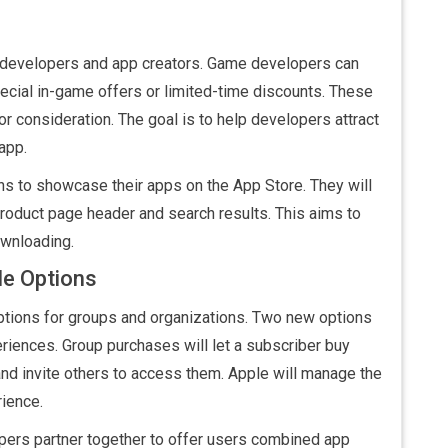
me developers and app creators. Game developers can
cial in-game offers or limited-time discounts. These
or consideration. The goal is to help developers attract
app.
ons to showcase their apps on the App Store. They will
product page header and search results. This aims to
ownloading.
le Options
ptions for groups and organizations. Two new options
eriences. Group purchases will let a subscriber buy
 and invite others to access them. Apple will manage the
ience.
opers partner together to offer users combined app