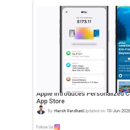
Apple Introduces Personalized C
App Store
By:
Harsh Vardhan
|
Updated on:
10-Jun-2026
Follow Us: