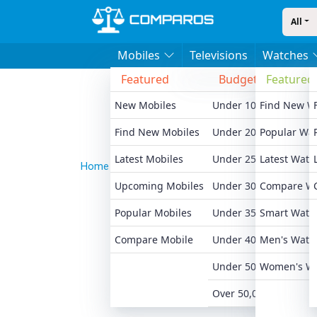
All
Mobiles
Televisions
Watches
Featured
Budget
Featured
Bran
New Mobiles
Under 10,000
Find New W
Xiaomi
Find New Mobiles
Under 20,000
Popular Wa
Realme
Latest Mobiles
Under 25,000
Latest Watc
Samsu
Home
News
Apple Introduces Personalized Co
Upcoming Mobiles
Under 30,000
Compare W
Motoro
Popular Mobiles
Under 35,000
Smart Watc
Oneplu
Compare Mobile
Under 40,000
Men's Watc
Apple 
Under 50,000
Women's W
All Br
Over 50,000