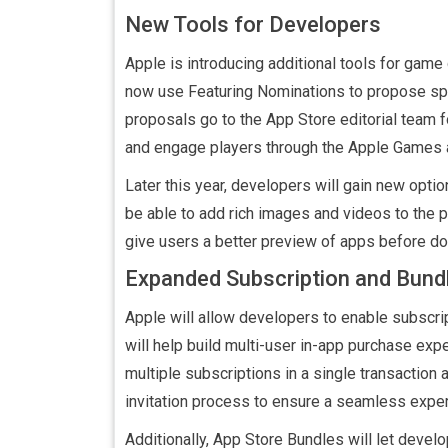
New Tools for Developers
Apple is introducing additional tools for ga
now use Featuring Nominations to propose spe
proposals go to the App Store editorial team f
and engage players through the Apple Games 
Later this year, developers will gain new opti
be able to add rich images and videos to the 
give users a better preview of apps before d
Expanded Subscription and Bund
Apple will allow developers to enable subscri
will help build multi-user in-app purchase exp
multiple subscriptions in a single transaction
invitation process to ensure a seamless exper
Additionally, App Store Bundles will let devel