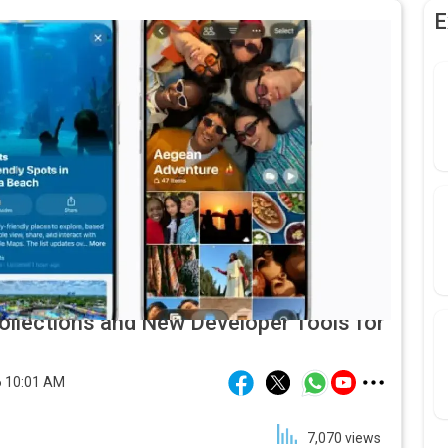
E
ollections and New Developer Tools for
 10:01 AM
7,070
views