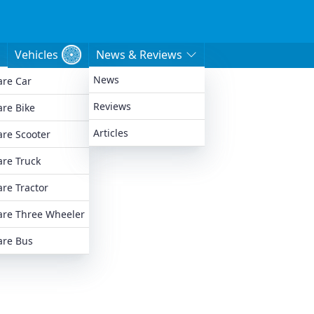
Vehicles
News & Reviews
News
re Car
e
Reviews
re Bike
Articles
re Scooter
re Truck
re Tractor
re Three Wheeler
re Bus