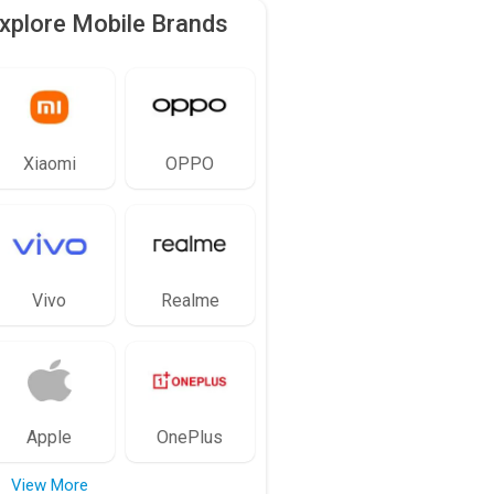
xplore Mobile Brands
Xiaomi
OPPO
Vivo
Realme
Apple
OnePlus
View More