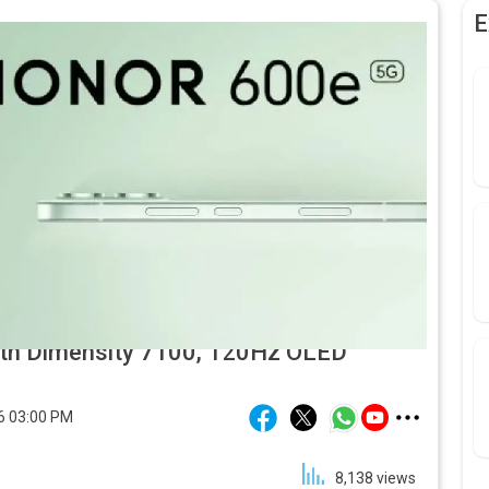
E
ith Dimensity 7100, 120Hz OLED
6 03:00 PM
8,138
views