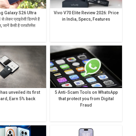
 Galaxy S26 Ultra
Vivo V70 Elite Review 2026: Price
in India, Specs, Features
 जानें कैसी है परफॉरमेंस
as unveiled its first
5 Anti-Scam Tools on WhatsApp
card, Earn 5% back
that protect you from Digital
Fraud