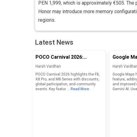
PEN 1,999, which is approximately €505. The 
Honor may introduce more memory configurati
regions.
Latest News
POCO Carnival 2026:
Google Ma
Discounts and Features for
Adds Food
Harsh Vardhan
Harsh Vardha
F8, X8 Pro, and M8 Series
Enhanced 
POCO Carnival 2026 highlights the F8,
Google Maps h
X8 Pro, and M8 Series with discounts,
feature, addin
global participation, and community
and improved 
events. Key featur
... Read More
Gemini AI. Use