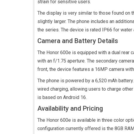
strain for sensitive users.
The display is very similar to those found on 
slightly larger. The phone includes an addition
the series. The device is rated IP66 for water
Camera and Battery Details
The Honor 600e is equipped with a dual rear
with an f/1.75 aperture. The secondary camera 
front, the device features a 16MP camera with 
The phone is powered by a 6,520 mAh battery.
wired charging, allowing users to charge oth
is based on Android 16.
Availability and Pricing
The Honor 600e is available in three color opti
configuration currently offered is the 8GB RAM