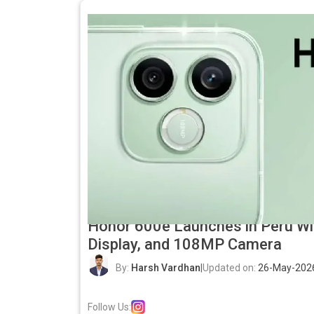
Honor 600e Launches in Peru W
Display, and 108MP Camera
By:
Harsh Vardhan
|
Updated on:
26-May-202
Follow Us: