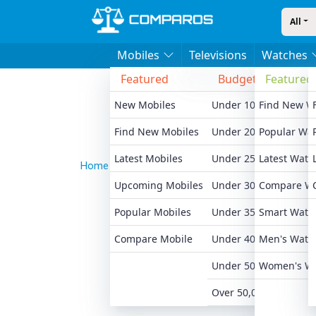
All
Mobiles
Televisions
Watches
Featured
Budget
Featured
Bran
New Mobiles
Under 10,000
Find New W
Xiaomi
Find New Mobiles
Under 20,000
Popular Wa
Realme
Latest Mobiles
Under 25,000
Latest Watc
Samsu
Home
News
Honor 600e Launches In Peru Wit
Upcoming Mobiles
Under 30,000
Compare W
Motoro
Popular Mobiles
Under 35,000
Smart Watc
Oneplu
Compare Mobile
Under 40,000
Men's Watc
Apple 
Under 50,000
Women's W
All Br
Over 50,000