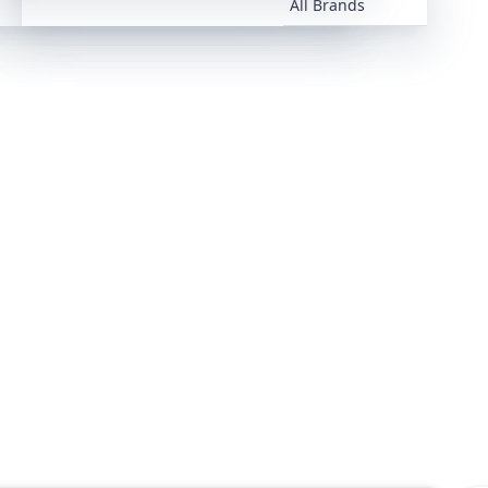
All Brands
All Brands