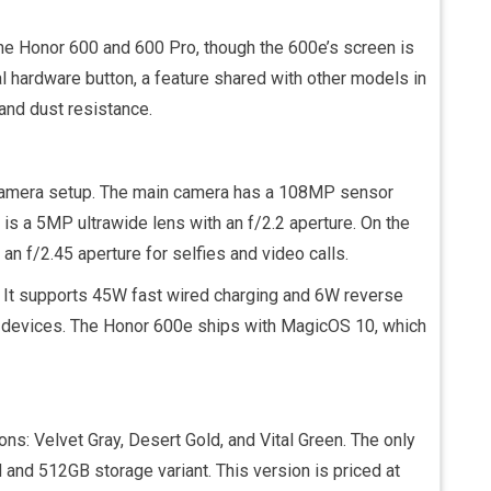
the Honor 600 and 600 Pro, though the 600e’s screen is
al hardware button, a feature shared with other models in
 and dust resistance.
 camera setup. The main camera has a 108MP sensor
is a 5MP ultrawide lens with an f/2.2 aperture. On the
an f/2.45 aperture for selfies and video calls.
 It supports 45W fast wired charging and 6W reverse
er devices. The Honor 600e ships with MagicOS 10, which
ons: Velvet Gray, Desert Gold, and Vital Green. The only
 and 512GB storage variant. This version is priced at