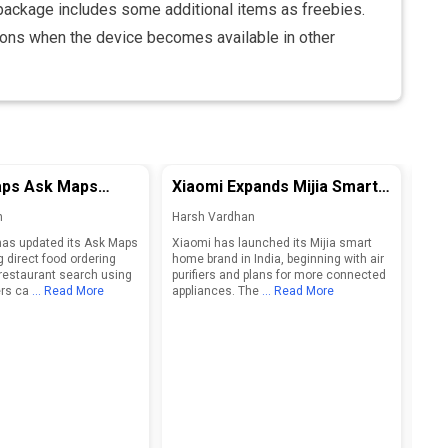
package includes some additional items as freebies.
ons when the device becomes available in other
ps Ask Maps
Xiaomi Expands Mijia Smart
Op
 Ordering and
Home Brand in India, Eyes
Sm
n
Harsh Vardhan
Har
Restaurant Search
Connected Ecosystem
Des
as updated its Ask Maps
Xiaomi has launched its Mijia smart
Open
Growth
g direct food ordering
home brand in India, beginning with air
shap
restaurant search using
purifiers and plans for more connected
2027
rs ca
... Read More
appliances. The
... Read More
inte