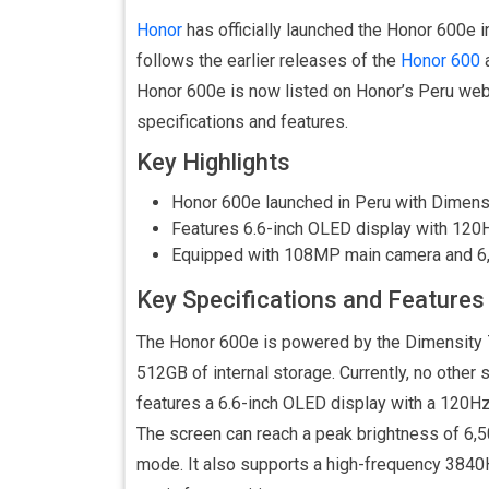
Honor
has officially launched the Honor 600e 
follows the earlier releases of the
Honor 600
Honor 600e is now listed on Honor’s Peru webs
specifications and features.
Key Highlights
Honor 600e launched in Peru with Dimen
Features 6.6-inch OLED display with 120H
Equipped with 108MP main camera and 6,
Key Specifications and Features
The Honor 600e is powered by the Dimensity
512GB of internal storage. Currently, no other 
features a 6.6-inch OLED display with a 120Hz 
The screen can reach a peak brightness of 6,500
mode. It also supports a high-frequency 384