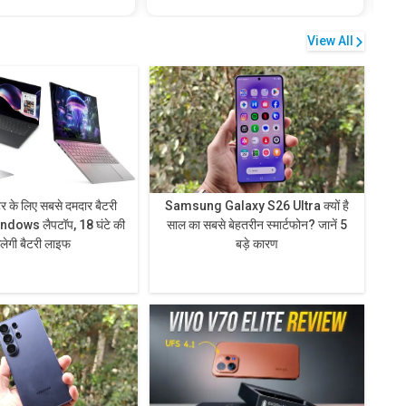
View All
टर के लिए सबसे दमदार बैटरी
Samsung Galaxy S26 Ultra क्यों है
ndows लैपटॉप, 18 घंटे की
साल का सबसे बेहतरीन स्मार्टफोन? जानें 5
िलेगी बैटरी लाइफ
बड़े कारण