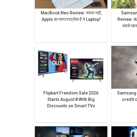
MacBook Neo Review: सस्ता नहीं,
Samsung
Apple का मास्टरस्ट्रोक है ये Laptop!
Review: AI से लेकर प्राइवेसी डिस्प्ले है
सबसे खास,
Flipkart Freedom Sale 2026
Samsung h
Starts August 8 With Big
credit 
Discounts on Smart TVs