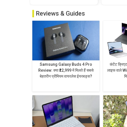
Reviews & Guides
Samsung Galaxy Buds 4 Pro
कंटेंट क्रिए
Review: क्या ₹22,999 में मिलते हैं सबसे
लाइफ वाले Wi
बेहतरीन प्रीमियम वायरलेस ईयरबड्स?
म