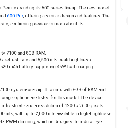
in Peru, expanding its 600 series lineup. The new model
and
600 Pro
, offering a similar design and features. The
ite, confirming previous rumors about its
sity 7100 and 8GB RAM.
z refresh rate and 6,500 nits peak brightness.
520 mAh battery supporting 45W fast charging.
 7100 system-on-chip. It comes with 8GB of RAM and
storage options are listed for this model. The device
refresh rate and a resolution of 1200 x 2600 pixels.
 nits, with up to 2,000 nits available in high-brightness
0Hz PWM dimming, which is designed to reduce eye