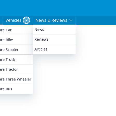
Vehicles
News & Reviews
News
re Car
e
Reviews
re Bike
Articles
re Scooter
re Truck
re Tractor
re Three Wheeler
re Bus