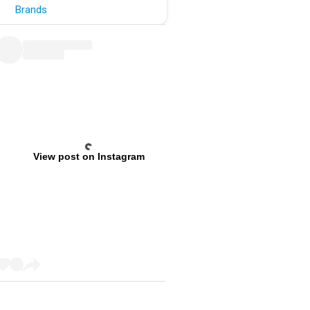
Brands
View post on Instagram
Previous
Next