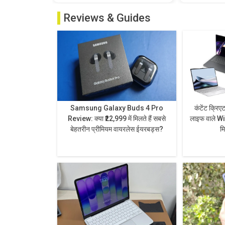
Reviews & Guides
Samsung Galaxy Buds 4 Pro
कंटेंट क्रिए
Review: क्या ₹22,999 में मिलते हैं सबसे
लाइफ वाले Wi
बेहतरीन प्रीमियम वायरलेस ईयरबड्स?
म