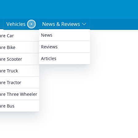
Vehicles
News & Reviews
News
re Car
e
Reviews
re Bike
Articles
re Scooter
re Truck
re Tractor
re Three Wheeler
re Bus