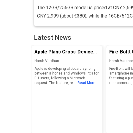
The 12GB/256GB model is priced at CNY 2,69
CNY 2,999 (about €380), while the 16GB/512GB 
Latest News
Apple Plans Cross-Device
Fire-Boltt 
Clipboard Sync for iPhone
Boltt Smar
Harsh Vardhan
Harsh Vardha
and Windows PCs in EU
August 25
Apple is developing clipboard syncing
Fire-Boltt will 
between iPhones and Windows PCs for
smartphone in
EU users, following a Microsoft
featuring a pu
request. The feature, re
... Read More
rear cameras,