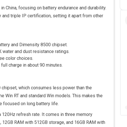
n China, focusing on battery endurance and durability.
nd triple IP certification, setting it apart from other
ttery and Dimensity 8500 chipset.
K water and dust resistance ratings.
ee color choices.
full charge in about 90 minutes.
 chipset, which consumes less power than the
 the Win RT and standard Win models. This makes the
focused on long battery life.
a 120Hz refresh rate. It comes in three memory
e, 12GB RAM with 512GB storage, and 16GB RAM with