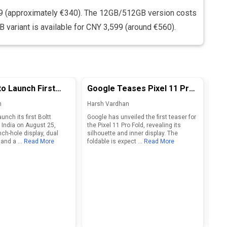
9 (approximately €340). The 12GB/512GB version costs
variant is available for CNY 3,599 (around €560).
to Launch First
Google Teases Pixel 11 Pro
Ind
tphone in India on
Fold Ahead of Official
Bre
n
Harsh Vardhan
Har
Launch
For
launch its first Boltt
Google has unveiled the first teaser for
Indi
20
 India on August 25,
the Pixel 11 Pro Fold, revealing its
brea
nch-hole display, dual
silhouette and inner display. The
2041
 and a
... Read More
foldable is expect
... Read More
othe