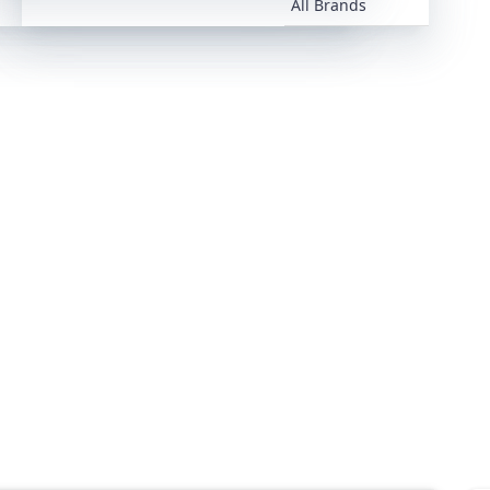
All Brands
All Brands