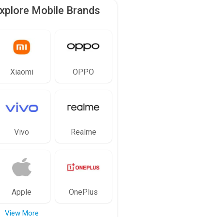
xplore Mobile Brands
Xiaomi
OPPO
Vivo
Realme
Apple
OnePlus
View More