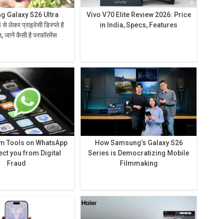
 Galaxy S26 Ultra
Vivo V70 Elite Review 2026: Price
in India, Specs, Features
 जानें कैसी है परफॉरमेंस
am Tools on WhatsApp
How Samsung’s Galaxy S26
ect you from Digital
Series is Democratizing Mobile
Fraud
Filmmaking