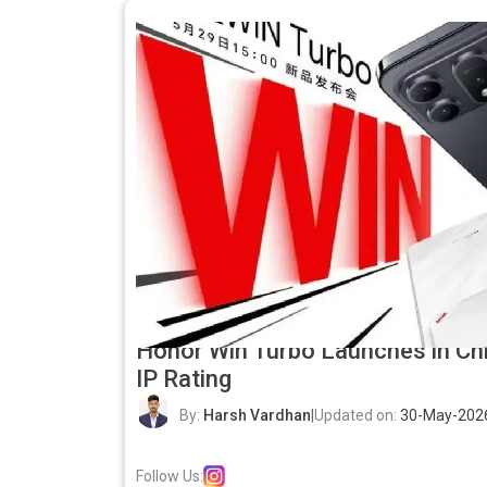
Honor Win Turbo Launches in Chi
IP Rating
By:
Harsh Vardhan
|
Updated on:
30-May-202
Follow Us: