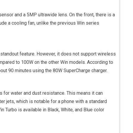
nsor and a 5MP ultrawide lens. On the front, there is a
de a cooling fan, unlike the previous Win series
standout feature. However, it does not support wireless
ompared to 100W on the other Win models. According to
bout 90 minutes using the 80W SuperCharge charger.
s for water and dust resistance. This means it can
r jets, which is notable for a phone with a standard
n Turbo is available in Black, White, and Blue color