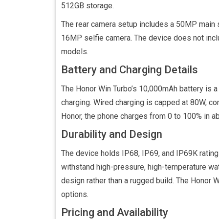
512GB storage.
The rear camera setup includes a 50MP main se
16MP selfie camera. The device does not inclu
models.
Battery and Charging Details
The Honor Win Turbo’s 10,000mAh battery is a 
charging. Wired charging is capped at 80W, c
Honor, the phone charges from 0 to 100% in a
Durability and Design
The device holds IP68, IP69, and IP69K rating
withstand high-pressure, high-temperature wate
design rather than a rugged build. The Honor Wi
options.
Pricing and Availability