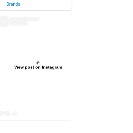
Brands
View post on Instagram
Previous
Next