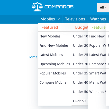
All
Mobiles
Televisions
Watches
Featured
Budget
Featured
Bran
New Mobiles
Under 10,000
Find New W
Xiaomi
Find New Mobiles
Under 20,000
Popular Wa
Realme
Latest Mobiles
Under 25,000
Latest Watc
Samsu
Home
News
Honor Win Turbo Launches In China
Upcoming Mobiles
Under 30,000
Compare W
Motoro
Popular Mobiles
Under 35,000
Smart Watc
Oneplu
Compare Mobile
Under 40,000
Men's Watc
Apple 
Under 50,000
Women's W
All Br
Over 50,000