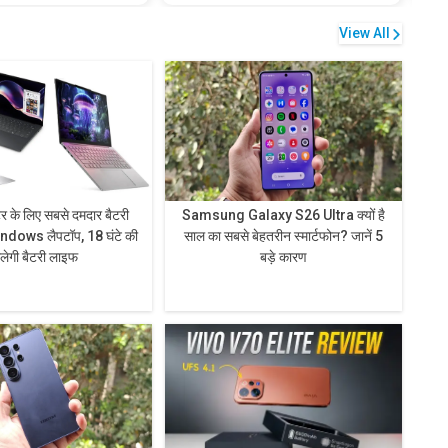
View All
टर के लिए सबसे दमदार बैटरी
Samsung Galaxy S26 Ultra क्यों है
ndows लैपटॉप, 18 घंटे की
साल का सबसे बेहतरीन स्मार्टफोन? जानें 5
िलेगी बैटरी लाइफ
बड़े कारण