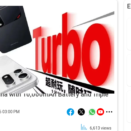
E
na with 10,000mAh Battery and Triple
6 03:00 PM
6,613
views