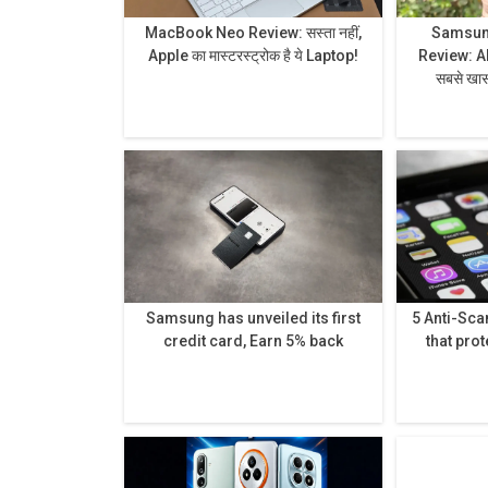
MacBook Neo Review: सस्ता नहीं,
Samsung
Apple का मास्टरस्ट्रोक है ये Laptop!
Review: AI से लेकर प्राइवेसी डिस्प्ले है
सबसे खास,
Samsung has unveiled its first
5 Anti-Sc
credit card, Earn 5% back
that prot