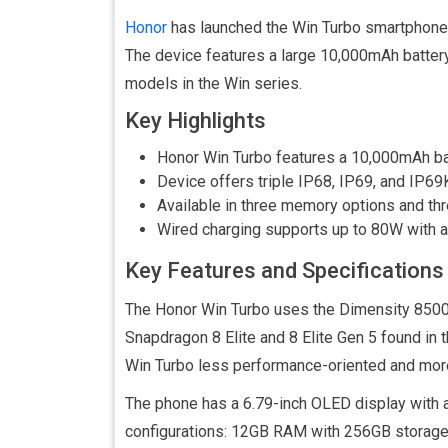
Honor
has launched the Win Turbo smartphone i
The device features a large 10,000mAh battery a
models in the Win series.
Key Highlights
Honor Win Turbo features a 10,000mAh ba
Device offers triple IP68, IP69, and IP69
Available in three memory options and thr
Wired charging supports up to 80W with a 
Key Features and Specifications
The Honor Win Turbo uses the Dimensity 8500
Snapdragon 8 Elite and 8 Elite Gen 5 found in
Win Turbo less performance-oriented and more 
The phone has a 6.79-inch OLED display with 
configurations: 12GB RAM with 256GB storag