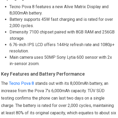
Tecno Pova 8 features a new Alive Matrix Display and
8,000mAh battery.
Battery supports 45W fast charging and is rated for over
2,000 cycles.
Dimensity 7100 chipset paired with 8GB RAM and 256GB
storage.
6.76-inch IPS LCD offers 144Hz refresh rate and 1080p+
resolution.
Main camera uses 50MP Sony Lytia 600 sensor with 2x
in-sensor zoom.
Key Features and Battery Performance
The
Tecno Pova 8
stands out with its 8,000mAh battery, an
increase from the Pova 7’s 6,000mAh capacity. TÜV SÜD
testing confirms the phone can last two days on a single
charge. The battery is rated for over 2,000 cycles, maintaining
at least 80% of its original capacity, which equates to about six