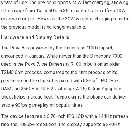
years of use. The device supports 45W fast charging, allowing
it to charge from 1% to 50% in 35 minutes. It also offers 10W
reverse charging. However, the 30W wireless charging found in
the previous model is no longer available.
Hardware and Display Details
The Pova 8 is powered by the Dimensity 7100 chipset,
announced in January. While newer than the Dimensity 7300
used in the Pova 7, the Dimensity 7100 is built on an older
TSMC 6nm process, compared to the 4nm process of its
predecessor. The chipset is paired with 8GB of LPDDR5X
RAM and 256GB of UFS 2.2 storage. A 15,000mm² graphite
sheet helps manage heat. Tecno claims the phone can deliver
stable 90fps gameplay on popular titles.
The device features a 6.76-inch IPS LCD with a 144Hz refresh
rate and 1080p+ resolution. The display supports a 240Hz