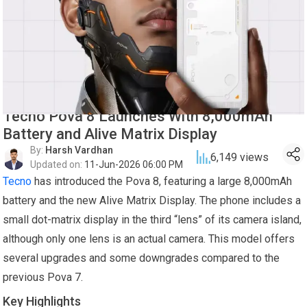
Tecno Pova 8 Launches With 8,000mAh
Battery and Alive Matrix Display
By:
Harsh Vardhan
6,149
views
Updated on:
11-Jun-2026 06:00 PM
Tecno
has introduced the Pova 8, featuring a large 8,000mAh
battery and the new Alive Matrix Display. The phone includes a
small dot-matrix display in the third “lens” of its camera island,
although only one lens is an actual camera. This model offers
several upgrades and some downgrades compared to the
previous Pova 7.
Key Highlights