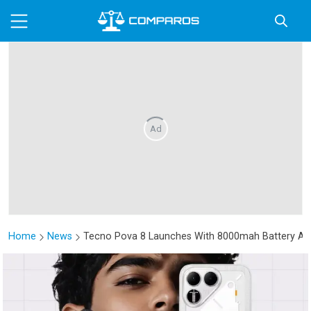
Ad
Home
News
Tecno Pova 8 Launches With 8000mah Battery And 