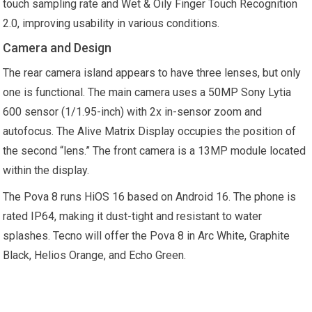
touch sampling rate and Wet & Oily Finger Touch Recognition
2.0, improving usability in various conditions.
Camera and Design
The rear camera island appears to have three lenses, but only
one is functional. The main camera uses a 50MP Sony Lytia
600 sensor (1/1.95-inch) with 2x in-sensor zoom and
autofocus. The Alive Matrix Display occupies the position of
the second “lens.” The front camera is a 13MP module located
within the display.
The Pova 8 runs HiOS 16 based on Android 16. The phone is
rated IP64, making it dust-tight and resistant to water
splashes. Tecno will offer the Pova 8 in Arc White, Graphite
Black, Helios Orange, and Echo Green.