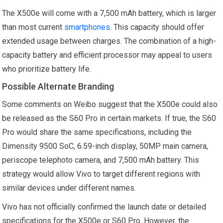
The X500e will come with a 7,500 mAh battery, which is larger
than most current
smartphones
. This capacity should offer
extended usage between charges. The combination of a high-
capacity battery and efficient processor may appeal to users
who prioritize battery life.
Possible Alternate Branding
Some comments on Weibo suggest that the X500e could also
be released as the S60 Pro in certain markets. If true, the S60
Pro would share the same specifications, including the
Dimensity 9500 SoC, 6.59-inch display, 50MP main camera,
periscope telephoto camera, and 7,500 mAh battery. This
strategy would allow Vivo to target different regions with
similar devices under different names.
Vivo has not officially confirmed the launch date or detailed
specifications for the X500e or S60 Pro. However, the