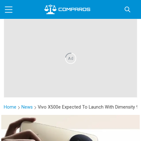
Ad
Home
News
Vivo X500e Expected To Launch With Dimensity 9