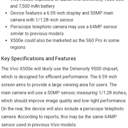
and 7,500 mAh battery
Device features a 6.59-inch display and 50MP main
camera with 1/1.28-inch sensor
Periscope telephoto camera may use a 64MP sensor
similar to previous models
X500e could also be marketed as the S60 Pro in some
regions
Key Specifications and Features
The Vivo X500e will likely use the Dimensity 9500 chipset,
which is designed for efficient performance. The 6.59-inch
screen aims to provide a large viewing area for users. The
main camera will use a 50MP sensor, measuring 1/1.28 inches,
which should improve image quality and low-light performance.
On the rear, the device will also include a periscope telephoto
camera. According to reports, this may be the same 64MP
sensor used in previous Vivo models.