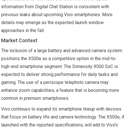
information from Digital Chat Station is consistent with
previous leaks about upcoming Vivo smartphones. More
details may emerge as the expected launch window
approaches in the fall.
Market Context
The inclusion of a large battery and advanced camera system
positions the X500e as a competitive option in the mid-to-
high-end smartphone segment. The Dimensity 9500 SoC is
expected to deliver strong performance for daily tasks and
gaming. The use of a periscope telephoto camera may
enhance zoom capabilities, a feature that is becoming more
common in premium smartphones.
Vivo continues to expand its smartphone lineup with devices
that focus on battery life and camera technology. The X500e, if
launched with the reported specifications, will add to Vivo's