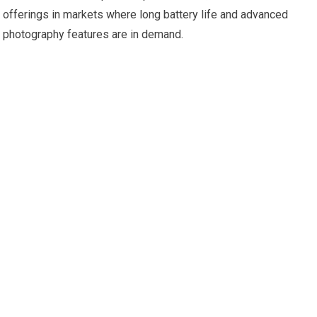
offerings in markets where long battery life and advanced
photography features are in demand.