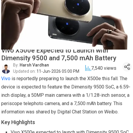
Vivo X500e Expected to Launch with
Dimensity 9500 and 7,500 mAh Battery
By:
Harsh Vardhan
7,540
views
Updated on:
11-Jun-2026 05:00 PM
Vivo
is reportedly preparing to launch the X500e this fall. The
device is expected to feature the Dimensity 9500 SoC, a 6.59-
inch display, a 50MP main camera with a 1/1.28-inch sensor, a
periscope telephoto camera, and a 7,500 mAh battery. This
information was shared by Digital Chat Station on Weibo.
Key Highlights
Vivo X500e expected to launch with Dimensity 9500 SoC