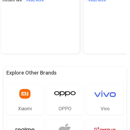
models like
... Read More
... Read More
Explore Other Brands
Xiaomi
OPPO
Vivo