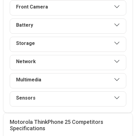
Front Camera
Battery
Storage
Network
Multimedia
Sensors
Motorola ThinkPhone 25 Competitors
Specifications