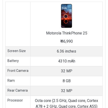
Motorola
ThinkPhone 25
₹
46,990
Screen Size
6.36 inches
Battery
4310 mAh
Front Camera
32 MP
Ram
8 GB
Rear Camera
32 MP
Processor
Octa core (2.5 GHz, Quad core, Cortex
A78 + 2 GHz, Quad core, Cortex A55)