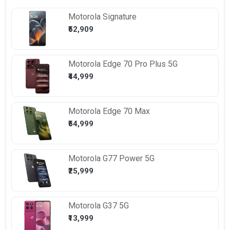
Motorola
Signature
₹52,909
Motorola
Edge 70 Pro Plus 5G
₹44,999
Motorola
Edge 70 Max
₹54,999
Motorola
G77 Power 5G
₹25,999
Motorola
G37 5G
₹13,999