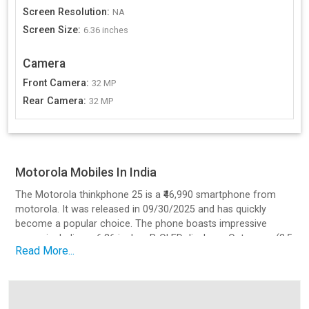
Screen Resolution
:
NA
Screen Size
:
6.36 inches
Camera
Front Camera
:
32 MP
Rear Camera
:
32 MP
Motorola Mobiles In India
The Motorola thinkphone 25 is a ₹46,990 smartphone from
motorola. It was released in 09/30/2025 and has quickly
become a popular choice. The phone boasts impressive
specs, including a 6.36 inches P-OLED display, a Octa core (2.5
Read More...
GHz, Quad core, Cortex A78 + 2 GHz, Quad core, Cortex A55)
processor, a 32 MP camera setup, and a battery with 68
charging.
Design and Build Quality