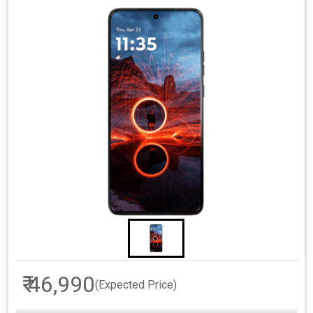
₹ 46,990
(Expected Price)