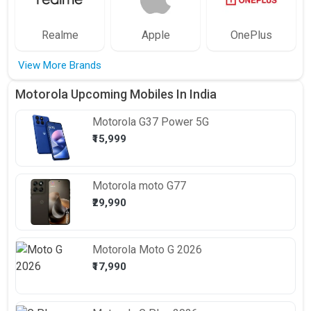
Realme
Apple
OnePlus
View More Brands
Motorola Upcoming Mobiles In India
Motorola
G37 Power 5G
₹15,999
Motorola
moto G77
₹29,990
Motorola
Moto G 2026
₹17,990