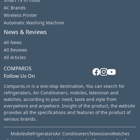
Smart TV in india
AC Brands
Wireless Printer
Automatic Washing Machine
News & Reviews
All News
All Reviews
All Articles
COMPAROS
Follow Us On
Comparos.in is a one-stop destination, You can search for
refrigerators, Air-Conditioners, mobiles, television and
watches, according to your need, taste and style from
everywhere and anywhere. Insight of the product, the website
provides all the specifications and features of the product of
various brands.
Mobiles
Refrigerators
Air Conditioners
Televisions
Watches