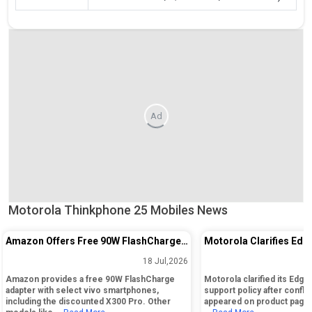
Ad
Motorola Thinkphone 25 Mobiles News
Amazon Offers Free 90W FlashCharge
Motorola Clarifies Edg
Adapter with Select vivo Phones and
Software Update Policy
18 Jul,2026
Major Discounts
Confusion
Amazon provides a free 90W FlashCharge
Motorola clarified its Edg
adapter with select vivo smartphones,
support policy after confli
including the discounted X300 Pro. Other
appeared on product pages