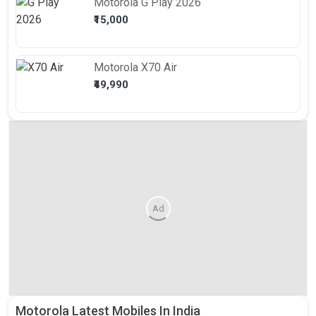
Motorola
G Play 2026
₹15,000
Motorola
X70 Air
₹49,990
Ad
Motorola Latest Mobiles In India