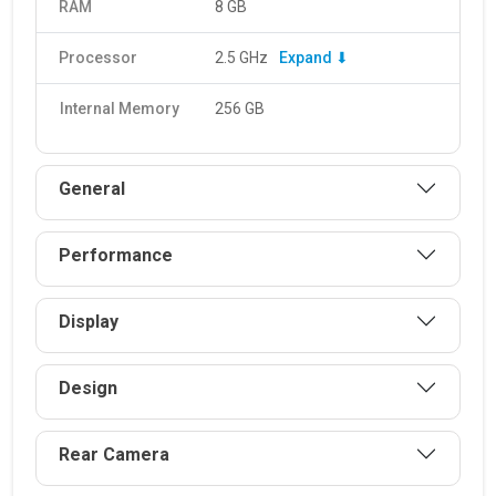
RAM
8 GB
The ThinkPhone 25 is equipped with a 4310 mAh. It supports
fast charging and can be charged 68.
Processor
2.5 GHz
Expand ⬇
Internal Memory
256 GB
General
Performance
Display
Design
Rear Camera