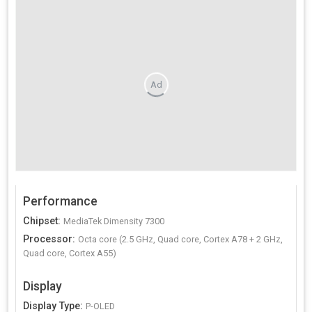
Ad
Performance
Chipset
:
MediaTek Dimensity 7300
Processor
:
Octa core (2.5 GHz, Quad core, Cortex A78 + 2 GHz,
Quad core, Cortex A55)
Display
Display Type
:
P-OLED