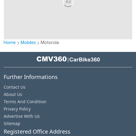
Ad
Home
Mobiles
Motorola
|
Further Informations
Contact Us
About Us
Terms And Condition
Privacy Policy
Advertise With Us
Sitemap
Registered Office Address