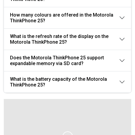
How many colours are offered in the Motorola
ThinkPhone 25?
What is the refresh rate of the display on the
Motorola ThinkPhone 25?
Does the Motorola ThinkPhone 25 support
expandable memory via SD card?
What is the battery capacity of the Motorola
ThinkPhone 25?