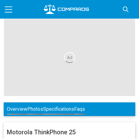
Ad
Overview
Photos
Specifications
Faqs
Motorola
ThinkPhone 25