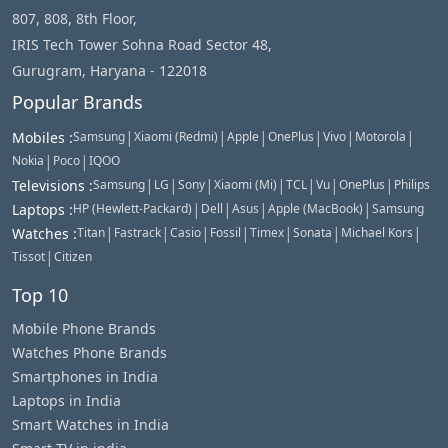
807, 808, 8th Floor,
IRIS Tech Tower Sohna Road Sector 48,
Gurugram, Haryana - 122018
Popular Brands
|
|
|
|
|
|
Mobiles
:
Samsung
Xiaomi (Redmi)
Apple
OnePlus
Vivo
Motorola
|
|
Nokia
Poco
IQOO
|
|
|
|
|
|
|
Televisions
:
Samsung
LG
Sony
Xiaomi (Mi)
TCL
Vu
OnePlus
Philips
|
|
|
|
Laptops
:
HP (Hewlett-Packard)
Dell
Asus
Apple (MacBook)
Samsung
|
|
|
|
|
|
|
Watches
:
Titan
Fastrack
Casio
Fossil
Timex
Sonata
Michael Kors
|
Tissot
Citizen
Top 10
Mobile Phone Brands
Watches Phone Brands
Smartphones in India
Laptops in India
Smart Watches in India