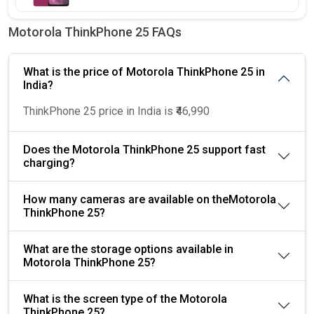
Motorola ThinkPhone 25 FAQs
What is the price of Motorola ThinkPhone 25 in
India?
ThinkPhone 25 price in India is ₹46,990
Does the Motorola ThinkPhone 25 support fast
charging?
How many cameras are available on theMotorola
ThinkPhone 25?
What are the storage options available in
Motorola ThinkPhone 25?
What is the screen type of the Motorola
ThinkPhone 25?