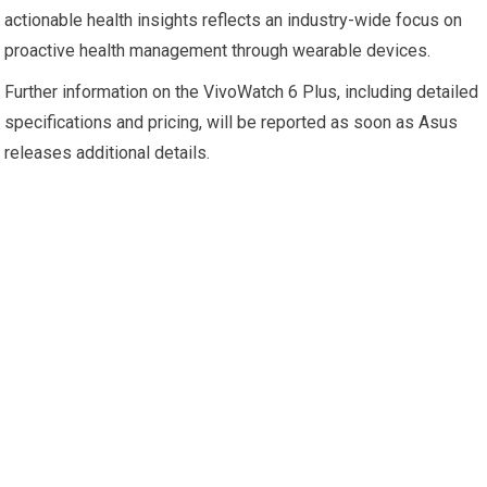
actionable health insights reflects an industry-wide focus on
proactive health management through wearable devices.
Further information on the VivoWatch 6 Plus, including detailed
specifications and pricing, will be reported as soon as Asus
releases additional details.