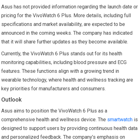
Asus has not provided information regarding the launch date or
pricing for the VivoWatch 6 Plus. More details, including full
specifications and market availability, are expected to be
announced in the coming weeks. The company has indicated
that it will share further updates as they become available.
Currently, the VivoWatch 6 Plus stands out for its health
monitoring capabilities, including blood pressure and ECG
features. These functions align with a growing trend in
wearable technology, where health and wellness tracking are
key priorities for manufacturers and consumers.
Outlook
Asus aims to position the VivoWatch 6 Plus as a
comprehensive health and wellness device. The
smartwatch
is
designed to support users by providing continuous health data
and personalized feedback. The company’s emphasis on