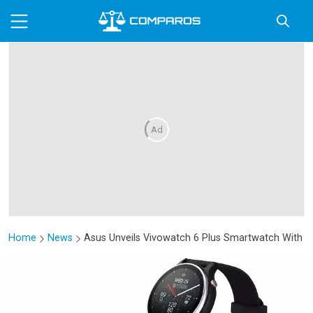
Ad
Home
News
Asus Unveils Vivowatch 6 Plus Smartwatch With H