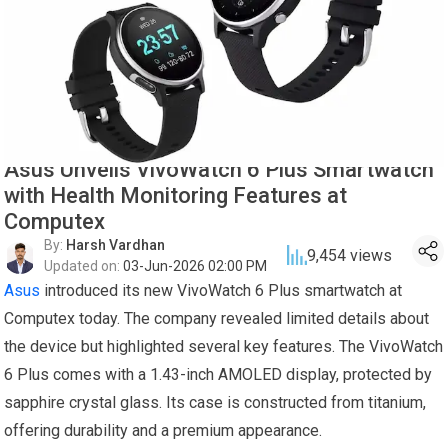
Asus Unveils VivoWatch 6 Plus Smartwatch
with Health Monitoring Features at
Computex
By:
Harsh Vardhan
9,454
views
Updated on:
03-Jun-2026 02:00 PM
Asus
introduced its new VivoWatch 6 Plus smartwatch at
Computex today. The company revealed limited details about
the device but highlighted several key features. The VivoWatch
6 Plus comes with a 1.43-inch AMOLED display, protected by
sapphire crystal glass. Its case is constructed from titanium,
offering durability and a premium appearance.