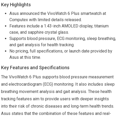
Key Highlights
Asus announced the VivoWatch 6 Plus smartwatch at
Computex with limited details released.
Features include a 1.43-inch AMOLED display, titanium
case, and sapphire crystal glass.
Supports blood pressure, ECG monitoring, sleep breathing,
and gait analysis for health tracking.
No pricing, full specifications, or launch date provided by
Asus at this time.
Key Features and Specifications
The VivoWatch 6 Plus supports blood pressure measurement
and electrocardiogram (ECG) monitoring. It also includes sleep
breathing movement analysis and gait analysis. These health
tracking features aim to provide users with deeper insights
into their risk of chronic diseases and long-term health trends.
Asus states that the combination of these features and real-