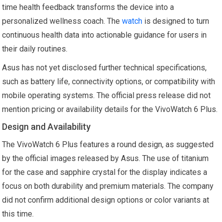
time health feedback transforms the device into a
personalized wellness coach. The
watch
is designed to turn
continuous health data into actionable guidance for users in
their daily routines.
Asus has not yet disclosed further technical specifications,
such as battery life, connectivity options, or compatibility with
mobile operating systems. The official press release did not
mention pricing or availability details for the VivoWatch 6 Plus.
Design and Availability
The VivoWatch 6 Plus features a round design, as suggested
by the official images released by Asus. The use of titanium
for the case and sapphire crystal for the display indicates a
focus on both durability and premium materials. The company
did not confirm additional design options or color variants at
this time.